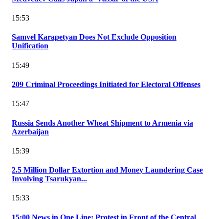
15:53
Samvel Karapetyan Does Not Exclude Opposition
Unification
15:49
209 Criminal Proceedings Initiated for Electoral Offenses
15:47
Russia Sends Another Wheat Shipment to Armenia via
Azerbaijan
15:39
2.5 Million Dollar Extortion and Money Laundering Case
Involving Tsarukyan...
15:33
15:00 News in One Line: Protest in Front of the Central