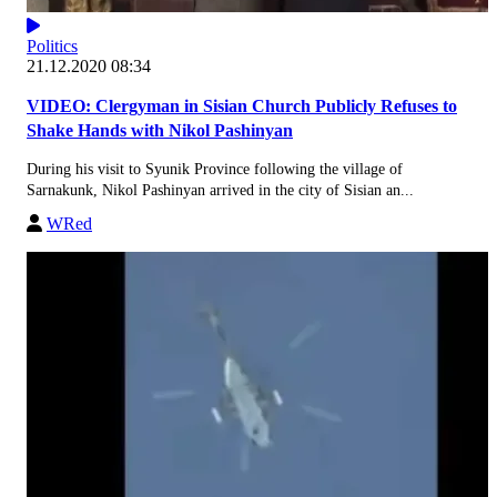
Politics
21.12.2020 08:34
VIDEO: Clergyman in Sisian Church Publicly Refuses to
Shake Hands with Nikol Pashinyan
During his visit to Syunik Province following the village of
Sarnakunk, Nikol Pashinyan arrived in the city of Sisian an...
WRed