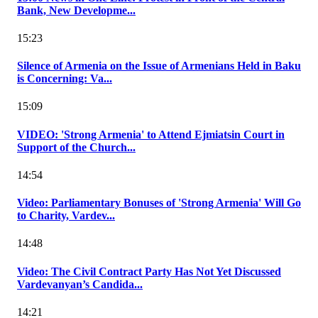
Bank, New Developme...
15:23
Silence of Armenia on the Issue of Armenians Held in Baku
is Concerning: Va...
15:09
VIDEO: 'Strong Armenia' to Attend Ejmiatsin Court in
Support of the Church...
14:54
Video: Parliamentary Bonuses of 'Strong Armenia' Will Go
to Charity, Vardev...
14:48
Video: The Civil Contract Party Has Not Yet Discussed
Vardevanyan’s Candida...
14:21