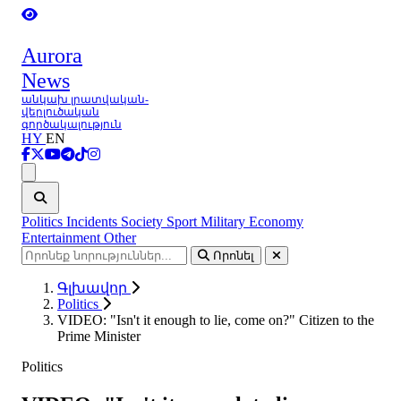
Aurora
News
անկախ լրատվական-
վերլուծական
գործակալություն
HY
EN
Ցանկ
Politics
Incidents
Society
Sport
Military
Economy
Entertainment
Other
Որոնել
Գլխավոր
Politics
VIDEO: "Isn't it enough to lie, come on?" Citizen to the
Prime Minister
Politics