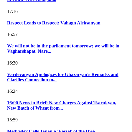
17:16
Respect Leads to Respect: Vahagn Aleksanyan
16:57
We will not be in the parliament tomorrow; we will be in
Vagharshapat. Nare...
16:30
Vardevanyan Apologizes for Ghazaryan's Remarks and
Clarifies Connection to...
16:24
16:00 News in Brief: New Charges Against Tsarukyan,
New Batch of Wheat from...
15:59
Medvedev Calls Japan a 'Vassal' of the USA