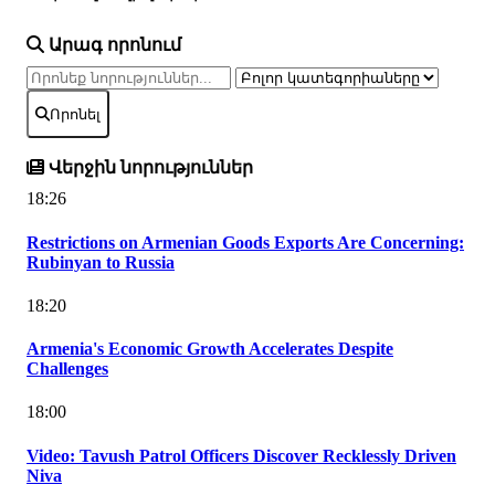
Արագ որոնում
Որոնել
Վերջին նորություններ
18:26
Restrictions on Armenian Goods Exports Are Concerning:
Rubinyan to Russia
18:20
Armenia's Economic Growth Accelerates Despite
Challenges
18:00
Video: Tavush Patrol Officers Discover Recklessly Driven
Niva