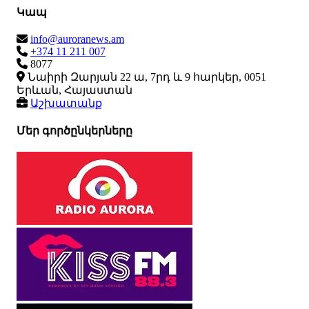
Կապ
info@auroranews.am
+374 11 211 007
8077
Նաիրի Զարյան 22 ա, 7րդ և 9 հարկեր, 0051
Երևան, Հայաստան
Աշխատանք
Մեր գործընկերները