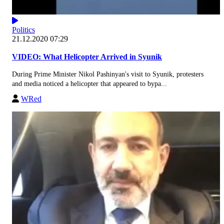
Politics
21.12.2020 07:29
VIDEO: What Helicopter Arrived in Syunik
During Prime Minister Nikol Pashinyan's visit to Syunik, protesters
and media noticed a helicopter that appeared to bypa...
WRed