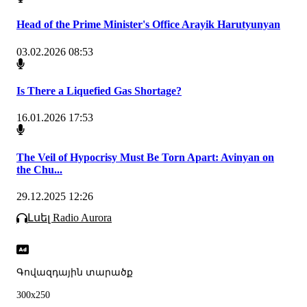
Head of the Prime Minister's Office Arayik Harutyunyan
03.02.2026 08:53
Is There a Liquefied Gas Shortage?
16.01.2026 17:53
The Veil of Hypocrisy Must Be Torn Apart: Avinyan on
the Chu...
29.12.2025 12:26
Լսել Radio Aurora
Գովազդային տարածք
300x250