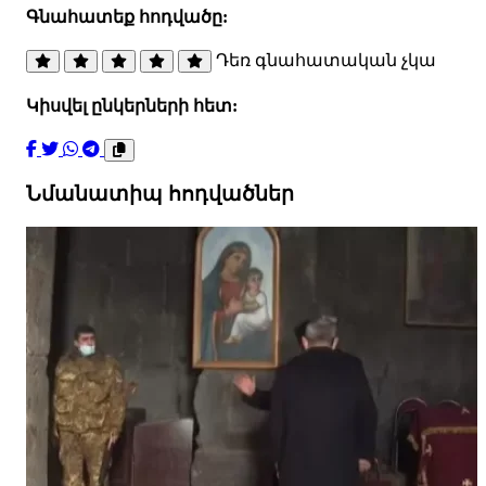
Գնահատեք հոդվածը:
Դեռ գնահատական չկա
Կիսվել ընկերների հետ:
Նմանատիպ հոդվածներ