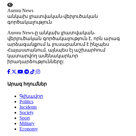
Aurora News
անկախ լրատվական-վերլուծական
գործակալություն
Аurora News-ը անկախ լրատվական-
վերլուծական գործակալություն է, որն արագ
արձագանքում և լուսաբանում է ինչպես
Հայաստանում, այնպես էլ աշխարհում
կատարվող ամենակարևոր
իրադարձությունները:
Արագ հղումներ
Գլխավոր
Politics
Incidents
Society
Sport
Military
Economy