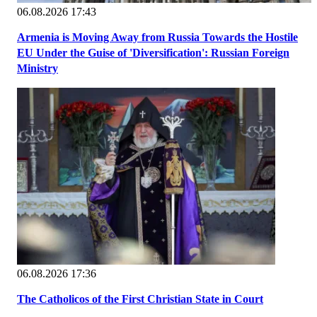
06.08.2026 17:43
Armenia is Moving Away from Russia Towards the Hostile
EU Under the Guise of 'Diversification': Russian Foreign
Ministry
06.08.2026 17:36
The Catholicos of the First Christian State in Court