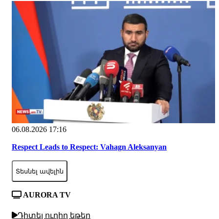
06.08.2026 17:16
Respect Leads to Respect: Vahagn Aleksanyan
Տեսնել ավելին
AURORA TV
Դիտել ուղիղ եթեր