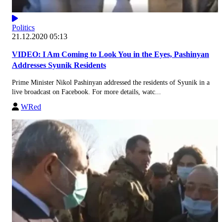
Politics
21.12.2020 05:13
VIDEO: I Am Coming to Look You in the Eyes, Pashinyan
Addresses Syunik Residents
Prime Minister Nikol Pashinyan addressed the residents of Syunik in a
live broadcast on Facebook. For more details, watc...
WRed