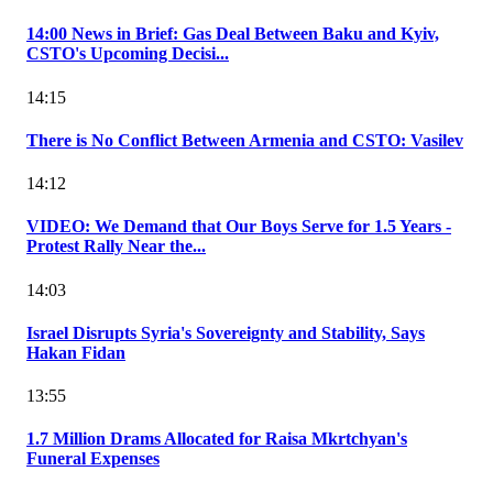
14:00 News in Brief: Gas Deal Between Baku and Kyiv,
CSTO's Upcoming Decisi...
14:15
There is No Conflict Between Armenia and CSTO: Vasilev
14:12
VIDEO: We Demand that Our Boys Serve for 1.5 Years -
Protest Rally Near the...
14:03
Israel Disrupts Syria's Sovereignty and Stability, Says
Hakan Fidan
13:55
1.7 Million Drams Allocated for Raisa Mkrtchyan's
Funeral Expenses