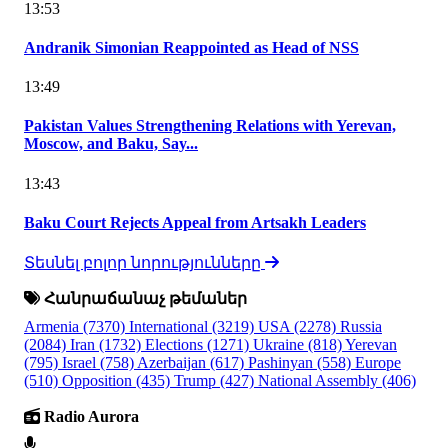
13:53
Andranik Simonian Reappointed as Head of NSS
13:49
Pakistan Values Strengthening Relations with Yerevan,
Moscow, and Baku, Say...
13:43
Baku Court Rejects Appeal from Artsakh Leaders
Տեսնել բոլոր նորությունները
Հանրաճանաչ թեմաներ
Armenia
(7370)
International
(3219)
USA
(2278)
Russia
(2084)
Iran
(1732)
Elections
(1271)
Ukraine
(818)
Yerevan
(795)
Israel
(758)
Azerbaijan
(617)
Pashinyan
(558)
Europe
(510)
Opposition
(435)
Trump
(427)
National Assembly
(406)
Radio Aurora