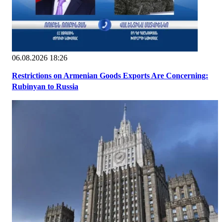
06.08.2026 18:26
Restrictions on Armenian Goods Exports Are Concerning:
Rubinyan to Russia