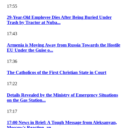
17:55
29-Year-Old Employee Dies After Being Buried Under
Trash by Tractor at Nuba...
17:43
Armenia is Moving Away from Russia Towards the Hostile
EU Under the Guise o...
17:36
The Catholicos of the First Christian State in Court
17:22
Details Revealed by the Ministry of Emergency Situations
on the Gas Station...
17:17
17:00 News in Brief: A Tough Message from Aleksanyan,
Moscow's Reaction, an...