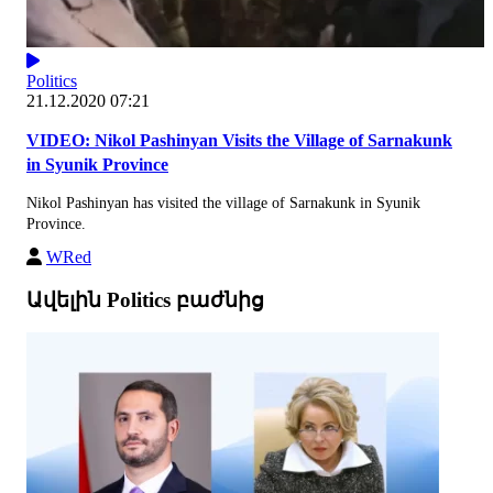
Politics
21.12.2020 07:21
VIDEO: Nikol Pashinyan Visits the Village of Sarnakunk
in Syunik Province
Nikol Pashinyan has visited the village of Sarnakunk in Syunik
Province.
WRed
Ավելին Politics բաժնից