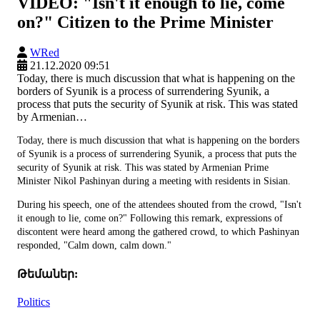
VIDEO: "Isn't it enough to lie, come
on?" Citizen to the Prime Minister
WRed
21.12.2020 09:51
Today, there is much discussion that what is happening on the
borders of Syunik is a process of surrendering Syunik, a
process that puts the security of Syunik at risk. This was stated
by Armenian…
Today, there is much discussion that what is happening on the borders
of Syunik is a process of surrendering Syunik, a process that puts the
security of Syunik at risk. This was stated by Armenian Prime
Minister Nikol Pashinyan during a meeting with residents in Sisian.
During his speech, one of the attendees shouted from the crowd, "Isn't
it enough to lie, come on?" Following this remark, expressions of
discontent were heard among the gathered crowd, to which Pashinyan
responded, "Calm down, calm down."
Թեմաներ:
Politics