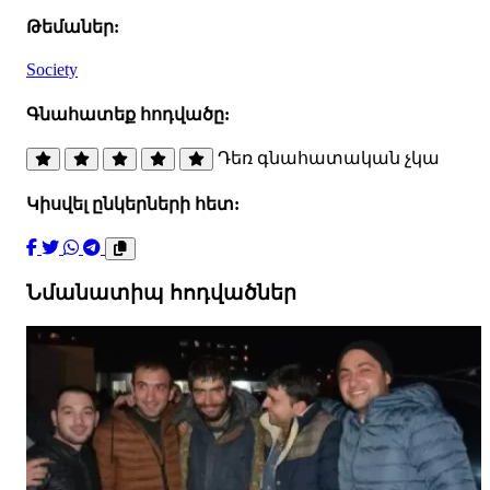
Թեմաներ:
Society
Գնահատեք հոդվածը:
Դեռ գնահատական չկա
Կիսվել ընկերների հետ:
Նմանատիպ հոդվածներ