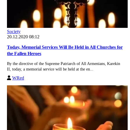
Society
20.12.2020 08:12
Today, Memorial Services Will Be Held in All Churches for
the Fallen Heroes
By the directive of the Supreme Patriarch of All Armenians, Karekin
II, today, a memorial service will be held at the en...
WRed