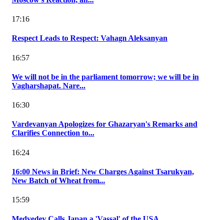
17:16
Respect Leads to Respect: Vahagn Aleksanyan
16:57
We will not be in the parliament tomorrow; we will be in
Vagharshapat. Nare...
16:30
Vardevanyan Apologizes for Ghazaryan's Remarks and
Clarifies Connection to...
16:24
16:00 News in Brief: New Charges Against Tsarukyan,
New Batch of Wheat from...
15:59
Medvedev Calls Japan a 'Vassal' of the USA