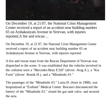
On December 19, at 21:07, the National Crisis Management
Center received a report of an accident near building number
65 on Arshakunyats Avenue in Yerevan, with injuries
reported.A fire and rescue…
On December 19, at 21:07, the National Crisis Management Center
received a report of an accident near building number 65 on
Arshakunyats Avenue in Yerevan, with injuries reported.
A fire and rescue team from the Rescue Department of Yerevan was
dispatched to the scene. It was established that the vehicles involved in
the collision were a “Mercedes-Benz E320” (driver: Avag A.), a “Kia
Forte” (driver: Romik H.), and a “Mitsubishi iO.”
The passenger of the “Mitsubishi iO,” Luiza H. (born in 1988), was
hospitalized at “Erebuni” Medical Center. Rescuers disconnected the
battery of the “Mitsubishi iO,” closed the gas tank valve, and secured
the area.