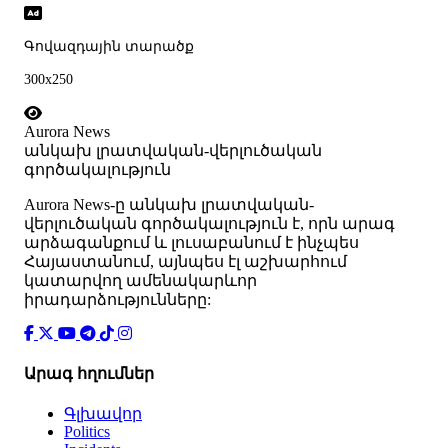
Գովազդային տարածք
300x250
Aurora News
անկախ լրատվական-վերլուծական
գործակալություն
Аurora News-ը անկախ լրատվական-
վերլուծական գործակալություն է, որն արագ
արձագանքում և լուսաբանում է ինչպես
Հայաստանում, այնպես էլ աշխարհում
կատարվող ամենակարևոր
իրադարձությունները:
Արագ հղումներ
Գլխավոր
Politics