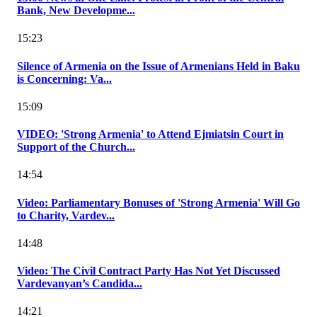
Bank, New Developme...
15:23
Silence of Armenia on the Issue of Armenians Held in Baku
is Concerning: Va...
15:09
VIDEO: 'Strong Armenia' to Attend Ejmiatsin Court in
Support of the Church...
14:54
Video: Parliamentary Bonuses of 'Strong Armenia' Will Go
to Charity, Vardev...
14:48
Video: The Civil Contract Party Has Not Yet Discussed
Vardevanyan’s Candida...
14:21