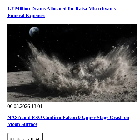
1.7 Million Drams Allocated for Raisa Mkrtchyan's
Funeral Expenses
06.08.2026 13:01
NASA and ESO Confirm Falcon 9 Upper Stage Crash on
Moon Surface
Տեսնել ավելին