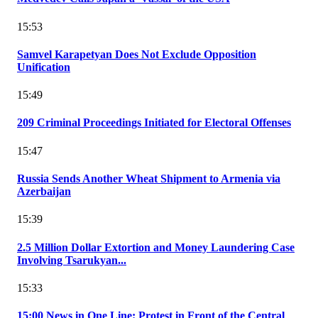
15:53
Samvel Karapetyan Does Not Exclude Opposition
Unification
15:49
209 Criminal Proceedings Initiated for Electoral Offenses
15:47
Russia Sends Another Wheat Shipment to Armenia via
Azerbaijan
15:39
2.5 Million Dollar Extortion and Money Laundering Case
Involving Tsarukyan...
15:33
15:00 News in One Line: Protest in Front of the Central