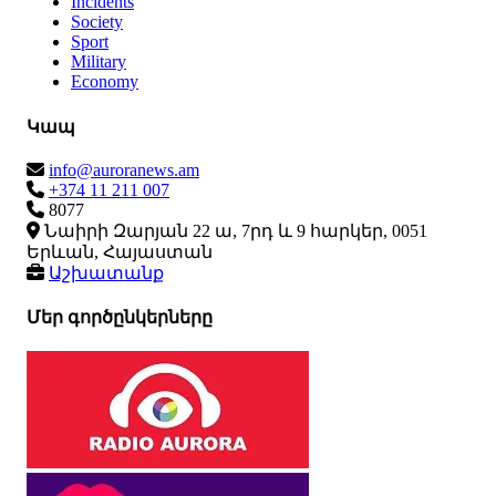
Incidents
Society
Sport
Military
Economy
Կապ
info@auroranews.am
+374 11 211 007
8077
Նաիրի Զարյան 22 ա, 7րդ և 9 հարկեր, 0051
Երևան, Հայաստան
Աշխատանք
Մեր գործընկերները