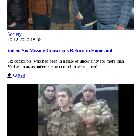
Society
20.12.2020 18:56
Video: Six Missing Conscripts Return to Homeland
Six conscripts, who had been in a state of uncertainty for more than
70 days in areas under enemy control, have returned...
WRed