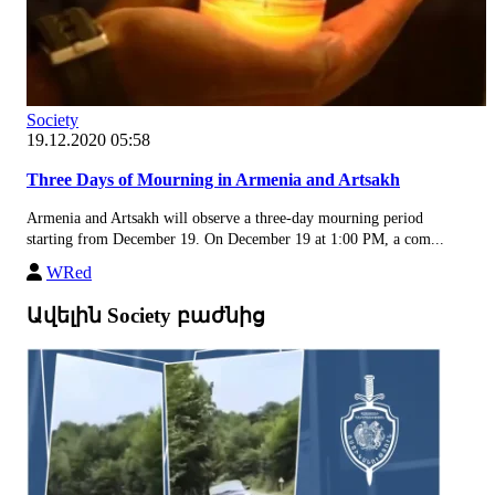
Society
19.12.2020 05:58
Three Days of Mourning in Armenia and Artsakh
Armenia and Artsakh will observe a three-day mourning period
starting from December 19. On December 19 at 1:00 PM, a com...
WRed
Ավելին Society բաժնից