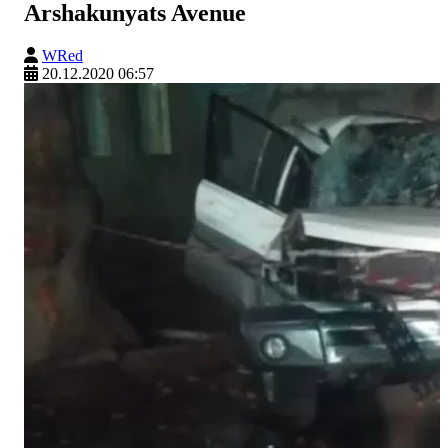
Arshakunyats Avenue
WRed
20.12.2020 06:57