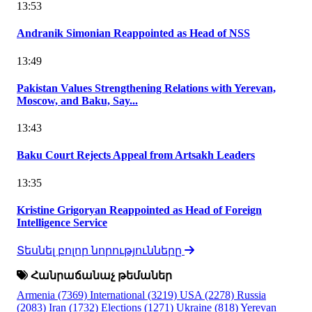
13:53
Andranik Simonian Reappointed as Head of NSS
13:49
Pakistan Values Strengthening Relations with Yerevan,
Moscow, and Baku, Say...
13:43
Baku Court Rejects Appeal from Artsakh Leaders
13:35
Kristine Grigoryan Reappointed as Head of Foreign
Intelligence Service
Տեսնել բոլոր նորությունները
Հանրաճանաչ թեմաներ
Armenia
(7369)
International
(3219)
USA
(2278)
Russia
(2083)
Iran
(1732)
Elections
(1271)
Ukraine
(818)
Yerevan