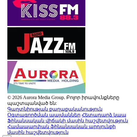
© 2026 Aurora Media Group. Բոլոր իրավունքները
պաշտպանված են:
Գաղտնիության քաղաքականություն
Օգտագործման պայմաններ
Հետադարձ կապ
Ֆինանսական վիճակի մասին հաշվետվություն
Համապարփակ ֆինանսական արդյունքի
մասին հաշվետվություն