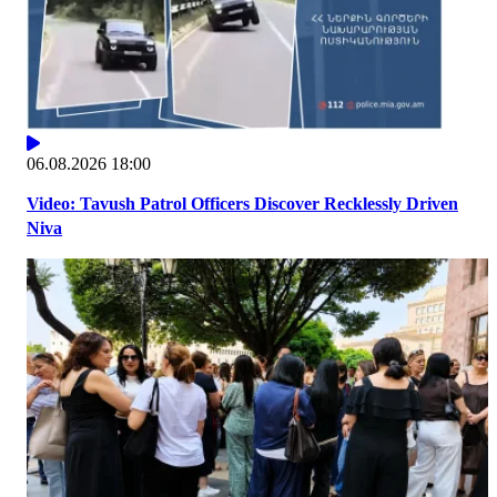
06.08.2026 18:00
Video: Tavush Patrol Officers Discover Recklessly Driven
Niva