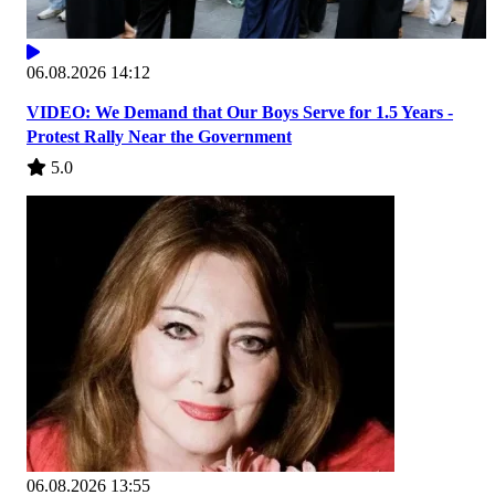
06.08.2026 14:12
VIDEO: We Demand that Our Boys Serve for 1.5 Years -
Protest Rally Near the Government
5.0
06.08.2026 13:55