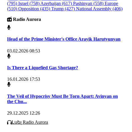
(795)
Israel
(758)
Azerbaijan
(617)
Pashinyan
(558)
Europe
(510)
Opposition
(435)
Trump
(427)
National Assembly
(406)
Radio Aurora
Head of the Prime Minister's Office Arayik Harutyunyan
03.02.2026 08:53
Is There a Liquefied Gas Shortage?
16.01.2026 17:53
The Veil of Hypocrisy Must Be Torn Apart: Avinyan on
the Chu...
29.12.2025 12:26
Լսել Radio Aurora