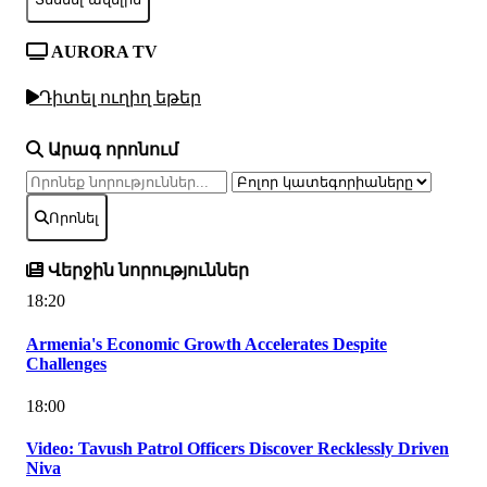
AURORA TV
Դիտել ուղիղ եթեր
Արագ որոնում
Որոնել
Վերջին նորություններ
18:20
Armenia's Economic Growth Accelerates Despite
Challenges
18:00
Video: Tavush Patrol Officers Discover Recklessly Driven
Niva