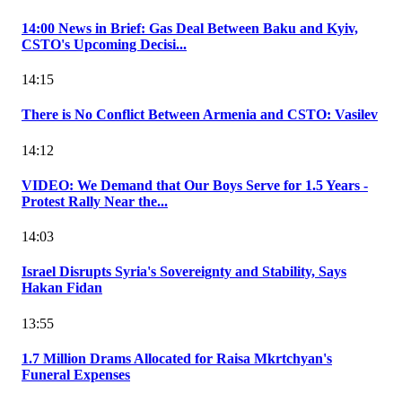
14:00 News in Brief: Gas Deal Between Baku and Kyiv,
CSTO's Upcoming Decisi...
14:15
There is No Conflict Between Armenia and CSTO: Vasilev
14:12
VIDEO: We Demand that Our Boys Serve for 1.5 Years -
Protest Rally Near the...
14:03
Israel Disrupts Syria's Sovereignty and Stability, Says
Hakan Fidan
13:55
1.7 Million Drams Allocated for Raisa Mkrtchyan's
Funeral Expenses