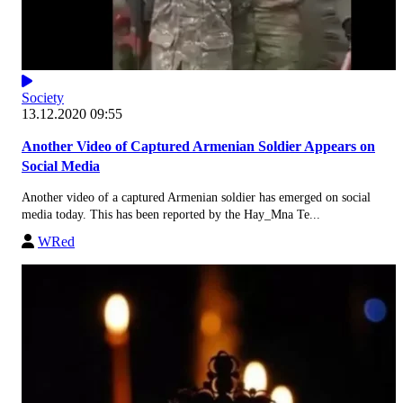
Society
13.12.2020 09:55
Another Video of Captured Armenian Soldier Appears on
Social Media
Another video of a captured Armenian soldier has emerged on social
media today. This has been reported by the Hay_Mna Te...
WRed