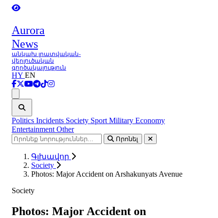
Aurora
News
անկախ լրատվական-
վերլուծական
գործակալություն
HY
EN
Ցանկ
Politics
Incidents
Society
Sport
Military
Economy
Entertainment
Other
Որոնել
Գլխավոր
Society
Photos: Major Accident on Arshakunyats Avenue
Society
Photos: Major Accident on