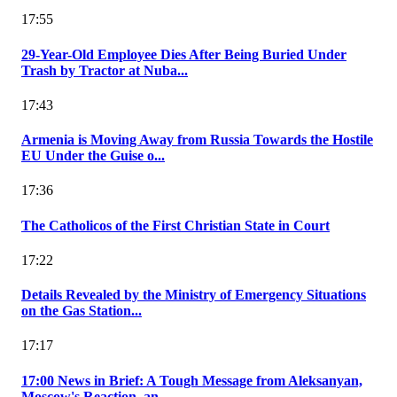
17:55
29-Year-Old Employee Dies After Being Buried Under
Trash by Tractor at Nuba...
17:43
Armenia is Moving Away from Russia Towards the Hostile
EU Under the Guise o...
17:36
The Catholicos of the First Christian State in Court
17:22
Details Revealed by the Ministry of Emergency Situations
on the Gas Station...
17:17
17:00 News in Brief: A Tough Message from Aleksanyan,
Moscow's Reaction, an...