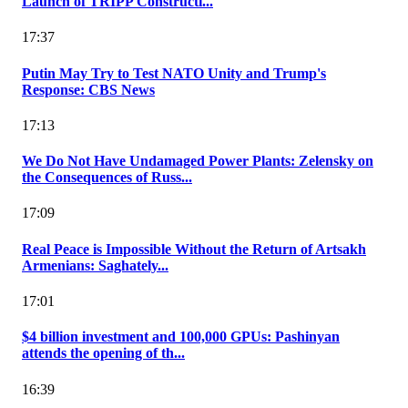
Launch of TRIPP Constructi...
17:37
Putin May Try to Test NATO Unity and Trump's
Response: CBS News
17:13
We Do Not Have Undamaged Power Plants: Zelensky on
the Consequences of Russ...
17:09
Real Peace is Impossible Without the Return of Artsakh
Armenians: Saghately...
17:01
$4 billion investment and 100,000 GPUs: Pashinyan
attends the opening of th...
16:39