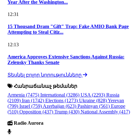
Year After the Washington...
12:31
15 Thousand Dram "Gift" Trap: Fake AMIO Bank Page
Attempting to Steal Citiz...
12:13
America Approves Extensive Sanctions Against Russia:
Zelensky Thanks Senate
Տեսնել բոլոր նորությունները
Հանրաճանաչ թեմաներ
Armenia
(7475)
International
(3286)
USA
(2293)
Russia
(2109)
Iran
(1742)
Elections
(1273)
Ukraine
(828)
Yerevan
(799)
Israel
(759)
Azerbaijan
(623)
Pashinyan
(561)
Europe
(510)
Opposition
(437)
Trump
(430)
National Assembly
(417)
Radio Aurora