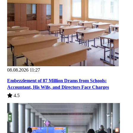
08.08.2026 11:27
Embezzlement of 87 Million Drams from Schools:
Accountant, His Wife, and Directors Face Charges
4.5