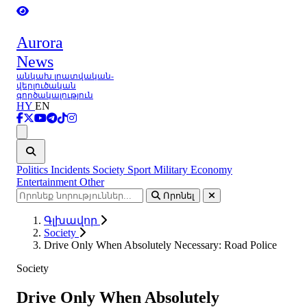
Aurora
News
անկախ լրատվական-
վերլուծական
գործակալություն
HY
EN
Ցանկ
Politics
Incidents
Society
Sport
Military
Economy
Entertainment
Other
Որոնել
Գլխավոր
Society
Drive Only When Absolutely Necessary: Road Police
Society
Drive Only When Absolutely