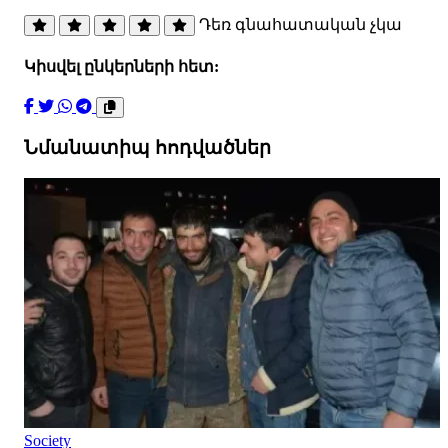
Դեռ գնահատական չկա
Կիսվել ընկերների հետ:
Նմանատիպ հոդվածներ
Society