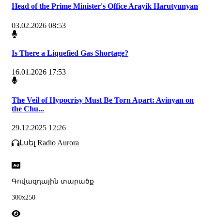
Head of the Prime Minister's Office Arayik Harutyunyan
03.02.2026 08:53
Is There a Liquefied Gas Shortage?
16.01.2026 17:53
The Veil of Hypocrisy Must Be Torn Apart: Avinyan on
the Chu...
29.12.2025 12:26
Լսել Radio Aurora
Գովազդային տարածք
300x250