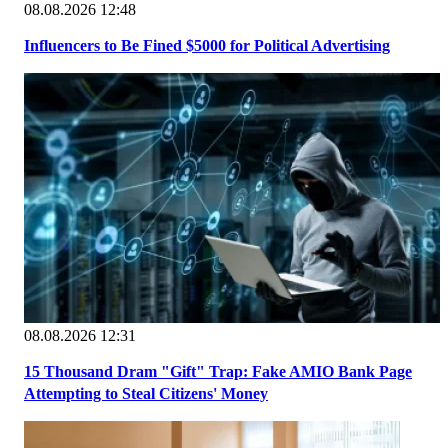
08.08.2026 12:48
Influencers to Be Fined $5000 for Political Advertising
08.08.2026 12:31
15 Thousand Dram "Gift" Trap: Fake AMIO Bank Page
Attempting to Steal Citizens' Money