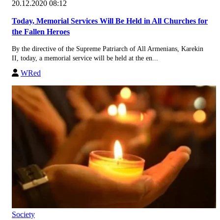
20.12.2020 08:12
Today, Memorial Services Will Be Held in All Churches for
the Fallen Heroes
By the directive of the Supreme Patriarch of All Armenians, Karekin
II, today, a memorial service will be held at the en...
WRed
Society