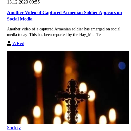
13.12.2020 09:55
Another Video of Captured Armenian Soldier Appears on
Social Media
Another video of a captured Armenian soldier has emerged on social
media today. This has been reported by the Hay_Mna Te...
WRed
Society