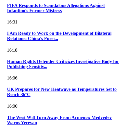
FIFA Responds to Scandalous Allegations Against
Infantino's Former Mistress
16:31
I Am Ready to Work on the Development of Bilateral
Relations: China's Forei...
16:18
Human Rights Defender Criticizes Investigative Body for
Publishing Sensitiv...
16:06
UK Prepares for New Heatwave as Temperatures Set to
Reach 36°C
16:00
The West Will Turn Away From Armenia: Medvedev
Warns Yerevan