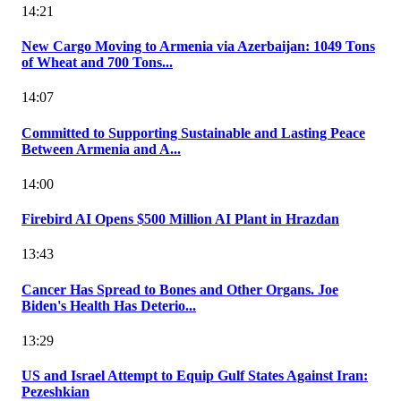
14:21
New Cargo Moving to Armenia via Azerbaijan: 1049 Tons
of Wheat and 700 Tons...
14:07
Committed to Supporting Sustainable and Lasting Peace
Between Armenia and A...
14:00
Firebird AI Opens $500 Million AI Plant in Hrazdan
13:43
Cancer Has Spread to Bones and Other Organs. Joe
Biden's Health Has Deterio...
13:29
US and Israel Attempt to Equip Gulf States Against Iran:
Pezeshkian