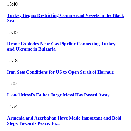
15:40
Turkey Begins Restricting Commercial Vessels in the Black
Sea
15:35
Drone Explodes Near Gas Pipeline Connecting Turkey
and Ukraine in Bulgaria
15:18
Iran Sets Conditions for US to Open Strait of Hormuz
15:02
Lionel Messi's Father Jorge Messi Has Passed Away
14:54
Armenia and Azerbaijan Have Made Important and Bold
Steps Towards Peace: Fr...