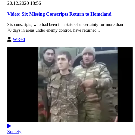
20.12.2020 18:56
Video: Six Missing Conscripts Return to Homeland
Six conscripts, who had been in a state of uncertainty for more than
70 days in areas under enemy control, have returned...
WRed
Society