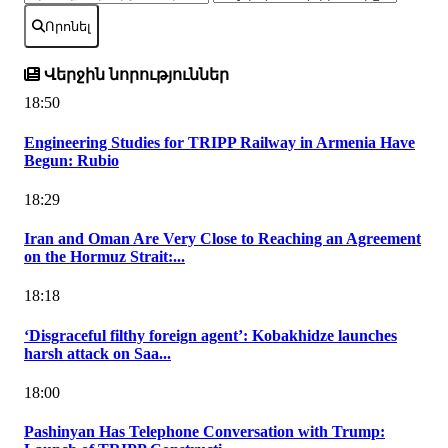
Որոնել
Վերջին նորություններ
18:50
Engineering Studies for TRIPP Railway in Armenia Have
Begun: Rubio
18:29
Iran and Oman Are Very Close to Reaching an Agreement
on the Hormuz Strait:...
18:18
‘Disgraceful filthy foreign agent’: Kobakhidze launches
harsh attack on Saa...
18:00
Pashinyan Has Telephone Conversation with Trump: