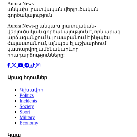
Aurora News
անկախ լրատվական-վերլուծական
գործակալություն
Аurora News-ը անկախ լրատվական-
վերլուծական գործակալություն է, որն արագ
արձագանքում և լուսաբանում է ինչպես
Հայաստանում, այնպես էլ աշխարհում
կատարվող ամենակարևոր
իրադարձությունները:
Արագ հղումներ
Գլխավոր
Politics
Incidents
Society
Sport
Military
Economy
Կապ