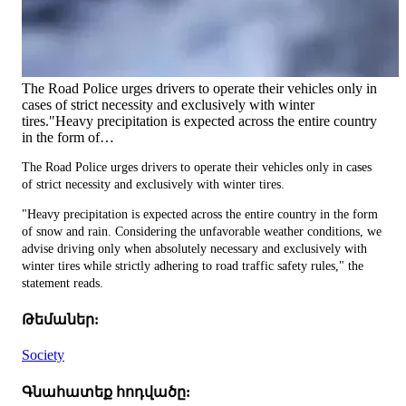
The Road Police urges drivers to operate their vehicles only in
cases of strict necessity and exclusively with winter
tires."Heavy precipitation is expected across the entire country
in the form of…
The Road Police urges drivers to operate their vehicles only in cases
of strict necessity and exclusively with winter tires.
"Heavy precipitation is expected across the entire country in the form
of snow and rain. Considering the unfavorable weather conditions, we
advise driving only when absolutely necessary and exclusively with
winter tires while strictly adhering to road traffic safety rules," the
statement reads.
Թեմաներ:
Society
Գնահատեք հոդվածը: