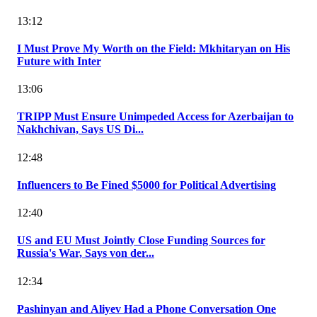
13:12
I Must Prove My Worth on the Field: Mkhitaryan on His
Future with Inter
13:06
TRIPP Must Ensure Unimpeded Access for Azerbaijan to
Nakhchivan, Says US Di...
12:48
Influencers to Be Fined $5000 for Political Advertising
12:40
US and EU Must Jointly Close Funding Sources for
Russia's War, Says von der...
12:34
Pashinyan and Aliyev Had a Phone Conversation One