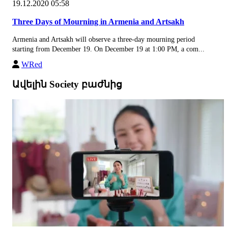
19.12.2020 05:58
Three Days of Mourning in Armenia and Artsakh
Armenia and Artsakh will observe a three-day mourning period
starting from December 19. On December 19 at 1:00 PM, a com...
WRed
Ավելին Society բաժնից