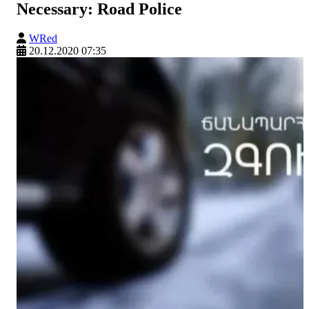
Necessary: Road Police
WRed
20.12.2020 07:35