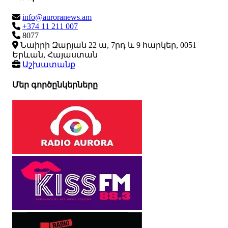
info@auroranews.am
+374 11 211 007
8077
Նաիրի Զարյան 22 ա, 7րդ և 9 հարկեր, 0051
Երևան, Հայաստան
Աշխատանք
Մեր գործընկերները