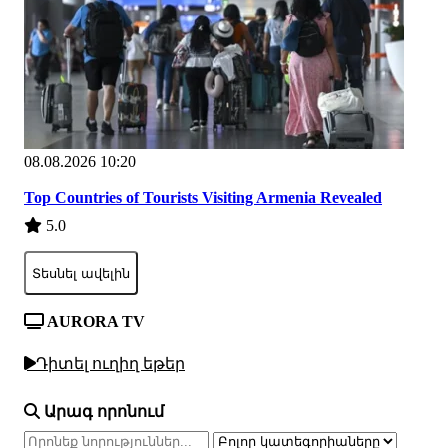
08.08.2026 10:20
Top Countries of Tourists Visiting Armenia Revealed
5.0
Տեսնել ավելին
AURORA TV
Դիտել ուղիղ եթեր
Արագ որոնում