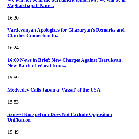
Vagharshapat. Nare...
16:30
Vardevanyan Apologizes for Ghazaryan's Remarks and
Clarifies Connection to...
16:24
16:00 News in Brief: New Charges Against Tsarukyan,
New Batch of Wheat from...
15:59
Medvedev Calls Japan a 'Vassal' of the USA
15:53
Samvel Karapetyan Does Not Exclude Opposition
Unification
15:49