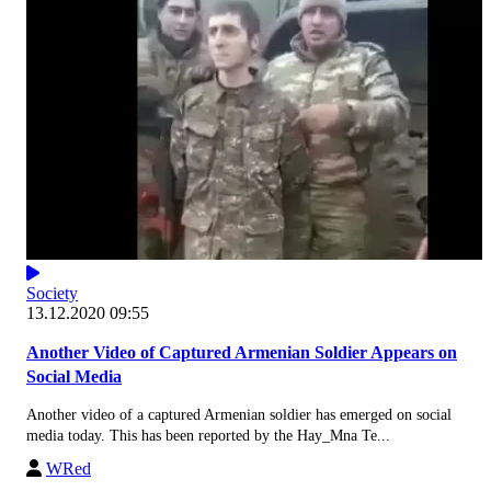
Society
13.12.2020 09:55
Another Video of Captured Armenian Soldier Appears on
Social Media
Another video of a captured Armenian soldier has emerged on social
media today. This has been reported by the Hay_Mna Te...
WRed