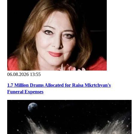
06.08.2026 13:55
1.7 Million Drams Allocated for Raisa Mkrtchyan's
Funeral Expenses