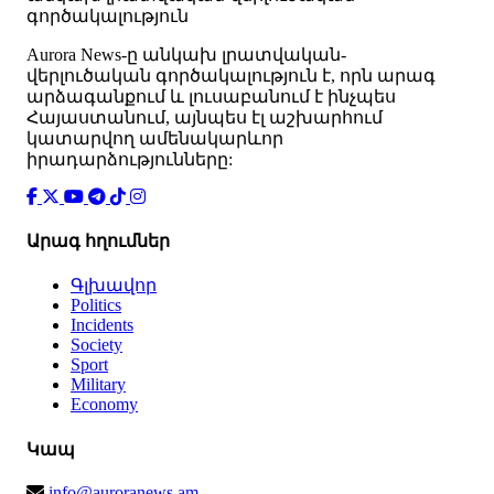
գործակալություն
Аurora News-ը անկախ լրատվական-
վերլուծական գործակալություն է, որն արագ
արձագանքում և լուսաբանում է ինչպես
Հայաստանում, այնպես էլ աշխարհում
կատարվող ամենակարևոր
իրադարձությունները:
Արագ հղումներ
Գլխավոր
Politics
Incidents
Society
Sport
Military
Economy
Կապ
info@auroranews.am