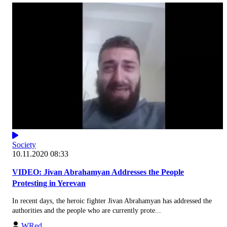
Society
10.11.2020 08:33
VIDEO: Jivan Abrahamyan Addresses the People
Protesting in Yerevan
In recent days, the heroic fighter Jivan Abrahamyan has addressed the
authorities and the people who are currently prote...
WRed