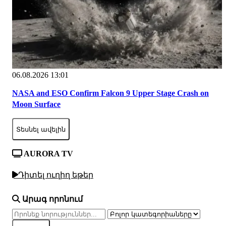
06.08.2026 13:01
NASA and ESO Confirm Falcon 9 Upper Stage Crash on
Moon Surface
Տեսնել ավելին
AURORA TV
Դիտել ուղիղ եթեր
Արագ որոնում