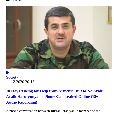
Society
11.12.2020 20:13
10 Days Asking for Help from Armenia, But to No Avail:
Araik Harutyunyan's Phone Call Leaked Online (18+
Audio Recording)
A phone conversation between Ruslan Israelyan, a member of the