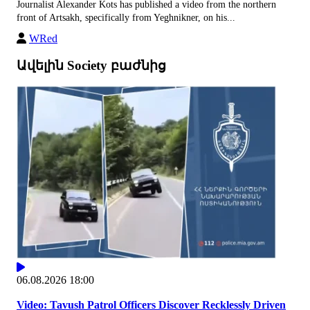
Journalist Alexander Kots has published a video from the northern
front of Artsakh, specifically from Yeghnikner, on his...
WRed
Ավելին Society բաժնից
06.08.2026 18:00
Video: Tavush Patrol Officers Discover Recklessly Driven