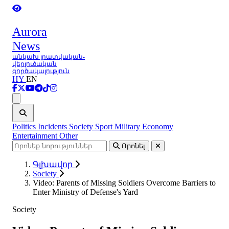
Aurora
News
անկախ լրատվական-
վերլուծական
գործակալություն
HY
EN
Ցանկ
Politics
Incidents
Society
Sport
Military
Economy
Entertainment
Other
Որոնել
Գլխավոր
Society
Video: Parents of Missing Soldiers Overcome Barriers to
Enter Ministry of Defense's Yard
Society