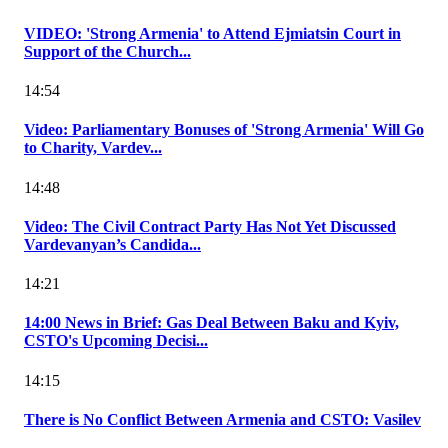
VIDEO: 'Strong Armenia' to Attend Ejmiatsin Court in
Support of the Church...
14:54
Video: Parliamentary Bonuses of 'Strong Armenia' Will Go
to Charity, Vardev...
14:48
Video: The Civil Contract Party Has Not Yet Discussed
Vardevanyan’s Candida...
14:21
14:00 News in Brief: Gas Deal Between Baku and Kyiv,
CSTO's Upcoming Decisi...
14:15
There is No Conflict Between Armenia and CSTO: Vasilev