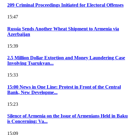
209 Criminal Proceedings Initiated for Electoral Offenses
15:47
Russia Sends Another Wheat Shipment to Armenia via
Azerbaijan
15:39
2.5 Million Dollar Extortion and Money Laundering Case
Involving Tsarukyan...
15:33
15:00 News in One Line: Protest in Front of the Central
Bank, New Developme...
15:23
Silence of Armenia on the Issue of Armenians Held in Baku
is Concerning: Va...
15:09