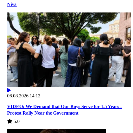
Niva
06.08.2026 14:12
VIDEO: We Demand that Our Boys Serve for 1.5 Years -
Protest Rally Near the Government
5.0