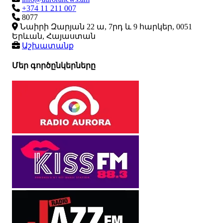
+374 11 211 007
8077
Նաիրի Զարյան 22 ա, 7րդ և 9 հարկեր, 0051
Երևան, Հայաստան
Աշխատանք
Մեր գործընկերները