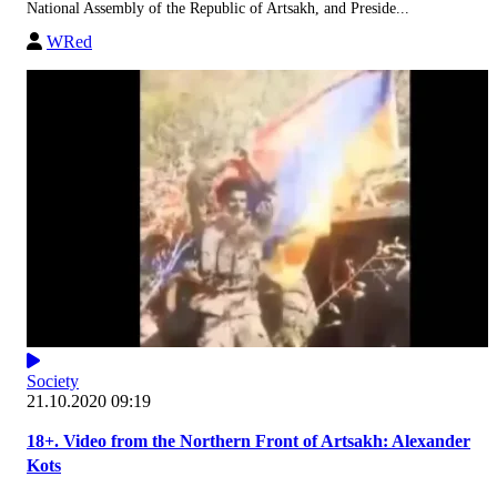
National Assembly of the Republic of Artsakh, and Preside...
WRed
Society
21.10.2020 09:19
18+. Video from the Northern Front of Artsakh: Alexander
Kots