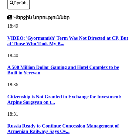
Որոնել
Վերջին նորություններ
18:49
VIDEO: 'Gyormamish' Term Was Not Directed at CP, But
at Those Who Took My B...
18:40
A 500 Million Dollar Gaming and Hotel Complex to be
Built in Yerevan
18:36
Citizenship is Not Granted in Exchange for Investment:
Arpine Sargsyan on t...
18:31
Russia Ready to Continue Concession Management of
Armenian Railways Says Ov...