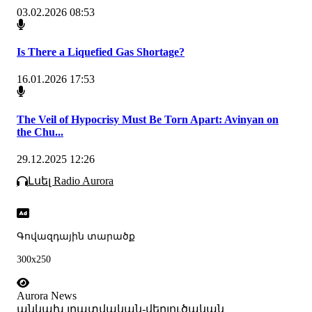
03.02.2026 08:53
Is There a Liquefied Gas Shortage?
16.01.2026 17:53
The Veil of Hypocrisy Must Be Torn Apart: Avinyan on
the Chu...
29.12.2025 12:26
Լսել Radio Aurora
Գովազդային տարածք
300x250
Aurora News
անկախ լրատվական-վերլուծական