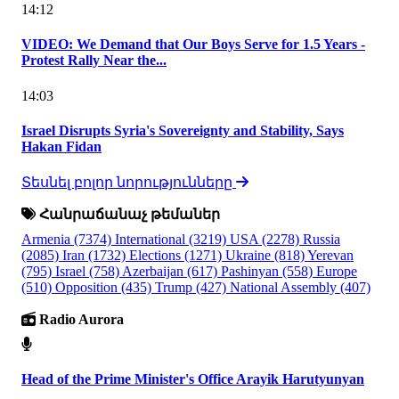
14:12
VIDEO: We Demand that Our Boys Serve for 1.5 Years -
Protest Rally Near the...
14:03
Israel Disrupts Syria's Sovereignty and Stability, Says
Hakan Fidan
Տեսնել բոլոր նորությունները
Հանրաճանաչ թեմաներ
Armenia
(7374)
International
(3219)
USA
(2278)
Russia
(2085)
Iran
(1732)
Elections
(1271)
Ukraine
(818)
Yerevan
(795)
Israel
(758)
Azerbaijan
(617)
Pashinyan
(558)
Europe
(510)
Opposition
(435)
Trump
(427)
National Assembly
(407)
Radio Aurora
Head of the Prime Minister's Office Arayik Harutyunyan