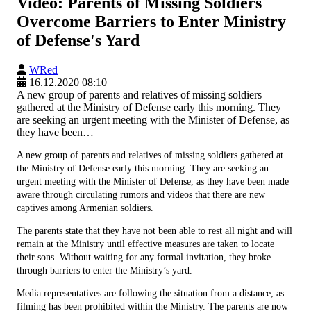
Video: Parents of Missing Soldiers
Overcome Barriers to Enter Ministry
of Defense's Yard
WRed
16.12.2020 08:10
A new group of parents and relatives of missing soldiers
gathered at the Ministry of Defense early this morning. They
are seeking an urgent meeting with the Minister of Defense, as
they have been…
A new group of parents and relatives of missing soldiers gathered at
the Ministry of Defense early this morning. They are seeking an
urgent meeting with the Minister of Defense, as they have been made
aware through circulating rumors and videos that there are new
captives among Armenian soldiers.
The parents state that they have not been able to rest all night and will
remain at the Ministry until effective measures are taken to locate
their sons. Without waiting for any formal invitation, they broke
through barriers to enter the Ministry’s yard.
Media representatives are following the situation from a distance, as
filming has been prohibited within the Ministry. The parents are now