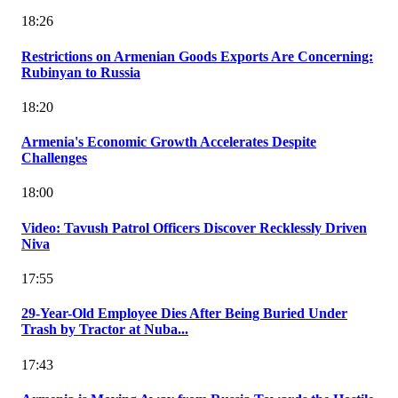
18:26
Restrictions on Armenian Goods Exports Are Concerning:
Rubinyan to Russia
18:20
Armenia's Economic Growth Accelerates Despite
Challenges
18:00
Video: Tavush Patrol Officers Discover Recklessly Driven
Niva
17:55
29-Year-Old Employee Dies After Being Buried Under
Trash by Tractor at Nuba...
17:43