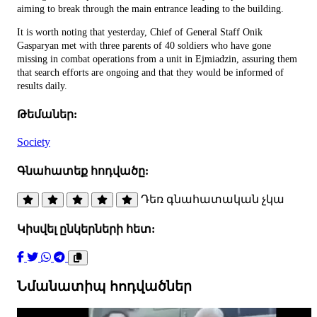
aiming to break through the main entrance leading to the building.
It is worth noting that yesterday, Chief of General Staff Onik
Gasparyan met with three parents of 40 soldiers who have gone
missing in combat operations from a unit in Ejmiadzin, assuring them
that search efforts are ongoing and that they would be informed of
results daily.
Թեմաներ:
Society
Գնահատեք հոդվածը:
Դեռ գնահատական չկա
Կիսվել ընկերների հետ:
Նմանատիպ հոդվածներ