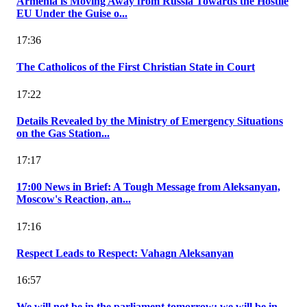
Armenia is Moving Away from Russia Towards the Hostile
EU Under the Guise o...
17:36
The Catholicos of the First Christian State in Court
17:22
Details Revealed by the Ministry of Emergency Situations
on the Gas Station...
17:17
17:00 News in Brief: A Tough Message from Aleksanyan,
Moscow's Reaction, an...
17:16
Respect Leads to Respect: Vahagn Aleksanyan
16:57
We will not be in the parliament tomorrow; we will be in