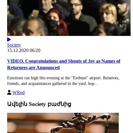
Society
15.12.2020 06:20
VIDEO. Congratulations and Shouts of Joy as Names of
Returnees are Announced
Emotions ran high this evening at the "Erebuni" airport. Relatives,
friends, and acquaintances gathered in the yard, hop...
WRed
Ավելին Society բաժնից