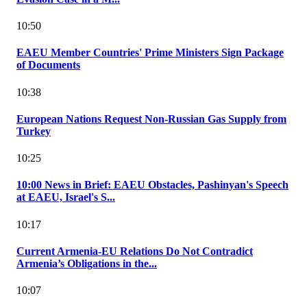
10:50
EAEU Member Countries' Prime Ministers Sign Package
of Documents
10:38
European Nations Request Non-Russian Gas Supply from
Turkey
10:25
10:00 News in Brief: EAEU Obstacles, Pashinyan's Speech
at EAEU, Israel's S...
10:17
Current Armenia-EU Relations Do Not Contradict
Armenia’s Obligations in the...
10:07