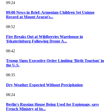
09:24
09:00 News in Brief: Armenian Children Set Unique
Record at Mount Ararat's...
08:52
Fire Breaks Out at Wildberries Warehouse in
Yekaterinburg Following Drone A...
08:42
Trump Signs Executive Order Limiting 'Birth Tourism' in
the U.S.
08:35
Dry Weather Expected Without Precipitation
08:24
Berlin's Russian House Being Used for Espionage, says
French Ministry of In...