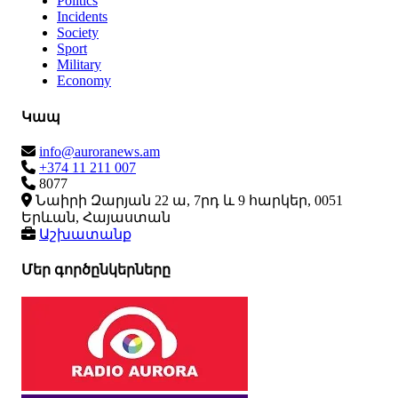
Politics
Incidents
Society
Sport
Military
Economy
Կապ
info@auroranews.am
+374 11 211 007
8077
Նաիրի Զարյան 22 ա, 7րդ և 9 հարկեր, 0051
Երևան, Հայաստան
Աշխատանք
Մեր գործընկերները