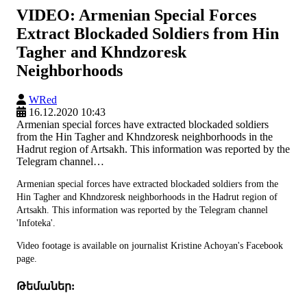
VIDEO: Armenian Special Forces
Extract Blockaded Soldiers from Hin
Tagher and Khndzoresk
Neighborhoods
WRed
16.12.2020 10:43
Armenian special forces have extracted blockaded soldiers
from the Hin Tagher and Khndzoresk neighborhoods in the
Hadrut region of Artsakh. This information was reported by the
Telegram channel…
Armenian special forces have extracted blockaded soldiers from the
Hin Tagher and Khndzoresk neighborhoods in the Hadrut region of
Artsakh. This information was reported by the Telegram channel
'Infoteka'.
Video footage is available on journalist Kristine Achoyan's Facebook
page.
Թեմաներ: