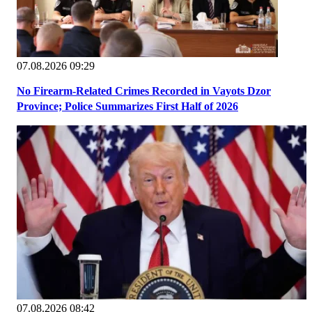
07.08.2026 09:29
No Firearm-Related Crimes Recorded in Vayots Dzor
Province; Police Summarizes First Half of 2026
07.08.2026 08:42