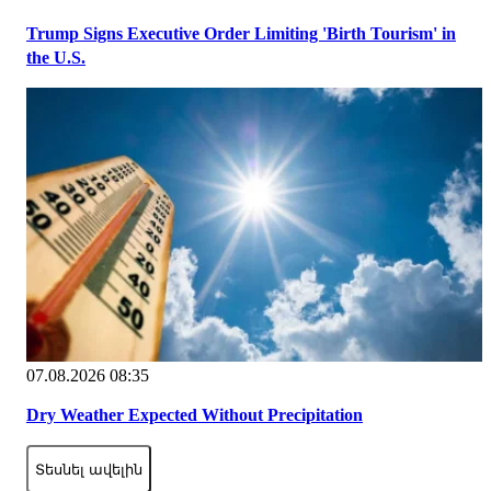
Trump Signs Executive Order Limiting 'Birth Tourism' in
the U.S.
07.08.2026 08:35
Dry Weather Expected Without Precipitation
Տեսնել ավելին