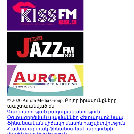
© 2026 Aurora Media Group. Բոլոր իրավունքները
պաշտպանված են:
Գաղտնիության քաղաքականություն
Օգտագործման պայմաններ
Հետադարձ կապ
Ֆինանսական վիճակի մասին հաշվետվություն
Համապարփակ ֆինանսական արդյունքի