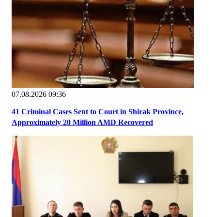
07.08.2026 09:36
41 Criminal Cases Sent to Court in Shirak Province,
Approximately 20 Million AMD Recovered