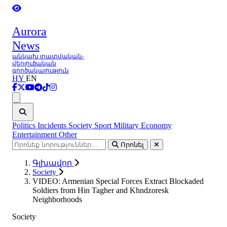
Aurora
News
անկախ լրատվական-
վերլուծական
գործակալություն
HY
EN
Ցանկ
Politics
Incidents
Society
Sport
Military
Economy
Entertainment
Other
Որոնել
Գլխավոր
Society
VIDEO: Armenian Special Forces Extract Blockaded
Soldiers from Hin Tagher and Khndzoresk
Neighborhoods
Society