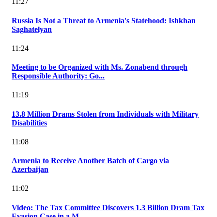
11:27
Russia Is Not a Threat to Armenia's Statehood: Ishkhan
Saghatelyan
11:24
Meeting to be Organized with Ms. Zonabend through
Responsible Authority: Go...
11:19
13.8 Million Drams Stolen from Individuals with Military
Disabilities
11:08
Armenia to Receive Another Batch of Cargo via
Azerbaijan
11:02
Video: The Tax Committee Discovers 1.3 Billion Dram Tax
Evasion Case in a M...