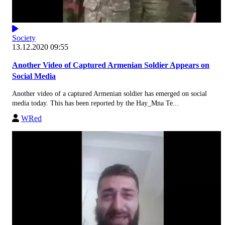
Society
13.12.2020 09:55
Another Video of Captured Armenian Soldier Appears on
Social Media
Another video of a captured Armenian soldier has emerged on social
media today. This has been reported by the Hay_Mna Te...
WRed