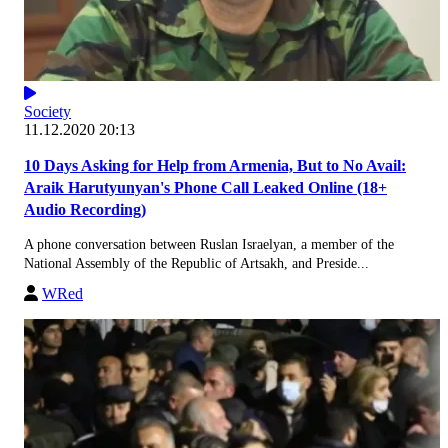
Society
11.12.2020 20:13
10 Days Asking for Help from Armenia, But to No Avail:
Araik Harutyunyan's Phone Call Leaked Online (18+
Audio Recording)
A phone conversation between Ruslan Israelyan, a member of the
National Assembly of the Republic of Artsakh, and Preside...
WRed