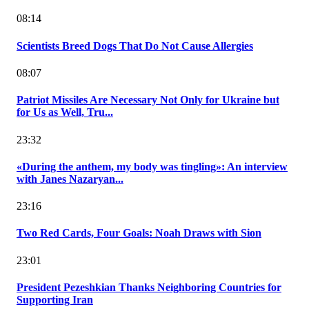
08:14
Scientists Breed Dogs That Do Not Cause Allergies
08:07
Patriot Missiles Are Necessary Not Only for Ukraine but
for Us as Well, Tru...
23:32
«During the anthem, my body was tingling»: An interview
with Janes Nazaryan...
23:16
Two Red Cards, Four Goals: Noah Draws with Sion
23:01
President Pezeshkian Thanks Neighboring Countries for
Supporting Iran