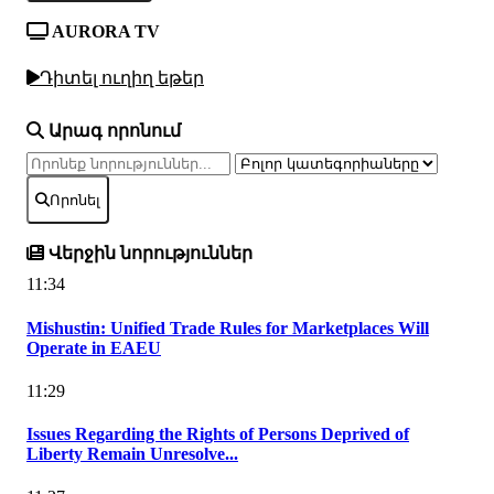
AURORA TV
Դիտել ուղիղ եթեր
Արագ որոնում
Որոնել
Վերջին նորություններ
11:34
Mishustin: Unified Trade Rules for Marketplaces Will
Operate in EAEU
11:29
Issues Regarding the Rights of Persons Deprived of
Liberty Remain Unresolve...