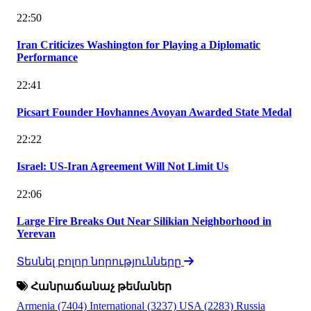
22:50
Iran Criticizes Washington for Playing a Diplomatic
Performance
22:41
Picsart Founder Hovhannes Avoyan Awarded State Medal
22:22
Israel: US-Iran Agreement Will Not Limit Us
22:06
Large Fire Breaks Out Near Silikian Neighborhood in
Yerevan
Տեսնել բոլոր նորությունները
Հանրաճանաչ թեմաներ
Armenia
(7404)
International
(3237)
USA
(2283)
Russia