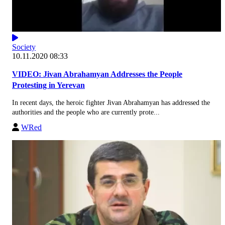
Society
10.11.2020 08:33
VIDEO: Jivan Abrahamyan Addresses the People
Protesting in Yerevan
In recent days, the heroic fighter Jivan Abrahamyan has addressed the
authorities and the people who are currently prote...
WRed