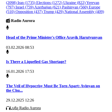
(2098)
Iran
(1735)
Elections
(1272)
Ukraine
(822)
Yerevan
(797)
Israel
(759)
Azerbaijan
(621)
Pashinyan
(560)
Europe
(510)
Opposition
(437)
Trump
(429)
National Assembly
(409)
Radio Aurora
Head of the Prime Minister's Office Arayik Harutyunyan
03.02.2026 08:53
Is There a Liquefied Gas Shortage?
16.01.2026 17:53
The Veil of Hypocrisy Must Be Torn Apart: Avinyan on
the Chu...
29.12.2025 12:26
Լսել Radio Aurora