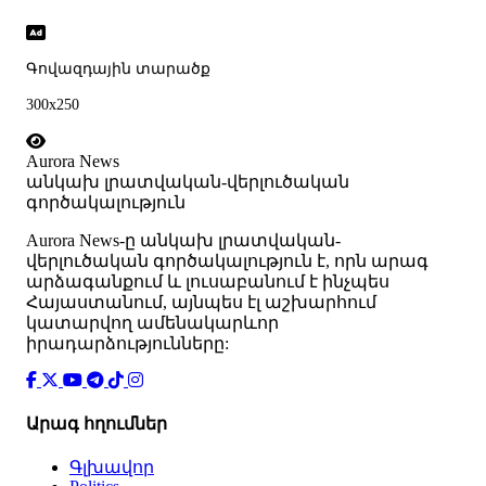
Գովազդային տարածք
300x250
Aurora News
անկախ լրատվական-վերլուծական
գործակալություն
Аurora News-ը անկախ լրատվական-
վերլուծական գործակալություն է, որն արագ
արձագանքում և լուսաբանում է ինչպես
Հայաստանում, այնպես էլ աշխարհում
կատարվող ամենակարևոր
իրադարձությունները:
Արագ հղումներ
Գլխավոր