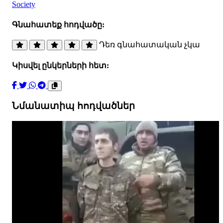
Society
Գնահատեք հոդվածը:
Դեռ գնահատական չկա
Կիսվել ընկերների հետ:
Նմանատիպ հոդվածներ