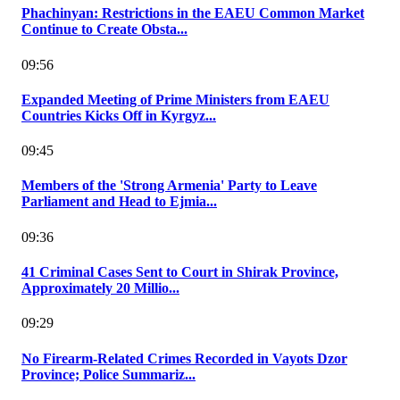
Phachinyan: Restrictions in the EAEU Common Market
Continue to Create Obsta...
09:56
Expanded Meeting of Prime Ministers from EAEU
Countries Kicks Off in Kyrgyz...
09:45
Members of the 'Strong Armenia' Party to Leave
Parliament and Head to Ejmia...
09:36
41 Criminal Cases Sent to Court in Shirak Province,
Approximately 20 Millio...
09:29
No Firearm-Related Crimes Recorded in Vayots Dzor
Province; Police Summariz...