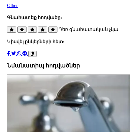
Other
Գնահատեք հոդվածը:
Դեռ գնահատական չկա
Կիսվել ընկերների հետ:
Նմանատիպ հոդվածներ