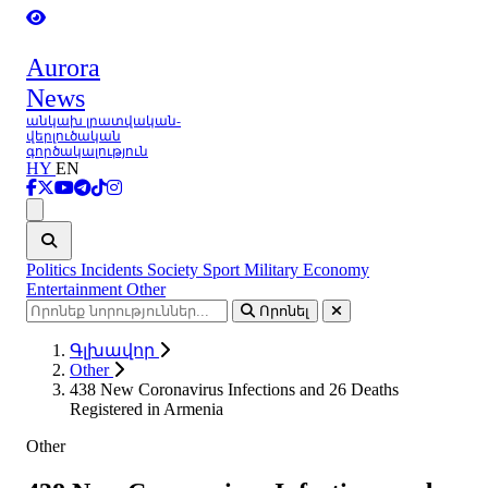
Aurora
News
անկախ լրատվական-
վերլուծական
գործակալություն
HY
EN
Ցանկ
Politics
Incidents
Society
Sport
Military
Economy
Entertainment
Other
Որոնել
Գլխավոր
Other
438 New Coronavirus Infections and 26 Deaths
Registered in Armenia
Other