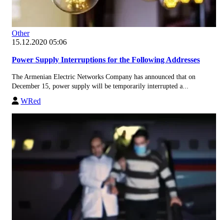
Other
15.12.2020 05:06
Power Supply Interruptions for the Following Addresses
The Armenian Electric Networks Company has announced that on
December 15, power supply will be temporarily interrupted a...
WRed