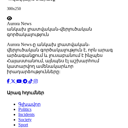
300x250
Aurora News
անկախ լրատվական-վերլուծական
գործակալություն
Аurora News-ը անկախ լրատվական-
վերլուծական գործակալություն է, որն արագ
արձագանքում և լուսաբանում է ինչպես
Հայաստանում, այնպես էլ աշխարհում
կատարվող ամենակարևոր
իրադարձությունները:
Արագ հղումներ
Գլխավոր
Politics
Incidents
Society
Sport