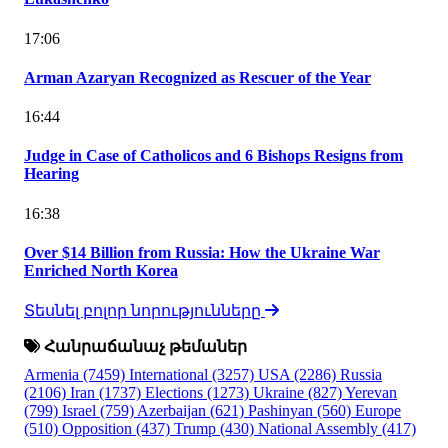
17:06
Arman Azaryan Recognized as Rescuer of the Year
16:44
Judge in Case of Catholicos and 6 Bishops Resigns from
Hearing
16:38
Over $14 Billion from Russia: How the Ukraine War
Enriched North Korea
Տեսնել բոլոր նորությունները
Հանրաճանաչ թեմաներ
Armenia
(7459)
International
(3257)
USA
(2286)
Russia
(2106)
Iran
(1737)
Elections
(1273)
Ukraine
(827)
Yerevan
(799)
Israel
(759)
Azerbaijan
(621)
Pashinyan
(560)
Europe
(510)
Opposition
(437)
Trump
(430)
National Assembly
(417)