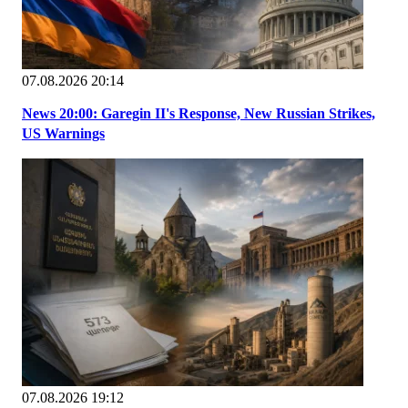
07.08.2026 20:14
News 20:00: Garegin II's Response, New Russian Strikes,
US Warnings
07.08.2026 19:12