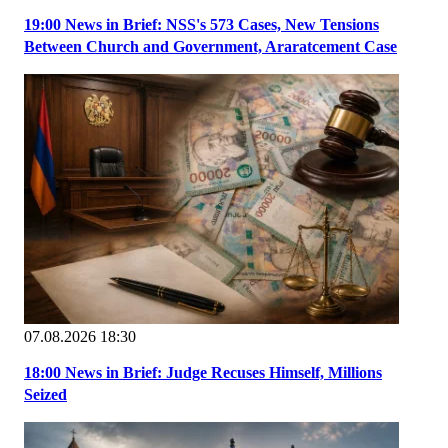
19:00 News in Brief: NSS's 573 Cases, New Tensions
Between Church and Government, Araratcement Case
07.08.2026 18:30
18:00 News in Brief: Judge Recuses Himself, Millions
Seized