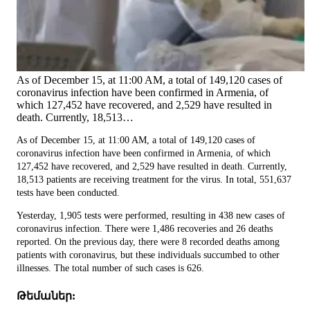
As of December 15, at 11:00 AM, a total of 149,120 cases of
coronavirus infection have been confirmed in Armenia, of
which 127,452 have recovered, and 2,529 have resulted in
death. Currently, 18,513…
As of December 15, at 11:00 AM, a total of 149,120 cases of
coronavirus infection have been confirmed in Armenia, of which
127,452 have recovered, and 2,529 have resulted in death. Currently,
18,513 patients are receiving treatment for the virus. In total, 551,637
tests have been conducted.
Yesterday, 1,905 tests were performed, resulting in 438 new cases of
coronavirus infection. There were 1,486 recoveries and 26 deaths
reported. On the previous day, there were 8 recorded deaths among
patients with coronavirus, but these individuals succumbed to other
illnesses. The total number of such cases is 626.
Թեմաներ: