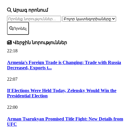
Արագ որոնում
Որոնել
Վերջին նորություններ
22:18
Armenia's Foreign Trade is Changing: Trade with Russia
Decreased, Exports t...
22:07
If Elections Were Held Today, Zelensky Would Win the
Presidential Election
22:00
Arman Tsarukyan Promised Title Fight: New Details from
UFC