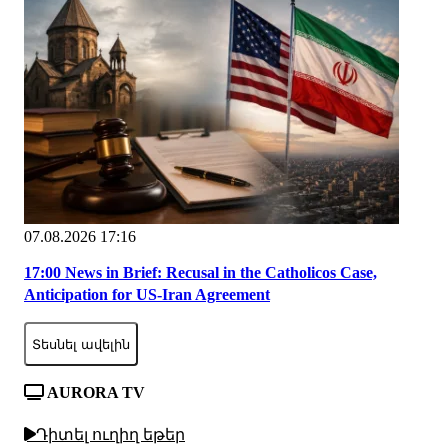
07.08.2026 17:16
17:00 News in Brief: Recusal in the Catholicos Case,
Anticipation for US-Iran Agreement
Տեսնել ավելին
AURORA TV
Դիտել ուղիղ եթեր