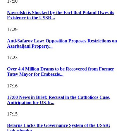
17:50
Navrotski is Shocked by the Fact that Poland Owes its
Existence to the USSR...
17:29
Anti-Safarov Law: Opposition Proposes Restrictions on
Azerbaijani Property...
17:23
Over 4.4 Million Drams to be Recovered from Former
Tatev Mayor for Embezzle...
17:16
17:00 News in Brief: Recusal in the Catholicos Case,
Anticipation for US-Ir...
17:15
Belarus Lacks the Governance System of the USSR:
Lukashenko