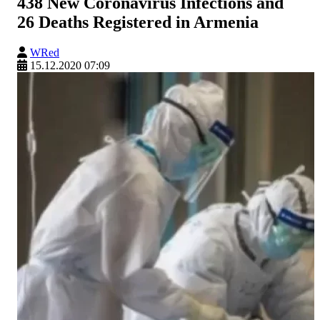
438 New Coronavirus Infections and
26 Deaths Registered in Armenia
WRed
15.12.2020 07:09