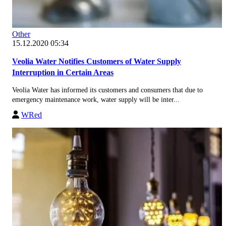
Other
15.12.2020 05:34
Veolia Water Notifies Customers of Water Supply
Interruption in Certain Areas
Veolia Water has informed its customers and consumers that due to
emergency maintenance work, water supply will be inter...
WRed