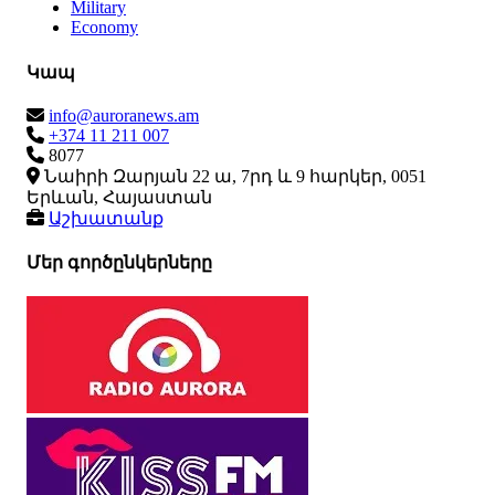
Military
Economy
Կապ
info@auroranews.am
+374 11 211 007
8077
Նաիրի Զարյան 22 ա, 7րդ և 9 հարկեր, 0051
Երևան, Հայաստան
Աշխատանք
Մեր գործընկերները