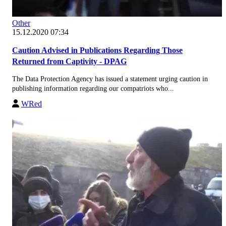
Other
15.12.2020 07:34
Caution Advised in Publications Regarding Those
Returned from Captivity - DPAG
The Data Protection Agency has issued a statement urging caution in
publishing information regarding our compatriots who...
WRed