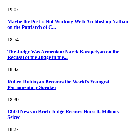
19:07
Maybe the Post is Not Working Well: Archbishop Nathan
on the Patriarch of C...
18:54
The Judge Was Armenian: Narek Karapetyan on the
Recusal of the Judge in the...
18:42
Ruben Rubinyan Becomes the World's Youngest
Parliamentary Speaker
18:30
18:00 News in Brief: Judge Recuses Himself, Millions
Seized
18:27