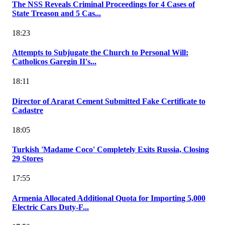
The NSS Reveals Criminal Proceedings for 4 Cases of
State Treason and 5 Cas...
18:23
Attempts to Subjugate the Church to Personal Will:
Catholicos Garegin II's...
18:11
Director of Ararat Cement Submitted Fake Certificate to
Cadastre
18:05
Turkish 'Madame Coco' Completely Exits Russia, Closing
29 Stores
17:55
Armenia Allocated Additional Quota for Importing 5,000
Electric Cars Duty-F...