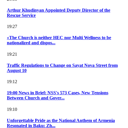
Arthur Khudinyan Appointed Deputy Director of the
Rescue Service
19:27
«The Church is neither HEC nor Multi Wellness to be
nationalized and dispos...
19:21
Traffic Regulations to Change on Sayat Nova Street from
August 10
19:12
19:00 News in Brief: NSS's 573 Cases, New Tensions
Between Church and Gover...
19:10
Unforgettable Pride as the National Anthem of Armenia
Resonated in Baku: Zh...