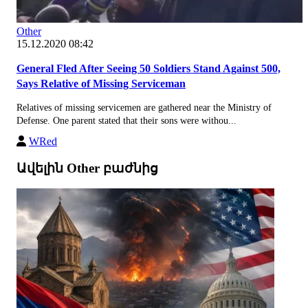
Other
15.12.2020 08:42
General Fled After Seeing 50 Soldiers Stand Against 500,
Says Relative of Missing Serviceman
Relatives of missing servicemen are gathered near the Ministry of
Defense. One parent stated that their sons were withou...
WRed
Ավելին Other բաժնից