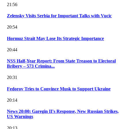
21:56
Zelensky Visits Serbia for Important Talks with Vucic
20:54
Hormuz Strait May Lose Its Strategic Importance
20:44
NSS Half-Year Report: From State Treason to Electoral
Bribery – 573 Crimina...
20:31
Fedorov Tries to Convince Musk to Support Ukraine
20:14
News 20:00: Garegin II's Response, New Russian Strikes,
US Warnings
20:13