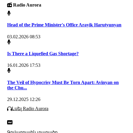
Radio Aurora
Head of the Prime Minister's Office Arayik Harutyunyan
03.02.2026 08:53
Is There a Liquefied Gas Shortage?
16.01.2026 17:53
The Veil of Hypocrisy Must Be Torn Apart: Avinyan on
the Chu...
29.12.2025 12:26
Լսել Radio Aurora
Գովազդային տարածք