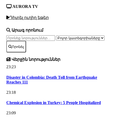
AURORA TV
Դիտել ուղիղ եթեր
Արագ որոնում
Որոնել
Վերջին նորություններ
23:23
Disaster in Colombia: Death Toll from Earthquake
Reaches 111
23:18
Chemical Explosion in Turkey: 5 People Hospitalized
23:09