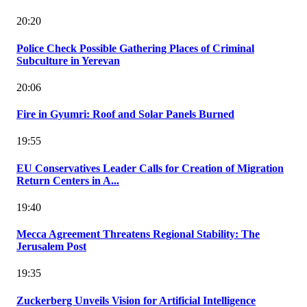
20:20
Police Check Possible Gathering Places of Criminal
Subculture in Yerevan
20:06
Fire in Gyumri: Roof and Solar Panels Burned
19:55
EU Conservatives Leader Calls for Creation of Migration
Return Centers in A...
19:40
Mecca Agreement Threatens Regional Stability: The
Jerusalem Post
19:35
Zuckerberg Unveils Vision for Artificial Intelligence