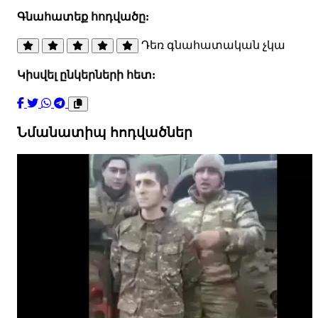
Գնահատեք հոդվածը:
Դեռ գնահատական չկա
Կիսվել ընկերների հետ:
Նմանատիպ հոդվածներ