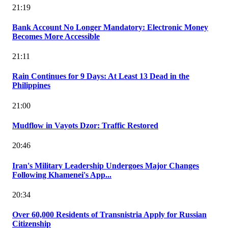
21:19
Bank Account No Longer Mandatory: Electronic Money
Becomes More Accessible
21:11
Rain Continues for 9 Days: At Least 13 Dead in the
Philippines
21:00
Mudflow in Vayots Dzor: Traffic Restored
20:46
Iran's Military Leadership Undergoes Major Changes
Following Khamenei's App...
20:34
Over 60,000 Residents of Transnistria Apply for Russian
Citizenship