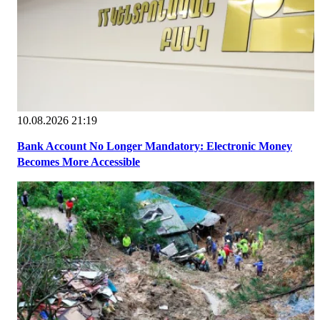
10.08.2026 21:19
Bank Account No Longer Mandatory: Electronic Money
Becomes More Accessible