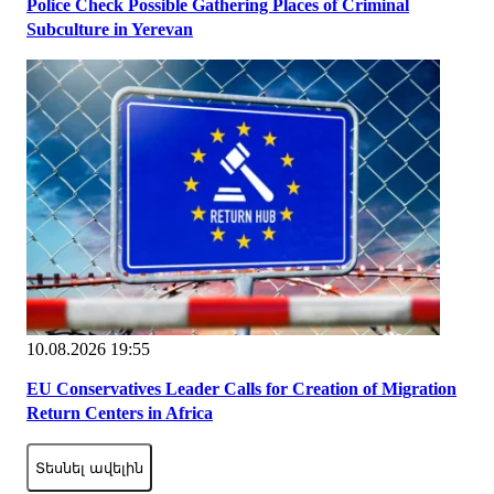
Police Check Possible Gathering Places of Criminal
Subculture in Yerevan
10.08.2026 19:55
EU Conservatives Leader Calls for Creation of Migration
Return Centers in Africa
Տեսնել ավելին