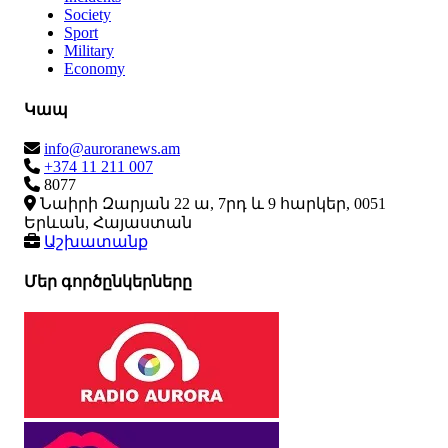
Society
Sport
Military
Economy
Կապ
info@auroranews.am
+374 11 211 007
8077
Նաիրի Զարյան 22 ա, 7րդ և 9 հարկեր, 0051
Երևան, Հայաստան
Աշխատանք
Մեր գործընկերները