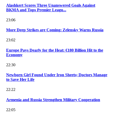
Alashkert Scores Three Unanswered Goals Against
BKMA and Tops Premier Leagu...
23:06
More Deep Strikes are Coming: Zelensky Warns Russia
23:02
Europe Pays Dearly for the Heat: €180 Billion Hit to the
Economy
22:30
Newborn Girl Found Under Iron Sheets; Doctors Manage
to Save Her Life
22:22
Armenia and Russia Strengthen Military Cooperation
22:05