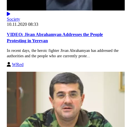
Society
10.11.2020 08:33
VIDEO: Jivan Abrahamyan Addresses the People
Protesting in Yerevan
In recent days, the heroic fighter Jivan Abrahamyan has addressed the
authorities and the people who are currently prote...
WRed