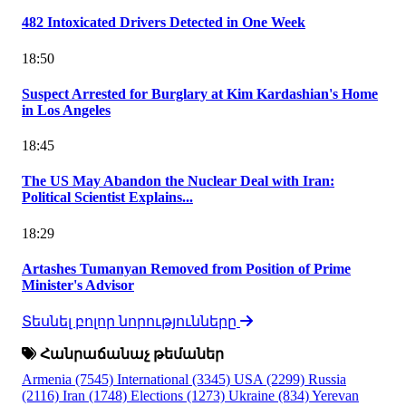
482 Intoxicated Drivers Detected in One Week
18:50
Suspect Arrested for Burglary at Kim Kardashian's Home
in Los Angeles
18:45
The US May Abandon the Nuclear Deal with Iran:
Political Scientist Explains...
18:29
Artashes Tumanyan Removed from Position of Prime
Minister's Advisor
Տեսնել բոլոր նորությունները
Հանրաճանաչ թեմաներ
Armenia
(7545)
International
(3345)
USA
(2299)
Russia
(2116)
Iran
(1748)
Elections
(1273)
Ukraine
(834)
Yerevan