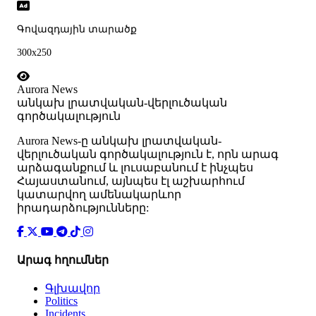
Գովազդային տարածք
300x250
Aurora News
անկախ լրատվական-վերլուծական
գործակալություն
Аurora News-ը անկախ լրատվական-
վերլուծական գործակալություն է, որն արագ
արձագանքում և լուսաբանում է ինչպես
Հայաստանում, այնպես էլ աշխարհում
կատարվող ամենակարևոր
իրադարձությունները:
Արագ հղումներ
Գլխավոր
Politics
Incidents