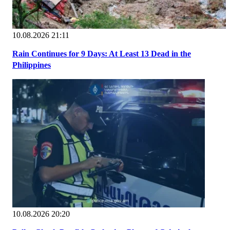
10.08.2026 21:11
Rain Continues for 9 Days: At Least 13 Dead in the
Philippines
10.08.2026 20:20