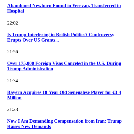
Abandoned Newborn Found in Yerevan, Transferred to
Hospital
22:02
Is Trump Interfering in British Politics? Controversy
Erupts Over US Grants...
21:56
Over 175,000 Foreign Visas Canceled in the U.S. During
Trump Administration
21:34
Bayern Acquires 18-Year-Old Senegalese Player for €3-4
Million
21:23
Now I Am Demanding Compensation from Iran: Trump
Raises New Demands