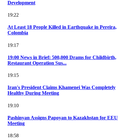
Development
19:22
At Least 18 People Killed in Earthquake in Pereira,
Colombia
19:17
19:00 News in Brief: 500,000 Drams for Childbirth,
Restaurant Operation Sus...
19:15
Iran's President Claims Khamenei Was Completely
Healthy During Meeting
19:10
Pashinyan Assigns Papoyan to Kazakhstan for EEU
Meeting
18:58