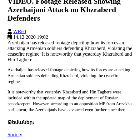
VIDEO. Footage Released Showing
Azerbaijani Attack on Khzraberd
Defenders
WRed
14.12.2020 19:02
Azerbaijan has released footage depicting how its forces are
attacking Armenian soldiers defending Khzraberd, violating the
ceasefire regime. It is noteworthy that yesterday Khzraberd and
Hin Taghere…
Azerbaijan has released footage depicting how its forces are attacking
Armenian soldiers defending Khzraberd, violating the ceasefire
regime.
It is noteworthy that yesterday Khzraberd and Hin Taghere were
included within the updated map of the deployment of Russian
peacekeepers. However, according to an opposition MP from Artsakh's
parliament, the Azerbaijanis have advanced even further since then.
Թեմաներ:
Society