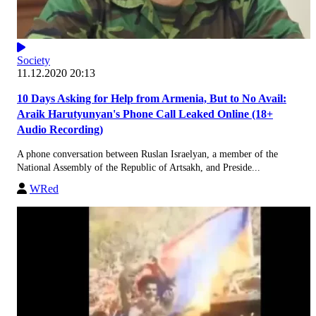
Society
11.12.2020 20:13
10 Days Asking for Help from Armenia, But to No Avail:
Araik Harutyunyan's Phone Call Leaked Online (18+
Audio Recording)
A phone conversation between Ruslan Israelyan, a member of the
National Assembly of the Republic of Artsakh, and Preside...
WRed