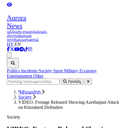
Aurora
News
անկախ լրատվական-
վերլուծական
գործակալություն
HY
EN
Ցանկ
Politics
Incidents
Society
Sport
Military
Economy
Entertainment
Other
Որոնել
Գլխավոր
Society
VIDEO. Footage Released Showing Azerbaijani Attack
on Khzraberd Defenders
Society