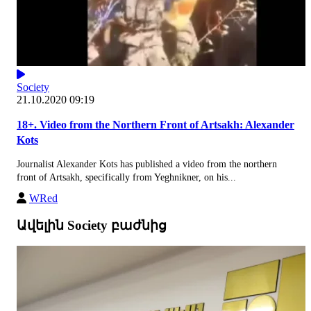
Society
21.10.2020 09:19
18+. Video from the Northern Front of Artsakh: Alexander
Kots
Journalist Alexander Kots has published a video from the northern
front of Artsakh, specifically from Yeghnikner, on his...
WRed
Ավելին Society բաժնից