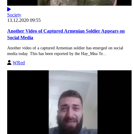
Society
13.12.2020 09:55
Another Video of Captured Armenian Soldier Appears on
Social Media
Another video of a captured Armenian soldier has emerged on social
media today. This has been reported by the Hay_Mna Te...
WRed