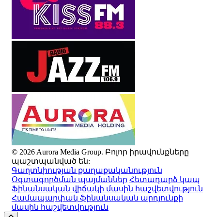
© 2026 Aurora Media Group. Բոլոր իրավունքները
պաշտպանված են:
Գաղտնիության քաղաքականություն
Օգտագործման պայմաններ
Հետադարձ կապ
Ֆինանսական վիճակի մասին հաշվետվություն
Համապարփակ ֆինանսական արդյունքի
մասին հաշվետվություն