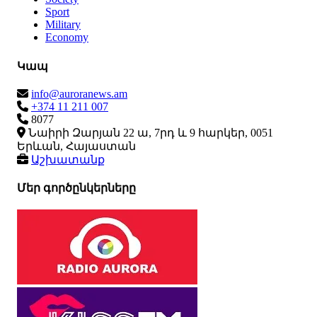
Sport
Military
Economy
Կապ
info@auroranews.am
+374 11 211 007
8077
Նաիրի Զարյան 22 ա, 7րդ և 9 հարկեր, 0051
Երևան, Հայաստան
Աշխատանք
Մեր գործընկերները