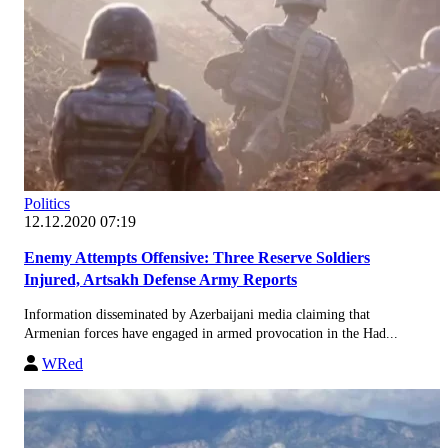
Politics
12.12.2020 07:19
Enemy Attempts Offensive: Three Reserve Soldiers
Injured, Artsakh Defense Army Reports
Information disseminated by Azerbaijani media claiming that
Armenian forces have engaged in armed provocation in the Had...
WRed