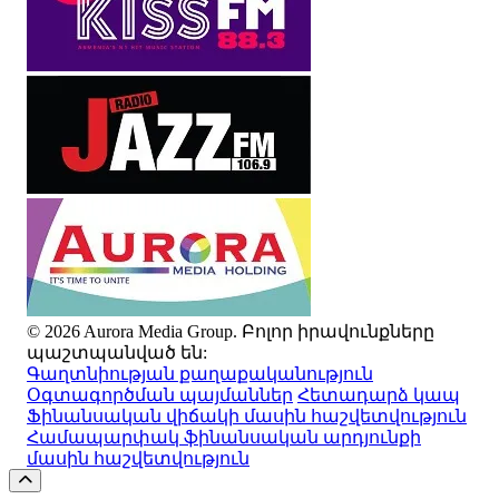
© 2026 Aurora Media Group. Բոլոր իրավունքները
պաշտպանված են:
Գաղտնիության քաղաքականություն
Օգտագործման պայմաններ
Հետադարձ կապ
Ֆինանսական վիճակի մասին հաշվետվություն
Համապարփակ ֆինանսական արդյունքի
մասին հաշվետվություն