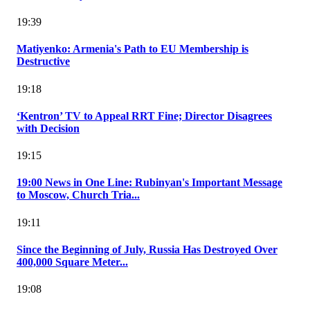
19:39
Matiyenko: Armenia's Path to EU Membership is
Destructive
19:18
‘Kentron’ TV to Appeal RRT Fine; Director Disagrees
with Decision
19:15
19:00 News in One Line: Rubinyan's Important Message
to Moscow, Church Tria...
19:11
Since the Beginning of July, Russia Has Destroyed Over
400,000 Square Meter...
19:08