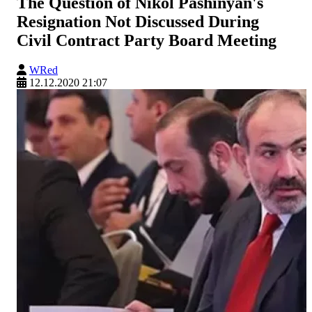
The Question of Nikol Pashinyan's
Resignation Not Discussed During
Civil Contract Party Board Meeting
WRed
12.12.2020 21:07