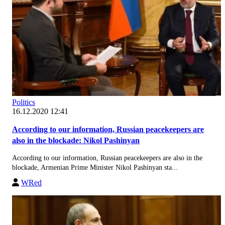
Politics
16.12.2020 12:41
According to our information, Russian peacekeepers are
also in the blockade: Nikol Pashinyan
According to our information, Russian peacekeepers are also in the
blockade, Armenian Prime Minister Nikol Pashinyan sta...
WRed