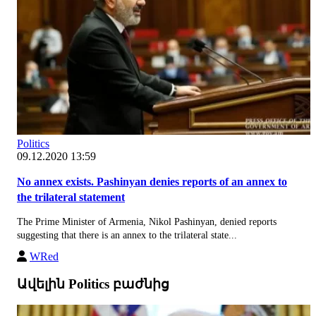
Politics
09.12.2020 13:59
No annex exists. Pashinyan denies reports of an annex to
the trilateral statement
The Prime Minister of Armenia, Nikol Pashinyan, denied reports
suggesting that there is an annex to the trilateral state...
WRed
Ավելին Politics բաժնից