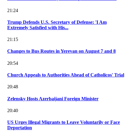
21:24
Trump Defends U.S. Secretary of Defense: 'I Am
Extremely Satisfied with His...
21:15
Changes to Bus Routes in Yerevan on August 7 and 8
20:54
Church Appeals to Authorities Ahead of Catholicos' Trial
20:48
Zelensky Hosts Azerbaijani Foreign Minister
20:40
US Urges Illegal Migrants to Leave Voluntarily or Face
Deportation