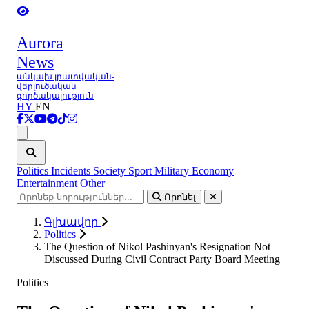
Aurora
News
անկախ լրատվական-
վերլուծական
գործակալություն
HY
EN
Ցանկ
Politics
Incidents
Society
Sport
Military
Economy
Entertainment
Other
Որոնել
Գլխավոր
Politics
The Question of Nikol Pashinyan's Resignation Not
Discussed During Civil Contract Party Board Meeting
Politics