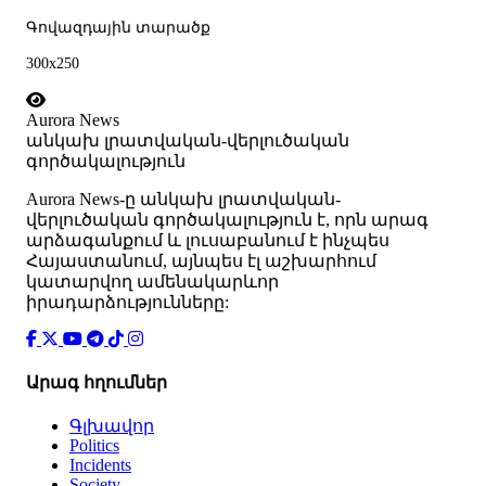
Գովազդային տարածք
300x250
Aurora News
անկախ լրատվական-վերլուծական
գործակալություն
Аurora News-ը անկախ լրատվական-
վերլուծական գործակալություն է, որն արագ
արձագանքում և լուսաբանում է ինչպես
Հայաստանում, այնպես էլ աշխարհում
կատարվող ամենակարևոր
իրադարձությունները:
Արագ հղումներ
Գլխավոր
Politics
Incidents
Society