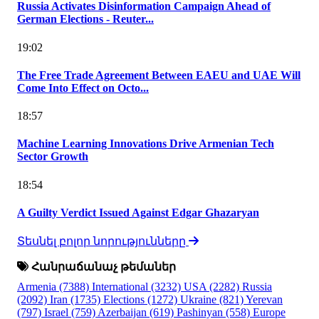
Russia Activates Disinformation Campaign Ahead of
German Elections - Reuter...
19:02
The Free Trade Agreement Between EAEU and UAE Will
Come Into Effect on Octo...
18:57
Machine Learning Innovations Drive Armenian Tech
Sector Growth
18:54
A Guilty Verdict Issued Against Edgar Ghazaryan
Տեսնել բոլոր նորությունները
Հանրաճանաչ թեմաներ
Armenia
(7388)
International
(3232)
USA
(2282)
Russia
(2092)
Iran
(1735)
Elections
(1272)
Ukraine
(821)
Yerevan
(797)
Israel
(759)
Azerbaijan
(619)
Pashinyan
(558)
Europe