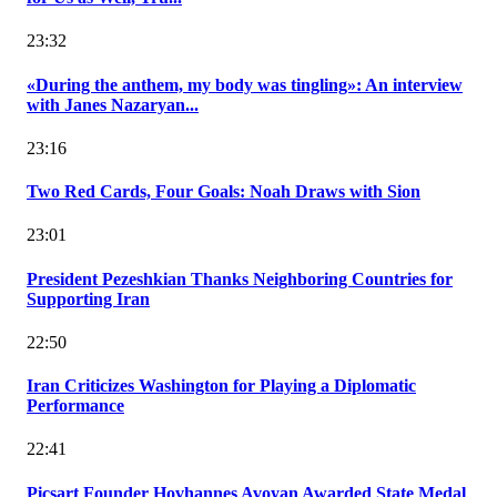
23:32
«During the anthem, my body was tingling»: An interview
with Janes Nazaryan...
23:16
Two Red Cards, Four Goals: Noah Draws with Sion
23:01
President Pezeshkian Thanks Neighboring Countries for
Supporting Iran
22:50
Iran Criticizes Washington for Playing a Diplomatic
Performance
22:41
Picsart Founder Hovhannes Avoyan Awarded State Medal