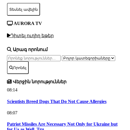
Տեսնել ավելին
AURORA TV
Դիտել ուղիղ եթեր
Արագ որոնում
Որոնել
Վերջին նորություններ
08:14
Scientists Breed Dogs That Do Not Cause Allergies
08:07
Patriot Missiles Are Necessary Not Only for Ukraine but
for Us as Well, Tru...