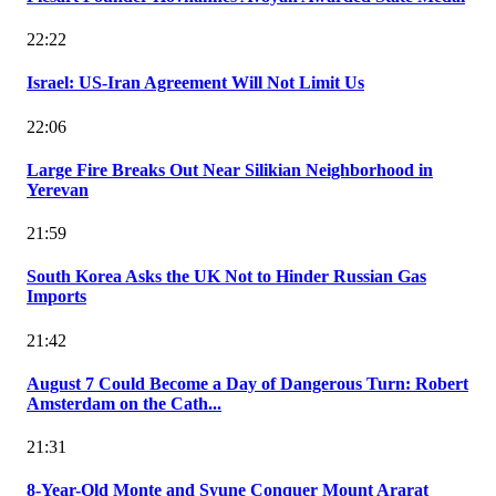
22:22
Israel: US-Iran Agreement Will Not Limit Us
22:06
Large Fire Breaks Out Near Silikian Neighborhood in
Yerevan
21:59
South Korea Asks the UK Not to Hinder Russian Gas
Imports
21:42
August 7 Could Become a Day of Dangerous Turn: Robert
Amsterdam on the Cath...
21:31
8-Year-Old Monte and Syune Conquer Mount Ararat