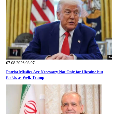
07.08.2026 08:07
Patriot Missiles Are Necessary Not Only for Ukraine but
for Us as Well, Trump