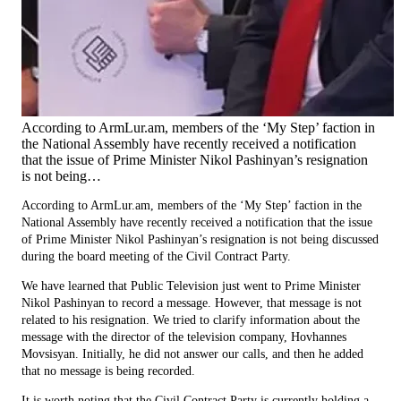
According to ArmLur.am, members of the ‘My Step’ faction in
the National Assembly have recently received a notification
that the issue of Prime Minister Nikol Pashinyan’s resignation
is not being…
According to ArmLur.am, members of the ‘My Step’ faction in the
National Assembly have recently received a notification that the issue
of Prime Minister Nikol Pashinyan’s resignation is not being discussed
during the board meeting of the Civil Contract Party.
We have learned that Public Television just went to Prime Minister
Nikol Pashinyan to record a message. However, that message is not
related to his resignation. We tried to clarify information about the
message with the director of the television company, Hovhannes
Movsisyan. Initially, he did not answer our calls, and then he added
that no message is being recorded.
It is worth noting that the Civil Contract Party is currently holding a