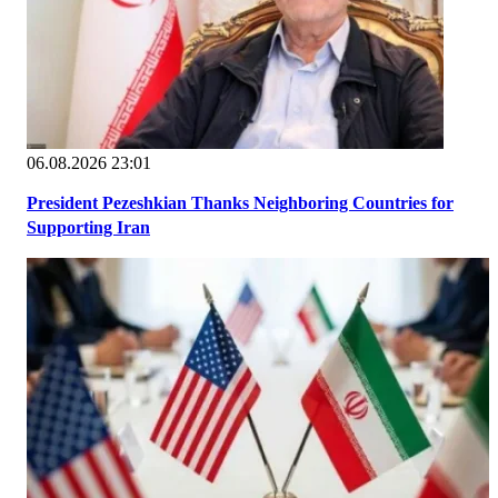
06.08.2026 23:01
President Pezeshkian Thanks Neighboring Countries for
Supporting Iran