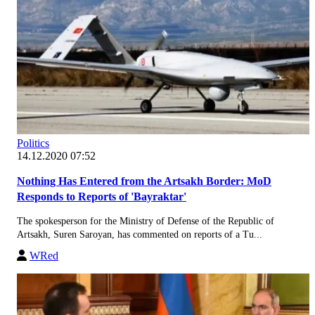
Politics
14.12.2020 07:52
Nothing Has Entered from the Artsakh Border: MoD
Responds to Reports of 'Bayraktar'
The spokesperson for the Ministry of Defense of the Republic of
Artsakh, Suren Saroyan, has commented on reports of a Tu...
WRed