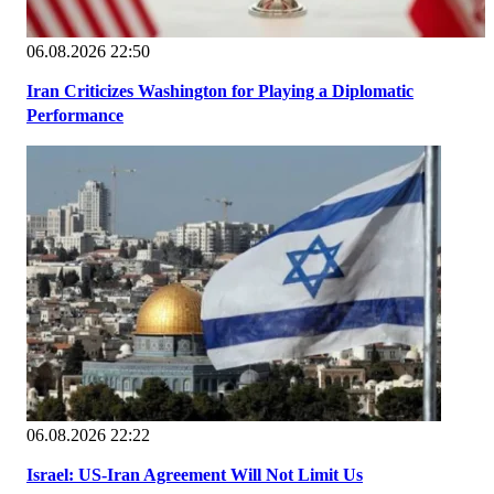
06.08.2026 22:50
Iran Criticizes Washington for Playing a Diplomatic
Performance
06.08.2026 22:22
Israel: US-Iran Agreement Will Not Limit Us