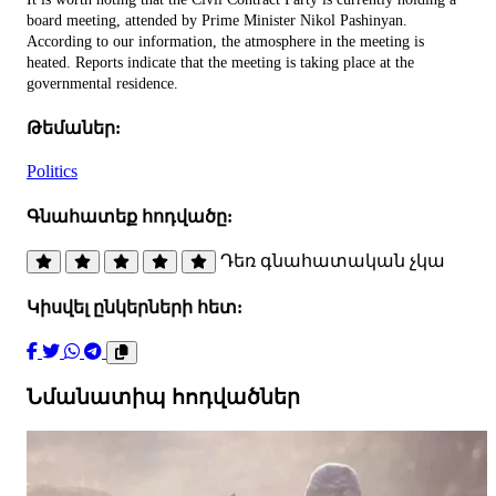
board meeting, attended by Prime Minister Nikol Pashinyan.
According to our information, the atmosphere in the meeting is
heated. Reports indicate that the meeting is taking place at the
governmental residence.
Թեմաներ:
Politics
Գնահատեք հոդվածը:
Դեռ գնահատական չկա
Կիսվել ընկերների հետ:
Նմանատիպ հոդվածներ