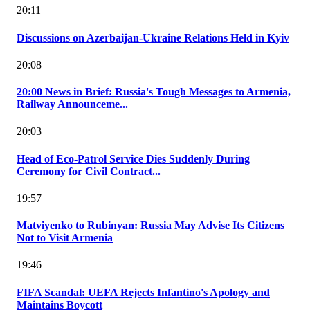
20:11
Discussions on Azerbaijan-Ukraine Relations Held in Kyiv
20:08
20:00 News in Brief: Russia's Tough Messages to Armenia,
Railway Announceme...
20:03
Head of Eco-Patrol Service Dies Suddenly During
Ceremony for Civil Contract...
19:57
Matviyenko to Rubinyan: Russia May Advise Its Citizens
Not to Visit Armenia
19:46
FIFA Scandal: UEFA Rejects Infantino's Apology and
Maintains Boycott