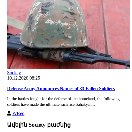
Society
10.12.2020 08:25
Defense Army Announces Names of 33 Fallen Soldiers
In the battles fought for the defense of the homeland, the following
soldiers have made the ultimate sacrifice:Sahakyan...
WRed
Ավելին Society բաժնից