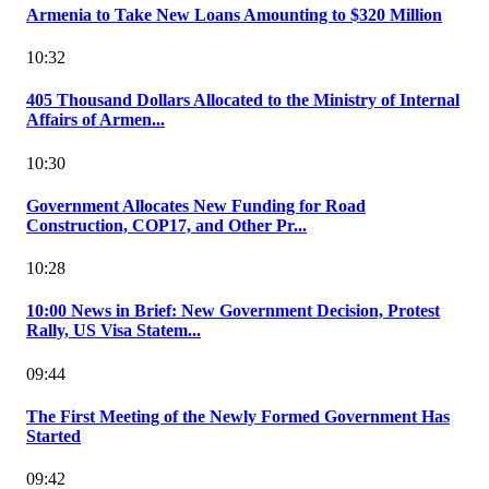
Armenia to Take New Loans Amounting to $320 Million
10:32
405 Thousand Dollars Allocated to the Ministry of Internal
Affairs of Armen...
10:30
Government Allocates New Funding for Road
Construction, COP17, and Other Pr...
10:28
10:00 News in Brief: New Government Decision, Protest
Rally, US Visa Statem...
09:44
The First Meeting of the Newly Formed Government Has
Started
09:42