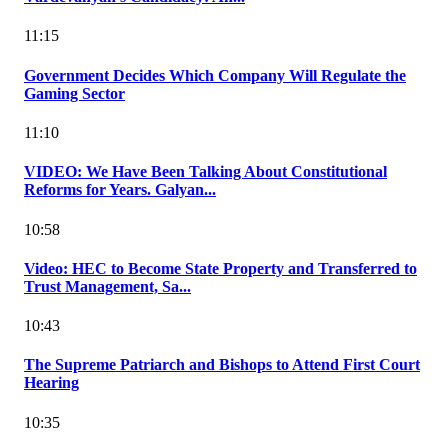
11:15
Government Decides Which Company Will Regulate the
Gaming Sector
11:10
VIDEO: We Have Been Talking About Constitutional
Reforms for Years. Galyan...
10:58
Video: HEC to Become State Property and Transferred to
Trust Management, Sa...
10:43
The Supreme Patriarch and Bishops to Attend First Court
Hearing
10:35