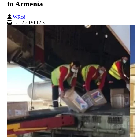
to Armenia
WRed
12.12.2020 12:31