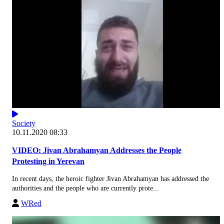
Society
10.11.2020 08:33
VIDEO: Jivan Abrahamyan Addresses the People
Protesting in Yerevan
In recent days, the heroic fighter Jivan Abrahamyan has addressed the
authorities and the people who are currently prote...
WRed