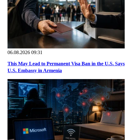
06.08.2026 09:31
This May Lead to Permanent Visa Ban in the U.S. Says
U.S. Embassy in Armenia