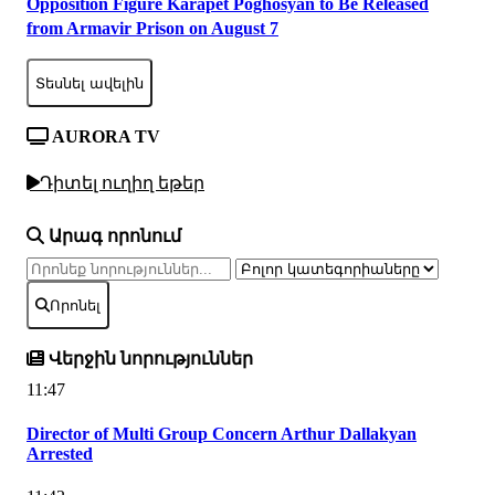
Opposition Figure Karapet Poghosyan to Be Released
from Armavir Prison on August 7
Տեսնել ավելին
AURORA TV
Դիտել ուղիղ եթեր
Արագ որոնում
Որոնել
Վերջին նորություններ
11:47
Director of Multi Group Concern Arthur Dallakyan
Arrested