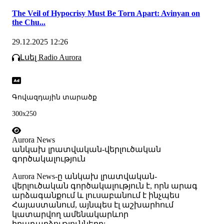
The Veil of Hypocrisy Must Be Torn Apart: Avinyan on
the Chu...
29.12.2025 12:26
Լսել Radio Aurora
Գովազդային տարածք
300x250
Aurora News
անկախ լրատվական-վերլուծական
գործակալություն
Аurora News-ը անկախ լրատվական-
վերլուծական գործակալություն է, որն արագ
արձագանքում և լուսաբանում է ինչպես
Հայաստանում, այնպես էլ աշխարհում
կատարվող ամենակարևոր
իրադարձությունները: