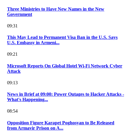
Three Ministries to Have New Names in the New
Government
09:31
This May Lead to Permanent Visa Ban in the U.S. Says
U.S. Embassy in Armeni...
09:21
Microsoft Reports On Global Hotel Wi-Fi Network Cyber
Attack
09:13
News in Brief at 09:00: Power Outages to Hacker Attacks -
What's Happening...
08:54
Opposition Figure Karapet Poghosyan to Be Released
from Armavir Prison on A...