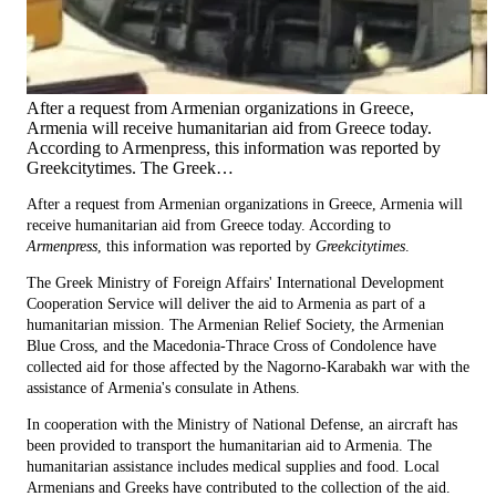
After a request from Armenian organizations in Greece,
Armenia will receive humanitarian aid from Greece today.
According to Armenpress, this information was reported by
Greekcitytimes. The Greek…
After a request from Armenian organizations in Greece, Armenia will
receive humanitarian aid from Greece today. According to
Armenpress
, this information was reported by
Greekcitytimes
.
The Greek Ministry of Foreign Affairs' International Development
Cooperation Service will deliver the aid to Armenia as part of a
humanitarian mission. The Armenian Relief Society, the Armenian
Blue Cross, and the Macedonia-Thrace Cross of Condolence have
collected aid for those affected by the Nagorno-Karabakh war with the
assistance of Armenia's consulate in Athens.
In cooperation with the Ministry of National Defense, an aircraft has
been provided to transport the humanitarian aid to Armenia. The
humanitarian assistance includes medical supplies and food. Local
Armenians and Greeks have contributed to the collection of the aid.