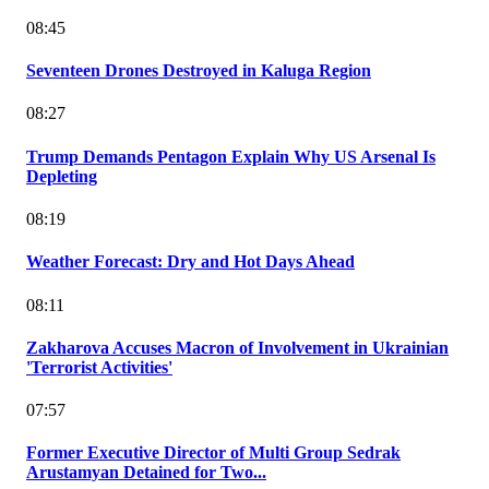
08:45
Seventeen Drones Destroyed in Kaluga Region
08:27
Trump Demands Pentagon Explain Why US Arsenal Is
Depleting
08:19
Weather Forecast: Dry and Hot Days Ahead
08:11
Zakharova Accuses Macron of Involvement in Ukrainian
'Terrorist Activities'
07:57
Former Executive Director of Multi Group Sedrak
Arustamyan Detained for Two...