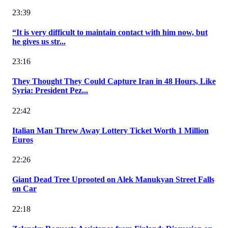
23:39
“It is very difficult to maintain contact with him now, but
he gives us str...
23:16
They Thought They Could Capture Iran in 48 Hours, Like
Syria: President Pez...
22:42
Italian Man Threw Away Lottery Ticket Worth 1 Million
Euros
22:26
Giant Dead Tree Uprooted on Alek Manukyan Street Falls
on Car
22:18