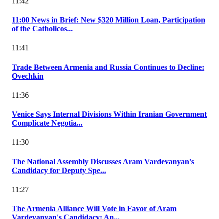
11:42
11:00 News in Brief: New $320 Million Loan, Participation
of the Catholicos...
11:41
Trade Between Armenia and Russia Continues to Decline:
Ovechkin
11:36
Venice Says Internal Divisions Within Iranian Government
Complicate Negotia...
11:30
The National Assembly Discusses Aram Vardevanyan's
Candidacy for Deputy Spe...
11:27
The Armenia Alliance Will Vote in Favor of Aram
Vardevanyan's Candidacy: An...