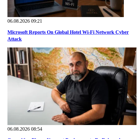
06.08.2026 09:21
Microsoft Reports On Global Hotel Wi-Fi Network Cyber
Attack
06.08.2026 08:54