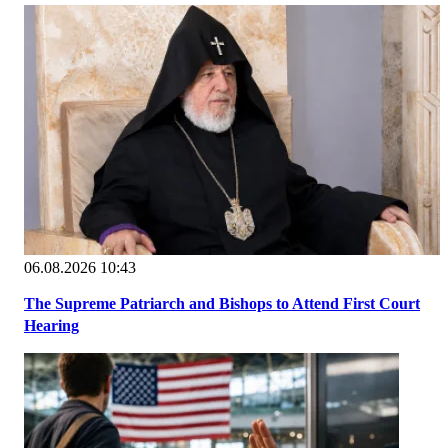
06.08.2026 10:43
The Supreme Patriarch and Bishops to Attend First Court
Hearing