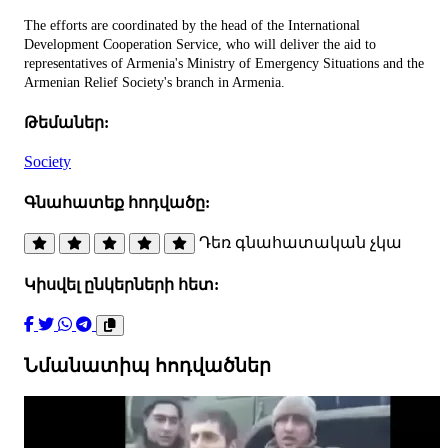
The efforts are coordinated by the head of the International
Development Cooperation Service, who will deliver the aid to
representatives of Armenia's Ministry of Emergency Situations and the
Armenian Relief Society's branch in Armenia.
Թեմաներ:
Society
Գնահատեք հոդվածը:
Դեռ գնահատական չկա
Կիսվել ընկերների հետ:
Նմանատիպ հոդվածներ