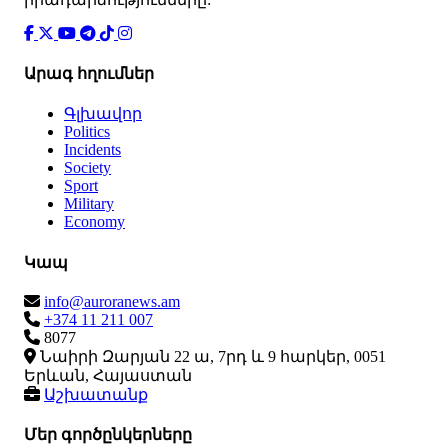
Արագ հղումներ
Գլխավոր
Politics
Incidents
Society
Sport
Military
Economy
Կապ
info@auroranews.am
+374 11 211 007
8077
Նաիրի Զարյան 22 ա, 7րդ և 9 հարկեր, 0051
Երևան, Հայաստան
Աշխատանք
Մեր գործընկերները