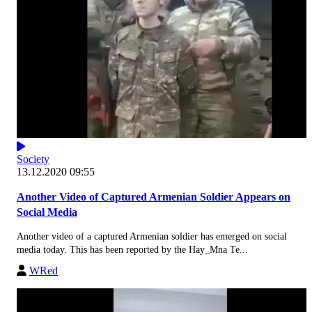
Society
13.12.2020 09:55
Another Video of Captured Armenian Soldier Appears on
Social Media
Another video of a captured Armenian soldier has emerged on social
media today. This has been reported by the Hay_Mna Te...
WRed