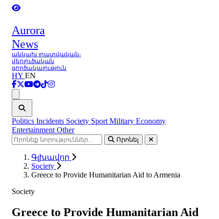
Aurora
News
անկախ լրատվական-
վերլուծական
գործակալություն
HY
EN
Ցանկ
Politics
Incidents
Society
Sport
Military
Economy
Entertainment
Other
Որոնել
Գլխավոր
Society
Greece to Provide Humanitarian Aid to Armenia
Society
Greece to Provide Humanitarian Aid