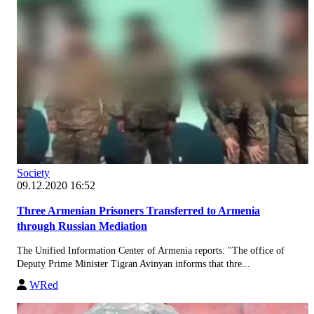
Society
09.12.2020 16:52
Three Armenian Prisoners Transferred to Armenia
through Russian Mediation
The Unified Information Center of Armenia reports: "The office of
Deputy Prime Minister Tigran Avinyan informs that thre...
WRed