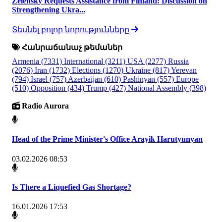
Zelensky Requests Assistance from Finland: Discussion on
Strengthening Ukra...
Տեսնել բոլոր նորությունները
Հանրաճանաչ թեմաներ
Armenia
(7331)
International
(3211)
USA
(2277)
Russia
(2076)
Iran
(1732)
Elections
(1270)
Ukraine
(817)
Yerevan
(794)
Israel
(757)
Azerbaijan
(610)
Pashinyan
(557)
Europe
(510)
Opposition
(434)
Trump
(427)
National Assembly
(398)
Radio Aurora
Head of the Prime Minister's Office Arayik Harutyunyan
03.02.2026 08:53
Is There a Liquefied Gas Shortage?
16.01.2026 17:53