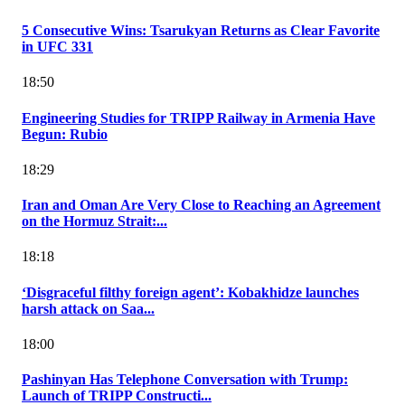
5 Consecutive Wins: Tsarukyan Returns as Clear Favorite
in UFC 331
18:50
Engineering Studies for TRIPP Railway in Armenia Have
Begun: Rubio
18:29
Iran and Oman Are Very Close to Reaching an Agreement
on the Hormuz Strait:...
18:18
‘Disgraceful filthy foreign agent’: Kobakhidze launches
harsh attack on Saa...
18:00
Pashinyan Has Telephone Conversation with Trump:
Launch of TRIPP Constructi...