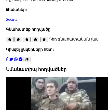
Թեմաներ:
Society
Գնահատեք հոդվածը:
Դեռ գնահատական չկա
Կիսվել ընկերների հետ:
Նմանատիպ հոդվածներ