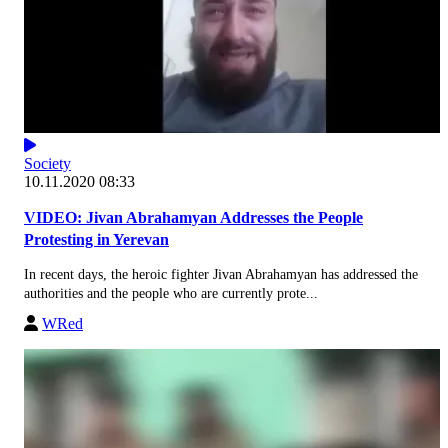
Society
10.11.2020 08:33
VIDEO: Jivan Abrahamyan Addresses the People
Protesting in Yerevan
In recent days, the heroic fighter Jivan Abrahamyan has addressed the
authorities and the people who are currently prote...
WRed