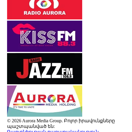
© 2026 Aurora Media Group. Բոլոր իրավունքները
պաշտպանված են:
Գաղտնիության քաղաքականություն