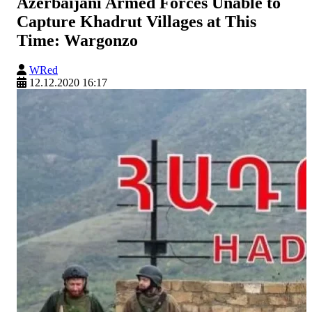
Azerbaijani Armed Forces Unable to
Capture Khadrut Villages at This
Time: Wargonzo
WRed
12.12.2020 16:17