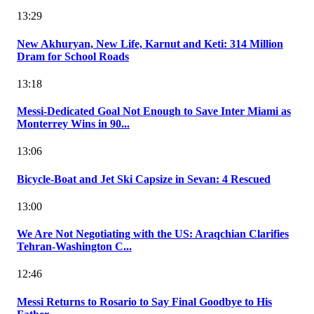
13:29
New Akhuryan, New Life, Karnut and Keti: 314 Million
Dram for School Roads
13:18
Messi-Dedicated Goal Not Enough to Save Inter Miami as
Monterrey Wins in 90...
13:06
Bicycle-Boat and Jet Ski Capsize in Sevan: 4 Rescued
13:00
We Are Not Negotiating with the US: Araqchian Clarifies
Tehran-Washington C...
12:46
Messi Returns to Rosario to Say Final Goodbye to His