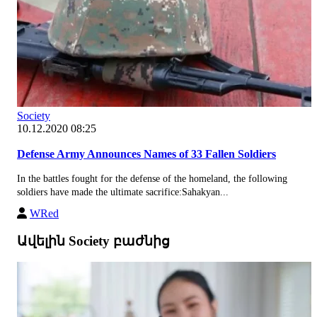
Society
10.12.2020 08:25
Defense Army Announces Names of 33 Fallen Soldiers
In the battles fought for the defense of the homeland, the following
soldiers have made the ultimate sacrifice:Sahakyan...
WRed
Ավելին Society բաժնից