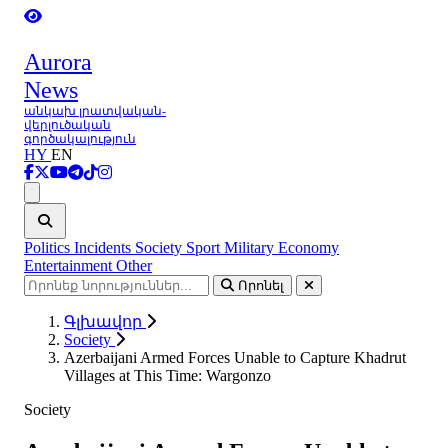
Aurora
News
անկախ լրատվական-
վերլուծական
գործակալություն
HY
EN
Ցանկ
Politics
Incidents
Society
Sport
Military
Economy
Entertainment
Other
Որոնել
Գլխավոր
Society
Azerbaijani Armed Forces Unable to Capture Khadrut
Villages at This Time: Wargonzo
Society