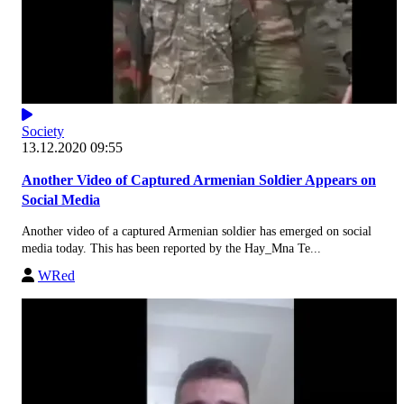
Society
13.12.2020 09:55
Another Video of Captured Armenian Soldier Appears on
Social Media
Another video of a captured Armenian soldier has emerged on social
media today. This has been reported by the Hay_Mna Te...
WRed