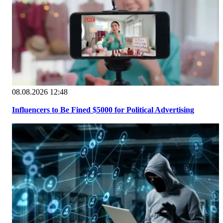
08.08.2026 12:48
Influencers to Be Fined $5000 for Political Advertising