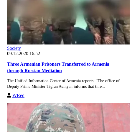
Society
09.12.2020 16:52
Three Armenian Prisoners Transferred to Armenia
through Russian Mediation
The Unified Information Center of Armenia reports: "The office of
Deputy Prime Minister Tigran Avinyan informs that thre...
WRed