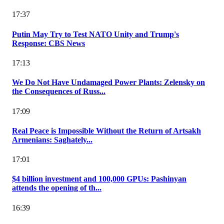
17:37
Putin May Try to Test NATO Unity and Trump's
Response: CBS News
17:13
We Do Not Have Undamaged Power Plants: Zelensky on
the Consequences of Russ...
17:09
Real Peace is Impossible Without the Return of Artsakh
Armenians: Saghately...
17:01
$4 billion investment and 100,000 GPUs: Pashinyan
attends the opening of th...
16:39