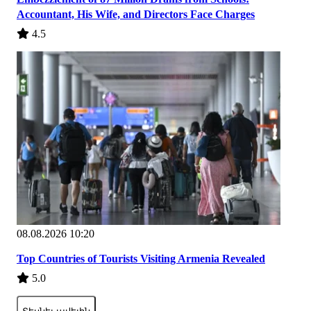
Accountant, His Wife, and Directors Face Charges
4.5
08.08.2026 10:20
Top Countries of Tourists Visiting Armenia Revealed
5.0