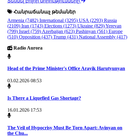
Տեսնել բոլոր նորությունները
Հանրաճանաչ թեմաներ
Armenia
(7482)
International
(3295)
USA
(2293)
Russia
(2109)
Iran
(1743)
Elections
(1273)
Ukraine
(829)
Yerevan
(799)
Israel
(759)
Azerbaijan
(623)
Pashinyan
(561)
Europe
(510)
Opposition
(437)
Trump
(431)
National Assembly
(417)
Radio Aurora
Head of the Prime Minister's Office Arayik Harutyunyan
03.02.2026 08:53
Is There a Liquefied Gas Shortage?
16.01.2026 17:53
The Veil of Hypocrisy Must Be Torn Apart: Avinyan on
the Chu...