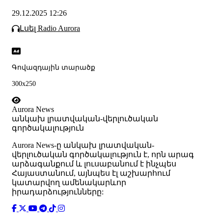
29.12.2025 12:26
Լսել Radio Aurora
Գովազդային տարածք
300x250
Aurora News
անկախ լրատվական-վերլուծական
գործակալություն
Аurora News-ը անկախ լրատվական-
վերլուծական գործակալություն է, որն արագ
արձագանքում և լուսաբանում է ինչպես
Հայաստանում, այնպես էլ աշխարհում
կատարվող ամենակարևոր
իրադարձությունները: