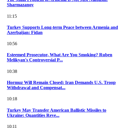
Sharmazanov
11:15
Turkey Supports Long-term Peace between Armenia and
Azerbaijan: Fidan
10:56
Esteemed Prosecutor, What Are You Smoking? Ruben
Melikyan's Controversial P...
10:38
Hormuz Will Remain Closed: Iran Demands U.S. Troop
Withdrawal and Compensat...
10:18
Turkey May Transfer American Ballistic Missiles to
Ukraine: Quantities Reve...
10:11