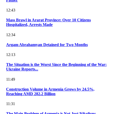
Father
12:43
Mass Brawl in Ararat Province: Over 10 Citizens
Hospitalized, Arrests Made
12:34
Argam Abrahamyan Detained for Two Months
12:13
The Situation is the Worst Since the Beginning of the War:
Ukraine Reports...
11:49
Construction Volume in Armenia Grows by 24.5%,
Reaching AMD 282.2 Billion
11:31
The Main Problem of Armenia is Not Just Nikolism: