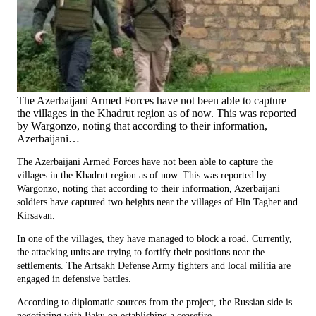
The Azerbaijani Armed Forces have not been able to capture
the villages in the Khadrut region as of now. This was reported
by Wargonzo, noting that according to their information,
Azerbaijani…
The Azerbaijani Armed Forces have not been able to capture the
villages in the Khadrut region as of now. This was reported by
Wargonzo, noting that according to their information, Azerbaijani
soldiers have captured two heights near the villages of Hin Tagher and
Kirsavan.
In one of the villages, they have managed to block a road. Currently,
the attacking units are trying to fortify their positions near the
settlements. The Artsakh Defense Army fighters and local militia are
engaged in defensive battles.
According to diplomatic sources from the project, the Russian side is
negotiating with Baku on establishing a ceasefire.