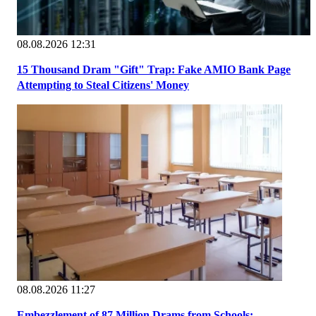
08.08.2026 12:31
15 Thousand Dram "Gift" Trap: Fake AMIO Bank Page
Attempting to Steal Citizens' Money
08.08.2026 11:27
Embezzlement of 87 Million Drams from Schools: