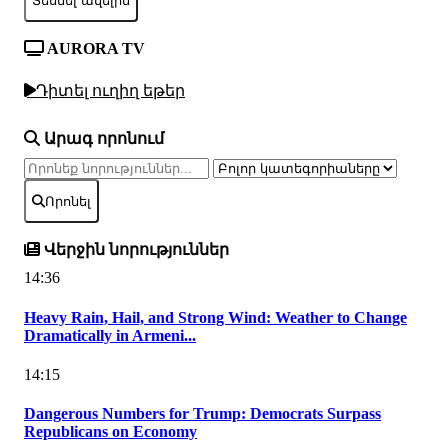
Տեսնել ավելին
AURORA TV
Դիտել ուղիղ եթեր
Արագ որոնում
Որոնել
Վերջին նորություններ
14:36
Heavy Rain, Hail, and Strong Wind: Weather to Change
Dramatically in Armeni...
14:15
Dangerous Numbers for Trump: Democrats Surpass
Republicans on Economy