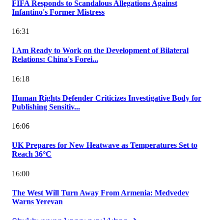
FIFA Responds to Scandalous Allegations Against
Infantino's Former Mistress
16:31
I Am Ready to Work on the Development of Bilateral
Relations: China's Forei...
16:18
Human Rights Defender Criticizes Investigative Body for
Publishing Sensitiv...
16:06
UK Prepares for New Heatwave as Temperatures Set to
Reach 36°C
16:00
The West Will Turn Away From Armenia: Medvedev
Warns Yerevan