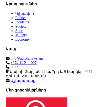
Արագ հղումներ
Գլխավոր
Politics
Incidents
Society
Sport
Military
Economy
Կապ
info@auroranews.am
+374 11 211 007
8077
Նաիրի Զարյան 22 ա, 7րդ և 9 հարկեր, 0051
Երևան, Հայաստան
Աշխատանք
Մեր գործընկերները