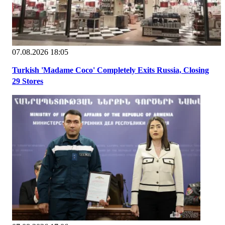
07.08.2026 18:05
Turkish 'Madame Coco' Completely Exits Russia, Closing
29 Stores