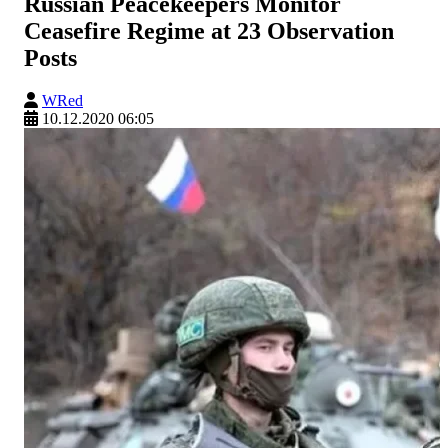
Russian Peacekeepers Monitor
Ceasefire Regime at 23 Observation
Posts
WRed
10.12.2020 06:05