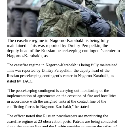
The ceasefire regime in Nagorno-Karabakh is being fully
maintained. This was reported by Dmitry Perepelkin, the
deputy head of the Russian peacekeeping contingent’s center in
Nagorno-Karabakh, as…
The ceasefire regime in Nagorno-Karabakh is being fully maintained.
This was reported by Dmitry Perepelkin, the deputy head of the
Russian peacekeeping contingent’s center in Nagorno-Karabakh, as
stated by TACC.
"The peacekeeping contingent is carrying out monitoring of the
implementation of agreements on the cessation of fire and hostilities
in accordance with the assigned tasks at the contact line of the
conflicting forces in Nagorno-Karabakh," he stated.
The officer noted that Russian peacekeepers are monitoring the
ceasefire regime at 23 observation posts. Patrols are being conducted
along the contact line and the Lachin corridor to ensure the safety of