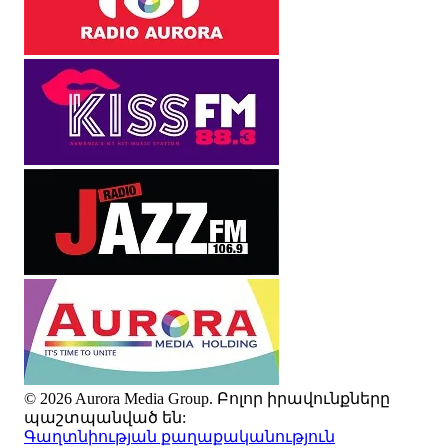
© 2026 Aurora Media Group. Բոլոր իրավունքները
պաշտպանված են:
Գաղտնիության քաղաքականություն