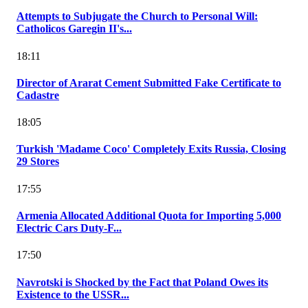
Attempts to Subjugate the Church to Personal Will:
Catholicos Garegin II's...
18:11
Director of Ararat Cement Submitted Fake Certificate to
Cadastre
18:05
Turkish 'Madame Coco' Completely Exits Russia, Closing
29 Stores
17:55
Armenia Allocated Additional Quota for Importing 5,000
Electric Cars Duty-F...
17:50
Navrotski is Shocked by the Fact that Poland Owes its
Existence to the USSR...