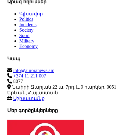
Արագ հղումներ
Գլխավոր
Politics
Incidents
Society
Sport
Military
Economy
Կապ
info@auroranews.am
+374 11 211 007
8077
Նաիրի Զարյան 22 ա, 7րդ և 9 հարկեր, 0051
Երևան, Հայաստան
Աշխատանք
Մեր գործընկերները