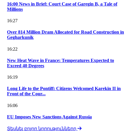
16:00 News in Brief: Court Case of Garegin B, a Tale of
Millions
16:27
Over 814 Million Dram Allocated for Road Construction in
Gegharkunik
16:22
New Heat Wave in France: Temperatures Expected to
Exceed 40 Degrees
16:19
Long Life to the Pontiff: Citizens Welcomed Karekin II in
Front of the Cour...
16:06
EU Imposes New Sanctions Against Russia
Տեսնել բոլոր նորությունները