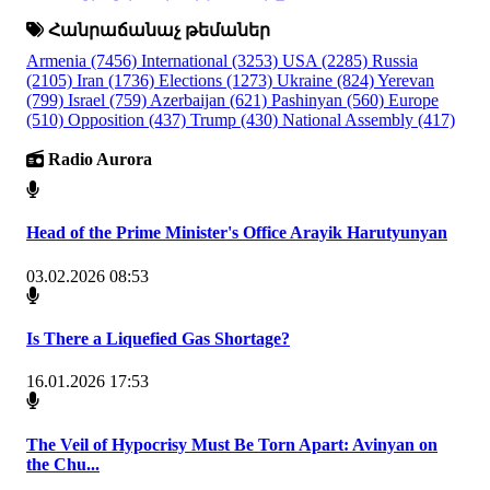
Հանրաճանաչ թեմաներ
Armenia
(7456)
International
(3253)
USA
(2285)
Russia
(2105)
Iran
(1736)
Elections
(1273)
Ukraine
(824)
Yerevan
(799)
Israel
(759)
Azerbaijan
(621)
Pashinyan
(560)
Europe
(510)
Opposition
(437)
Trump
(430)
National Assembly
(417)
Radio Aurora
Head of the Prime Minister's Office Arayik Harutyunyan
03.02.2026 08:53
Is There a Liquefied Gas Shortage?
16.01.2026 17:53
The Veil of Hypocrisy Must Be Torn Apart: Avinyan on
the Chu...