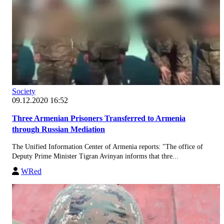
Society
09.12.2020 16:52
Three Armenian Prisoners Transferred to Armenia
through Russian Mediation
The Unified Information Center of Armenia reports: "The office of
Deputy Prime Minister Tigran Avinyan informs that thre...
WRed