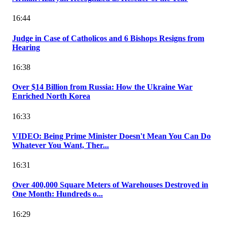
16:44
Judge in Case of Catholicos and 6 Bishops Resigns from
Hearing
16:38
Over $14 Billion from Russia: How the Ukraine War
Enriched North Korea
16:33
VIDEO: Being Prime Minister Doesn't Mean You Can Do
Whatever You Want, Ther...
16:31
Over 400,000 Square Meters of Warehouses Destroyed in
One Month: Hundreds o...
16:29