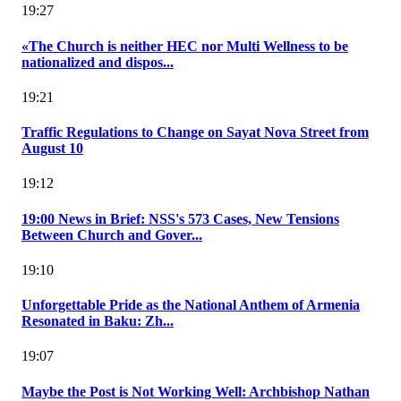
19:27
«The Church is neither HEC nor Multi Wellness to be
nationalized and dispos...
19:21
Traffic Regulations to Change on Sayat Nova Street from
August 10
19:12
19:00 News in Brief: NSS's 573 Cases, New Tensions
Between Church and Gover...
19:10
Unforgettable Pride as the National Anthem of Armenia
Resonated in Baku: Zh...
19:07
Maybe the Post is Not Working Well: Archbishop Nathan