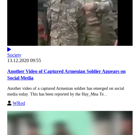
Society
13.12.2020 09:55
Another Video of Captured Armenian Soldier Appears on
Social Media
Another video of a captured Armenian soldier has emerged on social
media today. This has been reported by the Hay_Mna Te...
WRed