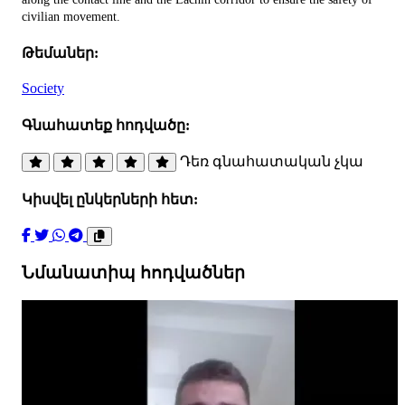
civilian movement.
Թեմաներ:
Society
Գնահատեք հոդվածը:
Դեռ գնահատական չկա
Կիսվել ընկերների հետ:
Նմանատիպ հոդվածներ