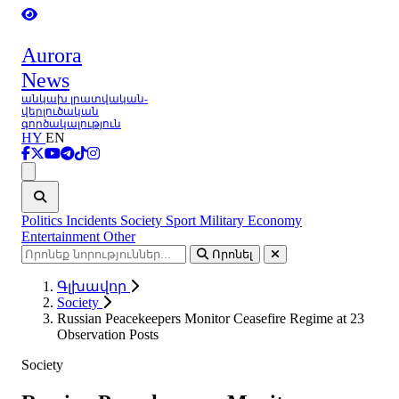
Aurora
News
անկախ լրատվական-
վերլուծական
գործակալություն
HY
EN
Ցանկ
Politics
Incidents
Society
Sport
Military
Economy
Entertainment
Other
Որոնել
Գլխավոր
Society
Russian Peacekeepers Monitor Ceasefire Regime at 23
Observation Posts
Society