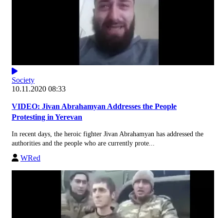
Society
10.11.2020 08:33
VIDEO: Jivan Abrahamyan Addresses the People
Protesting in Yerevan
In recent days, the heroic fighter Jivan Abrahamyan has addressed the
authorities and the people who are currently prote...
WRed