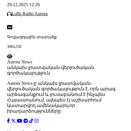
29.12.2025 12:26
Լսել Radio Aurora
Գովազդային տարածք
300x250
Aurora News
անկախ լրատվական-վերլուծական
գործակալություն
Аurora News-ը անկախ լրատվական-
վերլուծական գործակալություն է, որն արագ
արձագանքում և լուսաբանում է ինչպես
Հայաստանում, այնպես էլ աշխարհում
կատարվող ամենակարևոր
իրադարձությունները: