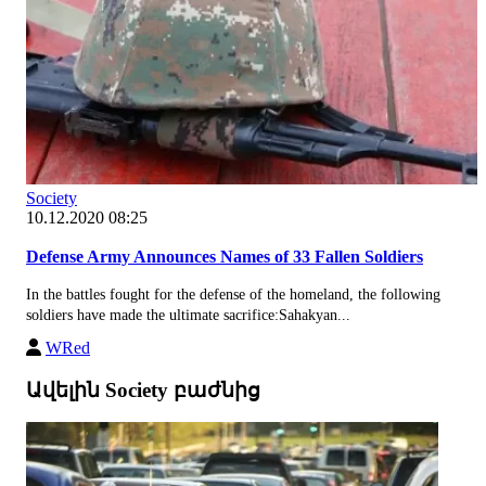
Society
10.12.2020 08:25
Defense Army Announces Names of 33 Fallen Soldiers
In the battles fought for the defense of the homeland, the following
soldiers have made the ultimate sacrifice:Sahakyan...
WRed
Ավելին Society բաժնից