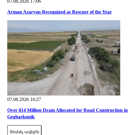
07.08.2026 17:06
Arman Azaryan Recognized as Rescuer of the Year
07.08.2026 16:27
Over 814 Million Dram Allocated for Road Construction in
Gegharkunik
Տեսնել ավելին