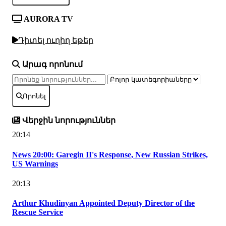
AURORA TV
Դիտել ուղիղ եթեր
Արագ որոնում
Որոնել
Վերջին նորություններ
20:14
News 20:00: Garegin II's Response, New Russian Strikes,
US Warnings
20:13
Arthur Khudinyan Appointed Deputy Director of the
Rescue Service