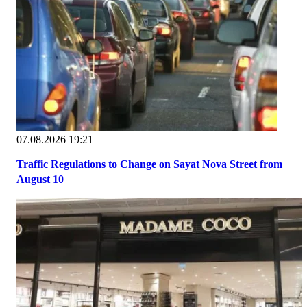
07.08.2026 19:21
Traffic Regulations to Change on Sayat Nova Street from
August 10