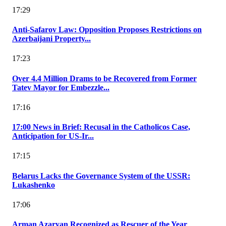
17:29
Anti-Safarov Law: Opposition Proposes Restrictions on
Azerbaijani Property...
17:23
Over 4.4 Million Drams to be Recovered from Former
Tatev Mayor for Embezzle...
17:16
17:00 News in Brief: Recusal in the Catholicos Case,
Anticipation for US-Ir...
17:15
Belarus Lacks the Governance System of the USSR:
Lukashenko
17:06
Arman Azaryan Recognized as Rescuer of the Year