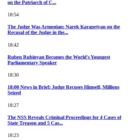
on the Patriarch of C...
18:54
The Judge Was Armenian: Narek Karapetyan on the
Recusal of the Judge in the...
18:42
Ruben Rubinyan Becomes the World's Youngest
Parliamentary Speaker
18:30
18:00 News in Brief: Judge Recuses Himself, Millions
Seized
18:27
The NSS Reveals Criminal Proceedings for 4 Cases of
State Treason and 5 Cas...
18:23