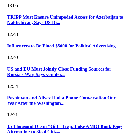
13:06
TRIPP Must Ensure Unimpeded Access for Azerbaijan to
Nakhchivan, Says US Di...
12:48
Influencers to Be Fined $5000 for Political Advertising
12:40
US and EU Must Jointly Close Funding Sources for
Russia's War, Says von der...
12:34
Pashinyan and Aliyev Had a Phone Conversation One
Year After the Washington...
12:31
15 Thousand Dram "Gift" Trap: Fake AMIO Bank Page
Attempting to Steal Citiz...