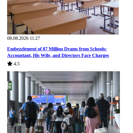
08.08.2026 11:27
Embezzlement of 87 Million Drams from Schools:
Accountant, His Wife, and Directors Face Charges
4.5