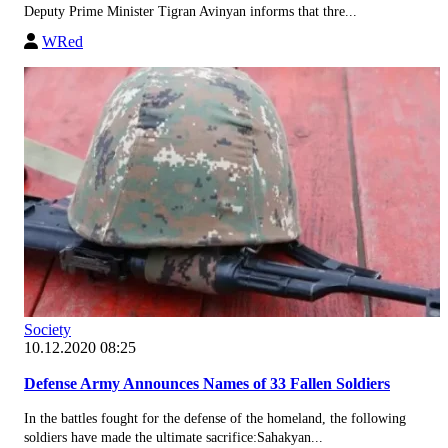
Deputy Prime Minister Tigran Avinyan informs that thre...
WRed
Society
10.12.2020 08:25
Defense Army Announces Names of 33 Fallen Soldiers
In the battles fought for the defense of the homeland, the following
soldiers have made the ultimate sacrifice:Sahakyan...