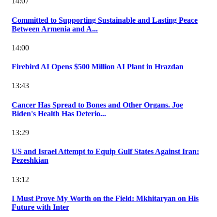
14:07
Committed to Supporting Sustainable and Lasting Peace
Between Armenia and A...
14:00
Firebird AI Opens $500 Million AI Plant in Hrazdan
13:43
Cancer Has Spread to Bones and Other Organs. Joe
Biden's Health Has Deterio...
13:29
US and Israel Attempt to Equip Gulf States Against Iran:
Pezeshkian
13:12
I Must Prove My Worth on the Field: Mkhitaryan on His
Future with Inter