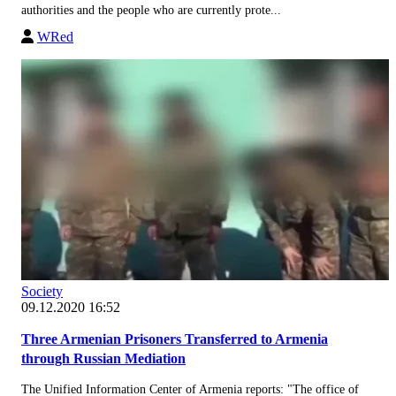
authorities and the people who are currently prote...
WRed
Society
09.12.2020 16:52
Three Armenian Prisoners Transferred to Armenia
through Russian Mediation
The Unified Information Center of Armenia reports: "The office of