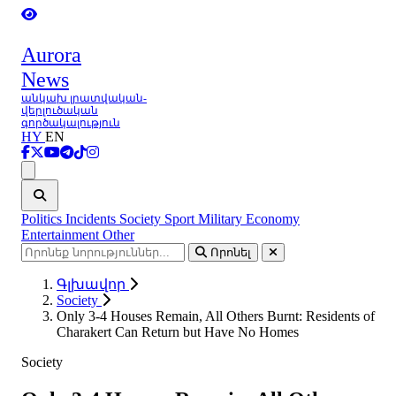
Aurora
News
անկախ լրատվական-
վերլուծական
գործակալություն
HY
EN
Ցանկ
Politics
Incidents
Society
Sport
Military
Economy
Entertainment
Other
Որոնել
Գլխավոր
Society
Only 3-4 Houses Remain, All Others Burnt: Residents of
Charakert Can Return but Have No Homes
Society