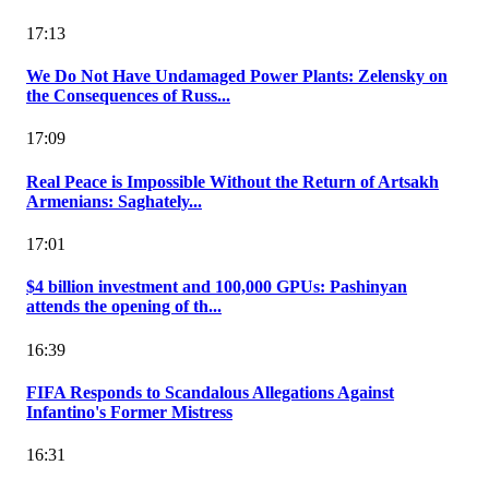
17:13
We Do Not Have Undamaged Power Plants: Zelensky on
the Consequences of Russ...
17:09
Real Peace is Impossible Without the Return of Artsakh
Armenians: Saghately...
17:01
$4 billion investment and 100,000 GPUs: Pashinyan
attends the opening of th...
16:39
FIFA Responds to Scandalous Allegations Against
Infantino's Former Mistress
16:31