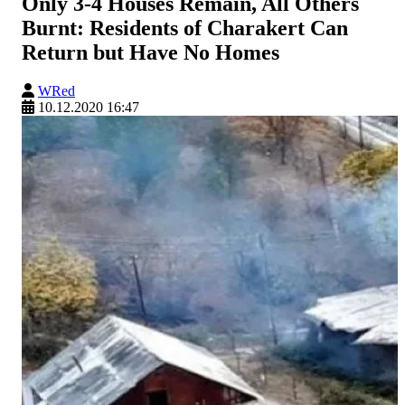
Only 3-4 Houses Remain, All Others
Burnt: Residents of Charakert Can
Return but Have No Homes
WRed
10.12.2020 16:47