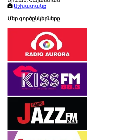
Երևան, Հայաստան
Աշխատանք
Մեր գործընկերները