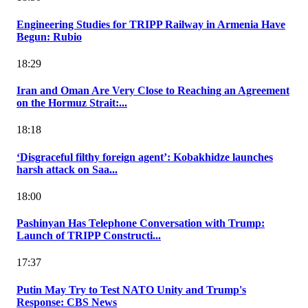
Engineering Studies for TRIPP Railway in Armenia Have
Begun: Rubio
18:29
Iran and Oman Are Very Close to Reaching an Agreement
on the Hormuz Strait:...
18:18
‘Disgraceful filthy foreign agent’: Kobakhidze launches
harsh attack on Saa...
18:00
Pashinyan Has Telephone Conversation with Trump:
Launch of TRIPP Constructi...
17:37
Putin May Try to Test NATO Unity and Trump's
Response: CBS News