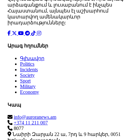
արձագանքում և լուսաբանում է ինչպես
Հայաստանում, այնպես էլ աշխարհում
կատարվող ամենակարևոր
իրադարձությունները:
Արագ հղումներ
Գլխավոր
Politics
Incidents
Society
Sport
Military
Economy
Կապ
info@auroranews.am
+374 11 211 007
8077
Նաիրի Զարյան 22 ա, 7րդ և 9 հարկեր, 0051