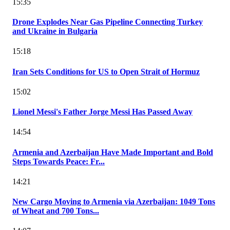
15:35
Drone Explodes Near Gas Pipeline Connecting Turkey
and Ukraine in Bulgaria
15:18
Iran Sets Conditions for US to Open Strait of Hormuz
15:02
Lionel Messi's Father Jorge Messi Has Passed Away
14:54
Armenia and Azerbaijan Have Made Important and Bold
Steps Towards Peace: Fr...
14:21
New Cargo Moving to Armenia via Azerbaijan: 1049 Tons
of Wheat and 700 Tons...