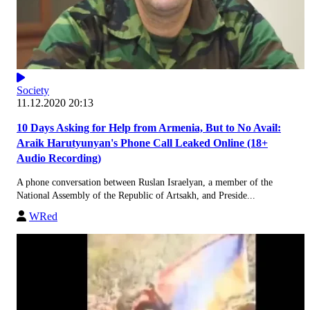
Society
11.12.2020 20:13
10 Days Asking for Help from Armenia, But to No Avail:
Araik Harutyunyan's Phone Call Leaked Online (18+
Audio Recording)
A phone conversation between Ruslan Israelyan, a member of the
National Assembly of the Republic of Artsakh, and Preside...
WRed