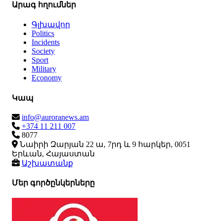
Արագ հղումներ
Գլխավոր
Politics
Incidents
Society
Sport
Military
Economy
Կապ
info@auroranews.am
+374 11 211 007
8077
Նաիրի Զարյան 22 ա, 7րդ և 9 հարկեր, 0051
Երևան, Հայաստան
Աշխատանք
Մեր գործընկերները