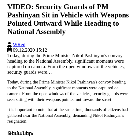
VIDEO: Security Guards of PM
Pashinyan Sit in Vehicle with Weapons
Pointed Outward While Heading to
National Assembly
WRed
09.12.2020 15:12
Today, during the Prime Minister Nikol Pashinyan's convoy
heading to the National Assembly, significant moments were
captured on camera. From the open windows of the vehicles,
security guards were…
Today, during the Prime Minister Nikol Pashinyan's convoy heading
to the National Assembly, significant moments were captured on
camera. From the open windows of the vehicles, security guards were
seen sitting with their weapons pointed out toward the street.
It is important to note that at the same time, thousands of citizens had
gathered near the National Assembly, demanding Nikol Pashinyan's
resignation.
Թեմաներ: