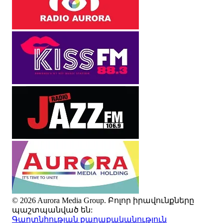
© 2026 Aurora Media Group. Բոլոր իրավունքները
պաշտպանված են:
Գաղտնիության քաղաքականություն