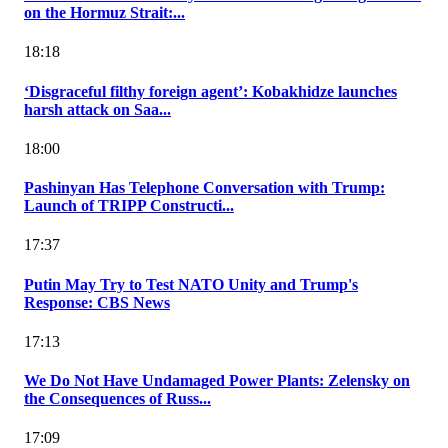
on the Hormuz Strait:...
18:18
‘Disgraceful filthy foreign agent’: Kobakhidze launches
harsh attack on Saa...
18:00
Pashinyan Has Telephone Conversation with Trump:
Launch of TRIPP Constructi...
17:37
Putin May Try to Test NATO Unity and Trump's
Response: CBS News
17:13
We Do Not Have Undamaged Power Plants: Zelensky on
the Consequences of Russ...
17:09