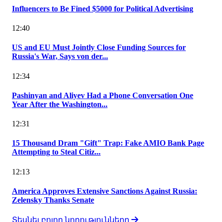
Influencers to Be Fined $5000 for Political Advertising
12:40
US and EU Must Jointly Close Funding Sources for
Russia's War, Says von der...
12:34
Pashinyan and Aliyev Had a Phone Conversation One
Year After the Washington...
12:31
15 Thousand Dram "Gift" Trap: Fake AMIO Bank Page
Attempting to Steal Citiz...
12:13
America Approves Extensive Sanctions Against Russia:
Zelensky Thanks Senate
Տեսնել բոլոր նորությունները