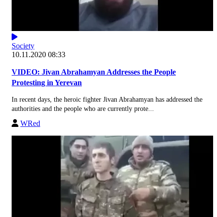
Society
10.11.2020 08:33
VIDEO: Jivan Abrahamyan Addresses the People
Protesting in Yerevan
In recent days, the heroic fighter Jivan Abrahamyan has addressed the
authorities and the people who are currently prote...
WRed