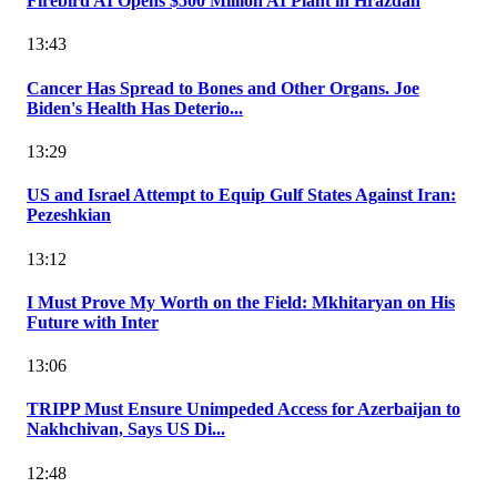
Firebird AI Opens $500 Million AI Plant in Hrazdan
13:43
Cancer Has Spread to Bones and Other Organs. Joe
Biden's Health Has Deterio...
13:29
US and Israel Attempt to Equip Gulf States Against Iran:
Pezeshkian
13:12
I Must Prove My Worth on the Field: Mkhitaryan on His
Future with Inter
13:06
TRIPP Must Ensure Unimpeded Access for Azerbaijan to
Nakhchivan, Says US Di...
12:48