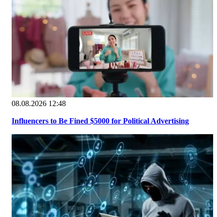
08.08.2026 12:48
Influencers to Be Fined $5000 for Political Advertising