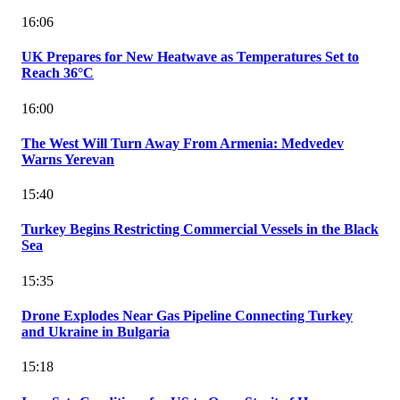
16:06
UK Prepares for New Heatwave as Temperatures Set to
Reach 36°C
16:00
The West Will Turn Away From Armenia: Medvedev
Warns Yerevan
15:40
Turkey Begins Restricting Commercial Vessels in the Black
Sea
15:35
Drone Explodes Near Gas Pipeline Connecting Turkey
and Ukraine in Bulgaria
15:18