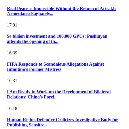
Real Peace is Impossible Without the Return of Artsakh
Armenians: Saghately...
17:01
$4 billion investment and 100,000 GPUs: Pashinyan
attends the opening of th...
16:39
FIFA Responds to Scandalous Allegations Against
Infantino's Former Mistress
16:31
I Am Ready to Work on the Development of Bilateral
Relations: China's Forei...
16:18
Human Rights Defender Criticizes Investigative Body for
Publishing Sensitiv...