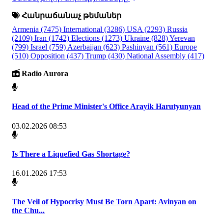
Հանրաճանաչ թեմաներ
Armenia
(7475)
International
(3286)
USA
(2293)
Russia
(2109)
Iran
(1742)
Elections
(1273)
Ukraine
(828)
Yerevan
(799)
Israel
(759)
Azerbaijan
(623)
Pashinyan
(561)
Europe
(510)
Opposition
(437)
Trump
(430)
National Assembly
(417)
Radio Aurora
Head of the Prime Minister's Office Arayik Harutyunyan
03.02.2026 08:53
Is There a Liquefied Gas Shortage?
16.01.2026 17:53
The Veil of Hypocrisy Must Be Torn Apart: Avinyan on
the Chu...