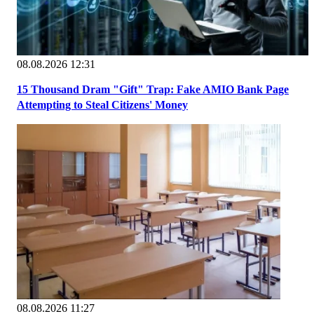
08.08.2026 12:31
15 Thousand Dram "Gift" Trap: Fake AMIO Bank Page
Attempting to Steal Citizens' Money
08.08.2026 11:27