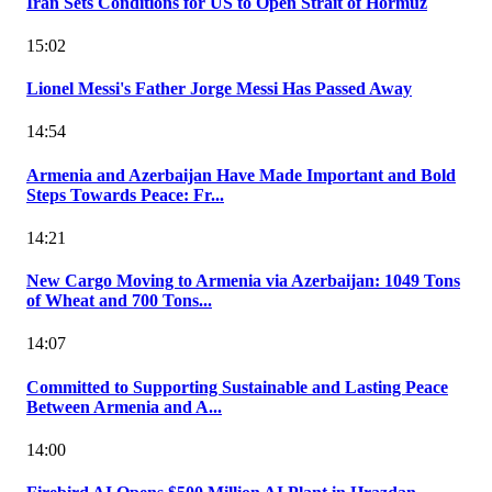
Iran Sets Conditions for US to Open Strait of Hormuz
15:02
Lionel Messi's Father Jorge Messi Has Passed Away
14:54
Armenia and Azerbaijan Have Made Important and Bold
Steps Towards Peace: Fr...
14:21
New Cargo Moving to Armenia via Azerbaijan: 1049 Tons
of Wheat and 700 Tons...
14:07
Committed to Supporting Sustainable and Lasting Peace
Between Armenia and A...
14:00