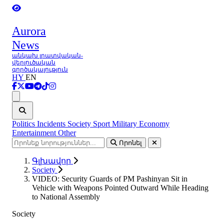
Aurora
News
անկախ լրատվական-
վերլուծական
գործակալություն
HY
EN
Ցանկ
Politics
Incidents
Society
Sport
Military
Economy
Entertainment
Other
Որոնել
Գլխավոր
Society
VIDEO: Security Guards of PM Pashinyan Sit in
Vehicle with Weapons Pointed Outward While Heading
to National Assembly
Society