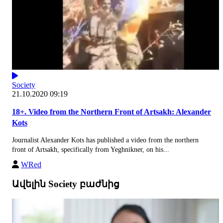
Society
21.10.2020 09:19
18+. Video from the Northern Front of Artsakh: Alexander
Kots
Journalist Alexander Kots has published a video from the northern
front of Artsakh, specifically from Yeghnikner, on his...
WRed
Ավելին Society բաժնից