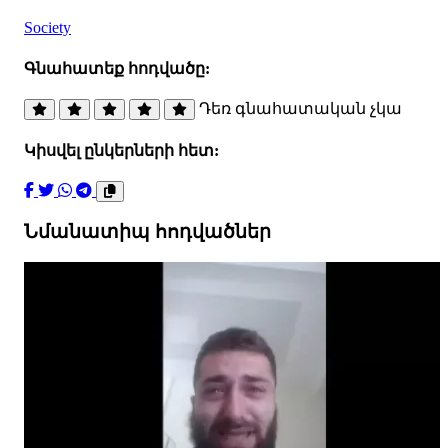
Society
Գնահատեք հոդվածը:
Դեռ գնահատական չկա
Կիսվել ընկերների հետ:
Նմանատիպ հոդվածներ