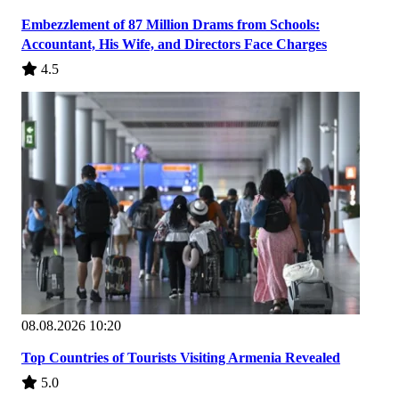
Embezzlement of 87 Million Drams from Schools:
Accountant, His Wife, and Directors Face Charges
4.5
08.08.2026 10:20
Top Countries of Tourists Visiting Armenia Revealed
5.0