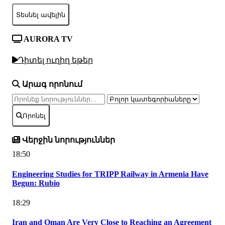
Տեսնել ավելին
AURORA TV
Դիտել ուղիղ եթեր
Արագ որոնում
Որոնել
Վերջին նորություններ
18:50
Engineering Studies for TRIPP Railway in Armenia Have
Begun: Rubio
18:29
Iran and Oman Are Very Close to Reaching an Agreement