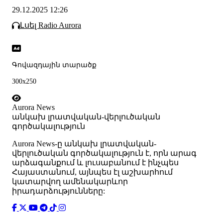
29.12.2025 12:26
Լսել Radio Aurora
Գովազդային տարածք
300x250
Aurora News
անկախ լրատվական-վերլուծական
գործակալություն
Аurora News-ը անկախ լրատվական-
վերլուծական գործակալություն է, որն արագ
արձագանքում և լուսաբանում է ինչպես
Հայաստանում, այնպես էլ աշխարհում
կատարվող ամենակարևոր
իրադարձությունները: