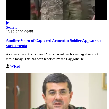
Society
13.12.2020 09:55
Another Video of Captured Armenian Soldier Appears on
Social Media
Another video of a captured Armenian soldier has emerged on social
media today. This has been reported by the Hay_Mna Te...
WRed