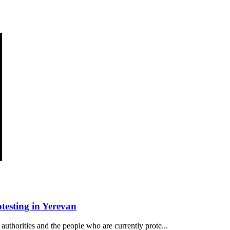
esting in Yerevan
authorities and the people who are currently prote...