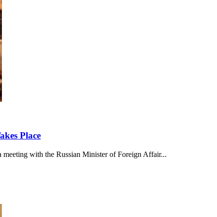
akes Place
meeting with the Russian Minister of Foreign Affair...