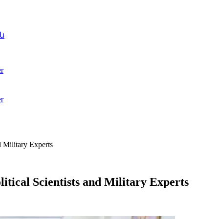
ն
r
r
 Military Experts
tical Scientists and Military Experts