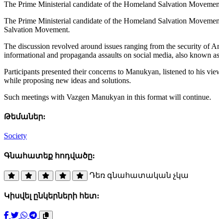
The Prime Ministerial candidate of the Homeland Salvation Movement,
The Prime Ministerial candidate of the Homeland Salvation Movement,
Salvation Movement.
The discussion revolved around issues ranging from the security of Arm
informational and propaganda assaults on social media, also known as
Participants presented their concerns to Manukyan, listened to his view
while proposing new ideas and solutions.
Such meetings with Vazgen Manukyan in this format will continue.
Թեմաներ:
Society
Գնահատեք հոդվածը:
Դեռ գնահատական չկա
Կիսվել ընկերների հետ: