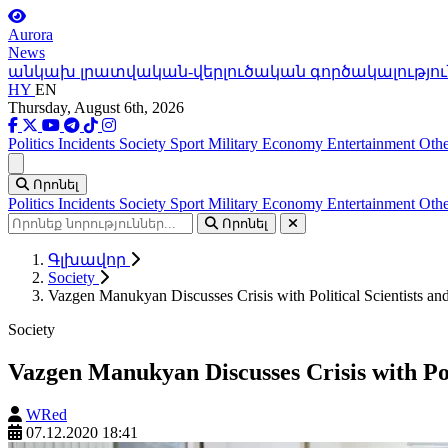
Aurora
News
անկախ լրատվական-վերլուծական գործակալությու
HY
EN
Thursday, August 6th, 2026
Politics
Incidents
Society
Sport
Military
Economy
Entertainment
Othe
Ցանկ
Որոնել
Politics
Incidents
Society
Sport
Military
Economy
Entertainment
Othe
Որոնել
Գլխավոր
Society
Vazgen Manukyan Discusses Crisis with Political Scientists and
Society
Vazgen Manukyan Discusses Crisis with Poli
WRed
07.12.2020 18:41