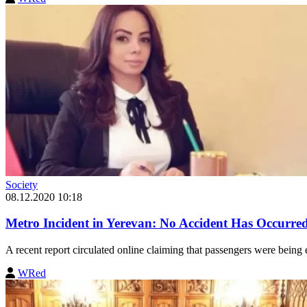
Society
08.12.2020 10:18
Metro Incident in Yerevan: No Accident Has Occurre
A recent report circulated online claiming that passengers were being 
WRed