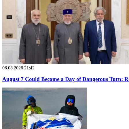
06.08.2026 21:42
August 7 Could Become a Day of Dangerous Turn: Ro