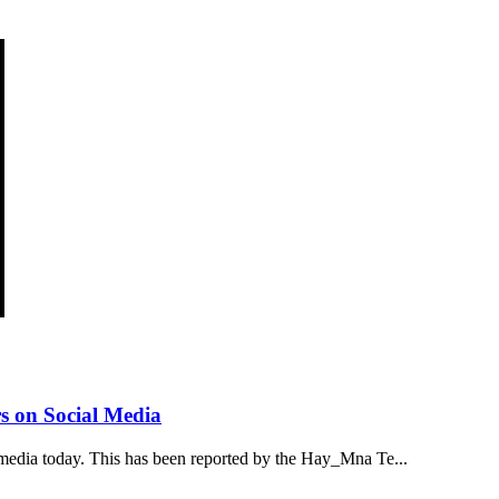
s on Social Media
media today. This has been reported by the Hay_Mna Te...