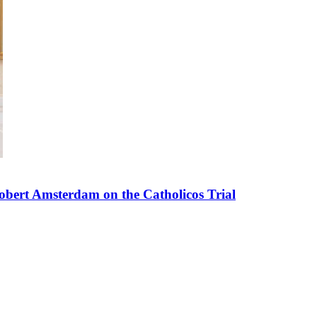
bert Amsterdam on the Catholicos Trial