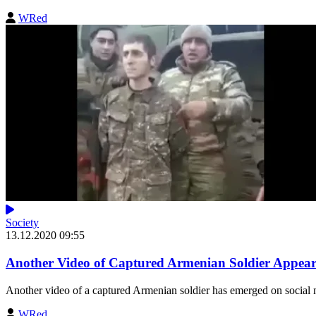
WRed
Society
13.12.2020 09:55
Another Video of Captured Armenian Soldier Appear
Another video of a captured Armenian soldier has emerged on social 
WRed