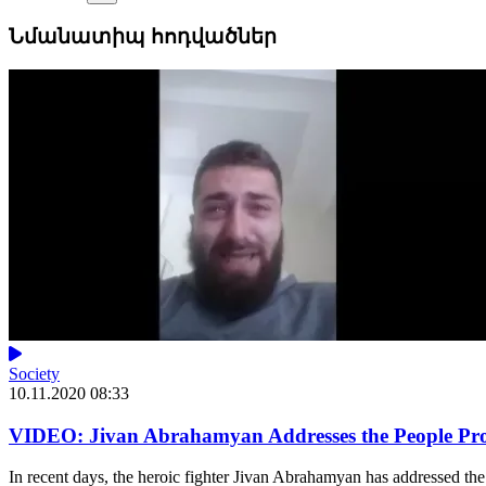
Նմանատիպ հոդվածներ
Society
10.11.2020 08:33
VIDEO: Jivan Abrahamyan Addresses the People Prot
In recent days, the heroic fighter Jivan Abrahamyan has addressed the 