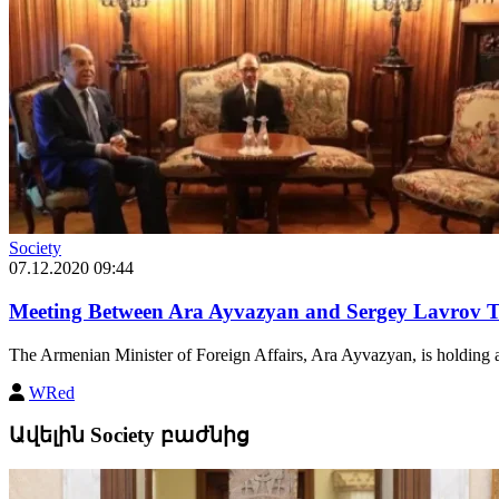
Society
07.12.2020 09:44
Meeting Between Ara Ayvazyan and Sergey Lavrov T
The Armenian Minister of Foreign Affairs, Ara Ayvazyan, is holding a 
WRed
Ավելին Society բաժնից