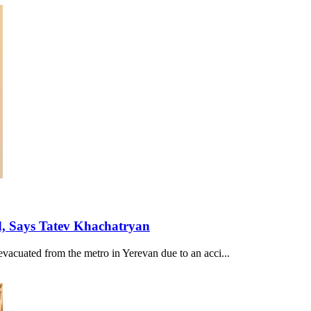
d, Says Tatev Khachatryan
evacuated from the metro in Yerevan due to an acci...