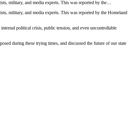
ts, military, and media experts. This was reported by the…
sts, military, and media experts. This was reported by the Homeland
ternal political crisis, public tension, and even uncontrollable
posed during these trying times, and discussed the future of our state