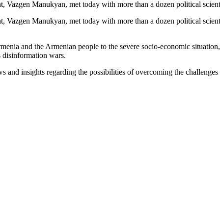
 Vazgen Manukyan, met today with more than a dozen political scientis
 Vazgen Manukyan, met today with more than a dozen political scienti
enia and the Armenian people to the severe socio-economic situation, in
 disinformation wars.
s and insights regarding the possibilities of overcoming the challenges 