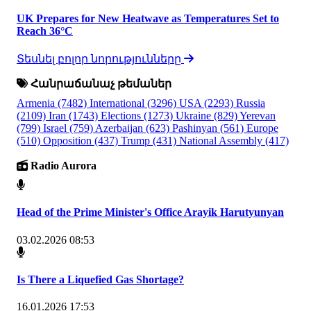
UK Prepares for New Heatwave as Temperatures Set to
Reach 36°C
Տեսնել բոլոր նորությունները
Հանրաճանաչ թեմաներ
Armenia
(7482)
International
(3296)
USA
(2293)
Russia
(2109)
Iran
(1743)
Elections
(1273)
Ukraine
(829)
Yerevan
(799)
Israel
(759)
Azerbaijan
(623)
Pashinyan
(561)
Europe
(510)
Opposition
(437)
Trump
(431)
National Assembly
(417)
Radio Aurora
Head of the Prime Minister's Office Arayik Harutyunyan
03.02.2026 08:53
Is There a Liquefied Gas Shortage?
16.01.2026 17:53