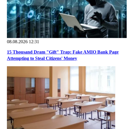
08.08.2026 12:31
15 Thousand Dram "Gift" Trap: Fake AMIO Bank Page
Attempting to Steal Citizens' Money