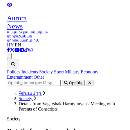
Aurora
News
անկախ լրատվական-
վերլուծական
գործակալություն
HY
EN
Ցանկ
Politics
Incidents
Society
Sport
Military
Economy
Entertainment
Other
Որոնել
Գլխավոր
Society
Details from Vagarshak Harutyunyan's Meeting with
Parents of Conscripts
Society