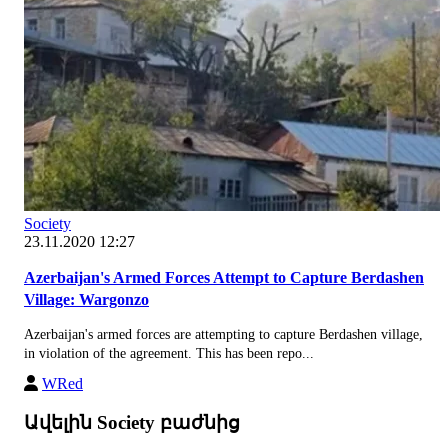
Society
23.11.2020 12:27
Azerbaijan's Armed Forces Attempt to Capture Berdashen
Village: Wargonzo
Azerbaijan's armed forces are attempting to capture Berdashen village,
in violation of the agreement. This has been repo...
WRed
Ավելին Society բաժնից