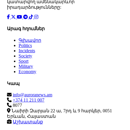
կատարվող ամենակարևոր
իրադարձությունները:
Արագ հղումներ
Գլխավոր
Politics
Incidents
Society
Sport
Military
Economy
Կապ
info@auroranews.am
+374 11 211 007
8077
Նաիրի Զարյան 22 ա, 7րդ և 9 հարկեր, 0051
Երևան, Հայաստան
Աշխատանք