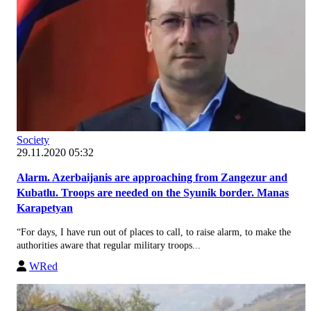
Society
29.11.2020 05:32
Alarm. Azerbaijanis are approaching from Zangezur and
Kubatlu. Troops are needed on the Syunik border. Manas
Karapetyan
“For days, I have run out of places to call, to raise alarm, to make the
authorities aware that regular military troops...
WRed