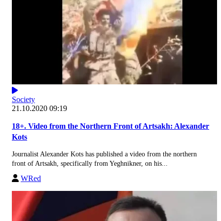
Society
21.10.2020 09:19
18+. Video from the Northern Front of Artsakh: Alexander
Kots
Journalist Alexander Kots has published a video from the northern
front of Artsakh, specifically from Yeghnikner, on his...
WRed