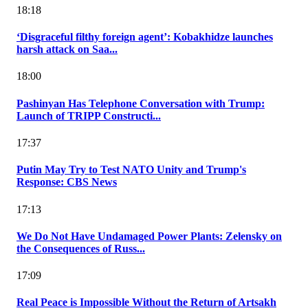
18:18
‘Disgraceful filthy foreign agent’: Kobakhidze launches
harsh attack on Saa...
18:00
Pashinyan Has Telephone Conversation with Trump:
Launch of TRIPP Constructi...
17:37
Putin May Try to Test NATO Unity and Trump's
Response: CBS News
17:13
We Do Not Have Undamaged Power Plants: Zelensky on
the Consequences of Russ...
17:09
Real Peace is Impossible Without the Return of Artsakh