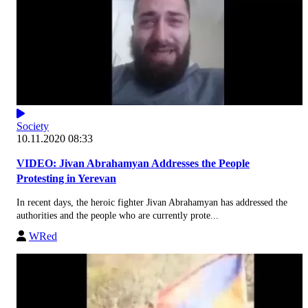
Society
10.11.2020 08:33
VIDEO: Jivan Abrahamyan Addresses the People
Protesting in Yerevan
In recent days, the heroic fighter Jivan Abrahamyan has addressed the
authorities and the people who are currently prote...
WRed