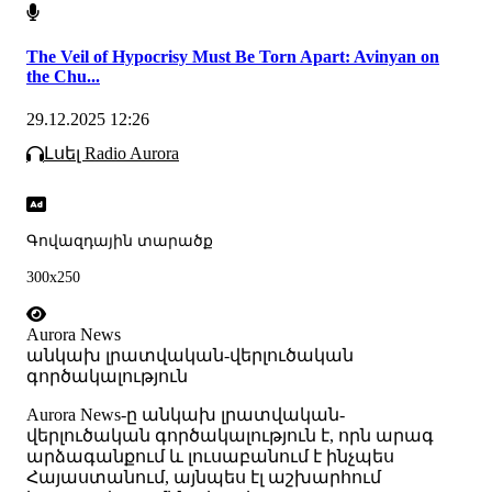
The Veil of Hypocrisy Must Be Torn Apart: Avinyan on
the Chu...
29.12.2025 12:26
Լսել Radio Aurora
Գովազդային տարածք
300x250
Aurora News
անկախ լրատվական-վերլուծական
գործակալություն
Аurora News-ը անկախ լրատվական-
վերլուծական գործակալություն է, որն արագ
արձագանքում և լուսաբանում է ինչպես
Հայաստանում, այնպես էլ աշխարհում