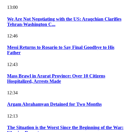
13:00
We Are Not Negotiating with the US: Araqchian Clarifies
Tehran-Washington C...
12:46
Messi Returns to Rosario to Say Final Goodbye to His
Father
12:43
Mass Brawl in Ararat Province: Over 10 Citizens
Hospitalized, Arrests Made
12:34
Argam Abrahamyan Detained for Two Months
12:13
The Situation is the Worst Since the Beginning of the War: