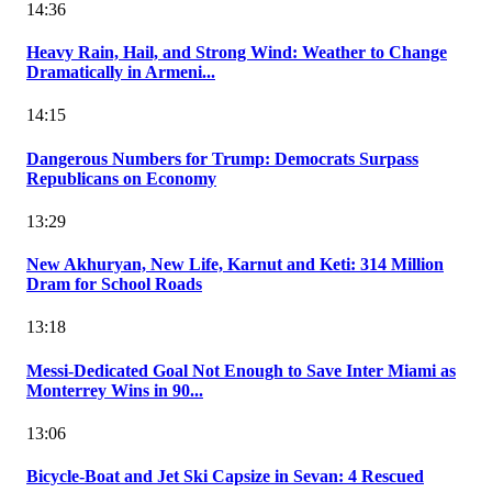
14:36
Heavy Rain, Hail, and Strong Wind: Weather to Change
Dramatically in Armeni...
14:15
Dangerous Numbers for Trump: Democrats Surpass
Republicans on Economy
13:29
New Akhuryan, New Life, Karnut and Keti: 314 Million
Dram for School Roads
13:18
Messi-Dedicated Goal Not Enough to Save Inter Miami as
Monterrey Wins in 90...
13:06
Bicycle-Boat and Jet Ski Capsize in Sevan: 4 Rescued