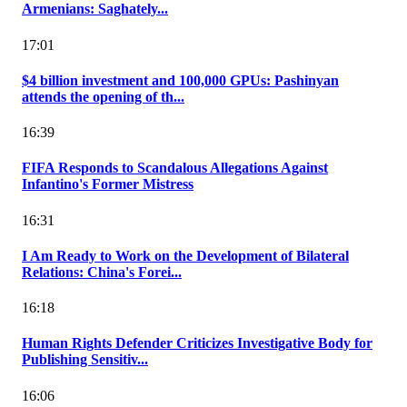
Armenians: Saghately...
17:01
$4 billion investment and 100,000 GPUs: Pashinyan
attends the opening of th...
16:39
FIFA Responds to Scandalous Allegations Against
Infantino's Former Mistress
16:31
I Am Ready to Work on the Development of Bilateral
Relations: China's Forei...
16:18
Human Rights Defender Criticizes Investigative Body for
Publishing Sensitiv...
16:06