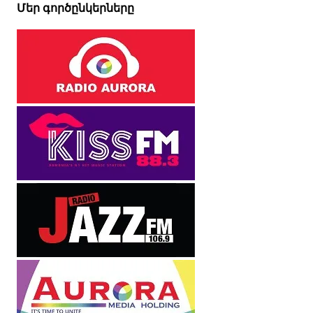
Մեր գործընկերները