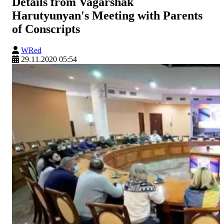
Details from Vagarshak
Harutyunyan's Meeting with Parents
of Conscripts
WRed
29.11.2020 05:54