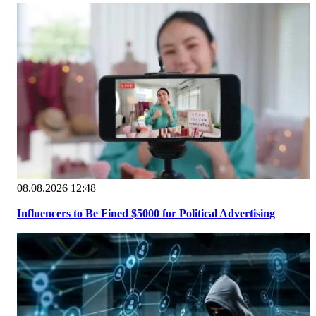
08.08.2026 12:48
Influencers to Be Fined $5000 for Political Advertising