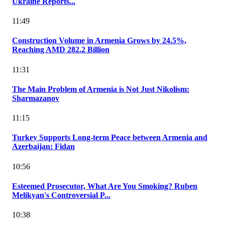
Ukraine Reports...
11:49
Construction Volume in Armenia Grows by 24.5%,
Reaching AMD 282.2 Billion
11:31
The Main Problem of Armenia is Not Just Nikolism:
Sharmazanov
11:15
Turkey Supports Long-term Peace between Armenia and
Azerbaijan: Fidan
10:56
Esteemed Prosecutor, What Are You Smoking? Ruben
Melikyan's Controversial P...
10:38