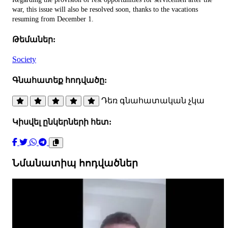
war, this issue will also be resolved soon, thanks to the vacations
resuming from December 1.
Թեմաներ:
Society
Գնահատեք հոդվածը:
Դեռ գնահատական չկա
Կիսվել ընկերների հետ:
Նմանատիպ հոդվածներ