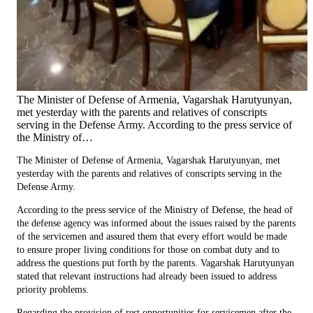
The Minister of Defense of Armenia, Vagarshak Harutyunyan,
met yesterday with the parents and relatives of conscripts
serving in the Defense Army. According to the press service of
the Ministry of…
The Minister of Defense of Armenia, Vagarshak Harutyunyan, met
yesterday with the parents and relatives of conscripts serving in the
Defense Army.
According to the press service of the Ministry of Defense, the head of
the defense agency was informed about the issues raised by the parents
of the servicemen and assured them that every effort would be made
to ensure proper living conditions for those on combat duty and to
address the questions put forth by the parents. Vagarshak Harutyunyan
stated that relevant instructions had already been issued to address
priority problems.
Regarding the provision of rest opportunities for servicemen after the