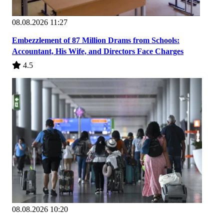
08.08.2026 11:27
Embezzlement of 87 Million Drams from Schools:
Accountant, His Wife, and Directors Face Charges
4.5
08.08.2026 10:20