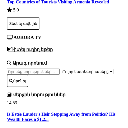
Top Countries of Tourists Visiting Armenia Revealed
5.0
Տեսնել ավելին
AURORA TV
Դիտել ուղիղ եթեր
Արագ որոնում
Որոնել
Վերջին նորություններ
14:59
Is Estée Lauder's Heir Stepping Away from Politics? His
Wealth Faces a $1.2...