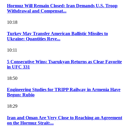
Hormuz Will Remain Closed: Iran Demands U.S. Troop
Withdrawal and Compensat...
10:18
Turkey May Transfer American Ballistic Missiles to
Ukraine: Quantities Reve...
10:11
5 Consecutive Wins: Tsarukyan Returns as Clear Favorite
in UFC 331
18:50
Engineering Studies for TRIPP Railway in Armenia Have
Begun: Rubio
18:29
Iran and Oman Are Very Close to Reaching an Agreement
on the Hormuz Strait:...