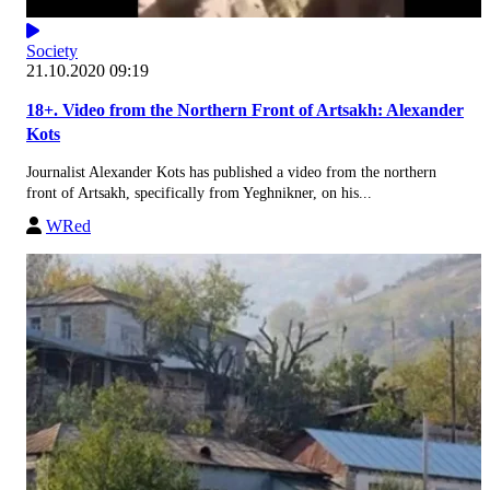
Society
21.10.2020 09:19
18+. Video from the Northern Front of Artsakh: Alexander
Kots
Journalist Alexander Kots has published a video from the northern
front of Artsakh, specifically from Yeghnikner, on his...
WRed