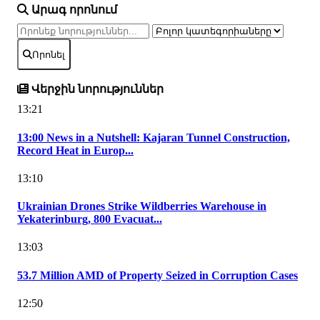
Արագ որոնում
Որոնել
Վերջին նորություններ
13:21
13:00 News in a Nutshell: Kajaran Tunnel Construction,
Record Heat in Europ...
13:10
Ukrainian Drones Strike Wildberries Warehouse in
Yekaterinburg, 800 Evacuat...
13:03
53.7 Million AMD of Property Seized in Corruption Cases
12:50