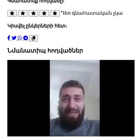
Գնահատեք հոդվածը:
Դեռ գնահատական չկա
Կիսվել ընկերների հետ:
Նմանատիպ հոդվածներ