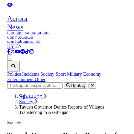
Aurora
News
անկախ լրատվական-
վերլուծական
գործակալություն
HY
EN
Ցանկ
Politics
Incidents
Society
Sport
Military
Economy
Entertainment
Other
Որոնել
Գլխավոր
Society
Tavush Governor Denies Reports of Villages
Transferring to Azerbaijan
Society