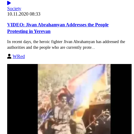
Society
10.11.2020 08:33
VIDEO: Jivan Abrahamyan Addresses the People
Protesting in Yerevan
In recent days, the heroic fighter Jivan Abrahamyan has addressed the
authorities and the people who are currently prote...
WRed