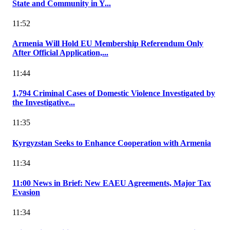
State and Community in Y...
11:52
Armenia Will Hold EU Membership Referendum Only
After Official Application,...
11:44
1,794 Criminal Cases of Domestic Violence Investigated by
the Investigative...
11:35
Kyrgyzstan Seeks to Enhance Cooperation with Armenia
11:34
11:00 News in Brief: New EAEU Agreements, Major Tax
Evasion
11:34