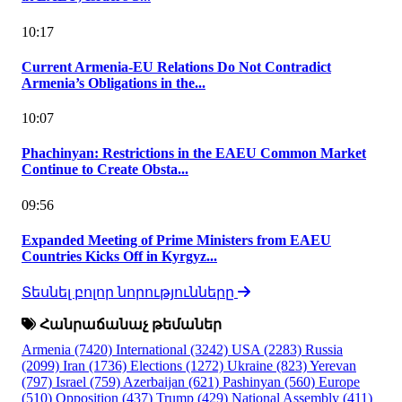
10:17
Current Armenia-EU Relations Do Not Contradict
Armenia’s Obligations in the...
10:07
Phachinyan: Restrictions in the EAEU Common Market
Continue to Create Obsta...
09:56
Expanded Meeting of Prime Ministers from EAEU
Countries Kicks Off in Kyrgyz...
Տեսնել բոլոր նորությունները
Հանրաճանաչ թեմաներ
Armenia
(7420)
International
(3242)
USA
(2283)
Russia
(2099)
Iran
(1736)
Elections
(1272)
Ukraine
(823)
Yerevan
(797)
Israel
(759)
Azerbaijan
(621)
Pashinyan
(560)
Europe
(510)
Opposition
(437)
Trump
(429)
National Assembly
(411)