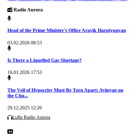
Radio Aurora
Head of the Prime Minister's Office Arayik Harutyunyan
03.02.2026 08:53
Is There a Liquefied Gas Shortage?
16.01.2026 17:53
The Veil of Hypocrisy Must Be Torn Apart: Avinyan on
the Chu...
29.12.2025 12:26
Լսել Radio Aurora