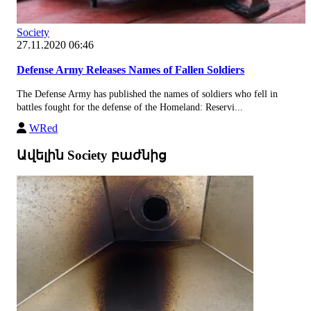
Society
27.11.2020 06:46
Defense Army Releases Names of Fallen Soldiers
The Defense Army has published the names of soldiers who fell in
battles fought for the defense of the Homeland: Reservi...
WRed
Ավելին Society բաժնից