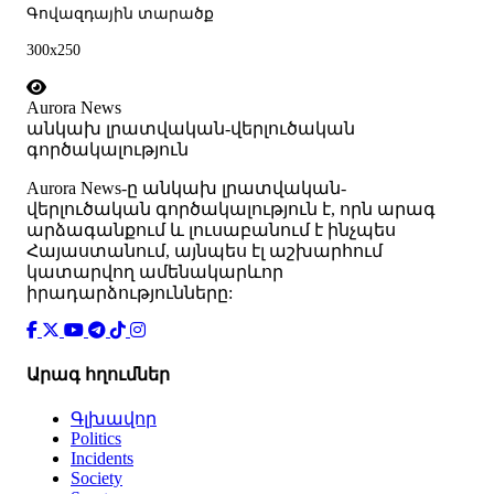
Գովազդային տարածք
300x250
Aurora News
անկախ լրատվական-վերլուծական
գործակալություն
Аurora News-ը անկախ լրատվական-
վերլուծական գործակալություն է, որն արագ
արձագանքում և լուսաբանում է ինչպես
Հայաստանում, այնպես էլ աշխարհում
կատարվող ամենակարևոր
իրադարձությունները:
Արագ հղումներ
Գլխավոր
Politics
Incidents
Society