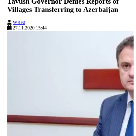
Tavush Governor Denies Reports of
Villages Transferring to Azerbaijan
WRed
27.11.2020 15:44