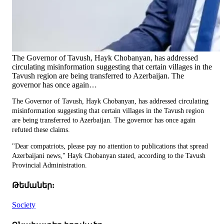
The Governor of Tavush, Hayk Chobanyan, has addressed
circulating misinformation suggesting that certain villages in the
Tavush region are being transferred to Azerbaijan. The
governor has once again…
The Governor of Tavush, Hayk Chobanyan, has addressed circulating
misinformation suggesting that certain villages in the Tavush region
are being transferred to Azerbaijan. The governor has once again
refuted these claims.
"Dear compatriots, please pay no attention to publications that spread
Azerbaijani news," Hayk Chobanyan stated, according to the Tavush
Provincial Administration.
Թեմաներ:
Society