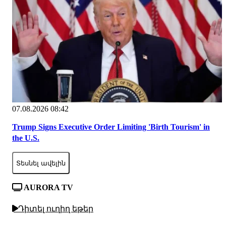
07.08.2026 08:42
Trump Signs Executive Order Limiting 'Birth Tourism' in
the U.S.
Տեսնել ավելին
AURORA TV
Դիտել ուղիղ եթեր