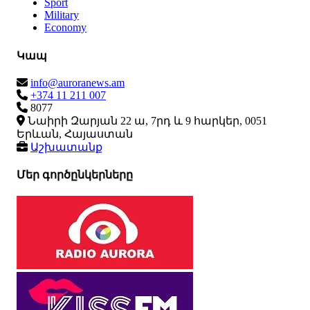
Sport
Military
Economy
Կապ
info@auroranews.am
+374 11 211 007
8077
Նաիրի Զարյան 22 ա, 7րդ և 9 հարկեր, 0051
Երևան, Հայաստան
Աշխատանք
Մեր գործընկերները