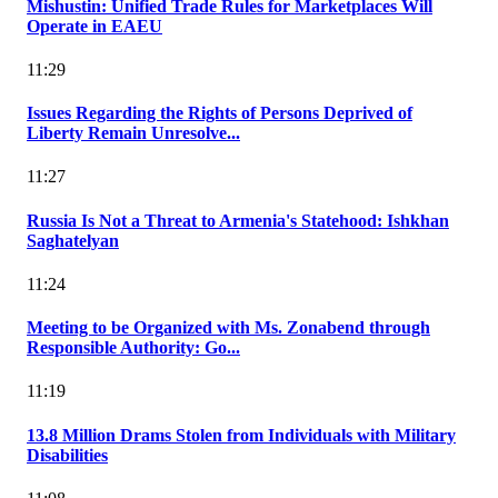
Mishustin: Unified Trade Rules for Marketplaces Will
Operate in EAEU
11:29
Issues Regarding the Rights of Persons Deprived of
Liberty Remain Unresolve...
11:27
Russia Is Not a Threat to Armenia's Statehood: Ishkhan
Saghatelyan
11:24
Meeting to be Organized with Ms. Zonabend through
Responsible Authority: Go...
11:19
13.8 Million Drams Stolen from Individuals with Military
Disabilities