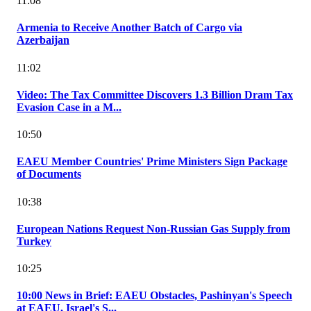
11:08
Armenia to Receive Another Batch of Cargo via
Azerbaijan
11:02
Video: The Tax Committee Discovers 1.3 Billion Dram Tax
Evasion Case in a M...
10:50
EAEU Member Countries' Prime Ministers Sign Package
of Documents
10:38
European Nations Request Non-Russian Gas Supply from
Turkey
10:25
10:00 News in Brief: EAEU Obstacles, Pashinyan's Speech
at EAEU, Israel's S...