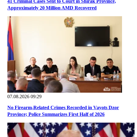
41 Criminal Cases Sent to Court in Shirak Province,
Approximately 20 Million AMD Recovered
07.08.2026 09:29
No Firearm-Related Crimes Recorded in Vayots Dzor
Province; Police Summarizes First Half of 2026