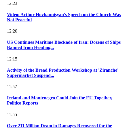
12:23
Video: Arthur Hovhannisyan's Speech on the Church Was
Not Peaceful
12:20
US Continues Maritime Blockade of Iran: Dozens of Ships
Banned from Heading...
12:15
Activity of the Bread Production Workshop at 'Ziranche'
Supermarket Suspend...
11:57
Iceland and Montenegro Could Join the EU Together,
Politico Reports
11:55
Over 211 Million Dram in Damages Recovered for the