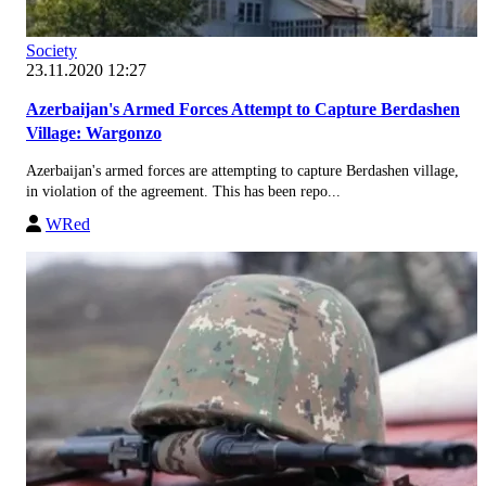
Society
23.11.2020 12:27
Azerbaijan's Armed Forces Attempt to Capture Berdashen
Village: Wargonzo
Azerbaijan's armed forces are attempting to capture Berdashen village,
in violation of the agreement. This has been repo...
WRed