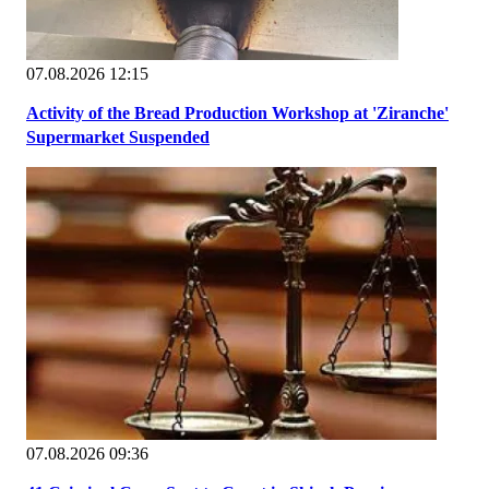
07.08.2026 12:15
Activity of the Bread Production Workshop at 'Ziranche'
Supermarket Suspended
07.08.2026 09:36