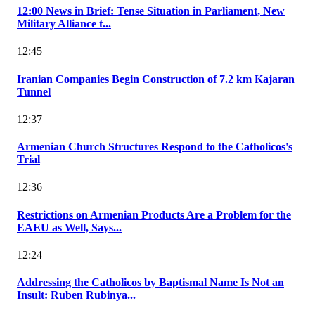
12:00 News in Brief: Tense Situation in Parliament, New
Military Alliance t...
12:45
Iranian Companies Begin Construction of 7.2 km Kajaran
Tunnel
12:37
Armenian Church Structures Respond to the Catholicos's
Trial
12:36
Restrictions on Armenian Products Are a Problem for the
EAEU as Well, Says...
12:24
Addressing the Catholicos by Baptismal Name Is Not an
Insult: Ruben Rubinya...