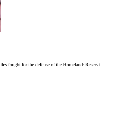
les fought for the defense of the Homeland: Reservi...