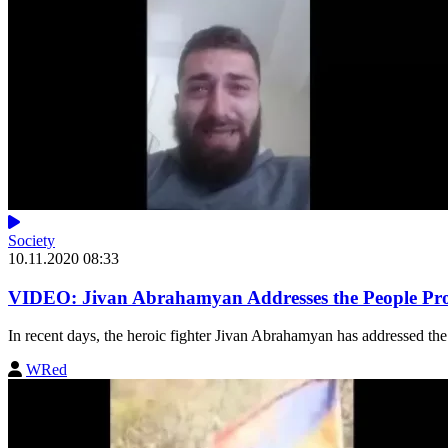
Society
10.11.2020 08:33
VIDEO: Jivan Abrahamyan Addresses the People Prot
In recent days, the heroic fighter Jivan Abrahamyan has addressed the 
WRed