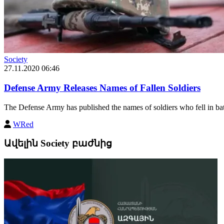
Society
27.11.2020 06:46
Defense Army Releases Names of Fallen Soldiers
The Defense Army has published the names of soldiers who fell in batt
WRed
Ավելին Society բաժնից