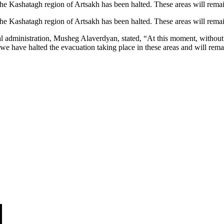
he Kashatagh region of Artsakh has been halted. These areas will rem
he Kashatagh region of Artsakh has been halted. These areas will rem
l administration, Musheg Alaverdyan, stated, “At this moment, without 
we have halted the evacuation taking place in these areas and will rema