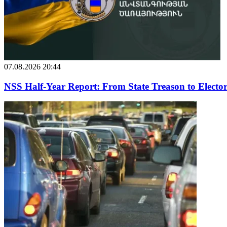
07.08.2026 20:44
NSS Half-Year Report: From State Treason to Elector