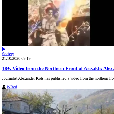
Society
21.10.2020 09:19
18+. Video from the Northern Front of Artsakh: Alex
Journalist Alexander Kots has published a video from the northern fron
WRed