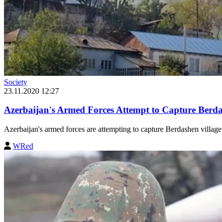
Society
23.11.2020 12:27
Azerbaijan's Armed Forces Attempt to Capture Berd
Azerbaijan's armed forces are attempting to capture Berdashen village,
WRed