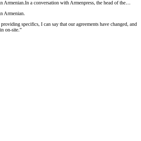
ain Armenian.In a conversation with Armenpress, the head of the…
ain Armenian.
providing specifics, I can say that our agreements have changed, and
in on-site.”