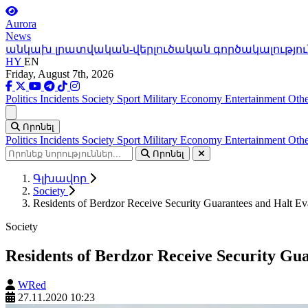
Aurora
News
անկախ լրատվական-վերլուծական գործակալությու
HY
EN
Friday, August 7th, 2026
Politics
Incidents
Society
Sport
Military
Economy
Entertainment
Othe
Ցանկ
Որոնել
Politics
Incidents
Society
Sport
Military
Economy
Entertainment
Othe
Որոնել
Գլխավոր
Society
Residents of Berdzor Receive Security Guarantees and Halt Ev
Society
Residents of Berdzor Receive Security Gu
WRed
27.11.2020 10:23