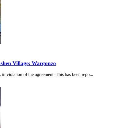
ashen Village: Wargonzo
 in violation of the agreement. This has been repo...