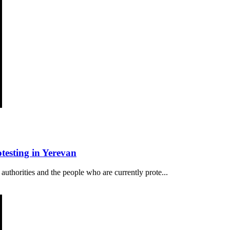
esting in Yerevan
authorities and the people who are currently prote...