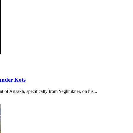
ander Kots
t of Artsakh, specifically from Yeghnikner, on his...