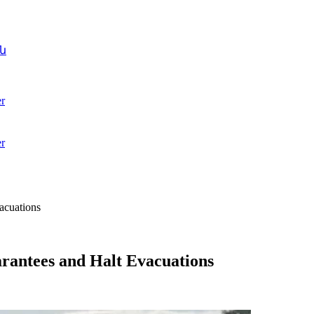
ն
r
r
acuations
arantees and Halt Evacuations