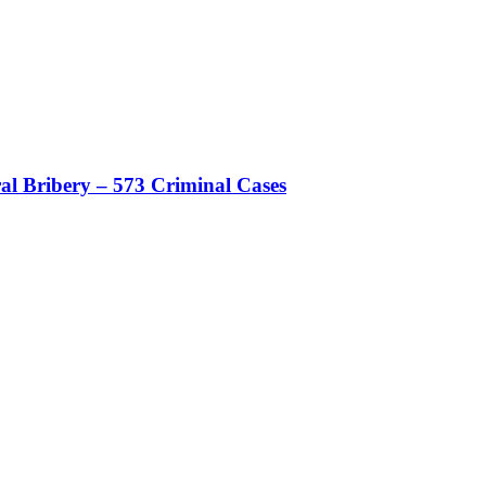
al Bribery – 573 Criminal Cases