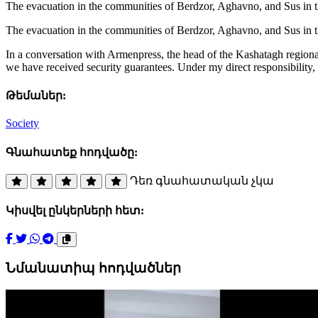
The evacuation in the communities of Berdzor, Aghavno, and Sus in t
The evacuation in the communities of Berdzor, Aghavno, and Sus in t
In a conversation with Armenpress, the head of the Kashatagh regiona
we have received security guarantees. Under my direct responsibility, 
Թեմաներ:
Society
Գնահատեք հոդվածը:
Դեռ գնահատական չկա
Կիսվել ընկերների հետ:
Նմանատիպ հոդվածներ