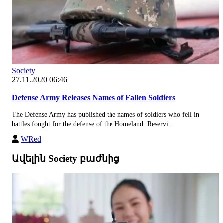
Society
27.11.2020 06:46
Defense Army Releases Names of Fallen Soldiers
The Defense Army has published the names of soldiers who fell in
battles fought for the defense of the Homeland: Reservi...
WRed
Ավելին Society բաժնից