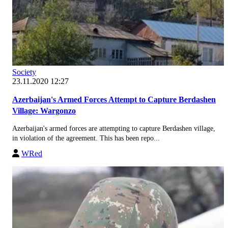
Society
23.11.2020 12:27
Azerbaijan's Armed Forces Attempt to Capture Berdashen
Village: Wargonzo
Azerbaijan's armed forces are attempting to capture Berdashen village,
in violation of the agreement. This has been repo...
WRed