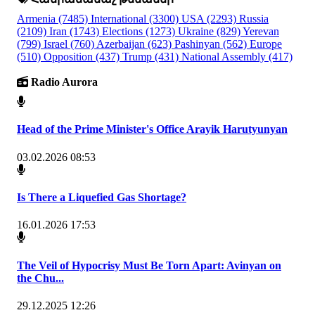
Armenia
(7485)
International
(3300)
USA
(2293)
Russia
(2109)
Iran
(1743)
Elections
(1273)
Ukraine
(829)
Yerevan
(799)
Israel
(760)
Azerbaijan
(623)
Pashinyan
(562)
Europe
(510)
Opposition
(437)
Trump
(431)
National Assembly
(417)
Radio Aurora
Head of the Prime Minister's Office Arayik Harutyunyan
03.02.2026 08:53
Is There a Liquefied Gas Shortage?
16.01.2026 17:53
The Veil of Hypocrisy Must Be Torn Apart: Avinyan on
the Chu...
29.12.2025 12:26