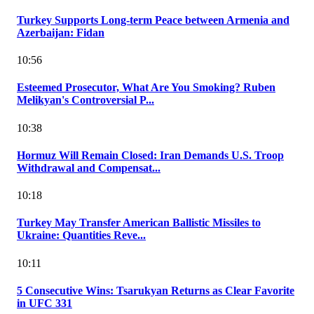
Turkey Supports Long-term Peace between Armenia and
Azerbaijan: Fidan
10:56
Esteemed Prosecutor, What Are You Smoking? Ruben
Melikyan's Controversial P...
10:38
Hormuz Will Remain Closed: Iran Demands U.S. Troop
Withdrawal and Compensat...
10:18
Turkey May Transfer American Ballistic Missiles to
Ukraine: Quantities Reve...
10:11
5 Consecutive Wins: Tsarukyan Returns as Clear Favorite
in UFC 331