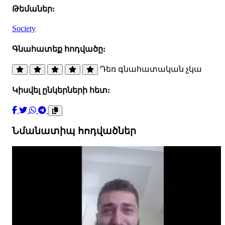
Թեմաներ:
Society
Գնահատեք հոդվածը:
Դեռ գնահատական չկա
Կիսվել ընկերների հետ:
Նմանատիպ հոդվածներ