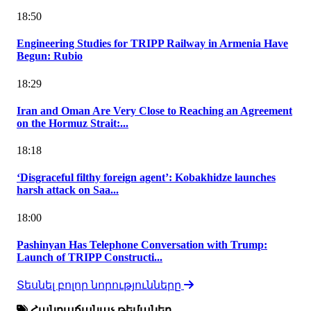
18:50
Engineering Studies for TRIPP Railway in Armenia Have
Begun: Rubio
18:29
Iran and Oman Are Very Close to Reaching an Agreement
on the Hormuz Strait:...
18:18
‘Disgraceful filthy foreign agent’: Kobakhidze launches
harsh attack on Saa...
18:00
Pashinyan Has Telephone Conversation with Trump:
Launch of TRIPP Constructi...
Տեսնել բոլոր նորությունները
Հանրաճանաչ թեմաներ