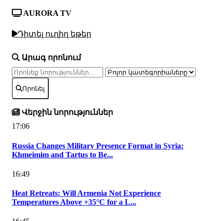
AURORA TV
Դիտել ուղիղ եթեր
Արագ որոնում
Որոնել
Վերջին նորություններ
17:06
Russia Changes Military Presence Format in Syria:
Khmeimim and Tartus to Be...
16:49
Heat Retreats: Will Armenia Not Experience
Temperatures Above +35°C for a L...