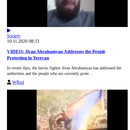
Society
10.11.2020 08:33
VIDEO: Jivan Abrahamyan Addresses the People
Protesting in Yerevan
In recent days, the heroic fighter Jivan Abrahamyan has addressed the
authorities and the people who are currently prote...
WRed