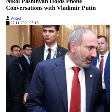
Nikol Pashinyan Holds Phone
Conversations with Vladimir Putin
WRed
27.11.2020 05:16