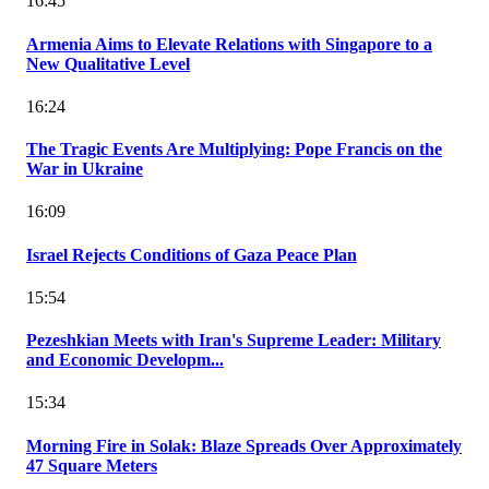
16:45
Armenia Aims to Elevate Relations with Singapore to a
New Qualitative Level
16:24
The Tragic Events Are Multiplying: Pope Francis on the
War in Ukraine
16:09
Israel Rejects Conditions of Gaza Peace Plan
15:54
Pezeshkian Meets with Iran's Supreme Leader: Military
and Economic Developm...
15:34
Morning Fire in Solak: Blaze Spreads Over Approximately
47 Square Meters