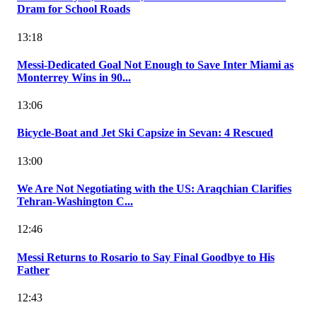
Dram for School Roads
13:18
Messi-Dedicated Goal Not Enough to Save Inter Miami as
Monterrey Wins in 90...
13:06
Bicycle-Boat and Jet Ski Capsize in Sevan: 4 Rescued
13:00
We Are Not Negotiating with the US: Araqchian Clarifies
Tehran-Washington C...
12:46
Messi Returns to Rosario to Say Final Goodbye to His
Father
12:43