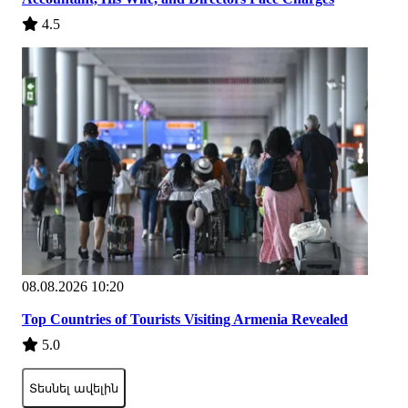
4.5
08.08.2026 10:20
Top Countries of Tourists Visiting Armenia Revealed
5.0
Տեսնել ավելին