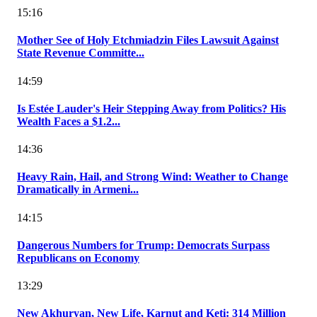
15:16
Mother See of Holy Etchmiadzin Files Lawsuit Against
State Revenue Committe...
14:59
Is Estée Lauder's Heir Stepping Away from Politics? His
Wealth Faces a $1.2...
14:36
Heavy Rain, Hail, and Strong Wind: Weather to Change
Dramatically in Armeni...
14:15
Dangerous Numbers for Trump: Democrats Surpass
Republicans on Economy
13:29
New Akhuryan, New Life, Karnut and Keti: 314 Million