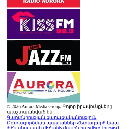
© 2026 Aurora Media Group. Բոլոր իրավունքները
պաշտպանված են:
Գաղտնիության քաղաքականություն
Օգտագործման պայմաններ
Հետադարձ կապ
Ֆինանսական վիճակի մասին հաշվետվություն