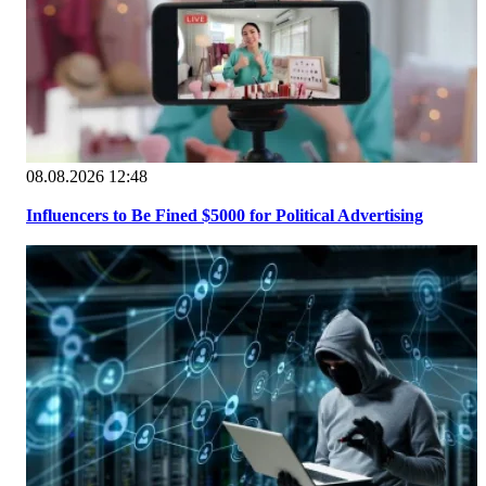
08.08.2026 12:48
Influencers to Be Fined $5000 for Political Advertising