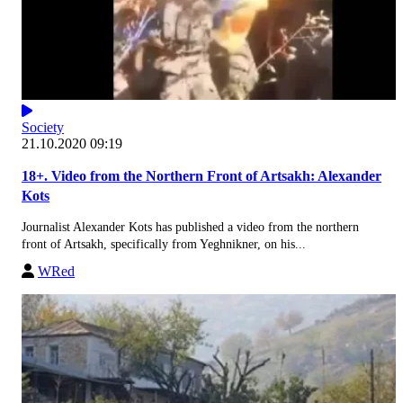
Society
21.10.2020 09:19
18+. Video from the Northern Front of Artsakh: Alexander
Kots
Journalist Alexander Kots has published a video from the northern
front of Artsakh, specifically from Yeghnikner, on his...
WRed