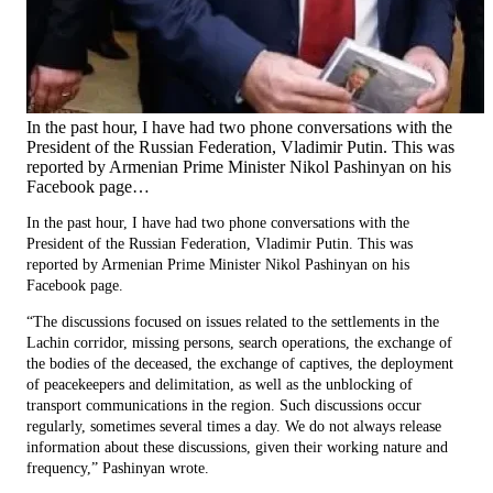
In the past hour, I have had two phone conversations with the
President of the Russian Federation, Vladimir Putin. This was
reported by Armenian Prime Minister Nikol Pashinyan on his
Facebook page…
In the past hour, I have had two phone conversations with the
President of the Russian Federation, Vladimir Putin. This was
reported by Armenian Prime Minister Nikol Pashinyan on his
Facebook page.
“The discussions focused on issues related to the settlements in the
Lachin corridor, missing persons, search operations, the exchange of
the bodies of the deceased, the exchange of captives, the deployment
of peacekeepers and delimitation, as well as the unblocking of
transport communications in the region. Such discussions occur
regularly, sometimes several times a day. We do not always release
information about these discussions, given their working nature and
frequency,” Pashinyan wrote.