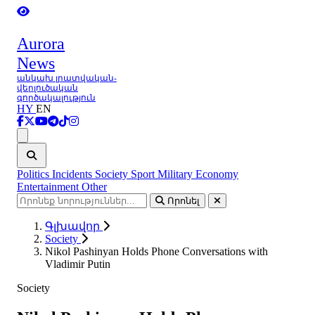
Aurora
News
անկախ լրատվական-
վերլուծական
գործակալություն
HY
EN
Ցանկ
Politics
Incidents
Society
Sport
Military
Economy
Entertainment
Other
Որոնել
Գլխավոր
Society
Nikol Pashinyan Holds Phone Conversations with
Vladimir Putin
Society