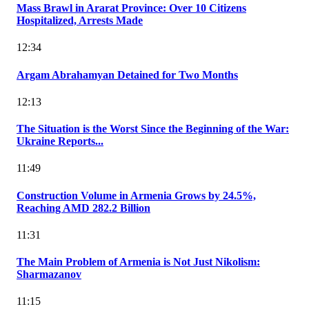
Mass Brawl in Ararat Province: Over 10 Citizens
Hospitalized, Arrests Made
12:34
Argam Abrahamyan Detained for Two Months
12:13
The Situation is the Worst Since the Beginning of the War:
Ukraine Reports...
11:49
Construction Volume in Armenia Grows by 24.5%,
Reaching AMD 282.2 Billion
11:31
The Main Problem of Armenia is Not Just Nikolism:
Sharmazanov
11:15