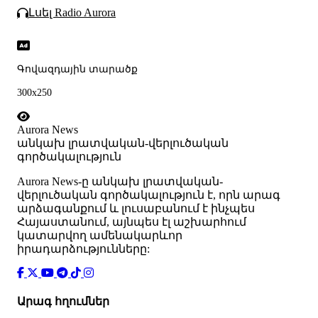
Լսել Radio Aurora
Գովազդային տարածք
300x250
Aurora News
անկախ լրատվական-վերլուծական
գործակալություն
Аurora News-ը անկախ լրատվական-
վերլուծական գործակալություն է, որն արագ
արձագանքում և լուսաբանում է ինչպես
Հայաստանում, այնպես էլ աշխարհում
կատարվող ամենակարևոր
իրադարձությունները:
Արագ հղումներ