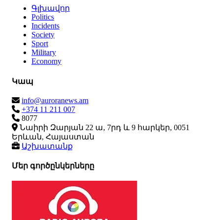
Գլխավոր
Politics
Incidents
Society
Sport
Military
Economy
Կապ
info@auroranews.am
+374 11 211 007
8077
Նաիրի Զարյան 22 ա, 7րդ և 9 հարկեր, 0051
Երևան, Հայաստան
Աշխատանք
Մեր գործընկերները