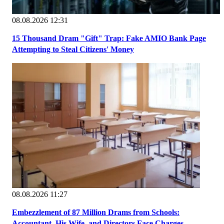
08.08.2026 12:31
15 Thousand Dram "Gift" Trap: Fake AMIO Bank Page
Attempting to Steal Citizens' Money
08.08.2026 11:27
Embezzlement of 87 Million Drams from Schools:
Accountant, His Wife, and Directors Face Charges