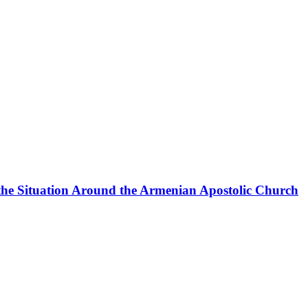
the Situation Around the Armenian Apostolic Church