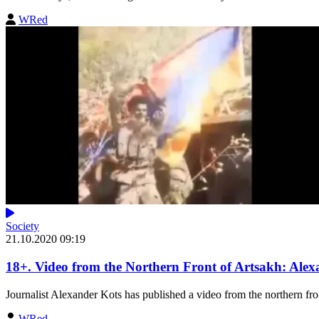
WRed
Society
21.10.2020 09:19
18+. Video from the Northern Front of Artsakh: Alex
Journalist Alexander Kots has published a video from the northern fron
WRed