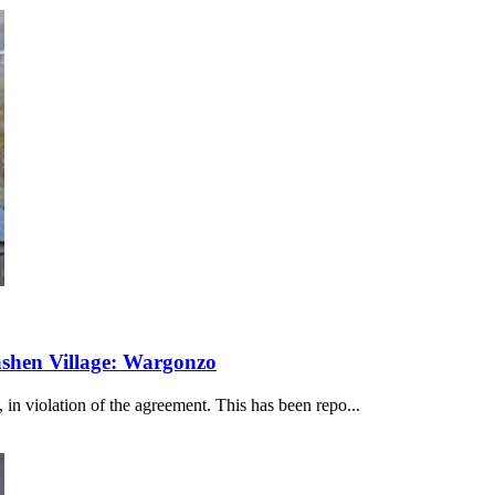
ashen Village: Wargonzo
 in violation of the agreement. This has been repo...