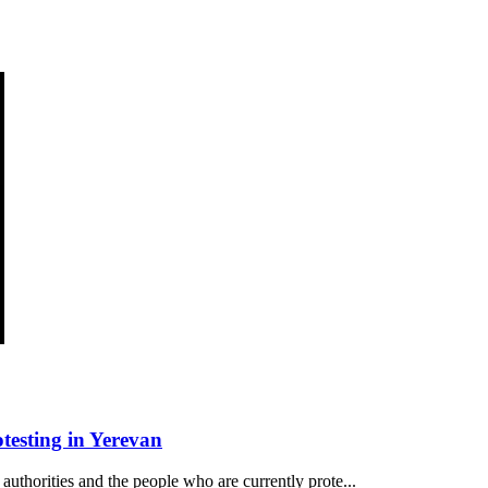
esting in Yerevan
authorities and the people who are currently prote...