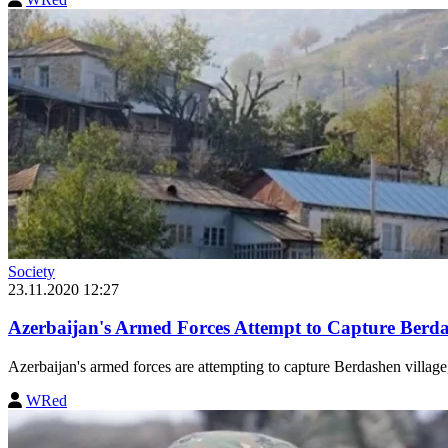
Society
23.11.2020 12:27
Azerbaijan's Armed Forces Attempt to Capture Berd
Azerbaijan's armed forces are attempting to capture Berdashen village,
WRed