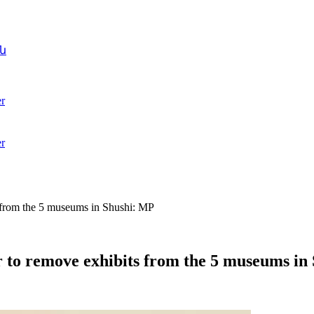
ն
r
r
 from the 5 museums in Shushi: MP
r to remove exhibits from the 5 museums in