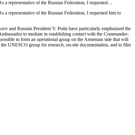
As a representative of the Russian Federation, I requested…
s a representative of the Russian Federation, I requested him to
vrov and Russian President V. Putin have particularly emphasized the
e Ambassador to mediate in establishing contact with the Commander-
ssible to form an operational group on the Armenian side that will
with the UNESCO group for research, on-site documentation, and to film