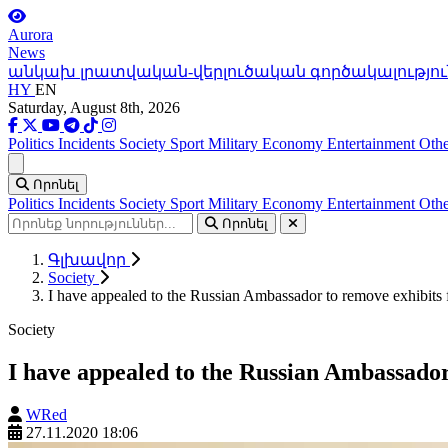
Aurora
News
անկախ լրատվական-վերլուծական գործակալությու
HY
EN
Saturday, August 8th, 2026
Politics
Incidents
Society
Sport
Military
Economy
Entertainment
Othe
Ցանկ
Որոնել
Politics
Incidents
Society
Sport
Military
Economy
Entertainment
Othe
Որոնել
Գլխավոր
Society
I have appealed to the Russian Ambassador to remove exhibits
Society
I have appealed to the Russian Ambassado
WRed
27.11.2020 18:06