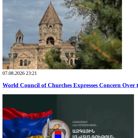
07.08.2026 23:21
World Council of Churches Expresses Concern Over 