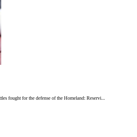
les fought for the defense of the Homeland: Reservi...