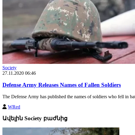
Society
27.11.2020 06:46
Defense Army Releases Names of Fallen Soldiers
The Defense Army has published the names of soldiers who fell in batt
WRed
Ավելին Society բաժնից