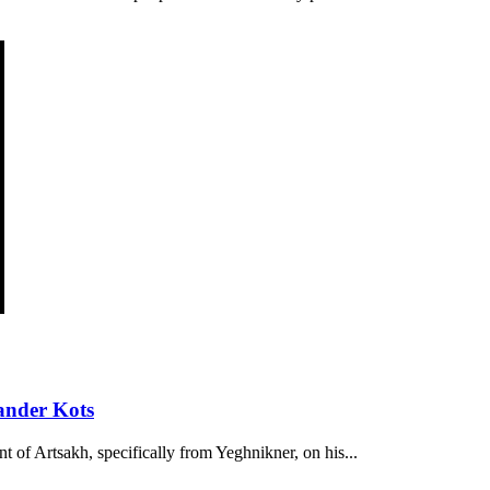
ander Kots
t of Artsakh, specifically from Yeghnikner, on his...