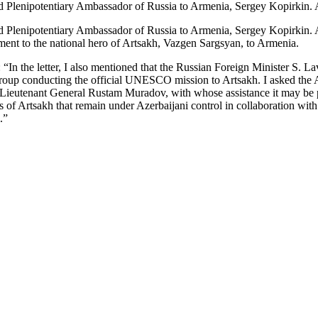
 and Plenipotentiary Ambassador of Russia to Armenia, Sergey Kopirkin. 
 and Plenipotentiary Ambassador of Russia to Armenia, Sergey Kopirkin. A
nument to the national hero of Artsakh, Vazgen Sargsyan, to Armenia.
 the letter, I also mentioned that the Russian Foreign Minister S. La
e group conducting the official UNESCO mission to Artsakh. I asked th
ieutenant General Rustam Muradov, with whose assistance it may be po
reas of Artsakh that remain under Azerbaijani control in collaboration 
.”