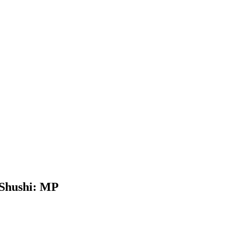
 Shushi: MP