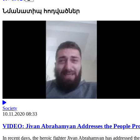
Նմանատիպ հոդվածներ
Society
10.11.2020 08:33
VIDEO: Jivan Abrahamyan Addresses the People Prot
In recent days, the heroic fighter Jivan Abrahamyan has addressed the 