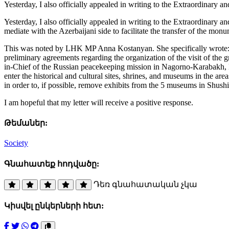
Yesterday, I also officially appealed in writing to the Extraordinary
Yesterday, I also officially appealed in writing to the Extraordinary
mediate with the Azerbaijani side to facilitate the transfer of the mo
This was noted by LHK MP Anna Kostanyan. She specifically wrote: “In
preliminary agreements regarding the organization of the visit of th
in-Chief of the Russian peacekeeping mission in Nagorno-Karabakh, L
enter the historical and cultural sites, shrines, and museums in the a
in order to, if possible, remove exhibits from the 5 museums in Shushi
I am hopeful that my letter will receive a positive response.
Թեմաներ:
Society
Գնահատեք հոդվածը:
Դեռ գնահատական չկա
Կիսվել ընկերների հետ: