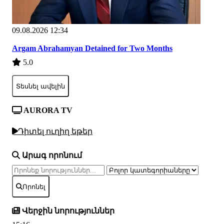
09.08.2026 12:34
Argam Abrahamyan Detained for Two Months
5.0
Տեսնել ավելին
AURORA TV
Դիտել ուղիղ եթեր
Արագ որոնում
Որոնել
Վերջին նորություններ