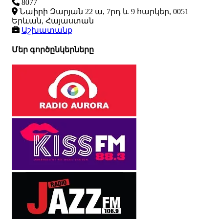
8077
Նաիրի Զարյան 22 ա, 7րդ և 9 հարկեր, 0051
Երևան, Հայաստան
Աշխատանք
Մեր գործընկերները