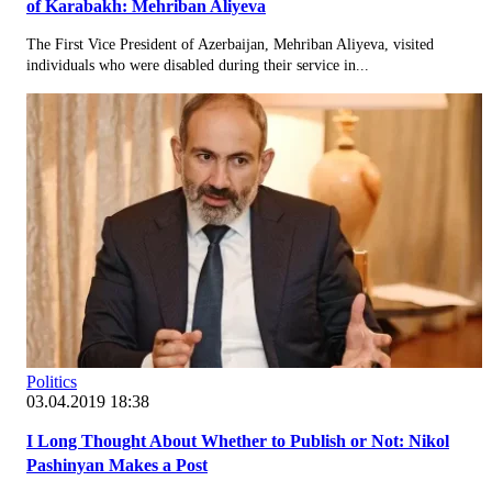
of Karabakh: Mehriban Aliyeva
The First Vice President of Azerbaijan, Mehriban Aliyeva, visited
individuals who were disabled during their service in...
Politics
03.04.2019 18:38
I Long Thought About Whether to Publish or Not: Nikol
Pashinyan Makes a Post