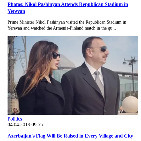
Photos: Nikol Pashinyan Attends Republican Stadium in
Yerevan
Prime Minister Nikol Pashinyan visited the Republican Stadium in
Yerevan and watched the Armenia-Finland match in the qu...
Politics
04.04.2019 09:55
Azerbaijan's Flag Will Be Raised in Every Village and City