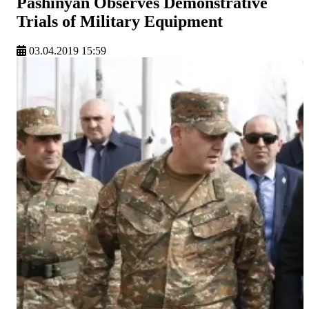
Pashinyan Observes Demonstrative
Trials of Military Equipment
03.04.2019 15:59