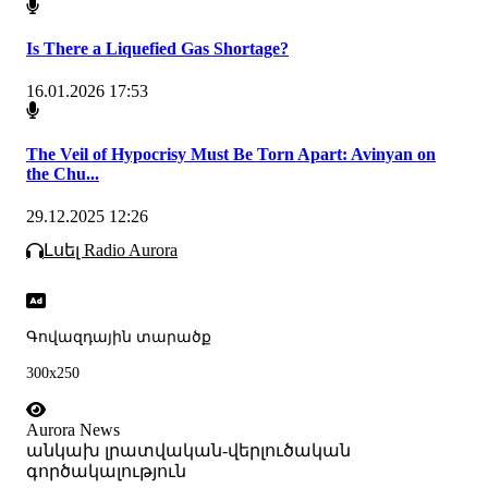
Is There a Liquefied Gas Shortage?
16.01.2026 17:53
The Veil of Hypocrisy Must Be Torn Apart: Avinyan on
the Chu...
29.12.2025 12:26
Լսել Radio Aurora
Գովազդային տարածք
300x250
Aurora News
անկախ լրատվական-վերլուծական
գործակալություն