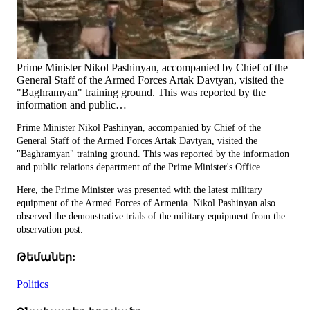
Prime Minister Nikol Pashinyan, accompanied by Chief of the
General Staff of the Armed Forces Artak Davtyan, visited the
"Baghramyan" training ground. This was reported by the
information and public…
Prime Minister Nikol Pashinyan, accompanied by Chief of the
General Staff of the Armed Forces Artak Davtyan, visited the
"Baghramyan" training ground. This was reported by the information
and public relations department of the Prime Minister's Office.
Here, the Prime Minister was presented with the latest military
equipment of the Armed Forces of Armenia. Nikol Pashinyan also
observed the demonstrative trials of the military equipment from the
observation post.
Թեմաներ:
Politics