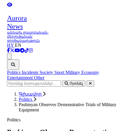
Aurora
News
անկախ լրատվական-
վերլուծական
գործակալություն
HY
EN
Ցանկ
Politics
Incidents
Society
Sport
Military
Economy
Entertainment
Other
Որոնել
Գլխավոր
Politics
Pashinyan Observes Demonstrative Trials of Military
Equipment
Politics