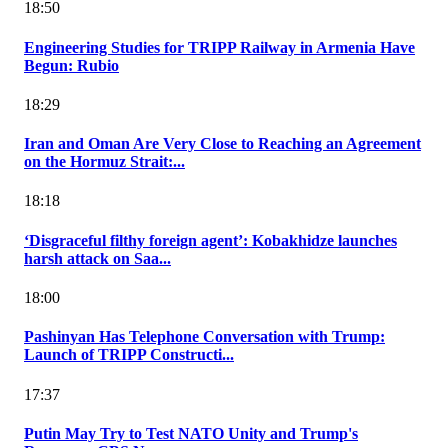
18:50
Engineering Studies for TRIPP Railway in Armenia Have
Begun: Rubio
18:29
Iran and Oman Are Very Close to Reaching an Agreement
on the Hormuz Strait:...
18:18
‘Disgraceful filthy foreign agent’: Kobakhidze launches
harsh attack on Saa...
18:00
Pashinyan Has Telephone Conversation with Trump:
Launch of TRIPP Constructi...
17:37
Putin May Try to Test NATO Unity and Trump's