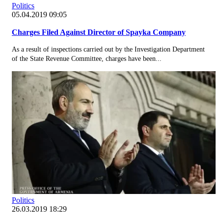
Politics
05.04.2019 09:05
Charges Filed Against Director of Spayka Company
As a result of inspections carried out by the Investigation Department
of the State Revenue Committee, charges have been...
Politics
26.03.2019 18:29