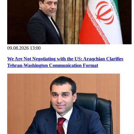
09.08.2026 13:00
We Are Not Negotiating with the US: Araqchian Clarifies
Tehran-Washington Communication Format