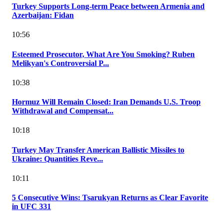
Turkey Supports Long-term Peace between Armenia and
Azerbaijan: Fidan
10:56
Esteemed Prosecutor, What Are You Smoking? Ruben
Melikyan's Controversial P...
10:38
Hormuz Will Remain Closed: Iran Demands U.S. Troop
Withdrawal and Compensat...
10:18
Turkey May Transfer American Ballistic Missiles to
Ukraine: Quantities Reve...
10:11
5 Consecutive Wins: Tsarukyan Returns as Clear Favorite
in UFC 331