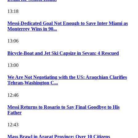
13:18
Messi-Dedicated Goal Not Enough to Save Inter Miami as
Monterrey Wins in 90...
13:06
Bicycle-Boat and Jet Ski Capsize in Sevan: 4 Rescued
13:00
We Are Not Negotiating with the US: Araqchian Clarifies
Tehran-Washington C...
12:46
Messi Returns to Rosario to Say Final Goodbye to His
Father
12:43
Mass Brawl in Ararat Province: Over 10 Citizens