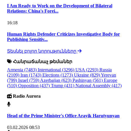
I Am Ready to Work on the Development of Bilateral
Relations: China's Forei...
16:18
Human Rights Defender Criticizes Investigative Body for
Publishing Sensitiv...
Տեսնել բոլոր նորությունները
Հանրաճանաչ թեմաներ
Armenia
(7483)
International
(3296)
USA
(2293)
Russia
(2109)
Iran
(1743)
Elections
(1273)
Ukraine
(829)
Yerevan
(799)
Israel
(759)
Azerbaijan
(623)
Pashinyan
(561)
Europe
(510)
Opposition
(437)
Trump
(431)
National Assembly
(417)
Radio Aurora
Head of the Prime Minister's Office Arayik Harutyunyan
03.02.2026 08:53