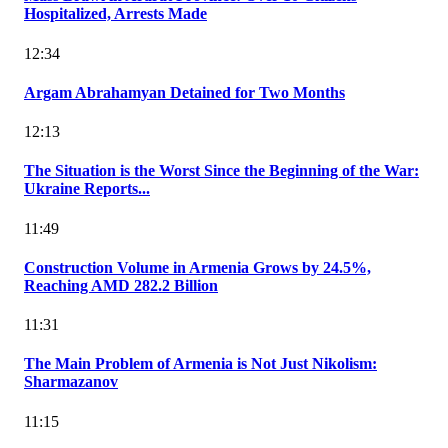
Hospitalized, Arrests Made
12:34
Argam Abrahamyan Detained for Two Months
12:13
The Situation is the Worst Since the Beginning of the War:
Ukraine Reports...
11:49
Construction Volume in Armenia Grows by 24.5%,
Reaching AMD 282.2 Billion
11:31
The Main Problem of Armenia is Not Just Nikolism:
Sharmazanov
11:15