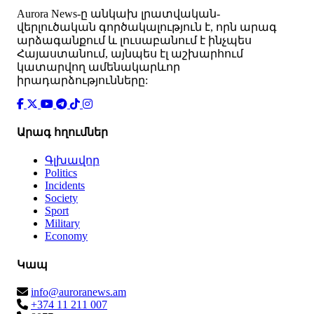
Аurora News-ը անկախ լրատվական-
վերլուծական գործակալություն է, որն արագ
արձագանքում և լուսաբանում է ինչպես
Հայաստանում, այնպես էլ աշխարհում
կատարվող ամենակարևոր
իրադարձությունները:
Արագ հղումներ
Գլխավոր
Politics
Incidents
Society
Sport
Military
Economy
Կապ
info@auroranews.am
+374 11 211 007