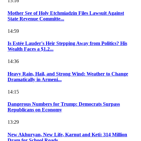
15:16
Mother See of Holy Etchmiadzin Files Lawsuit Against
State Revenue Committe...
14:59
Is Estée Lauder's Heir Stepping Away from Politics? His
Wealth Faces a $1.2...
14:36
Heavy Rain, Hail, and Strong Wind: Weather to Change
Dramatically in Armeni...
14:15
Dangerous Numbers for Trump: Democrats Surpass
Republicans on Economy
13:29
New Akhuryan, New Life, Karnut and Keti: 314 Million
Dram for School Roads