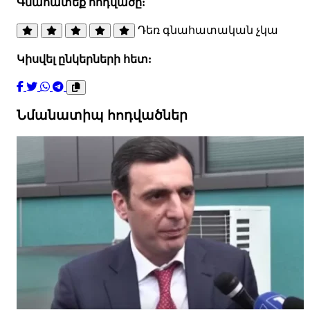
Գնահատեք հոդվածը:
Դեռ գնահատական չկա
Կիսվել ընկերների հետ:
Նմանատիպ հոդվածներ