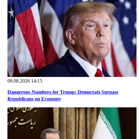
09.08.2026 14:15
Dangerous Numbers for Trump: Democrats Surpass
Republicans on Economy