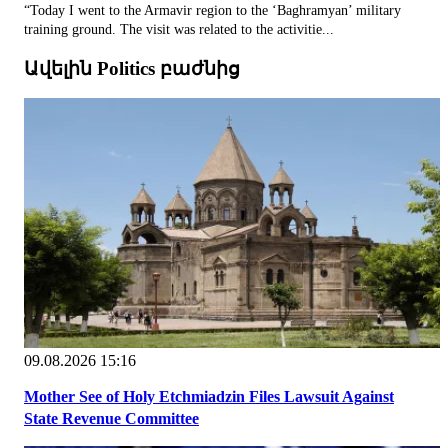
“Today I went to the Armavir region to the ‘Baghramyan’ military
training ground. The visit was related to the activitie...
Ավելին Politics բաժնից
09.08.2026 15:16
Mother See of Holy Etchmiadzin Files Lawsuit Against
State Revenue Committee