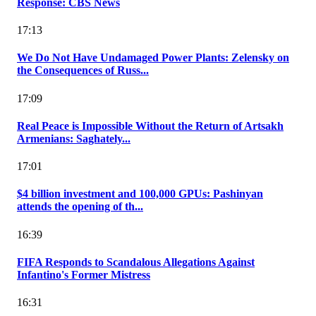
Response: CBS News
17:13
We Do Not Have Undamaged Power Plants: Zelensky on
the Consequences of Russ...
17:09
Real Peace is Impossible Without the Return of Artsakh
Armenians: Saghately...
17:01
$4 billion investment and 100,000 GPUs: Pashinyan
attends the opening of th...
16:39
FIFA Responds to Scandalous Allegations Against
Infantino's Former Mistress
16:31