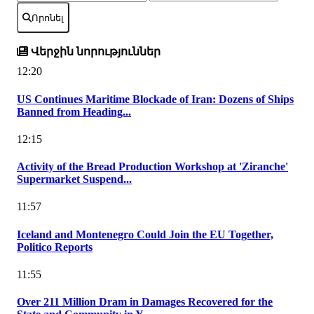
Որոնել
Վերջին նորություններ
12:20
US Continues Maritime Blockade of Iran: Dozens of Ships
Banned from Heading...
12:15
Activity of the Bread Production Workshop at 'Ziranche'
Supermarket Suspend...
11:57
Iceland and Montenegro Could Join the EU Together,
Politico Reports
11:55
Over 211 Million Dram in Damages Recovered for the