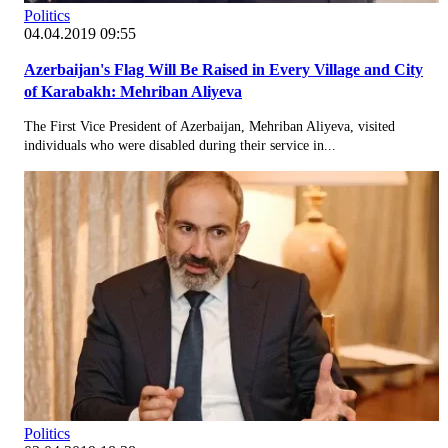
Politics
04.04.2019 09:55
Azerbaijan's Flag Will Be Raised in Every Village and City
of Karabakh: Mehriban Aliyeva
The First Vice President of Azerbaijan, Mehriban Aliyeva, visited
individuals who were disabled during their service in...
Politics