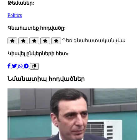
Թեմաներ:
Politics
Գնահատեք հոդվածը:
Դեռ գնահատական չկա
Կիսվել ընկերների հետ:
Նմանատիպ հոդվածներ