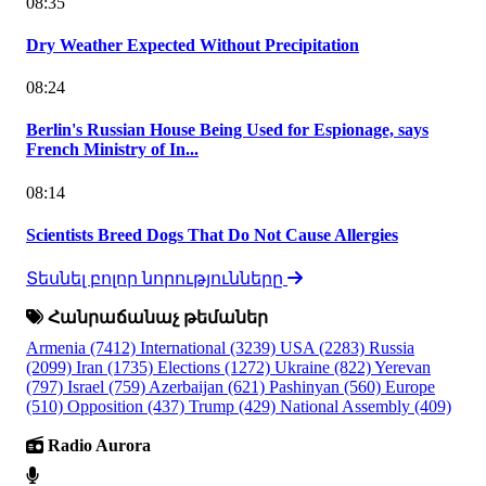
08:35
Dry Weather Expected Without Precipitation
08:24
Berlin's Russian House Being Used for Espionage, says
French Ministry of In...
08:14
Scientists Breed Dogs That Do Not Cause Allergies
Տեսնել բոլոր նորությունները
Հանրաճանաչ թեմաներ
Armenia
(7412)
International
(3239)
USA
(2283)
Russia
(2099)
Iran
(1735)
Elections
(1272)
Ukraine
(822)
Yerevan
(797)
Israel
(759)
Azerbaijan
(621)
Pashinyan
(560)
Europe
(510)
Opposition
(437)
Trump
(429)
National Assembly
(409)
Radio Aurora