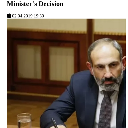
Minister's Decision
02.04.2019 19:30