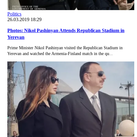
Politics
26.03.2019 18:29
Photos: Nikol Pashinyan Attends Republican Stadium in
Yerevan
Prime Minister Nikol Pashinyan visited the Republican Stadium in
Yerevan and watched the Armenia-Finland match in the qu...