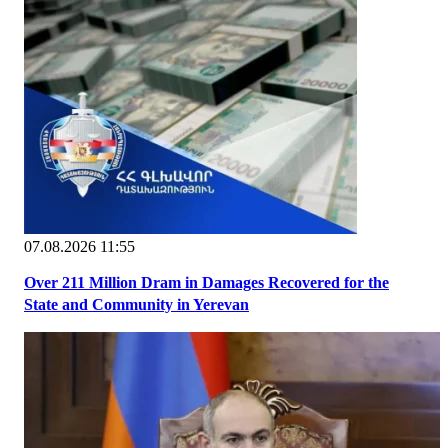
07.08.2026 11:55
Over 211 Million Dram in Damages Recovered for the
State and Community in Yerevan