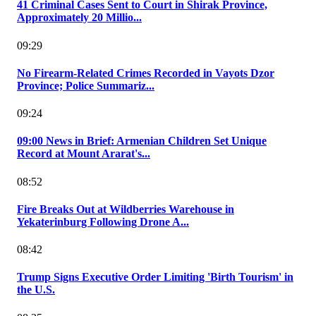
41 Criminal Cases Sent to Court in Shirak Province,
Approximately 20 Millio...
09:29
No Firearm-Related Crimes Recorded in Vayots Dzor
Province; Police Summariz...
09:24
09:00 News in Brief: Armenian Children Set Unique
Record at Mount Ararat's...
08:52
Fire Breaks Out at Wildberries Warehouse in
Yekaterinburg Following Drone A...
08:42
Trump Signs Executive Order Limiting 'Birth Tourism' in
the U.S.