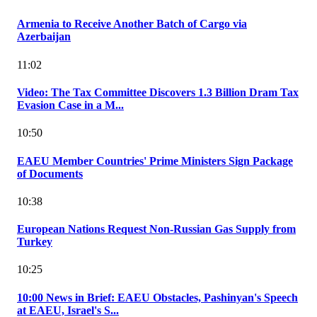
Armenia to Receive Another Batch of Cargo via
Azerbaijan
11:02
Video: The Tax Committee Discovers 1.3 Billion Dram Tax
Evasion Case in a M...
10:50
EAEU Member Countries' Prime Ministers Sign Package
of Documents
10:38
European Nations Request Non-Russian Gas Supply from
Turkey
10:25
10:00 News in Brief: EAEU Obstacles, Pashinyan's Speech
at EAEU, Israel's S...