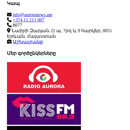
Կապ
info@auroranews.am
+374 11 211 007
8077
Նաիրի Զարյան 22 ա, 7րդ և 9 հարկեր, 0051
Երևան, Հայաստան
Աշխատանք
Մեր գործընկերները