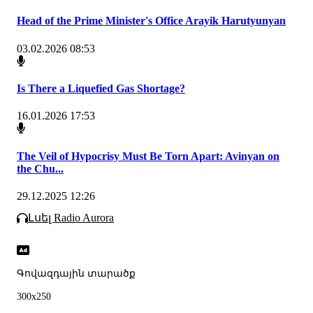
Head of the Prime Minister's Office Arayik Harutyunyan
03.02.2026 08:53
Is There a Liquefied Gas Shortage?
16.01.2026 17:53
The Veil of Hypocrisy Must Be Torn Apart: Avinyan on
the Chu...
29.12.2025 12:26
Լսել Radio Aurora
Գովազդային տարածք
300x250