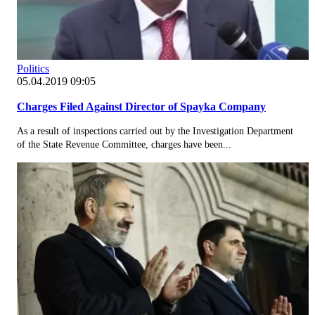
Politics
05.04.2019 09:05
Charges Filed Against Director of Spayka Company
As a result of inspections carried out by the Investigation Department
of the State Revenue Committee, charges have been...