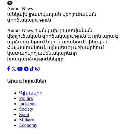
Aurora News
անկախ լրատվական-վերլուծական
գործակալություն
Аurora News-ը անկախ լրատվական-
վերլուծական գործակալություն է, որն արագ
արձագանքում և լուսաբանում է ինչպես
Հայաստանում, այնպես էլ աշխարհում
կատարվող ամենակարևոր
իրադարձությունները:
Արագ հղումներ
Գլխավոր
Politics
Incidents
Society
Sport
Military
Economy