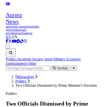
Aurora
News
անկախ լրատվական-
վերլուծական
գործակալություն
HY
EN
Ցանկ
Politics
Incidents
Society
Sport
Military
Economy
Entertainment
Other
Որոնել
Գլխավոր
Politics
Two Officials Dismissed by Prime Minister's Decision
Politics
Two Officials Dismissed by Prime