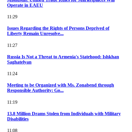
Operate in EAEU
11:29
Issues Regarding the Rights of Persons Deprived of
Liberty Remain Unresolve...
11:27
Russia Is Not a Threat to Armenia's Statehood: Ishkhan
Saghatelyan
11:24
Meeting to be Organized with Ms. Zonabend through
Responsible Authority: Go...
11:19
13.8 Million Drams Stolen from Individuals with Military
Disabilities
11:08