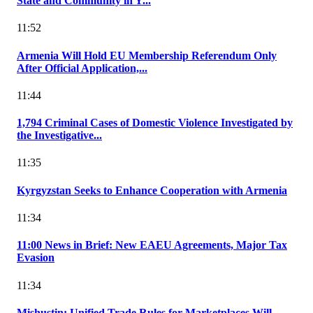
State and Community in Y...
11:52
Armenia Will Hold EU Membership Referendum Only
After Official Application,...
11:44
1,794 Criminal Cases of Domestic Violence Investigated by
the Investigative...
11:35
Kyrgyzstan Seeks to Enhance Cooperation with Armenia
11:34
11:00 News in Brief: New EAEU Agreements, Major Tax
Evasion
11:34
Mishustin: Unified Trade Rules for Marketplaces Will