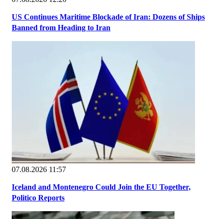
US Continues Maritime Blockade of Iran: Dozens of Ships
Banned from Heading to Iran
07.08.2026 11:57
Iceland and Montenegro Could Join the EU Together,
Politico Reports