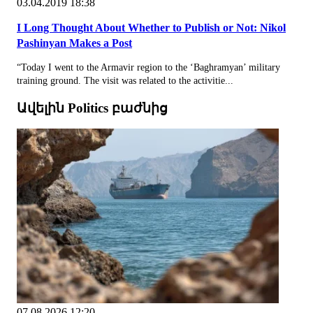
03.04.2019 18:38
I Long Thought About Whether to Publish or Not: Nikol
Pashinyan Makes a Post
“Today I went to the Armavir region to the ‘Baghramyan’ military
training ground. The visit was related to the activitie...
Ավելին Politics բաժնից
07.08.2026 12:20