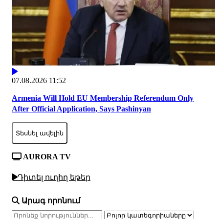
07.08.2026 11:52
Armenia Will Hold EU Membership Referendum Only
After Official Application, Says Pashinyan
Տեսնել ավելին
AURORA TV
Դիտել ուղիղ եթեր
Արագ որոնում