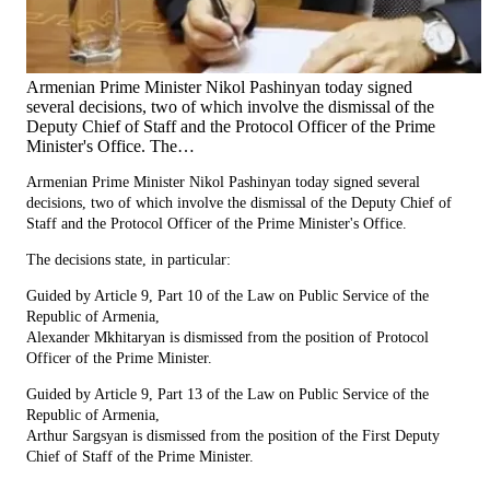
Armenian Prime Minister Nikol Pashinyan today signed
several decisions, two of which involve the dismissal of the
Deputy Chief of Staff and the Protocol Officer of the Prime
Minister's Office. The…
Armenian Prime Minister Nikol Pashinyan today signed several
decisions, two of which involve the dismissal of the Deputy Chief of
Staff and the Protocol Officer of the Prime Minister's Office.
The decisions state, in particular:
Guided by Article 9, Part 10 of the Law on Public Service of the
Republic of Armenia,
Alexander Mkhitaryan is dismissed from the position of Protocol
Officer of the Prime Minister.
Guided by Article 9, Part 13 of the Law on Public Service of the
Republic of Armenia,
Arthur Sargsyan is dismissed from the position of the First Deputy
Chief of Staff of the Prime Minister.