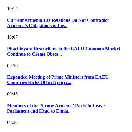
10:17
Current Armenia-EU Relations Do Not Contradict
Armenia’s Obligations in the...
10:07
Phachinyan: Restrictions in the EAEU Common Market
Continue to Create Obsta...
09:56
Expanded Meeting of Prime Ministers from EAEU
Countries Kicks Off in Kyrgyz...
09:45
Members of the 'Strong Armenia' Party to Leave
Parliament and Head to Ejmia...
09:36