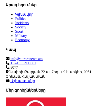
Արագ հղումներ
Գլխավոր
Politics
Incidents
Society
Sport
Military
Economy
Կապ
info@auroranews.am
+374 11 211 007
8077
Նաիրի Զարյան 22 ա, 7րդ և 9 հարկեր, 0051
Երևան, Հայաստան
Աշխատանք
Մեր գործընկերները