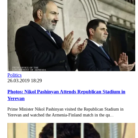
Politics
26.03.2019 18:29
Photos: Nikol Pashinyan Attends Republican Stadium in
Yerevan
Prime Minister Nikol Pashinyan visited the Republican Stadium in
Yerevan and watched the Armenia-Finland match in the qu...