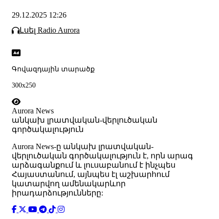
29.12.2025 12:26
Լսել Radio Aurora
Գովազդային տարածք
300x250
Aurora News
անկախ լրատվական-վերլուծական
գործակալություն
Аurora News-ը անկախ լրատվական-
վերլուծական գործակալություն է, որն արագ
արձագանքում և լուսաբանում է ինչպես
Հայաստանում, այնպես էլ աշխարհում
կատարվող ամենակարևոր
իրադարձությունները: