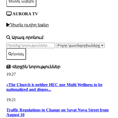
Տեսնել ավելին
AURORA TV
Դիտել ուղիղ եթեր
Արագ որոնում
Որոնել
Վերջին նորություններ
19:27
«The Church is neither HEC nor Multi Wellness to be
nationalized and dispos...
19:21
Traffic Regulations to Change on Sayat Nova Street from
August 10