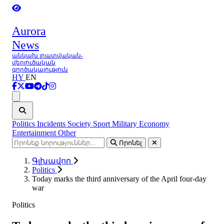
Aurora
News
անկախ լրատվական-
վերլուծական
գործակալություն
HY
EN
Ցանկ
Politics
Incidents
Society
Sport
Military
Economy
Entertainment
Other
Որոնել
Գլխավոր
Politics
Today marks the third anniversary of the April four-day
war
Politics