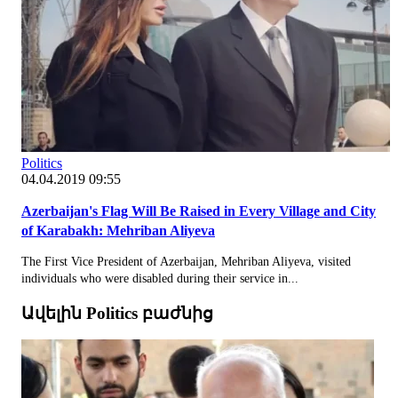
Politics
04.04.2019 09:55
Azerbaijan's Flag Will Be Raised in Every Village and City
of Karabakh: Mehriban Aliyeva
The First Vice President of Azerbaijan, Mehriban Aliyeva, visited
individuals who were disabled during their service in...
Ավելին Politics բաժնից