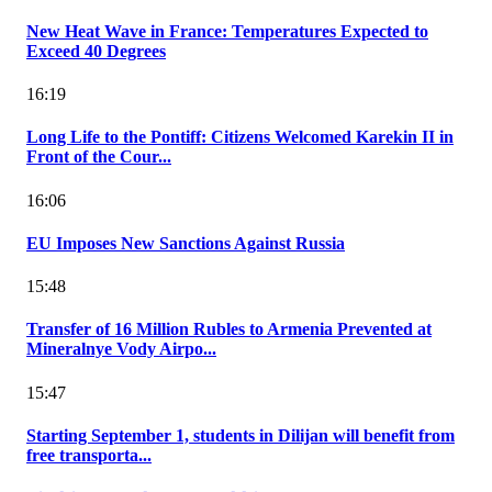
New Heat Wave in France: Temperatures Expected to
Exceed 40 Degrees
16:19
Long Life to the Pontiff: Citizens Welcomed Karekin II in
Front of the Cour...
16:06
EU Imposes New Sanctions Against Russia
15:48
Transfer of 16 Million Rubles to Armenia Prevented at
Mineralnye Vody Airpo...
15:47
Starting September 1, students in Dilijan will benefit from
free transporta...