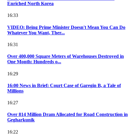
Enriched North Korea
16:33
VIDEO: Being Prime Minister Doesn't Mean You Can Do
Whatever You Want, Ther...
16:31
Over 400,000 Square Meters of Warehouses Destroyed in
One Month: Hundreds o...
16:29
16:00 News in Brief: Court Case of Garegin B, a Tale of
Millions
16:27
Over 814 Million Dram Allocated for Road Construction in
Gegharkunik
16:22