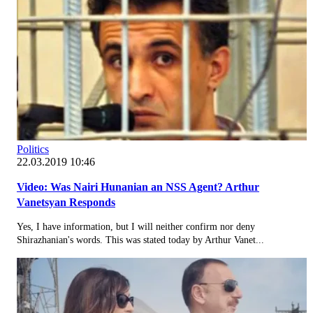
Politics
22.03.2019 10:46
Video: Was Nairi Hunanian an NSS Agent? Arthur
Vanetsyan Responds
Yes, I have information, but I will neither confirm nor deny
Shirazhanian's words. This was stated today by Arthur Vanet...