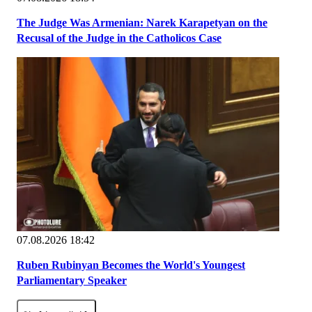
The Judge Was Armenian: Narek Karapetyan on the
Recusal of the Judge in the Catholicos Case
07.08.2026 18:42
Ruben Rubinyan Becomes the World's Youngest
Parliamentary Speaker