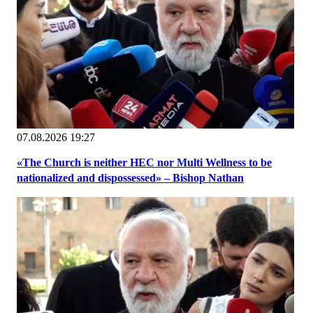
07.08.2026 19:27
«The Church is neither HEC nor Multi Wellness to be
nationalized and dispossessed» – Bishop Nathan