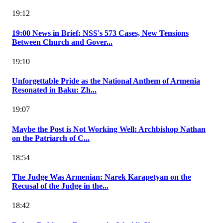
19:12
19:00 News in Brief: NSS's 573 Cases, New Tensions
Between Church and Gover...
19:10
Unforgettable Pride as the National Anthem of Armenia
Resonated in Baku: Zh...
19:07
Maybe the Post is Not Working Well: Archbishop Nathan
on the Patriarch of C...
18:54
The Judge Was Armenian: Narek Karapetyan on the
Recusal of the Judge in the...
18:42