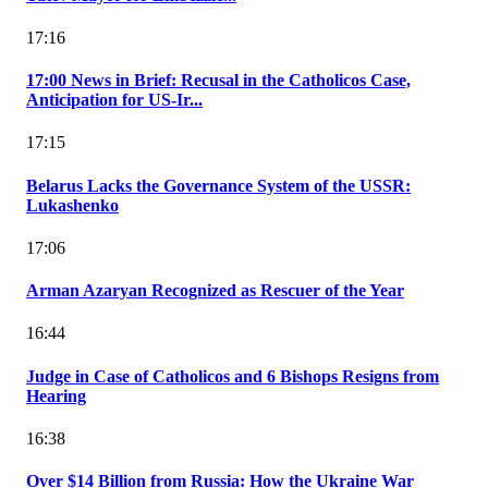
17:16
17:00 News in Brief: Recusal in the Catholicos Case,
Anticipation for US-Ir...
17:15
Belarus Lacks the Governance System of the USSR:
Lukashenko
17:06
Arman Azaryan Recognized as Rescuer of the Year
16:44
Judge in Case of Catholicos and 6 Bishops Resigns from
Hearing
16:38
Over $14 Billion from Russia: How the Ukraine War