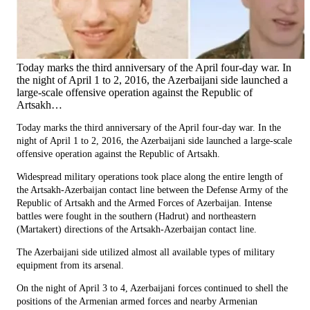
Today marks the third anniversary of the April four-day war. In
the night of April 1 to 2, 2016, the Azerbaijani side launched a
large-scale offensive operation against the Republic of
Artsakh…
Today marks the third anniversary of the April four-day war. In the
night of April 1 to 2, 2016, the Azerbaijani side launched a large-scale
offensive operation against the Republic of Artsakh.
Widespread military operations took place along the entire length of
the Artsakh-Azerbaijan contact line between the Defense Army of the
Republic of Artsakh and the Armed Forces of Azerbaijan. Intense
battles were fought in the southern (Hadrut) and northeastern
(Martakert) directions of the Artsakh-Azerbaijan contact line.
The Azerbaijani side utilized almost all available types of military
equipment from its arsenal.
On the night of April 3 to 4, Azerbaijani forces continued to shell the
positions of the Armenian armed forces and nearby Armenian