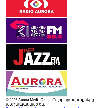
© 2026 Aurora Media Group. Բոլոր իրավունքները
պաշտպանված են: