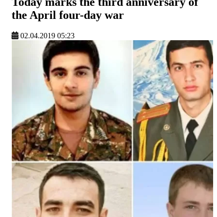
Today marks the third anniversary of
the April four-day war
02.04.2019 05:23