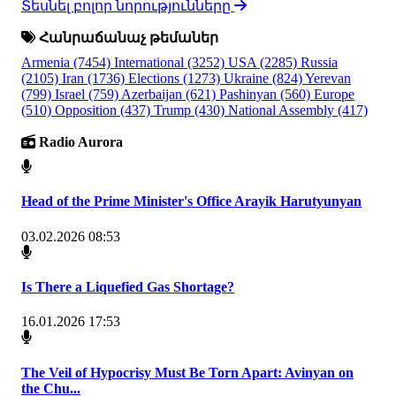
Տեսնել բոլոր նորությունները
Հանրաճանաչ թեմաներ
Armenia
(7454)
International
(3252)
USA
(2285)
Russia
(2105)
Iran
(1736)
Elections
(1273)
Ukraine
(824)
Yerevan
(799)
Israel
(759)
Azerbaijan
(621)
Pashinyan
(560)
Europe
(510)
Opposition
(437)
Trump
(430)
National Assembly
(417)
Radio Aurora
Head of the Prime Minister's Office Arayik Harutyunyan
03.02.2026 08:53
Is There a Liquefied Gas Shortage?
16.01.2026 17:53
The Veil of Hypocrisy Must Be Torn Apart: Avinyan on
the Chu...