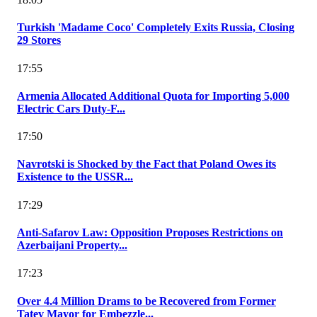
Turkish 'Madame Coco' Completely Exits Russia, Closing
29 Stores
17:55
Armenia Allocated Additional Quota for Importing 5,000
Electric Cars Duty-F...
17:50
Navrotski is Shocked by the Fact that Poland Owes its
Existence to the USSR...
17:29
Anti-Safarov Law: Opposition Proposes Restrictions on
Azerbaijani Property...
17:23
Over 4.4 Million Drams to be Recovered from Former
Tatev Mayor for Embezzle...