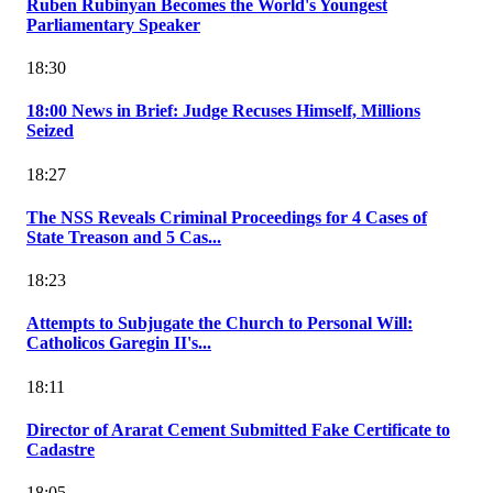
Ruben Rubinyan Becomes the World's Youngest
Parliamentary Speaker
18:30
18:00 News in Brief: Judge Recuses Himself, Millions
Seized
18:27
The NSS Reveals Criminal Proceedings for 4 Cases of
State Treason and 5 Cas...
18:23
Attempts to Subjugate the Church to Personal Will:
Catholicos Garegin II's...
18:11
Director of Ararat Cement Submitted Fake Certificate to
Cadastre
18:05