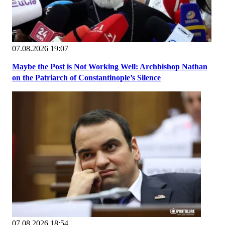
07.08.2026 19:07
Maybe the Post is Not Working Well: Archbishop Nathan
on the Patriarch of Constantinople’s Silence
07.08.2026 18:54