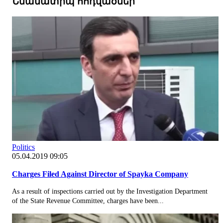
Նմանատիպ հոդվածներ
Politics
05.04.2019 09:05
Charges Filed Against Director of Spayka Company
As a result of inspections carried out by the Investigation Department
of the State Revenue Committee, charges have been...