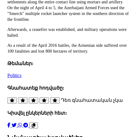
settlements along the entire contact line using mortars and artillery.
On the night of April 4 to 5, the Azerbaijani Armed Forces used the
“Smerch” multiple rocket launcher system in the southern direction of
the frontline.
Afterwards, a ceasefire was established, and military operations were
halted.
As a result of the April 2016 battles, the Armenian side suffered over
100 fatalities and lost 800 hectares of territory.
Թեմաներ:
Politics
Գնահատեք հոդվածը:
Դեռ գնահատական չկա
Կիսվել ընկերների հետ: