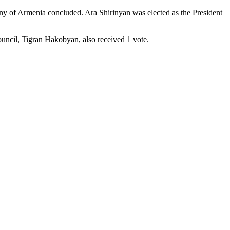
any of Armenia concluded. Ara Shirinyan was elected as the President
uncil, Tigran Hakobyan, also received 1 vote.