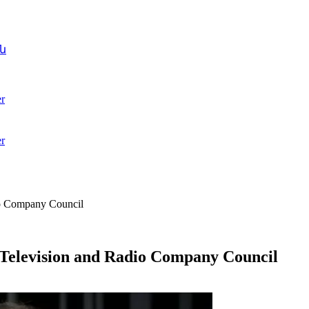
ն
r
r
dio Company Council
c Television and Radio Company Council