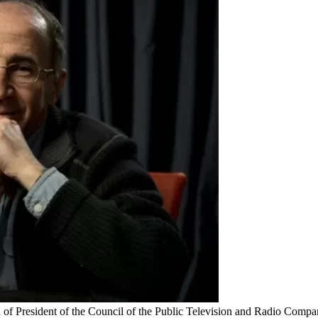
on of President of the Council of the Public Television and Radio Com