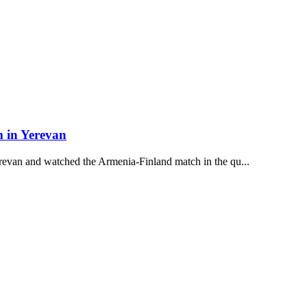
m in Yerevan
revan and watched the Armenia-Finland match in the qu...