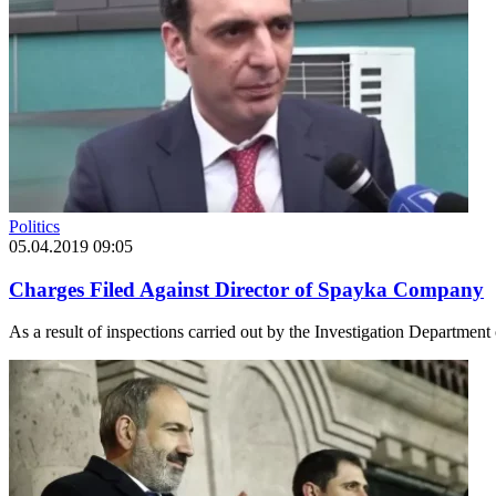
Politics
05.04.2019 09:05
Charges Filed Against Director of Spayka Company
As a result of inspections carried out by the Investigation Departmen