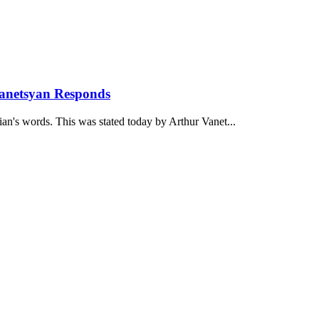
anetsyan Responds
ian's words. This was stated today by Arthur Vanet...