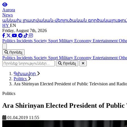
Aurora
News
անկախ լրատվական-վերլուծական գործակալությու
HY
EN
Friday, August 7th, 2026
Politics
Incidents
Society
Sport
Military
Economy
Entertainment
Othe
Ցանկ
Որոնել
Politics
Incidents
Society
Sport
Military
Economy
Entertainment
Othe
Որոնել
Գլխավոր
Politics
Ara Shirinyan Elected President of Public Television and Ra
Politics
Ara Shirinyan Elected President of Publi
01.04.2019 11:55