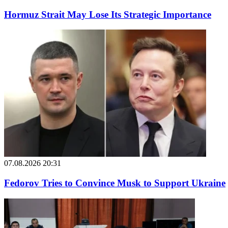
Hormuz Strait May Lose Its Strategic Importance
07.08.2026 20:31
Fedorov Tries to Convince Musk to Support Ukraine