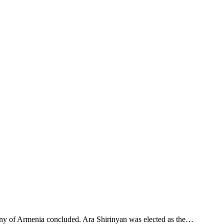
pany of Armenia concluded. Ara Shirinyan was elected as the…