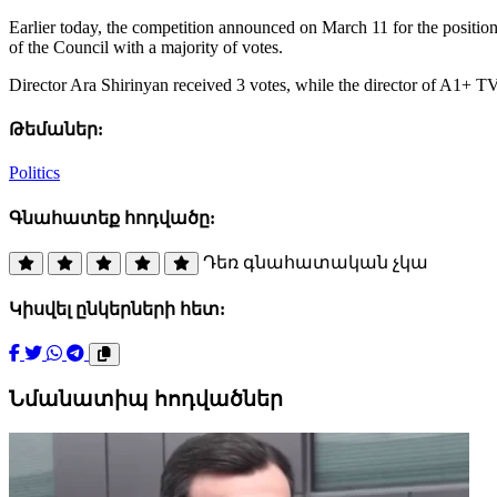
Earlier today, the competition announced on March 11 for the positio
of the Council with a majority of votes.
Director Ara Shirinyan received 3 votes, while the director of A1+ 
Թեմաներ:
Politics
Գնահատեք հոդվածը:
Դեռ գնահատական չկա
Կիսվել ընկերների հետ:
Նմանատիպ հոդվածներ