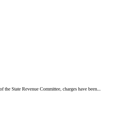
t of the State Revenue Committee, charges have been...