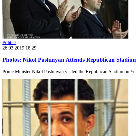
Politics
26.03.2019 18:29
Photos: Nikol Pashinyan Attends Republican Stadiu
Prime Minister Nikol Pashinyan visited the Republican Stadium in Ye