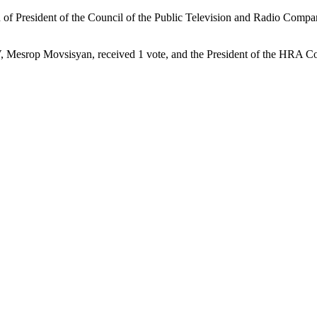
n of President of the Council of the Public Television and Radio Comp
TV, Mesrop Movsisyan, received 1 vote, and the President of the HRA Co