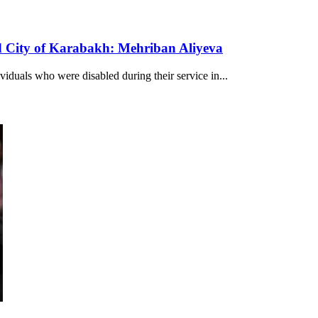
nd City of Karabakh: Mehriban Aliyeva
viduals who were disabled during their service in...