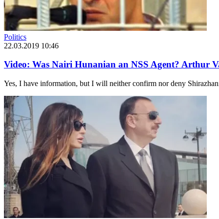
Politics
22.03.2019 10:46
Video: Was Nairi Hunanian an NSS Agent? Arthur V
Yes, I have information, but I will neither confirm nor deny Shirazhan