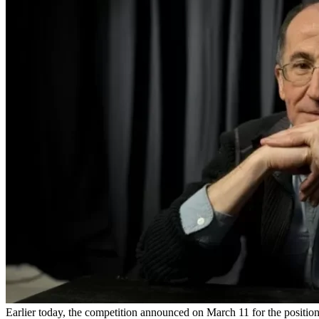
Earlier today, the competition announced on March 11 for the positi