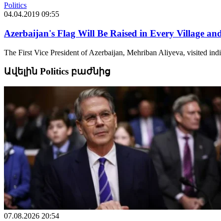
Politics
04.04.2019 09:55
Azerbaijan's Flag Will Be Raised in Every Village a
The First Vice President of Azerbaijan, Mehriban Aliyeva, visited indi
Ավելին Politics բաժնից
07.08.2026 20:54