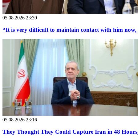
05.08.2026 23:39
“It is very difficult to maintain contact with him now,
05.08.2026 23:16
They Thought They Could Capture Iran in 48 Hours, 