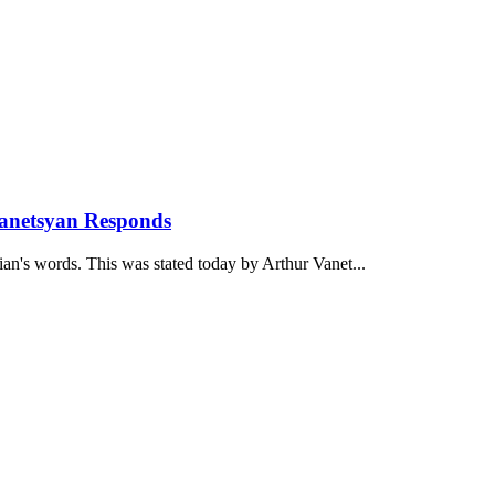
anetsyan Responds
ian's words. This was stated today by Arthur Vanet...