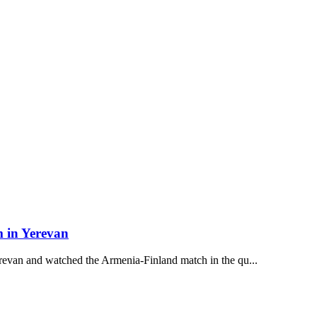
m in Yerevan
revan and watched the Armenia-Finland match in the qu...