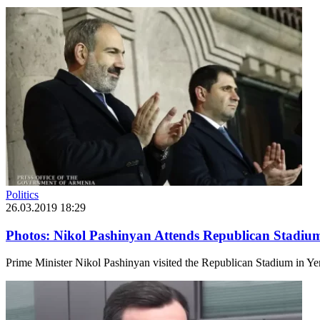
Politics
26.03.2019 18:29
Photos: Nikol Pashinyan Attends Republican Stadiu
Prime Minister Nikol Pashinyan visited the Republican Stadium in Ye