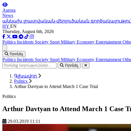
Aurora
News
անկախ լրատվական-վերլուծական գործակալությու
HY
EN
Thursday, August 6th, 2026
Politics
Incidents
Society
Sport
Military
Economy
Entertainment
Othe
Ցանկ
Որոնել
Politics
Incidents
Society
Sport
Military
Economy
Entertainment
Othe
Որոնել
Գլխավոր
Politics
Arthur Davtyan to Attend March 1 Case Trial
Politics
Arthur Davtyan to Attend March 1 Case Tr
29.03.2019 11:11