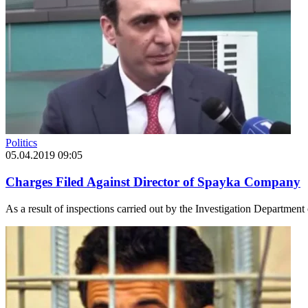
Politics
05.04.2019 09:05
Charges Filed Against Director of Spayka Company
As a result of inspections carried out by the Investigation Departmen