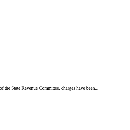
t of the State Revenue Committee, charges have been...