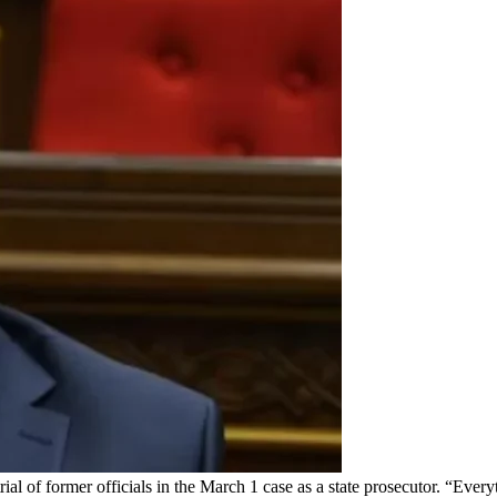
l of former officials in the March 1 case as a state prosecutor. “Every