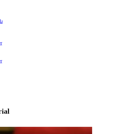
ն
r
r
ial