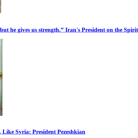
 but he gives us strength.” Iran's President on the Spir
Like Syria: President Pezeshkian