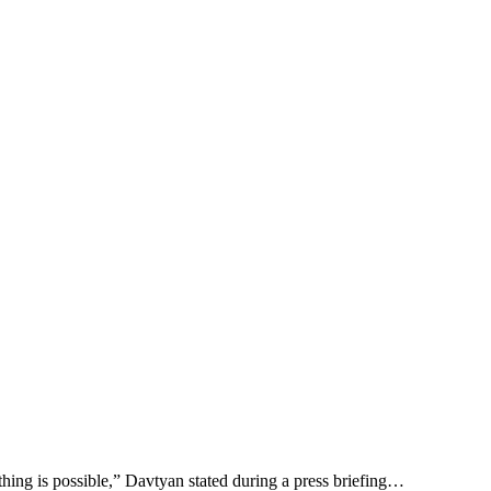
thing is possible,” Davtyan stated during a press briefing…