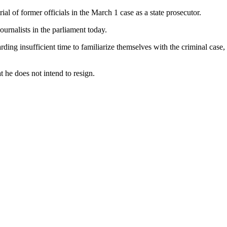
l of former officials in the March 1 case as a state prosecutor.
ournalists in the parliament today.
ing insufficient time to familiarize themselves with the criminal case
 he does not intend to resign.