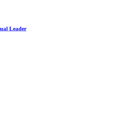
itual Leader