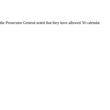
, the Prosecutor General noted that they have allowed 50 calendar