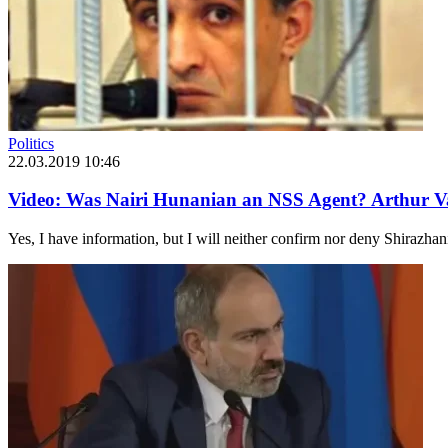
Politics
22.03.2019 10:46
Video: Was Nairi Hunanian an NSS Agent? Arthur V
Yes, I have information, but I will neither confirm nor deny Shirazhan