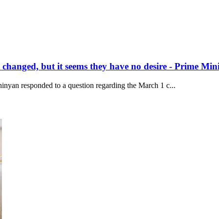
hanged, but it seems they have no desire - Prime Mini
inyan responded to a question regarding the March 1 c...