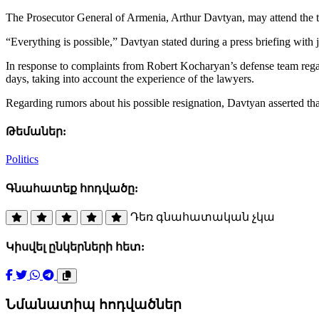
The Prosecutor General of Armenia, Arthur Davtyan, may attend the tria
“Everything is possible,” Davtyan stated during a press briefing with j
In response to complaints from Robert Kocharyan’s defense team regard
days, taking into account the experience of the lawyers.
Regarding rumors about his possible resignation, Davtyan asserted that
Թեմաներ:
Politics
Գնահատեք հոդվածը:
Դեռ գնահատական չկա
Կիսվել ընկերների հետ:
Նմանատիպ հոդվածներ