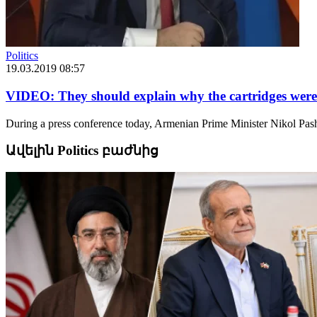
Politics
19.03.2019 08:57
VIDEO: They should explain why the cartridges were c
During a press conference today, Armenian Prime Minister Nikol Pash
Ավելին Politics բաժնից