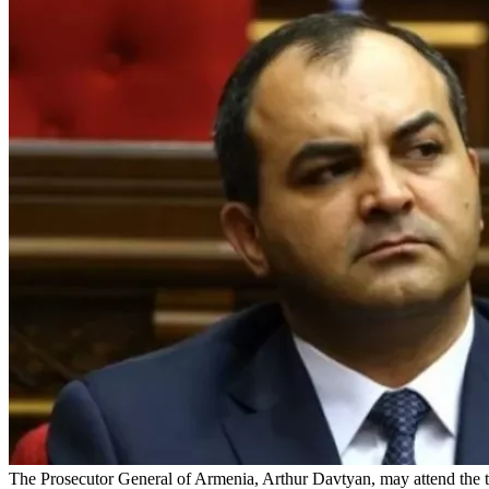
The Prosecutor General of Armenia, Arthur Davtyan, may attend the tria