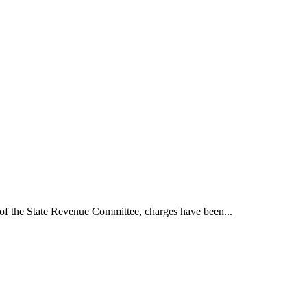
t of the State Revenue Committee, charges have been...