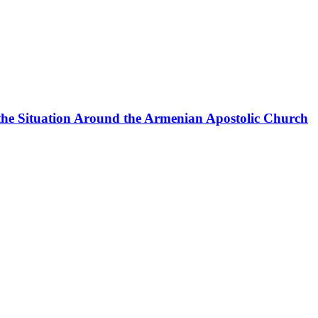
the Situation Around the Armenian Apostolic Church