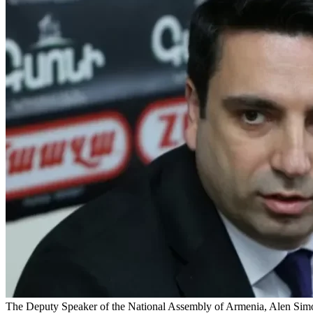
The Deputy Speaker of the National Assembly of Armenia, Alen Simony