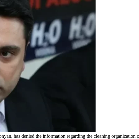
an, has denied the information regarding the cleaning organization of