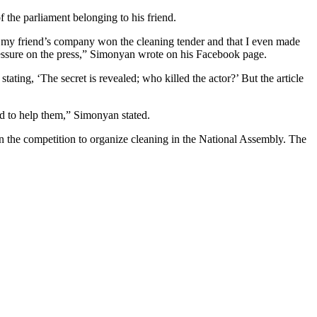
the parliament belonging to his friend.
e my friend’s company won the cleaning tender and that I even made
g pressure on the press,” Simonyan wrote on his Facebook page.
tating, ‘The secret is revealed; who killed the actor?’ But the article
ed to help them,” Simonyan stated.
n the competition to organize cleaning in the National Assembly. The