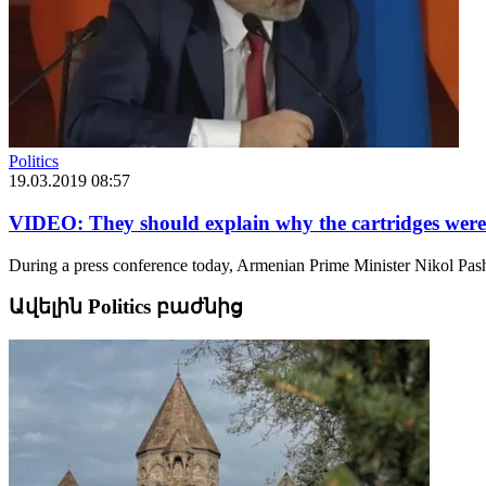
Politics
19.03.2019 08:57
VIDEO: They should explain why the cartridges were c
During a press conference today, Armenian Prime Minister Nikol Pash
Ավելին Politics բաժնից