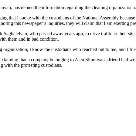
n, has denied the information regarding the cleaning organization of 
eging that I spoke with the custodians of the National Assembly becaus
rt ignoring this newspaper’s inquiries, they will claim that I am exertin
Saghatelyan, who passed away years ago, to drive traffic to their site, s
ith them and in bad condition.
g organization; I know the custodians who reached out to me, and I tri
on claiming that a company belonging to Alen Simonyan's friend had wo
g with the protesting custodians.