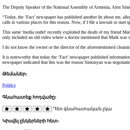
The Deputy Speaker of the National Assembly of Armenia, Alen Simonya
“Today, the ‘Fact’ newspaper has published another lie about me, all
calls in various places for this reason. Now, if I file a lawsuit or sta
This same 'media outlet' recently exploited the death of my friend Mark 
only included an old video where a doctor mentioned that Mark was w
I do not know the owner or the director of the aforementioned cleanin
It is noteworthy that today the ‘Fact’ newspaper published informati
newspaper indicated that this was the reason Simonyan was negotiatin
Թեմաներ:
Politics
Գնահատեք հոդվածը:
Դեռ գնահատական չկա
Կիսվել ընկերների հետ: