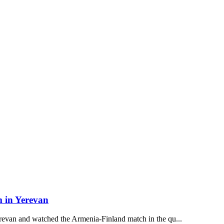
m in Yerevan
revan and watched the Armenia-Finland match in the qu...