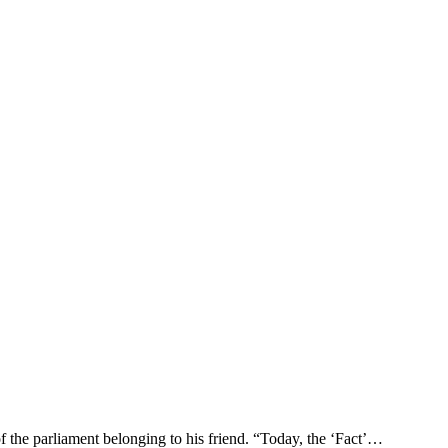
 the parliament belonging to his friend. “Today, the ‘Fact’…