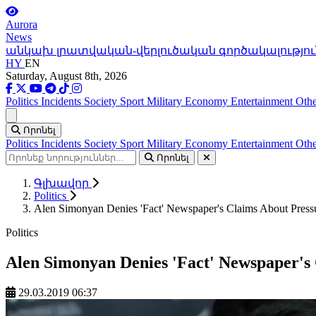
Aurora
News
անկախ լրատվական-վերլուծական գործակալությու
HY
EN
Saturday, August 8th, 2026
Politics
Incidents
Society
Sport
Military
Economy
Entertainment
Othe
Ցանկ
Որոնել
Politics
Incidents
Society
Sport
Military
Economy
Entertainment
Othe
Որոնել
Գլխավոր
Politics
Alen Simonyan Denies 'Fact' Newspaper's Claims About Pressu
Politics
Alen Simonyan Denies 'Fact' Newspaper's 
29.03.2019 06:37