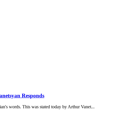
anetsyan Responds
ian's words. This was stated today by Arthur Vanet...