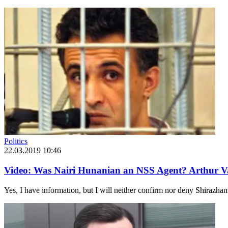
Politics
22.03.2019 10:46
Video: Was Nairi Hunanian an NSS Agent? Arthur V
Yes, I have information, but I will neither confirm nor deny Shirazhan