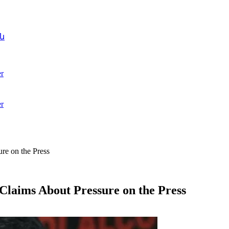
ն
r
r
re on the Press
Claims About Pressure on the Press