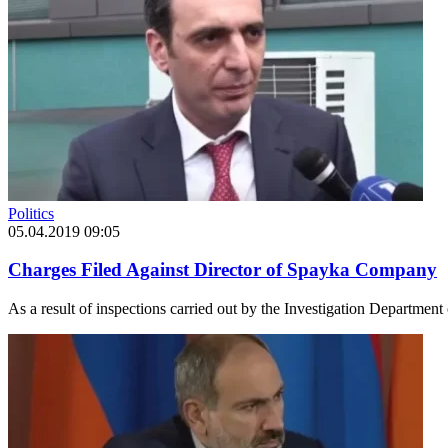
Politics
05.04.2019 09:05
Charges Filed Against Director of Spayka Company
As a result of inspections carried out by the Investigation Departmen