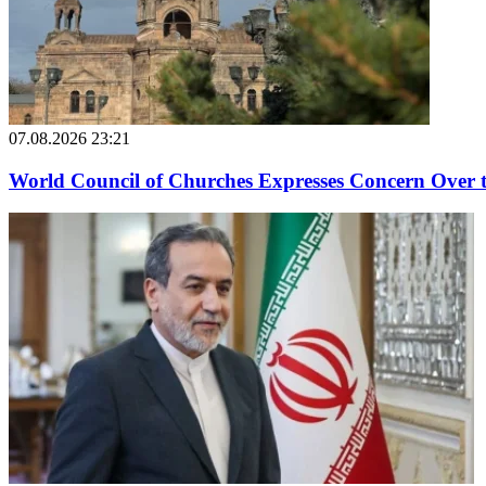
07.08.2026 23:21
World Council of Churches Expresses Concern Over 