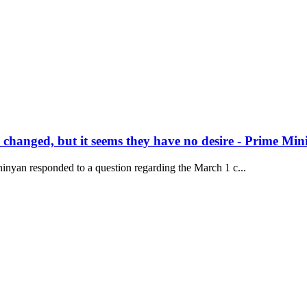
hanged, but it seems they have no desire - Prime Mini
inyan responded to a question regarding the March 1 c...