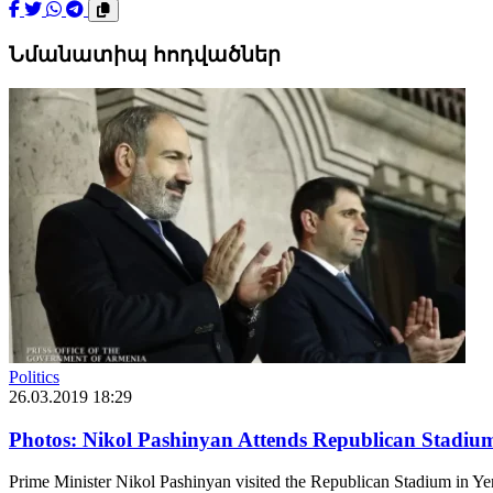
Նմանատիպ հոդվածներ
Politics
26.03.2019 18:29
Photos: Nikol Pashinyan Attends Republican Stadiu
Prime Minister Nikol Pashinyan visited the Republican Stadium in Ye