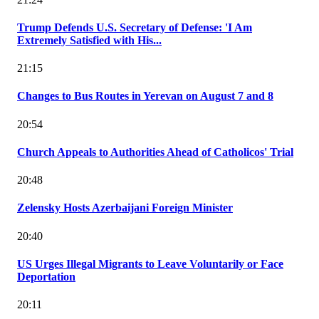
Trump Defends U.S. Secretary of Defense: 'I Am
Extremely Satisfied with His...
21:15
Changes to Bus Routes in Yerevan on August 7 and 8
20:54
Church Appeals to Authorities Ahead of Catholicos' Trial
20:48
Zelensky Hosts Azerbaijani Foreign Minister
20:40
US Urges Illegal Migrants to Leave Voluntarily or Face
Deportation
20:11