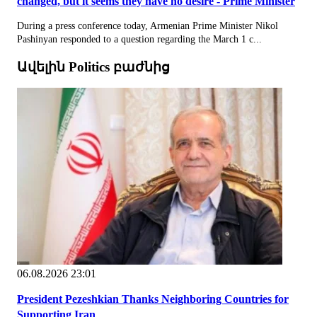
changed, but it seems they have no desire - Prime Minister
During a press conference today, Armenian Prime Minister Nikol
Pashinyan responded to a question regarding the March 1 c...
Ավելին Politics բաժնից
06.08.2026 23:01
President Pezeshkian Thanks Neighboring Countries for
Supporting Iran