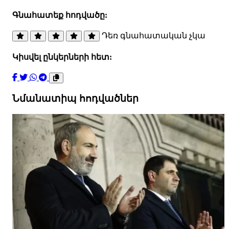
Գնահատեք հոդվածը:
Դեռ գնահատական չկա
Կիսվել ընկերների հետ:
Նմանատիպ հոդվածներ