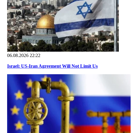
06.08.2026 22:22
Israel: US-Iran Agreement Will Not Limit Us