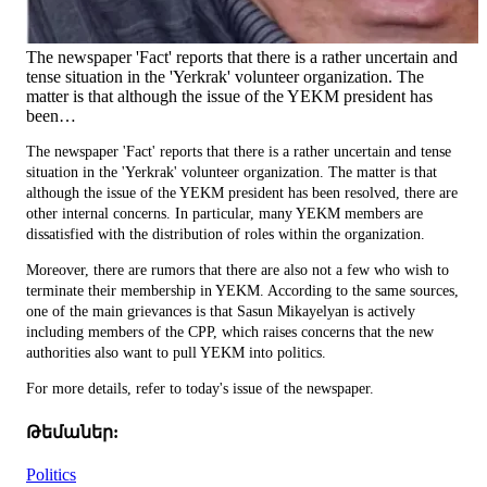
The newspaper 'Fact' reports that there is a rather uncertain and
tense situation in the 'Yerkrak' volunteer organization. The
matter is that although the issue of the YEKM president has
been…
The newspaper 'Fact' reports that there is a rather uncertain and tense
situation in the 'Yerkrak' volunteer organization. The matter is that
although the issue of the YEKM president has been resolved, there are
other internal concerns. In particular, many YEKM members are
dissatisfied with the distribution of roles within the organization.
Moreover, there are rumors that there are also not a few who wish to
terminate their membership in YEKM. According to the same sources,
one of the main grievances is that Sasun Mikayelyan is actively
including members of the CPP, which raises concerns that the new
authorities also want to pull YEKM into politics.
For more details, refer to today's issue of the newspaper.
Թեմաներ:
Politics