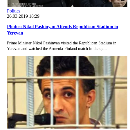
Politics
26.03.2019 18:29
Photos: Nikol Pashinyan Attends Republican Stadium in
Yerevan
Prime Minister Nikol Pashinyan visited the Republican Stadium in
Yerevan and watched the Armenia-Finland match in the qu...