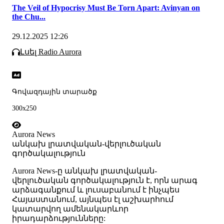
The Veil of Hypocrisy Must Be Torn Apart: Avinyan on
the Chu...
29.12.2025 12:26
Լսել Radio Aurora
Գովազդային տարածք
300x250
Aurora News
անկախ լրատվական-վերլուծական
գործակալություն
Аurora News-ը անկախ լրատվական-
վերլուծական գործակալություն է, որն արագ
արձագանքում և լուսաբանում է ինչպես
Հայաստանում, այնպես էլ աշխարհում
կատարվող ամենակարևոր
իրադարձությունները: