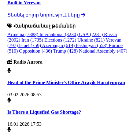
Built in Yerevan
Տեսնել բոլոր նորությունները
Հանրաճանաչ թեմաներ
Armenia
(7388)
International
(3230)
USA
(2281)
Russia
(2092)
Iran
(1735)
Elections
(1272)
Ukraine
(821)
Yerevan
(797)
Israel
(759)
Azerbaijan
(619)
Pashinyan
(558)
Europe
(510)
Opposition
(436)
Trump
(428)
National Assembly
(407)
Radio Aurora
Head of the Prime Minister's Office Arayik Harutyunyan
03.02.2026 08:53
Is There a Liquefied Gas Shortage?
16.01.2026 17:53