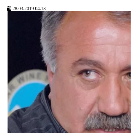
28.03.2019 04:18