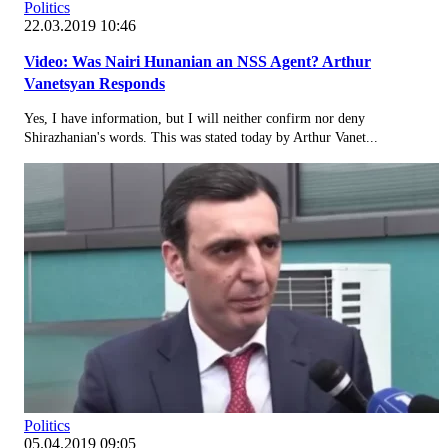
Politics
22.03.2019 10:46
Video: Was Nairi Hunanian an NSS Agent? Arthur
Vanetsyan Responds
Yes, I have information, but I will neither confirm nor deny
Shirazhanian's words. This was stated today by Arthur Vanet...
Politics
05.04.2019 09:05