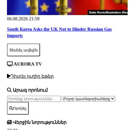
06.08.2026 21:59
South Korea Asks the UK Not to Hinder Russian Gas
Imports
Տեսնել ավելին
AURORA TV
Դիտել ուղիղ եթեր
Արագ որոնում
Որոնել
Վերջին նորություններ