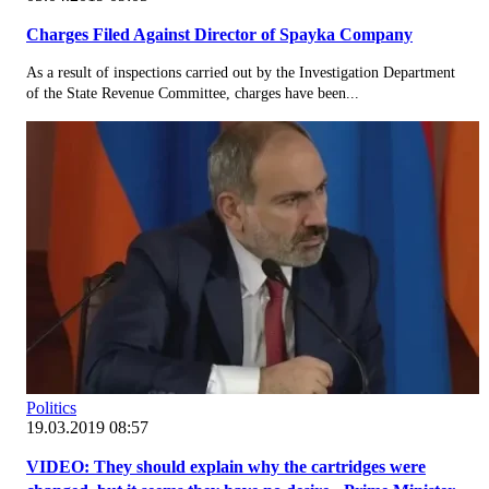
Charges Filed Against Director of Spayka Company
As a result of inspections carried out by the Investigation Department
of the State Revenue Committee, charges have been...
Politics
19.03.2019 08:57
VIDEO: They should explain why the cartridges were