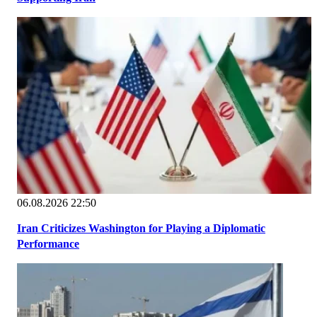
06.08.2026 22:50
Iran Criticizes Washington for Playing a Diplomatic
Performance