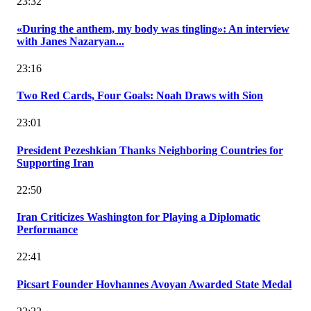
23:32
«During the anthem, my body was tingling»: An interview
with Janes Nazaryan...
23:16
Two Red Cards, Four Goals: Noah Draws with Sion
23:01
President Pezeshkian Thanks Neighboring Countries for
Supporting Iran
22:50
Iran Criticizes Washington for Playing a Diplomatic
Performance
22:41
Picsart Founder Hovhannes Avoyan Awarded State Medal