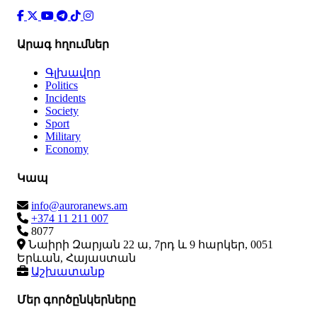
Արագ հղումներ
Գլխավոր
Politics
Incidents
Society
Sport
Military
Economy
Կապ
info@auroranews.am
+374 11 211 007
8077
Նաիրի Զարյան 22 ա, 7րդ և 9 հարկեր, 0051
Երևան, Հայաստան
Աշխատանք
Մեր գործընկերները