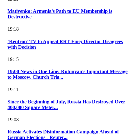
Matiyenko: Armenia's Path to EU Membership is
Destructive
19:18
‘Kentron’ TV to Appeal RRT Fine; Director Disagrees
with Decision
19:15
19:00 News in One Line: Rubinyan's Important Message
to Moscow, Church Tria...
19:11
Since the Beginning of July, Russia Has Destroyed Over
400,000 Square Meter...
19:08
Russia Activates Disinformation Campaign Ahead of
German Elections - Reuter...