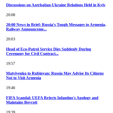
Discussions on Azerbaijan-Ukraine Relations Held in Kyiv
20:08
20:00 News in Brief: Russia's Tough Messages to Armenia,
Railway Announceme...
20:03
Head of Eco-Patrol Service Dies Suddenly During
Ceremony for Civil Contract...
19:57
Matviyenko to Rubinyan: Russia May Advise Its Citizens
Not to Visit Armenia
19:46
FIFA Scandal: UEFA Rejects Infantino's Apology and
Maintains Boycott
19:39