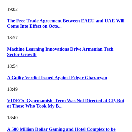
19:02
The Free Trade Agreement Between EAEU and UAE Will
Come Into Effect on Octo...
18:57
Machine Learning Innovations Drive Armenian Tech
Sector Growth
18:54
A Guilty Verdict Issued Against Edgar Ghazaryan
18:49
VIDEO: 'Gyormamish' Term Was Not Directed at CP, But
at Those Who Took My B...
18:40
A 500 Million Dollar Gaming and Hotel Complex to be