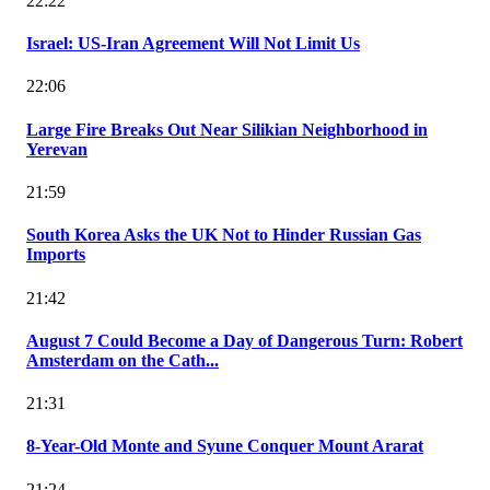
22:22
Israel: US-Iran Agreement Will Not Limit Us
22:06
Large Fire Breaks Out Near Silikian Neighborhood in
Yerevan
21:59
South Korea Asks the UK Not to Hinder Russian Gas
Imports
21:42
August 7 Could Become a Day of Dangerous Turn: Robert
Amsterdam on the Cath...
21:31
8-Year-Old Monte and Syune Conquer Mount Ararat
21:24