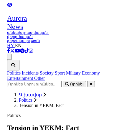
Aurora
News
անկախ լրատվական-
վերլուծական
գործակալություն
HY
EN
Ցանկ
Politics
Incidents
Society
Sport
Military
Economy
Entertainment
Other
Որոնել
Գլխավոր
Politics
Tension in YEKM: Fact
Politics
Tension in YEKM: Fact