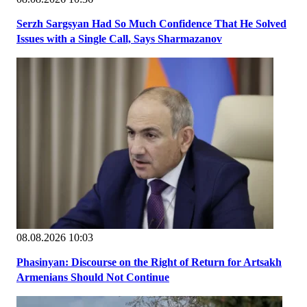
Serzh Sargsyan Had So Much Confidence That He Solved
Issues with a Single Call, Says Sharmazanov
08.08.2026 10:03
Phasinyan: Discourse on the Right of Return for Artsakh
Armenians Should Not Continue