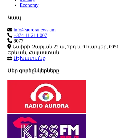
Economy
Կապ
info@auroranews.am
+374 11 211 007
8077
Նաիրի Զարյան 22 ա, 7րդ և 9 հարկեր, 0051
Երևան, Հայաստան
Աշխատանք
Մեր գործընկերները