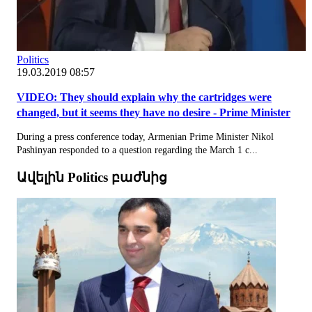
Politics
19.03.2019 08:57
VIDEO: They should explain why the cartridges were
changed, but it seems they have no desire - Prime Minister
During a press conference today, Armenian Prime Minister Nikol
Pashinyan responded to a question regarding the March 1 c...
Ավելին Politics բաժնից