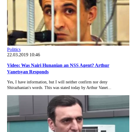
Politics
22.03.2019 10:46
Video: Was Nairi Hunanian an NSS Agent? Arthur
Vanetsyan Responds
Yes, I have information, but I will neither confirm nor deny
Shirazhanian's words. This was stated today by Arthur Vanet...