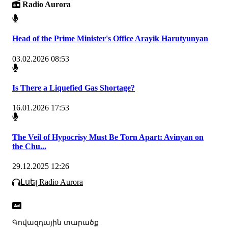
Radio Aurora
Head of the Prime Minister's Office Arayik Harutyunyan
03.02.2026 08:53
Is There a Liquefied Gas Shortage?
16.01.2026 17:53
The Veil of Hypocrisy Must Be Torn Apart: Avinyan on
the Chu...
29.12.2025 12:26
Լսել Radio Aurora
Գովազդային տարածք