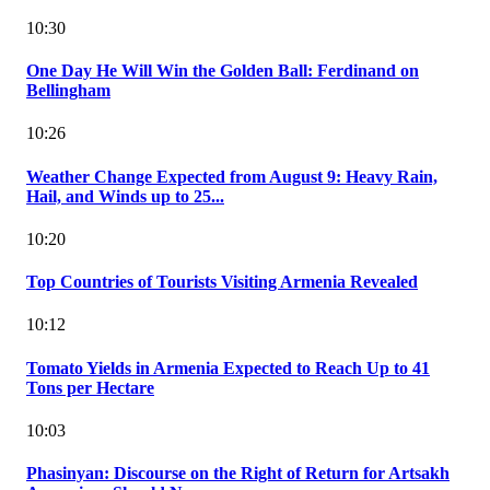
10:30
One Day He Will Win the Golden Ball: Ferdinand on
Bellingham
10:26
Weather Change Expected from August 9: Heavy Rain,
Hail, and Winds up to 25...
10:20
Top Countries of Tourists Visiting Armenia Revealed
10:12
Tomato Yields in Armenia Expected to Reach Up to 41
Tons per Hectare
10:03
Phasinyan: Discourse on the Right of Return for Artsakh