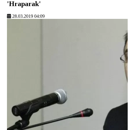
'Hraparak'
28.03.2019 04:09