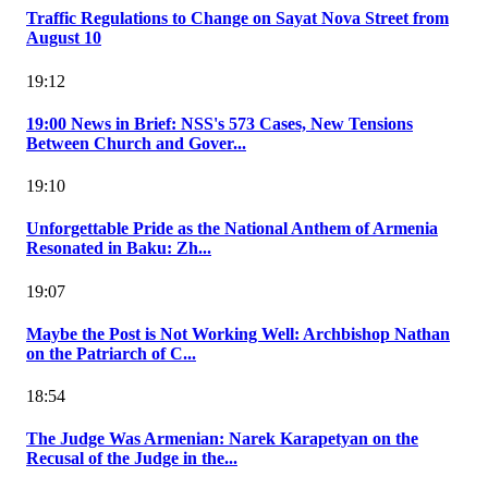
Traffic Regulations to Change on Sayat Nova Street from
August 10
19:12
19:00 News in Brief: NSS's 573 Cases, New Tensions
Between Church and Gover...
19:10
Unforgettable Pride as the National Anthem of Armenia
Resonated in Baku: Zh...
19:07
Maybe the Post is Not Working Well: Archbishop Nathan
on the Patriarch of C...
18:54
The Judge Was Armenian: Narek Karapetyan on the
Recusal of the Judge in the...