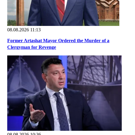
08.08.2026 11:13
Former Artashat Mayor Ordered the Murder of a
Clergyman for Revenge
08.08.2026 10:36