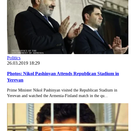
Politics
26.03.2019 18:29
Photos: Nikol Pashinyan Attends Republican Stadium in
Yerevan
Prime Minister Nikol Pashinyan visited the Republican Stadium in
Yerevan and watched the Armenia-Finland match in the qu...