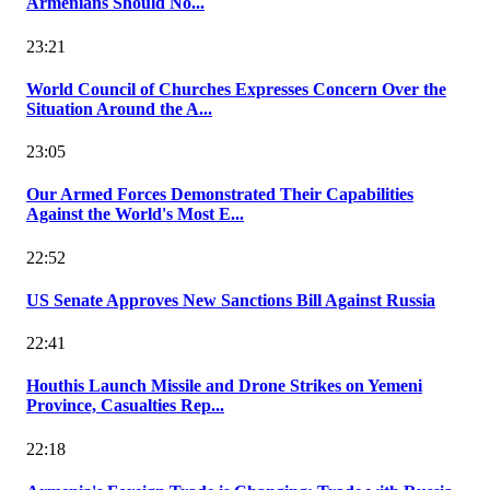
Armenians Should No...
23:21
World Council of Churches Expresses Concern Over the
Situation Around the A...
23:05
Our Armed Forces Demonstrated Their Capabilities
Against the World's Most E...
22:52
US Senate Approves New Sanctions Bill Against Russia
22:41
Houthis Launch Missile and Drone Strikes on Yemeni
Province, Casualties Rep...
22:18