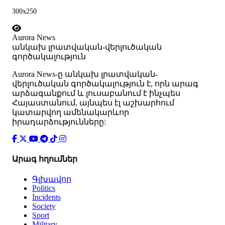
300x250
Aurora News
անկախ լրատվական-վերլուծական
գործակալություն
Аurora News-ը անկախ լրատվական-
վերլուծական գործակալություն է, որն արագ
արձագանքում և լուսաբանում է ինչպես
Հայաստանում, այնպես էլ աշխարհում
կատարվող ամենակարևոր
իրադարձությունները:
Արագ հղումներ
Գլխավոր
Politics
Incidents
Society
Sport
Military