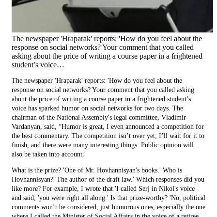
The newspaper 'Hraparak' reports: 'How do you feel about the
response on social networks? Your comment that you called
asking about the price of writing a course paper in a frightened
student’s voice…
The newspaper 'Hraparak' reports: 'How do you feel about the
response on social networks? Your comment that you called asking
about the price of writing a course paper in a frightened student’s
voice has sparked humor on social networks for two days. The
chairman of the National Assembly's legal committee, Vladimir
Vardanyan, said, “Humor is great, I even announced a competition for
the best commentary. The competition isn’t over yet; I’ll wait for it to
finish, and there were many interesting things. Public opinion will
also be taken into account.'
What is the prize? 'One of Mr. Hovhannisyan's books.' Who is
Hovhannisyan? 'The author of the draft law.' Which responses did you
like more? For example, I wrote that 'I called Serj in Nikol's voice
and said, 'you were right all along.' Is that prize-worthy? 'No, political
comments won’t be considered, just humorous ones, especially the one
where I called the Minister of Social Affairs in the voice of a retiree