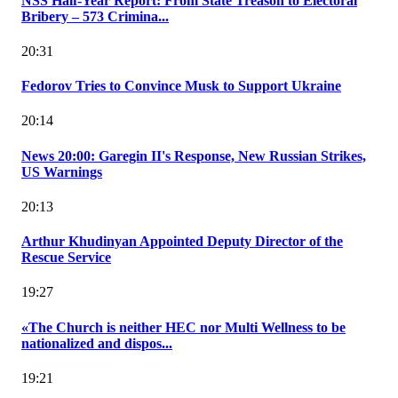
NSS Half-Year Report: From State Treason to Electoral
Bribery – 573 Crimina...
20:31
Fedorov Tries to Convince Musk to Support Ukraine
20:14
News 20:00: Garegin II's Response, New Russian Strikes,
US Warnings
20:13
Arthur Khudinyan Appointed Deputy Director of the
Rescue Service
19:27
«The Church is neither HEC nor Multi Wellness to be
nationalized and dispos...
19:21