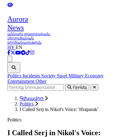
Aurora
News
անկախ լրատվական-
վերլուծական
գործակալություն
HY
EN
Ցանկ
Politics
Incidents
Society
Sport
Military
Economy
Entertainment
Other
Որոնել
Գլխավոր
Politics
I Called Serj in Nikol's Voice: 'Hraparak'
Politics
I Called Serj in Nikol's Voice: