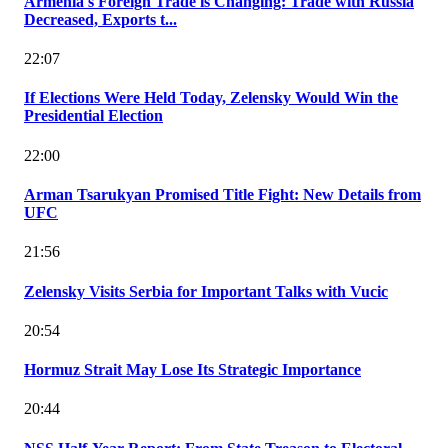
Armenia's Foreign Trade is Changing: Trade with Russia
Decreased, Exports t...
22:07
If Elections Were Held Today, Zelensky Would Win the
Presidential Election
22:00
Arman Tsarukyan Promised Title Fight: New Details from
UFC
21:56
Zelensky Visits Serbia for Important Talks with Vucic
20:54
Hormuz Strait May Lose Its Strategic Importance
20:44