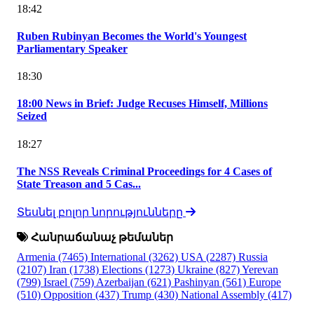
18:42
Ruben Rubinyan Becomes the World's Youngest
Parliamentary Speaker
18:30
18:00 News in Brief: Judge Recuses Himself, Millions
Seized
18:27
The NSS Reveals Criminal Proceedings for 4 Cases of
State Treason and 5 Cas...
Տեսնել բոլոր նորությունները
Հանրաճանաչ թեմաներ
Armenia
(7465)
International
(3262)
USA
(2287)
Russia
(2107)
Iran
(1738)
Elections
(1273)
Ukraine
(827)
Yerevan
(799)
Israel
(759)
Azerbaijan
(621)
Pashinyan
(561)
Europe
(510)
Opposition
(437)
Trump
(430)
National Assembly
(417)