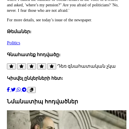
and asked, 'where’s my pension?'' Are you afraid of politicians? 'No,
never. I fear those who are not afraid.'
For more details, see today’s issue of the newspaper.
Թեմաներ:
Politics
Գնահատեք հոդվածը:
Դեռ գնահատական չկա
Կիսվել ընկերների հետ:
Նմանատիպ հոդվածներ