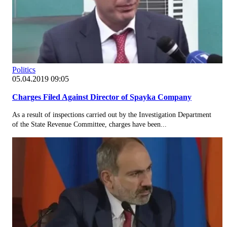
Politics
05.04.2019 09:05
Charges Filed Against Director of Spayka Company
As a result of inspections carried out by the Investigation Department
of the State Revenue Committee, charges have been...