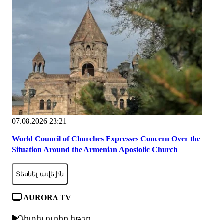
07.08.2026 23:21
World Council of Churches Expresses Concern Over the
Situation Around the Armenian Apostolic Church
Տեսնել ավելին
AURORA TV
Դիտել ուղիղ եթեր