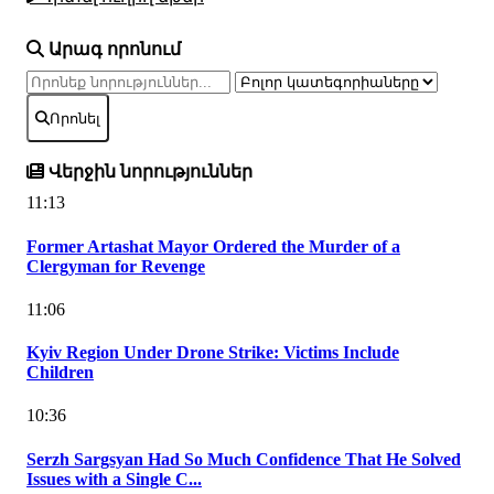
Արագ որոնում
Որոնել
Վերջին նորություններ
11:13
Former Artashat Mayor Ordered the Murder of a
Clergyman for Revenge
11:06
Kyiv Region Under Drone Strike: Victims Include
Children
10:36
Serzh Sargsyan Had So Much Confidence That He Solved
Issues with a Single C...