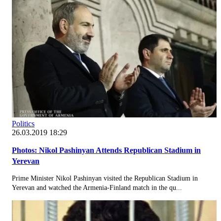
Politics
26.03.2019 18:29
Photos: Nikol Pashinyan Attends Republican Stadium in
Yerevan
Prime Minister Nikol Pashinyan visited the Republican Stadium in
Yerevan and watched the Armenia-Finland match in the qu...