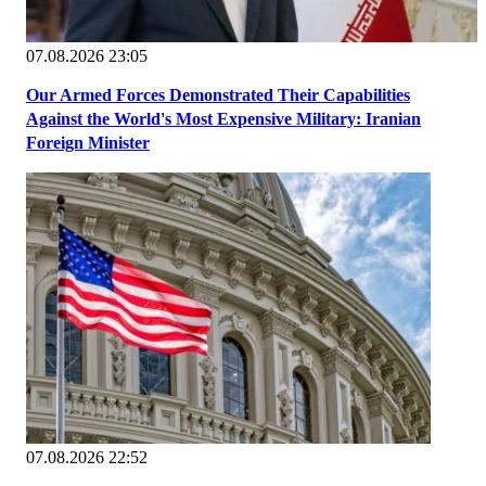
07.08.2026 23:05
Our Armed Forces Demonstrated Their Capabilities
Against the World's Most Expensive Military: Iranian
Foreign Minister
07.08.2026 22:52