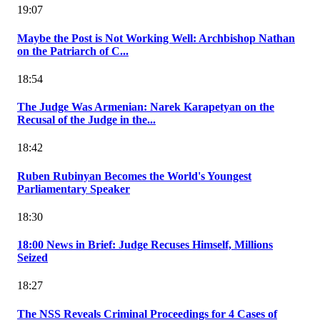
19:07
Maybe the Post is Not Working Well: Archbishop Nathan
on the Patriarch of C...
18:54
The Judge Was Armenian: Narek Karapetyan on the
Recusal of the Judge in the...
18:42
Ruben Rubinyan Becomes the World's Youngest
Parliamentary Speaker
18:30
18:00 News in Brief: Judge Recuses Himself, Millions
Seized
18:27
The NSS Reveals Criminal Proceedings for 4 Cases of