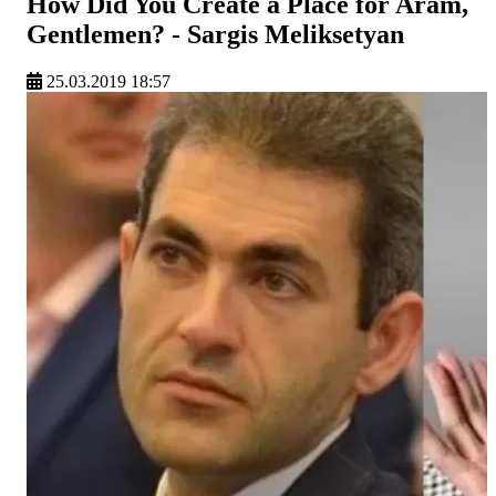
How Did You Create a Place for Aram,
Gentlemen? - Sargis Meliksetyan
25.03.2019 18:57