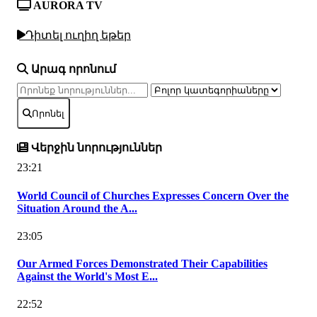
AURORA TV
Դիտել ուղիղ եթեր
Արագ որոնում
Որոնել
Վերջին նորություններ
23:21
World Council of Churches Expresses Concern Over the
Situation Around the A...
23:05
Our Armed Forces Demonstrated Their Capabilities
Against the World's Most E...
22:52