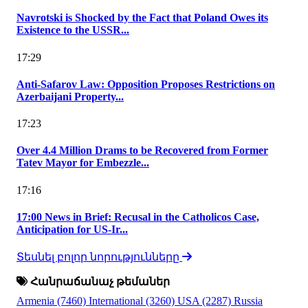
Navrotski is Shocked by the Fact that Poland Owes its
Existence to the USSR...
17:29
Anti-Safarov Law: Opposition Proposes Restrictions on
Azerbaijani Property...
17:23
Over 4.4 Million Drams to be Recovered from Former
Tatev Mayor for Embezzle...
17:16
17:00 News in Brief: Recusal in the Catholicos Case,
Anticipation for US-Ir...
Տեսնել բոլոր նորությունները
Հանրաճանաչ թեմաներ
Armenia
(7460)
International
(3260)
USA
(2287)
Russia