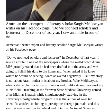
Armenian theater expert and literary scholar Sargis Meliksetyan
writes on his Facebook page: "Do we not need scholars and
lecturers? In December of last year, I saw an article in one of
the…
Armenian theater expert and literary scholar Sargis Meliksetyan writes
on his Facebook page:
"Do we not need scholars and lecturers? In December of last year, I
saw an article in one of the newspapers where the well-known Aram
MP3 proudly stated that he had been drafted into the army and was
going to fulfill his duty to the homeland. When asked if he knew
where he would be serving, Aram answered negatively... But my story
is not about Aram, rather it is about my brother, Vahe Meliksetyan,
who is also a pharmacist by profession and, unlike Aram, was working
in his field—teaching at the Yerevan State Medical University named
after Mkhitar Heratsi, while simultaneously studying in the
university's postgraduate program. He is the author of over ten
scientific articles, including in prestigious foreign journals, and this
year he was preparing to defend and obtain a Doctor of Sciences