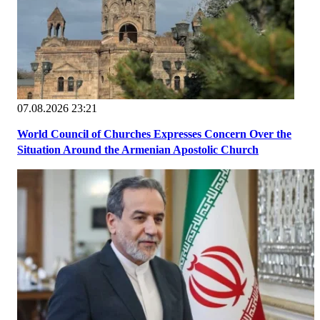
07.08.2026 23:21
World Council of Churches Expresses Concern Over the
Situation Around the Armenian Apostolic Church