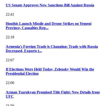
US Senate Approves New Sanctions Bill Against Russia
22:41
Houthis Launch Missile and Drone Strikes on Yemeni
Province, Casualties Rep...
22:18
Armenia's Foreign Trade is Changing: Trade with Russia
Decreased, Exports t...
22:07
If Elections Were Held Today, Zelensky Would Win the
Presidential Election
22:00
Arman Tsarukyan Promised Title Fight: New Details from
UFC
21:56