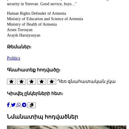
security in Yerevan. Good service, boys..."
Human Rights Defender of Armenia
Ministry of Education and Science of Armenia
Ministry of Health of Armenia
Arsen Torosyan
Arayik Harutyunyan
Թեմաներ:
Politics
Գնահատեք հոդվածը:
Դեռ գնահատական չկա
Կիսվել ընկերների հետ:
Նմանատիպ հոդվածներ