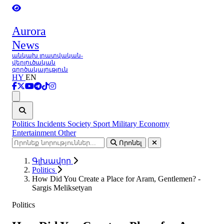
Aurora
News
անկախ լրատվական-
վերլուծական
գործակալություն
HY
EN
Ցանկ
Politics
Incidents
Society
Sport
Military
Economy
Entertainment
Other
Որոնել
Գլխավոր
Politics
How Did You Create a Place for Aram, Gentlemen? -
Sargis Meliksetyan
Politics