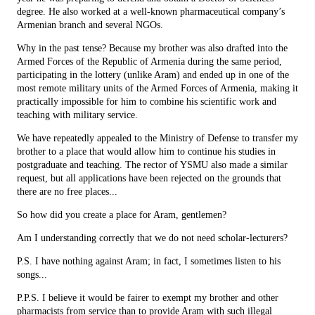
degree. He also worked at a well-known pharmaceutical company’s
Armenian branch and several NGOs.
Why in the past tense? Because my brother was also drafted into the
Armed Forces of the Republic of Armenia during the same period,
participating in the lottery (unlike Aram) and ended up in one of the
most remote military units of the Armed Forces of Armenia, making it
practically impossible for him to combine his scientific work and
teaching with military service.
We have repeatedly appealed to the Ministry of Defense to transfer my
brother to a place that would allow him to continue his studies in
postgraduate and teaching. The rector of YSMU also made a similar
request, but all applications have been rejected on the grounds that
there are no free places...
So how did you create a place for Aram, gentlemen?
Am I understanding correctly that we do not need scholar-lecturers?
P.S. I have nothing against Aram; in fact, I sometimes listen to his
songs...
P.P.S. I believe it would be fairer to exempt my brother and other
pharmacists from service than to provide Aram with such illegal