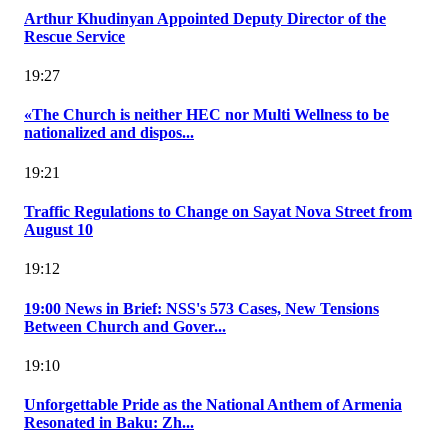
Arthur Khudinyan Appointed Deputy Director of the
Rescue Service
19:27
«The Church is neither HEC nor Multi Wellness to be
nationalized and dispos...
19:21
Traffic Regulations to Change on Sayat Nova Street from
August 10
19:12
19:00 News in Brief: NSS's 573 Cases, New Tensions
Between Church and Gover...
19:10
Unforgettable Pride as the National Anthem of Armenia
Resonated in Baku: Zh...