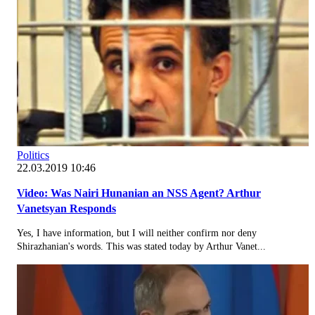
Politics
22.03.2019 10:46
Video: Was Nairi Hunanian an NSS Agent? Arthur
Vanetsyan Responds
Yes, I have information, but I will neither confirm nor deny
Shirazhanian's words. This was stated today by Arthur Vanet...