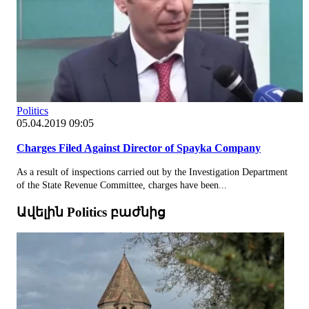
Politics
05.04.2019 09:05
Charges Filed Against Director of Spayka Company
As a result of inspections carried out by the Investigation Department
of the State Revenue Committee, charges have been...
Ավելին Politics բաժնից