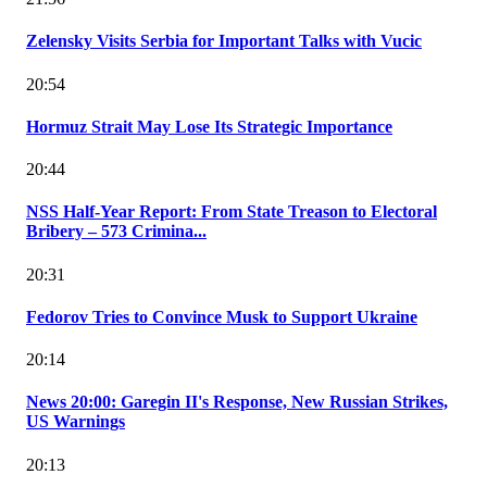
Zelensky Visits Serbia for Important Talks with Vucic
20:54
Hormuz Strait May Lose Its Strategic Importance
20:44
NSS Half-Year Report: From State Treason to Electoral
Bribery – 573 Crimina...
20:31
Fedorov Tries to Convince Musk to Support Ukraine
20:14
News 20:00: Garegin II's Response, New Russian Strikes,
US Warnings
20:13