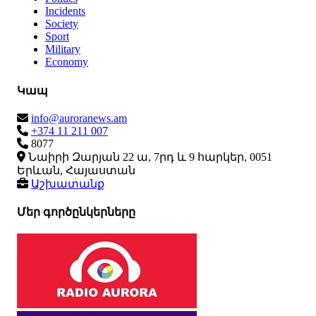
Incidents
Society
Sport
Military
Economy
Կապ
info@auroranews.am
+374 11 211 007
8077
Նաիրի Զարյան 22 ա, 7րդ և 9 հարկեր, 0051
Երևան, Հայաստան
Աշխատանք
Մեր գործընկերները