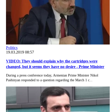
Politics
19.03.2019 08:57
VIDEO: They should explain why the cartridges were
changed, but it seems they have no desire - Prime Minister
During a press conference today, Armenian Prime Minister Nikol
Pashinyan responded to a question regarding the March 1 c...