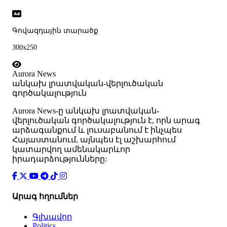
Գովազդային տարածք
300x250
Aurora News
անկախ լրատվական-վերլուծական
գործակալություն
Аurora News-ը անկախ լրատվական-
վերլուծական գործակալություն է, որն արագ
արձագանքում և լուսաբանում է ինչպես
Հայաստանում, այնպես էլ աշխարհում
կատարվող ամենակարևոր
իրադարձությունները:
Արագ հղումներ
Գլխավոր
Politics