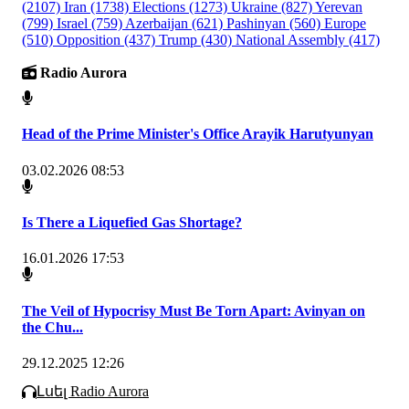
(2107)
Iran
(1738)
Elections
(1273)
Ukraine
(827)
Yerevan
(799)
Israel
(759)
Azerbaijan
(621)
Pashinyan
(560)
Europe
(510)
Opposition
(437)
Trump
(430)
National Assembly
(417)
Radio Aurora
Head of the Prime Minister's Office Arayik Harutyunyan
03.02.2026 08:53
Is There a Liquefied Gas Shortage?
16.01.2026 17:53
The Veil of Hypocrisy Must Be Torn Apart: Avinyan on
the Chu...
29.12.2025 12:26
Լսել Radio Aurora