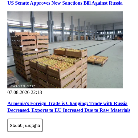
US Senate Approves New Sanctions Bill Against Russia
07.08.2026 22:18
Armenia's Foreign Trade is Changing: Trade with Russia
Decreased, Exports to EU Increased Due to Raw Materials
Տեսնել ավելին