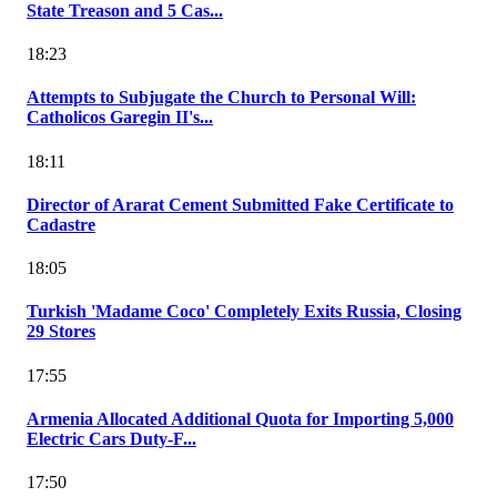
State Treason and 5 Cas...
18:23
Attempts to Subjugate the Church to Personal Will:
Catholicos Garegin II's...
18:11
Director of Ararat Cement Submitted Fake Certificate to
Cadastre
18:05
Turkish 'Madame Coco' Completely Exits Russia, Closing
29 Stores
17:55
Armenia Allocated Additional Quota for Importing 5,000
Electric Cars Duty-F...
17:50