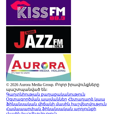
© 2026 Aurora Media Group. Բոլոր իրավունքները
պաշտպանված են:
Գաղտնիության քաղաքականություն
Օգտագործման պայմաններ
Հետադարձ կապ
Ֆինանսական վիճակի մասին հաշվետվություն
Համապարփակ ֆինանսական արդյունքի
մասին հաշվետվություն