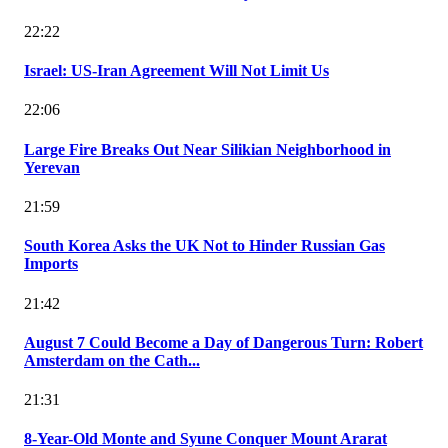
22:22
Israel: US-Iran Agreement Will Not Limit Us
22:06
Large Fire Breaks Out Near Silikian Neighborhood in
Yerevan
21:59
South Korea Asks the UK Not to Hinder Russian Gas
Imports
21:42
August 7 Could Become a Day of Dangerous Turn: Robert
Amsterdam on the Cath...
21:31
8-Year-Old Monte and Syune Conquer Mount Ararat