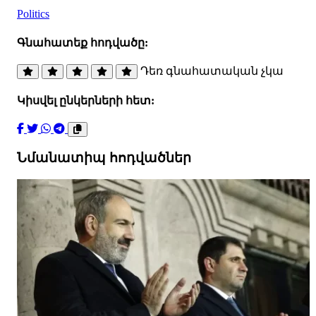
Politics
Գնահատեք հոդվածը:
Դեռ գնահատական չկա
Կիսվել ընկերների հետ:
Նմանատիպ հոդվածներ