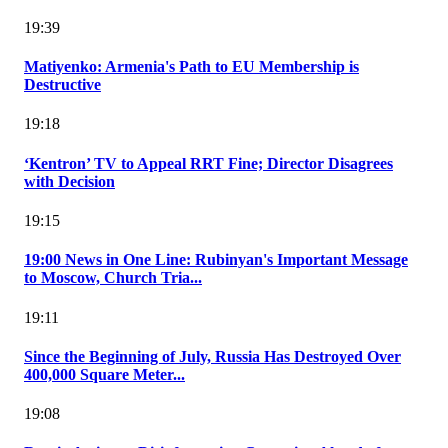
19:39
Matiyenko: Armenia's Path to EU Membership is
Destructive
19:18
‘Kentron’ TV to Appeal RRT Fine; Director Disagrees
with Decision
19:15
19:00 News in One Line: Rubinyan's Important Message
to Moscow, Church Tria...
19:11
Since the Beginning of July, Russia Has Destroyed Over
400,000 Square Meter...
19:08