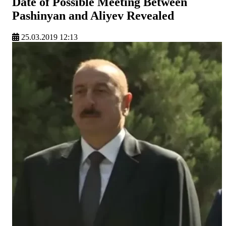
Date of Possible Meeting Between
Pashinyan and Aliyev Revealed
25.03.2019 12:13