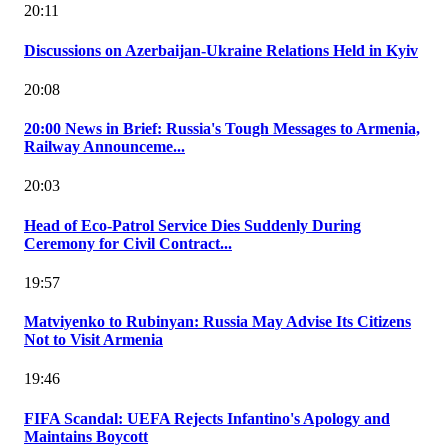
20:11
Discussions on Azerbaijan-Ukraine Relations Held in Kyiv
20:08
20:00 News in Brief: Russia's Tough Messages to Armenia,
Railway Announceme...
20:03
Head of Eco-Patrol Service Dies Suddenly During
Ceremony for Civil Contract...
19:57
Matviyenko to Rubinyan: Russia May Advise Its Citizens
Not to Visit Armenia
19:46
FIFA Scandal: UEFA Rejects Infantino's Apology and
Maintains Boycott