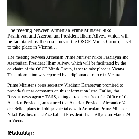
The meeting between Armenian Prime Minister Nikol
Pashinyan and Azerbaijani President Ilham Aliyev, which will
be facilitated by the co-chairs of the OSCE Minsk Group, is set
to take place in Vienna…
The meeting between Armenian Prime Minister Nikol Pashinyan and
Azerbaijani President Ilham Aliyev, which will be facilitated by the
co-chairs of the OSCE Minsk Group, is set to take place in Vienna.
This information was reported by a diplomatic source in Vienna.
Prime Minister's press secretary Vladimir Karapetyan promised to
provide further comments on this information later. Earlier, the
Russian news agency TASS, citing a statement from the Office of the
Austrian President, announced that Austrian President Alexander Van
der Bellen plans to hold private talks with Armenian Prime Minister
Nikol Pashinyan and Azerbaijani President Ilham Aliyev on March 29
in Vienna.
Թեմաներ: