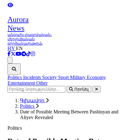
Aurora
News
անկախ լրատվական-
վերլուծական
գործակալություն
HY
EN
Ցանկ
Politics
Incidents
Society
Sport
Military
Economy
Entertainment
Other
Որոնել
Գլխավոր
Politics
Date of Possible Meeting Between Pashinyan and
Aliyev Revealed
Politics