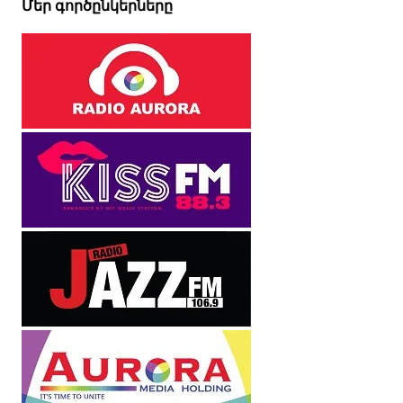
Մեր գործընկերները