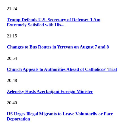
21:24
Trump Defends U.S. Secretary of Defense: 'I Am
Extremely Satisfied with His...
21:15
Changes to Bus Routes in Yerevan on August 7 and 8
20:54
Church Appeals to Authorities Ahead of Catholicos' Trial
20:48
Zelensky Hosts Azerbaijani Foreign Minister
20:40
US Urges Illegal Migrants to Leave Voluntarily or Face
Deportation