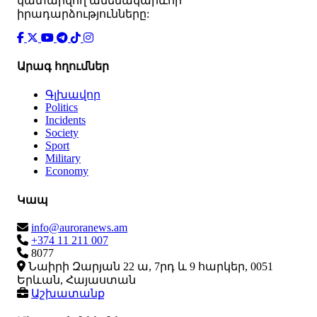
կատարվող ամենակարևոր
իրադարձությունները:
Արագ հղումներ
Գլխավոր
Politics
Incidents
Society
Sport
Military
Economy
Կապ
info@auroranews.am
+374 11 211 007
8077
Նաիրի Զարյան 22 ա, 7րդ և 9 հարկեր, 0051
Երևան, Հայաստան
Աշխատանք