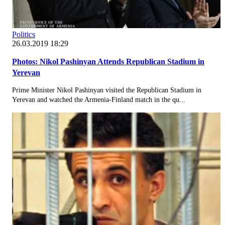
Politics
26.03.2019 18:29
Photos: Nikol Pashinyan Attends Republican Stadium in
Yerevan
Prime Minister Nikol Pashinyan visited the Republican Stadium in
Yerevan and watched the Armenia-Finland match in the qu...