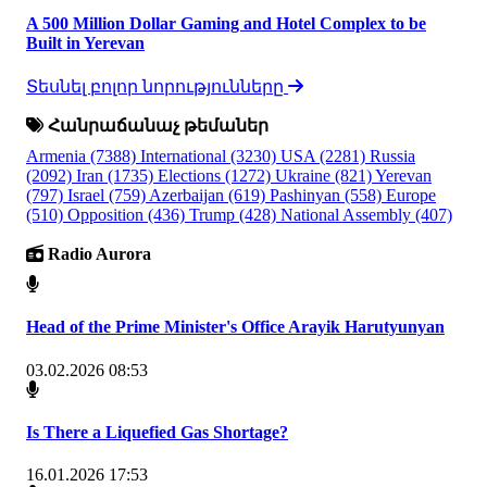
A 500 Million Dollar Gaming and Hotel Complex to be
Built in Yerevan
Տեսնել բոլոր նորությունները
Հանրաճանաչ թեմաներ
Armenia
(7388)
International
(3230)
USA
(2281)
Russia
(2092)
Iran
(1735)
Elections
(1272)
Ukraine
(821)
Yerevan
(797)
Israel
(759)
Azerbaijan
(619)
Pashinyan
(558)
Europe
(510)
Opposition
(436)
Trump
(428)
National Assembly
(407)
Radio Aurora
Head of the Prime Minister's Office Arayik Harutyunyan
03.02.2026 08:53
Is There a Liquefied Gas Shortage?
16.01.2026 17:53