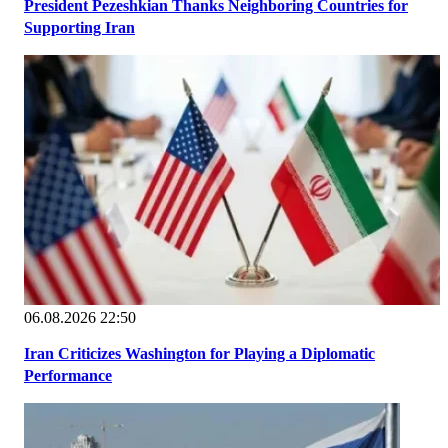
President Pezeshkian Thanks Neighboring Countries for
Supporting Iran
06.08.2026 22:50
Iran Criticizes Washington for Playing a Diplomatic
Performance