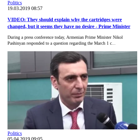
Politics
19.03.2019 08:57
VIDEO: They should explain why the cartridges were
changed, but it seems they have no desire - Prime Minister
During a press conference today, Armenian Prime Minister Nikol
Pashinyan responded to a question regarding the March 1 c...
Politics
05.04.2019 09:05