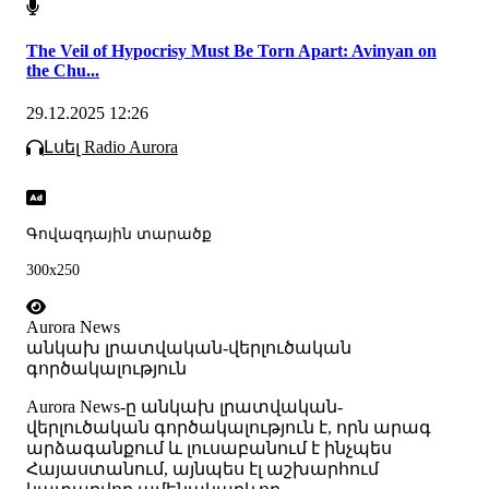
The Veil of Hypocrisy Must Be Torn Apart: Avinyan on
the Chu...
29.12.2025 12:26
Լսել Radio Aurora
Գովազդային տարածք
300x250
Aurora News
անկախ լրատվական-վերլուծական
գործակալություն
Аurora News-ը անկախ լրատվական-
վերլուծական գործակալություն է, որն արագ
արձագանքում և լուսաբանում է ինչպես
Հայաստանում, այնպես էլ աշխարհում