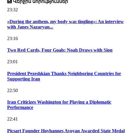
Վերջին նորություններ
23:32
«During the anthem, my body was tingling»: An interview
with Janes Nazaryan...
23:16
Two Red Cards, Four Goals: Noah Draws with Sion
23:01
President Pezeshkian Thanks Neighboring Countries for
Supporting Iran
22:50
Iran Criticizes Washington for Playing a Diplomatic
Performance
22:41
Picsart Founder Hovhannes Avoyan Awarded State Medal