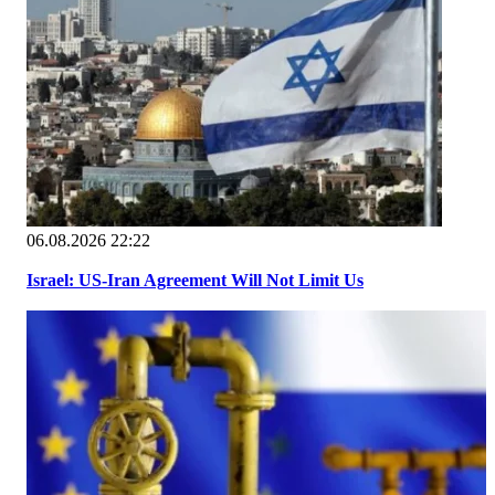
06.08.2026 22:22
Israel: US-Iran Agreement Will Not Limit Us