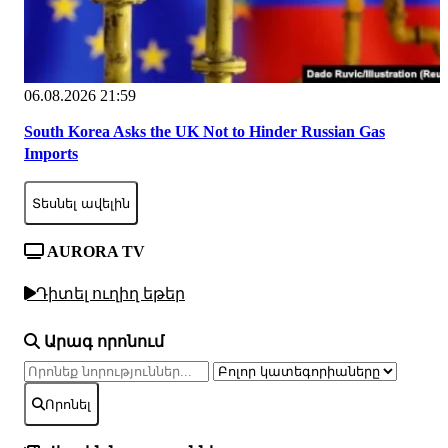
06.08.2026 21:59
South Korea Asks the UK Not to Hinder Russian Gas
Imports
Տեսնել ավելին
AURORA TV
Դիտել ուղիղ եթեր
Արագ որոնում
Որոնել