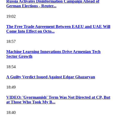
Russia Activates Disinformation Campaign Ahead of
German Elections - Reuter...
19:02
The Free Trade Agreement Between EAEU and UAE Will
Come Into Effect on Octo...
18:57
Machine Learning Innovations Drive Armenian Tech
Sector Growth
18:54
A Guilty Verdict Issued Against Edgar Ghazaryan
18:49
VIDEO: 'Gyormamish' Term Was Not Directed at CP, But
at Those Who Took My B...
18:40