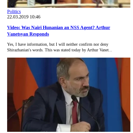
Politics
22.03.2019 10:46
Video: Was Nairi Hunanian an NSS Agent? Arthur
Vanetsyan Responds
Yes, I have information, but I will neither confirm nor deny
Shirazhanian's words. This was stated today by Arthur Vanet...