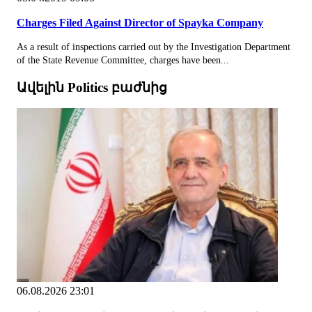
Charges Filed Against Director of Spayka Company
As a result of inspections carried out by the Investigation Department
of the State Revenue Committee, charges have been...
Ավելին Politics բաժնից
06.08.2026 23:01