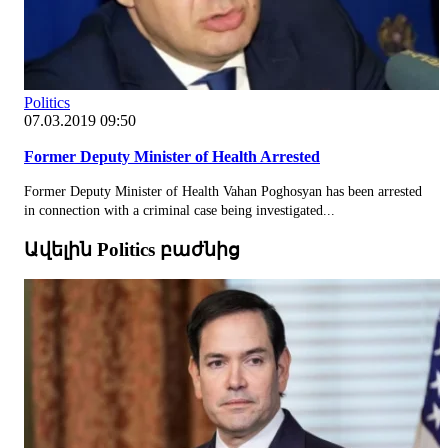
Politics
07.03.2019 09:50
Former Deputy Minister of Health Arrested
Former Deputy Minister of Health Vahan Poghosyan has been arrested
in connection with a criminal case being investigated...
Ավելին Politics բաժնից