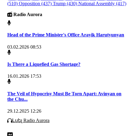
(510)
Opposition
(437)
Trump
(430)
National Assembly
(417)
Radio Aurora
Head of the Prime Minister's Office Arayik Harutyunyan
03.02.2026 08:53
Is There a Liquefied Gas Shortage?
16.01.2026 17:53
The Veil of Hypocrisy Must Be Torn Apart: Avinyan on
the Chu...
29.12.2025 12:26
Լսել Radio Aurora