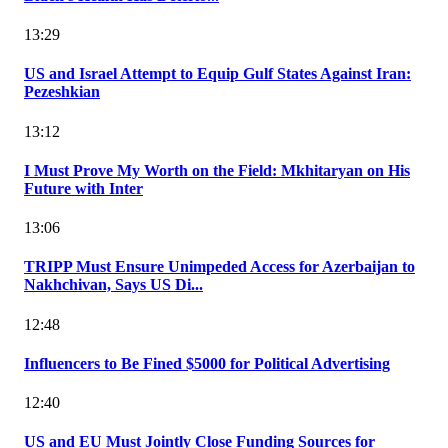
13:29
US and Israel Attempt to Equip Gulf States Against Iran:
Pezeshkian
13:12
I Must Prove My Worth on the Field: Mkhitaryan on His
Future with Inter
13:06
TRIPP Must Ensure Unimpeded Access for Azerbaijan to
Nakhchivan, Says US Di...
12:48
Influencers to Be Fined $5000 for Political Advertising
12:40
US and EU Must Jointly Close Funding Sources for