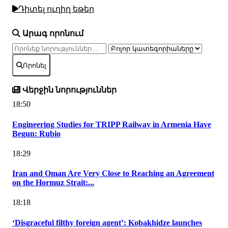
Դիտել ուղիղ եթեր
Արագ որոնում
Որոնել
Վերջին նորություններ
18:50
Engineering Studies for TRIPP Railway in Armenia Have
Begun: Rubio
18:29
Iran and Oman Are Very Close to Reaching an Agreement
on the Hormuz Strait:...
18:18
‘Disgraceful filthy foreign agent’: Kobakhidze launches