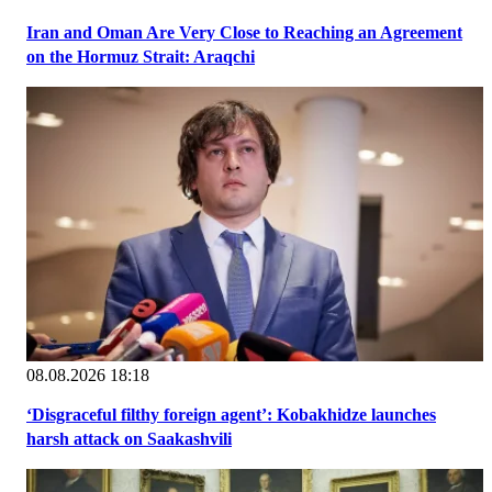
Iran and Oman Are Very Close to Reaching an Agreement
on the Hormuz Strait: Araqchi
08.08.2026 18:18
‘Disgraceful filthy foreign agent’: Kobakhidze launches
harsh attack on Saakashvili