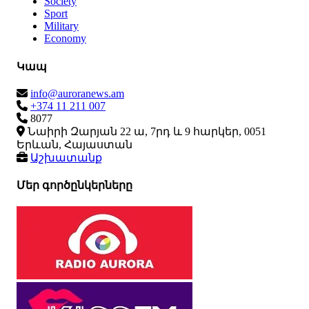
Society
Sport
Military
Economy
Կապ
info@auroranews.am
+374 11 211 007
8077
Նաիրի Զարյան 22 ա, 7րդ և 9 հարկեր, 0051
Երևան, Հայաստան
Աշխատանք
Մեր գործընկերները