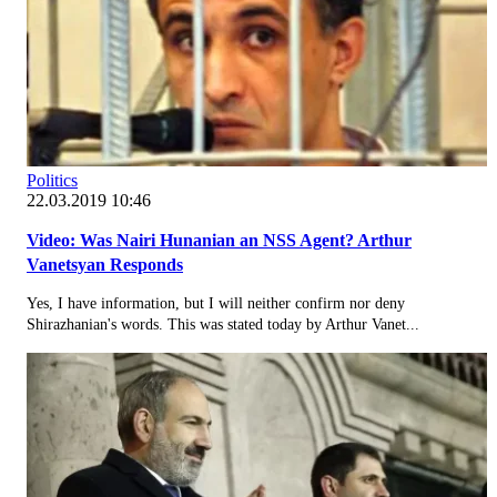
Politics
22.03.2019 10:46
Video: Was Nairi Hunanian an NSS Agent? Arthur
Vanetsyan Responds
Yes, I have information, but I will neither confirm nor deny
Shirazhanian's words. This was stated today by Arthur Vanet...