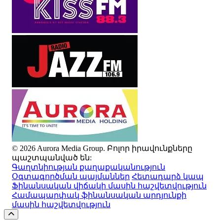
© 2026 Aurora Media Group. Բոլոր իրավունքները
պաշտպանված են:
Գաղտնիության քաղաքականություն
Օգտագործման պայմաններ
Հետադարձ կապ
Ֆինանսական վիճակի մասին հաշվետվություն
Համապարփակ ֆինանսական արդյունքի
մասին հաշվետվություն