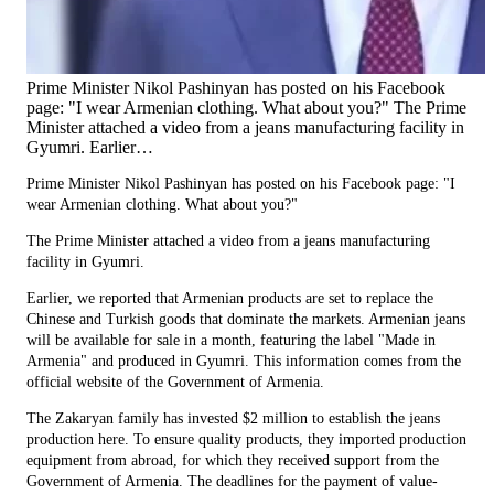
Prime Minister Nikol Pashinyan has posted on his Facebook
page: "I wear Armenian clothing. What about you?" The Prime
Minister attached a video from a jeans manufacturing facility in
Gyumri. Earlier…
Prime Minister Nikol Pashinyan has posted on his Facebook page: "I
wear Armenian clothing. What about you?"
The Prime Minister attached a video from a jeans manufacturing
facility in Gyumri.
Earlier, we reported that Armenian products are set to replace the
Chinese and Turkish goods that dominate the markets. Armenian jeans
will be available for sale in a month, featuring the label "Made in
Armenia" and produced in Gyumri. This information comes from the
official website of the Government of Armenia.
The Zakaryan family has invested $2 million to establish the jeans
production here. To ensure quality products, they imported production
equipment from abroad, for which they received support from the
Government of Armenia. The deadlines for the payment of value-