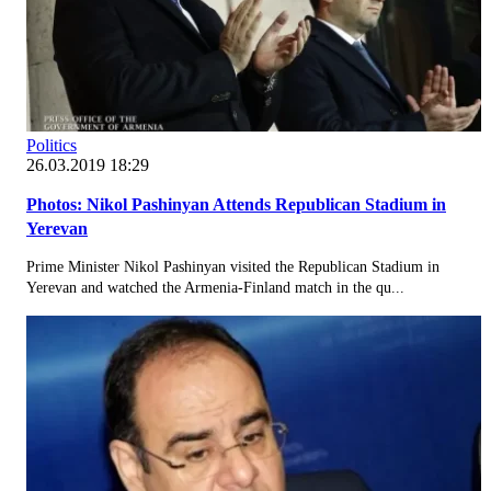
Politics
26.03.2019 18:29
Photos: Nikol Pashinyan Attends Republican Stadium in
Yerevan
Prime Minister Nikol Pashinyan visited the Republican Stadium in
Yerevan and watched the Armenia-Finland match in the qu...