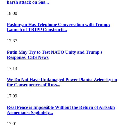
harsh attack on Saa...
18:00
Pashinyan Has Telephone Conversation with Trump:
Launch of TRIPP Constructi...
17:37
Putin May Try to Test NATO Unity and Trump's
Response: CBS News
17:13
We Do Not Have Undamaged Power Plants: Zelensky on
the Consequences of Russ...
17:09
Real Peace is Impossible Without the Return of Artsakh
Armenians: Saghately...
17:01