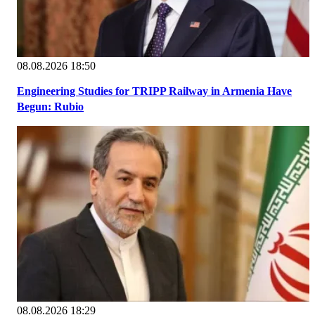
08.08.2026 18:50
Engineering Studies for TRIPP Railway in Armenia Have
Begun: Rubio
08.08.2026 18:29