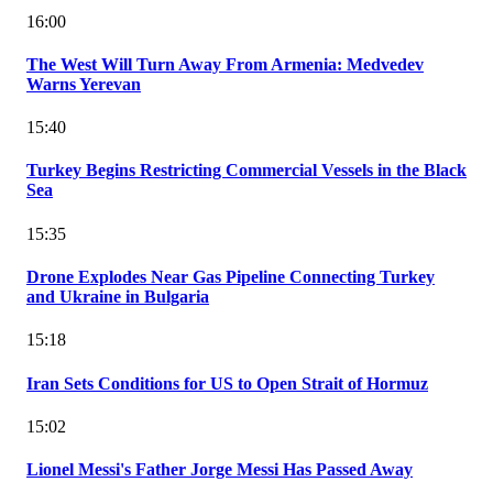
16:00
The West Will Turn Away From Armenia: Medvedev
Warns Yerevan
15:40
Turkey Begins Restricting Commercial Vessels in the Black
Sea
15:35
Drone Explodes Near Gas Pipeline Connecting Turkey
and Ukraine in Bulgaria
15:18
Iran Sets Conditions for US to Open Strait of Hormuz
15:02
Lionel Messi's Father Jorge Messi Has Passed Away