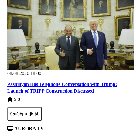
08.08.2026 18:00
Pashinyan Has Telephone Conversation with Trump:
Launch of TRIPP Construction Discussed
5.0
Տեսնել ավելին
AURORA TV