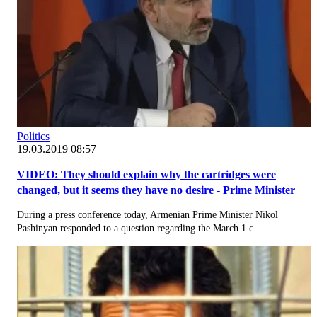
Politics
19.03.2019 08:57
VIDEO: They should explain why the cartridges were
changed, but it seems they have no desire - Prime Minister
During a press conference today, Armenian Prime Minister Nikol
Pashinyan responded to a question regarding the March 1 c...