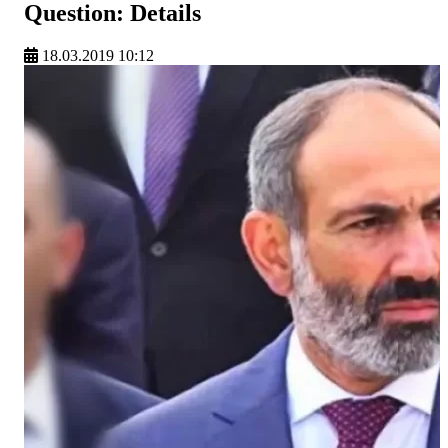
Question: Details
18.03.2019 10:12