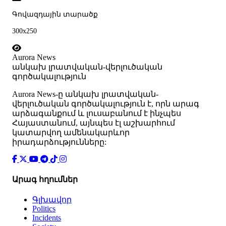
Գովազդային տարածք
300x250
Aurora News
անկախ լրատվական-վերլուծական
գործակալություն
Аurora News-ը անկախ լրատվական-
վերլուծական գործակալություն է, որն արագ
արձագանքում և լուսաբանում է ինչպես
Հայաստանում, այնպես էլ աշխարհում
կատարվող ամենակարևոր
իրադարձությունները:
Արագ հղումներ
Գլխավոր
Politics
Incidents