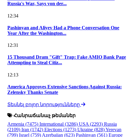
Russia's War, Says von der...
12:34
Pashinyan and Aliyev Had a Phone Conversation One
Year After the Washington...
12:31
15 Thousand Dram "Gift" Trap: Fake AMIO Bank Page
Attempting to Steal Citiz...
12:13
America Approves Extensive Sanctions Against Russia:
Zelensky Thanks Senate
Տեսնել բոլոր նորությունները
Հանրաճանաչ թեմաներ
Armenia
(7475)
International
(3286)
USA
(2293)
Russia
(2109)
Iran
(1742)
Elections
(1273)
Ukraine
(828)
Yerevan
(799)
Israel
(759)
Azerbaijan
(623)
Pashinyan
(561)
Europe