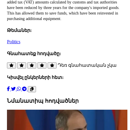
added tax (VAT) amounts calculated by customs and tax authorities
have been reduced by three years for the company's imported goods.
This has allowed them to save funds, which have been reinvested in
purchasing additional equipment.
Թեմաներ:
Politics
Գնահատեք հոդվածը:
Դեռ գնահատական չկա
Կիսվել ընկերների հետ:
Նմանատիպ հոդվածներ