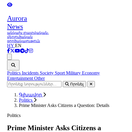
Aurora
News
անկախ լրատվական-
վերլուծական
գործակալություն
HY
EN
Ցանկ
Politics
Incidents
Society
Sport
Military
Economy
Entertainment
Other
Որոնել
Գլխավոր
Politics
Prime Minister Asks Citizens a Question: Details
Politics
Prime Minister Asks Citizens a