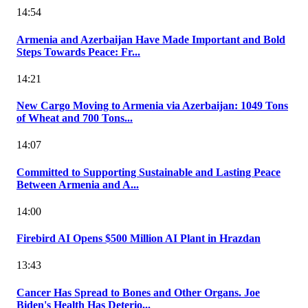
14:54
Armenia and Azerbaijan Have Made Important and Bold
Steps Towards Peace: Fr...
14:21
New Cargo Moving to Armenia via Azerbaijan: 1049 Tons
of Wheat and 700 Tons...
14:07
Committed to Supporting Sustainable and Lasting Peace
Between Armenia and A...
14:00
Firebird AI Opens $500 Million AI Plant in Hrazdan
13:43
Cancer Has Spread to Bones and Other Organs. Joe
Biden's Health Has Deterio...