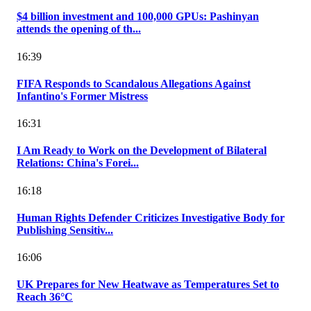
$4 billion investment and 100,000 GPUs: Pashinyan
attends the opening of th...
16:39
FIFA Responds to Scandalous Allegations Against
Infantino's Former Mistress
16:31
I Am Ready to Work on the Development of Bilateral
Relations: China's Forei...
16:18
Human Rights Defender Criticizes Investigative Body for
Publishing Sensitiv...
16:06
UK Prepares for New Heatwave as Temperatures Set to
Reach 36°C