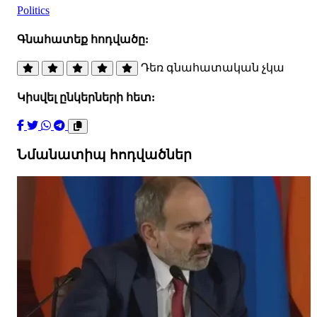
Politics
Գնահատեք հոդվածը:
Դեռ գնահատական չկա
Կիսվել ընկերների հետ:
Նմանատիպ հոդվածներ