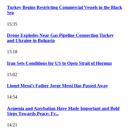
Turkey Begins Restricting Commercial Vessels in the Black
Sea
15:35
Drone Explodes Near Gas Pipeline Connecting Turkey
and Ukraine in Bulgaria
15:18
Iran Sets Conditions for US to Open Strait of Hormuz
15:02
Lionel Messi's Father Jorge Messi Has Passed Away
14:54
Armenia and Azerbaijan Have Made Important and Bold
Steps Towards Peace: Fr...
14:21