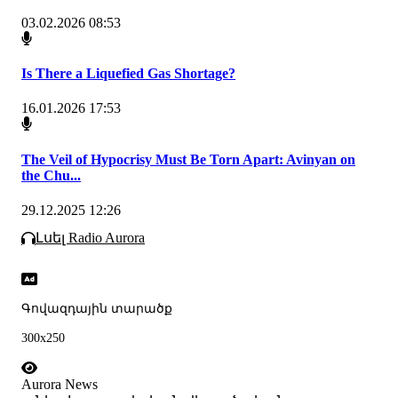
03.02.2026 08:53
Is There a Liquefied Gas Shortage?
16.01.2026 17:53
The Veil of Hypocrisy Must Be Torn Apart: Avinyan on
the Chu...
29.12.2025 12:26
Լսել Radio Aurora
Գովազդային տարածք
300x250
Aurora News