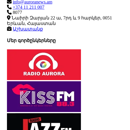
info@auroranews.am
+374 11 211 007
8077
Նաիրի Զարյան 22 ա, 7րդ և 9 հարկեր, 0051
Երևան, Հայաստան
Աշխատանք
Մեր գործընկերները