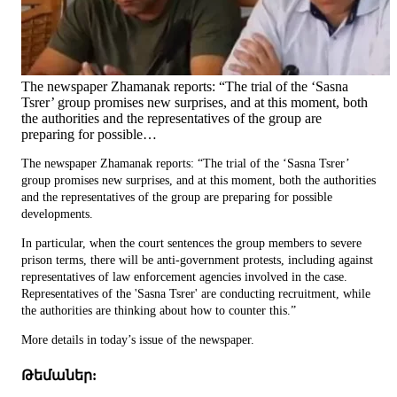
The newspaper Zhamanak reports: “The trial of the ‘Sasna
Tsrer’ group promises new surprises, and at this moment, both
the authorities and the representatives of the group are
preparing for possible…
The newspaper Zhamanak reports: “The trial of the ‘Sasna Tsrer’
group promises new surprises, and at this moment, both the authorities
and the representatives of the group are preparing for possible
developments.
In particular, when the court sentences the group members to severe
prison terms, there will be anti-government protests, including against
representatives of law enforcement agencies involved in the case.
Representatives of the 'Sasna Tsrer' are conducting recruitment, while
the authorities are thinking about how to counter this.”
More details in today’s issue of the newspaper.
Թեմաներ: