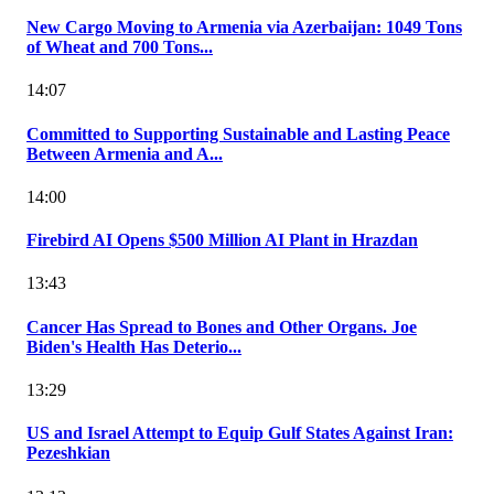
New Cargo Moving to Armenia via Azerbaijan: 1049 Tons
of Wheat and 700 Tons...
14:07
Committed to Supporting Sustainable and Lasting Peace
Between Armenia and A...
14:00
Firebird AI Opens $500 Million AI Plant in Hrazdan
13:43
Cancer Has Spread to Bones and Other Organs. Joe
Biden's Health Has Deterio...
13:29
US and Israel Attempt to Equip Gulf States Against Iran:
Pezeshkian