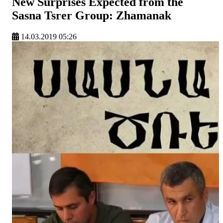
New Surprises Expected from the
Sasna Tsrer Group: Zhamanak
14.03.2019 05:26