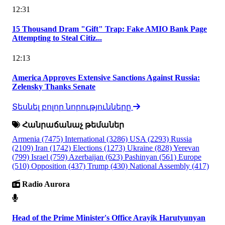
12:31
15 Thousand Dram "Gift" Trap: Fake AMIO Bank Page
Attempting to Steal Citiz...
12:13
America Approves Extensive Sanctions Against Russia:
Zelensky Thanks Senate
Տեսնել բոլոր նորությունները
Հանրաճանաչ թեմաներ
Armenia
(7475)
International
(3286)
USA
(2293)
Russia
(2109)
Iran
(1742)
Elections
(1273)
Ukraine
(828)
Yerevan
(799)
Israel
(759)
Azerbaijan
(623)
Pashinyan
(561)
Europe
(510)
Opposition
(437)
Trump
(430)
National Assembly
(417)
Radio Aurora
Head of the Prime Minister's Office Arayik Harutyunyan