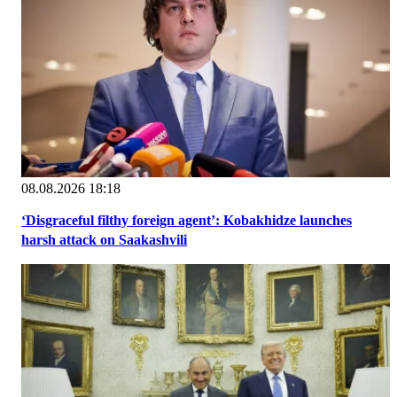
08.08.2026 18:18
‘Disgraceful filthy foreign agent’: Kobakhidze launches
harsh attack on Saakashvili