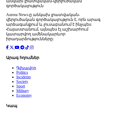
անկախ լրատվական-վերլուծական
գործակալություն
Аurora News-ը անկախ լրատվական-
վերլուծական գործակալություն է, որն արագ
արձագանքում և լուսաբանում է ինչպես
Հայաստանում, այնպես էլ աշխարհում
կատարվող ամենակարևոր
իրադարձությունները:
Արագ հղումներ
Գլխավոր
Politics
Incidents
Society
Sport
Military
Economy
Կապ