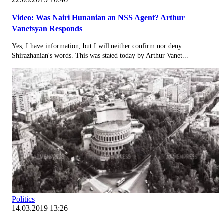
Video: Was Nairi Hunanian an NSS Agent? Arthur
Vanetsyan Responds
Yes, I have information, but I will neither confirm nor deny
Shirazhanian's words. This was stated today by Arthur Vanet...
Politics
14.03.2019 13:26