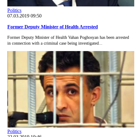
Politics
07.03.2019 09:50
Former Deputy Minister of Health Arrested
Former Deputy Minister of Health Vahan Poghosyan has been arrested
in connection with a criminal case being investigated...
Politics
22.03.2019 10:46