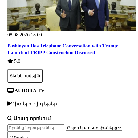
08.08.2026 18:00
Pashinyan Has Telephone Conversation with Trump:
Launch of TRIPP Construction Discussed
5.0
Տեսնել ավելին
AURORA TV
Դիտել ուղիղ եթեր
Արագ որոնում
Որոնել