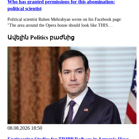
Who has granted permissions for this abomination:
political scientist
Political scientist Ruben Mehrabyan wrote on his Facebook page:
"The area around the Opera house should look like THIS....
Ավելին Politics բաժնից
08.08.2026 18:50