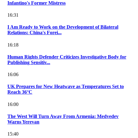
Infantino's Former Mistress
16:31
I Am Ready to Work on the Development of Bilateral
Relations: China's Forei...
16:18
Human Rights Defender Criticizes Investigative Body for
Publishing Sensitiv...
16:06
UK Prepares for New Heatwave as Temperatures Set to
Reach 36°C
16:00
The West Will Turn Away From Armenia: Medvedev
Warns Yerevan
15:40