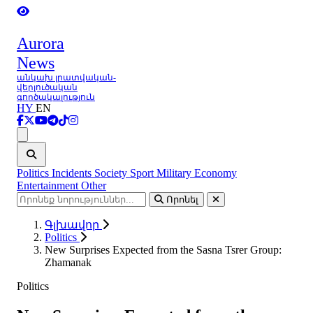
Aurora
News
անկախ լրատվական-
վերլուծական
գործակալություն
HY
EN
Ցանկ
Politics
Incidents
Society
Sport
Military
Economy
Entertainment
Other
Որոնել
Գլխավոր
Politics
New Surprises Expected from the Sasna Tsrer Group:
Zhamanak
Politics