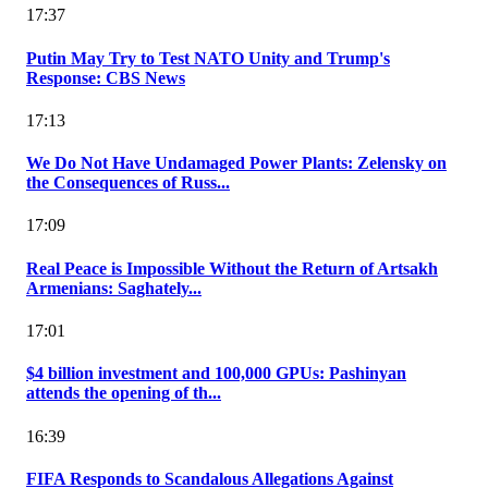
17:37
Putin May Try to Test NATO Unity and Trump's
Response: CBS News
17:13
We Do Not Have Undamaged Power Plants: Zelensky on
the Consequences of Russ...
17:09
Real Peace is Impossible Without the Return of Artsakh
Armenians: Saghately...
17:01
$4 billion investment and 100,000 GPUs: Pashinyan
attends the opening of th...
16:39
FIFA Responds to Scandalous Allegations Against