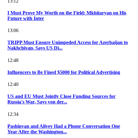
13:12
I Must Prove My Worth on the Field: Mkhitaryan on His
Future with Inter
13:06
TRIPP Must Ensure Unimpeded Access for Azerbaijan to
Nakhchivan, Says US Di...
12:48
Influencers to Be Fined $5000 for Political Advertising
12:40
US and EU Must Jointly Close Funding Sources for
Russia's War, Says von der...
12:34
Pashinyan and Aliyev Had a Phone Conversation One
Year After the Washington...