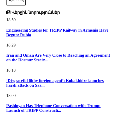
Վերջին նորություններ
18:50
Engineering Studies for TRIPP Railway in Armenia Have
Begun: Rubio
18:29
Iran and Oman Are Very Close to Reaching an Agreement
on the Hormuz Strait:...
18:18
‘Disgraceful filthy foreign agent’: Kobakhidze launches
harsh attack on Saa...
18:00
Pashinyan Has Telephone Conversation with Trump:
Launch of TRIPP Constructi...