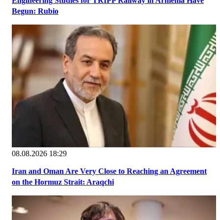
Engineering Studies for TRIPP Railway in Armenia Have
Begun: Rubio
08.08.2026 18:29
Iran and Oman Are Very Close to Reaching an Agreement
on the Hormuz Strait: Araqchi