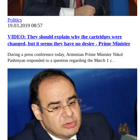
Politics
19.03.2019 08:57
VIDEO: They should explain why the cartridges were
changed, but it seems they have no desire - Prime Minister
During a press conference today, Armenian Prime Minister Nikol
Pashinyan responded to a question regarding the March 1 c...