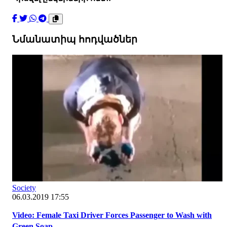
Նմանատիպ հոդվածներ
Society
06.03.2019 17:55
Video: Female Taxi Driver Forces Passenger to Wash with
Green Soap