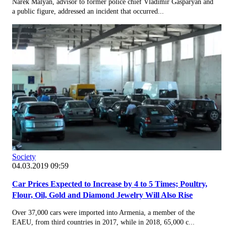
Narek Malyan, advisor to former police chief Vladimir Gasparyan and
a public figure, addressed an incident that occurred...
Society
04.03.2019 09:59
Car Prices Expected to Increase by 4 to 5 Times; Poultry,
Flour, Oil, Gold and Diamond Jewelry Will Also Rise
Over 37,000 cars were imported into Armenia, a member of the
EAEU, from third countries in 2017, while in 2018, 65,000 c...