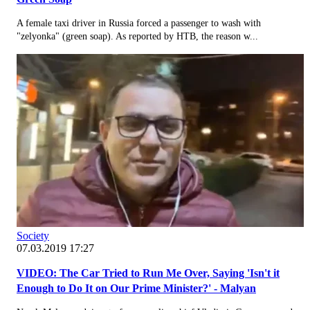
A female taxi driver in Russia forced a passenger to wash with
"zelyonka" (green soap). As reported by НТВ, the reason w...
Society
07.03.2019 17:27
VIDEO: The Car Tried to Run Me Over, Saying 'Isn't it
Enough to Do It on Our Prime Minister?' - Malyan