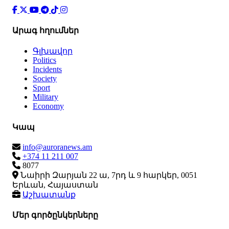
Արագ հղումներ
Գլխավոր
Politics
Incidents
Society
Sport
Military
Economy
Կապ
info@auroranews.am
+374 11 211 007
8077
Նաիրի Զարյան 22 ա, 7րդ և 9 հարկեր, 0051
Երևան, Հայաստան
Աշխատանք
Մեր գործընկերները