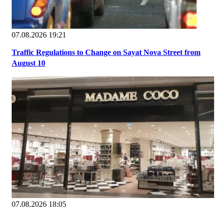
07.08.2026 19:21
Traffic Regulations to Change on Sayat Nova Street from
August 10
07.08.2026 18:05