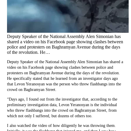
Deputy Speaker of the National Assembly Alen Simonian has
shared a video on his Facebook page showing clashes between
police and protesters on Baghramyan Avenue during the days
of the revolution. He…
Deputy Speaker of the National Assembly Alen Simonian has shared a
video on his Facebook page showing clashes between police and
protesters on Baghramyan Avenue during the days of the revolution.
He specifically stated that he learned from an investigator days ago
that Levon Yeranosyan was the person who threw flashbangs into the
crowd on Baghramyan Street.
“Days ago, I found out from the investigator that, according to the
preliminary investigation data, Levon Yeranosyan is the individual
who threw flashbangs into the crowd on Baghramyan Street, from
which not only I suffered, but dozens of others too.
I also watched the video of how diligently he was throwing them.