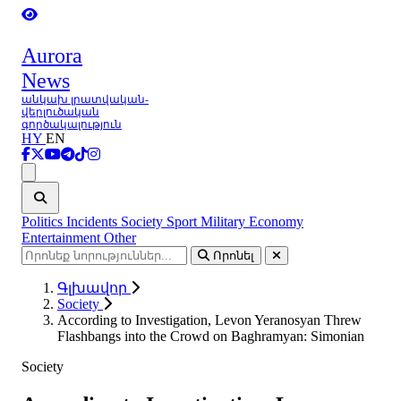
Aurora
News
անկախ լրատվական-
վերլուծական
գործակալություն
HY
EN
Ցանկ
Politics
Incidents
Society
Sport
Military
Economy
Entertainment
Other
Որոնել
Գլխավոր
Society
According to Investigation, Levon Yeranosyan Threw
Flashbangs into the Crowd on Baghramyan: Simonian
Society