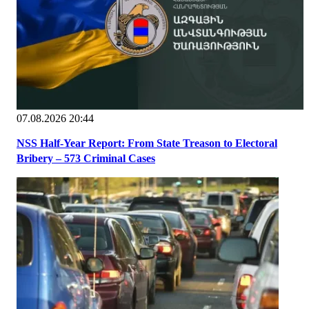
07.08.2026 20:44
NSS Half-Year Report: From State Treason to Electoral
Bribery – 573 Criminal Cases