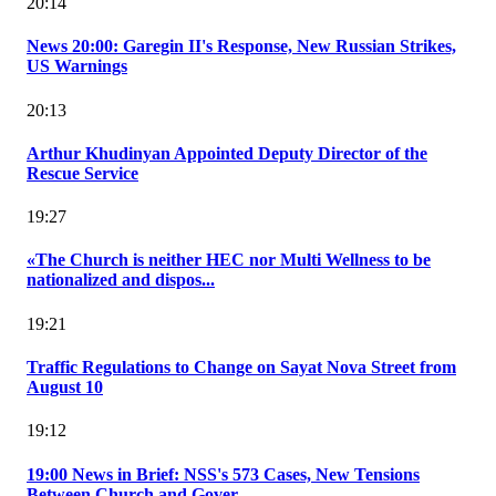
20:14
News 20:00: Garegin II's Response, New Russian Strikes,
US Warnings
20:13
Arthur Khudinyan Appointed Deputy Director of the
Rescue Service
19:27
«The Church is neither HEC nor Multi Wellness to be
nationalized and dispos...
19:21
Traffic Regulations to Change on Sayat Nova Street from
August 10
19:12
19:00 News in Brief: NSS's 573 Cases, New Tensions
Between Church and Gover...