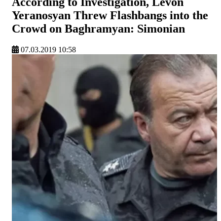
According to Investigation, Levon
Yeranosyan Threw Flashbangs into the
Crowd on Baghramyan: Simonian
07.03.2019 10:58