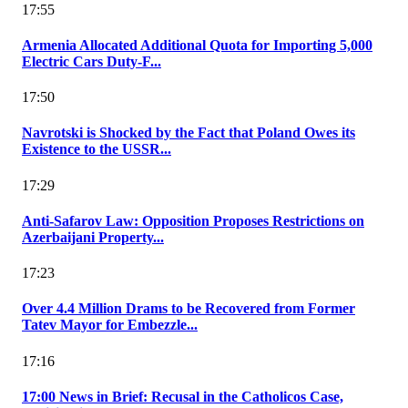
17:55
Armenia Allocated Additional Quota for Importing 5,000
Electric Cars Duty-F...
17:50
Navrotski is Shocked by the Fact that Poland Owes its
Existence to the USSR...
17:29
Anti-Safarov Law: Opposition Proposes Restrictions on
Azerbaijani Property...
17:23
Over 4.4 Million Drams to be Recovered from Former
Tatev Mayor for Embezzle...
17:16
17:00 News in Brief: Recusal in the Catholicos Case,