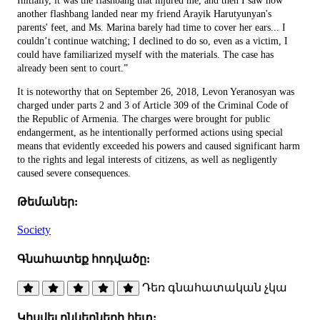
Initially, it was the flashbang that injured me, and then I saw how
another flashbang landed near my friend Arayik Harutyunyan's
parents' feet, and Ms. Marina barely had time to cover her ears... I
couldn’t continue watching; I declined to do so, even as a victim, I
could have familiarized myself with the materials. The case has
already been sent to court.”
It is noteworthy that on September 26, 2018, Levon Yeranosyan was
charged under parts 2 and 3 of Article 309 of the Criminal Code of
the Republic of Armenia. The charges were brought for public
endangerment, as he intentionally performed actions using special
means that evidently exceeded his powers and caused significant harm
to the rights and legal interests of citizens, as well as negligently
caused severe consequences.
Թեմաներ:
Society
Գնահատեք հոդվածը:
Դեռ գնահատական չկա
Կիսվել ընկերների հետ: