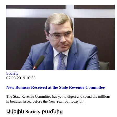
Society
07.03.2019 10:53
New Bonuses Received at the State Revenue Committee
The State Revenue Committee has yet to digest and spend the millions
in bonuses issued before the New Year, but today th...
Ավելին Society բաժնից