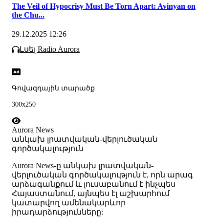
The Veil of Hypocrisy Must Be Torn Apart: Avinyan on
the Chu...
29.12.2025 12:26
Լսել Radio Aurora
Գովազդային տարածք
300x250
Aurora News
անկախ լրատվական-վերլուծական
գործակալություն
Аurora News-ը անկախ լրատվական-
վերլուծական գործակալություն է, որն արագ
արձագանքում և լուսաբանում է ինչպես
Հայաստանում, այնպես էլ աշխարհում
կատարվող ամենակարևոր
իրադարձությունները: