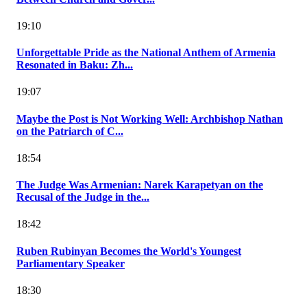
19:10
Unforgettable Pride as the National Anthem of Armenia
Resonated in Baku: Zh...
19:07
Maybe the Post is Not Working Well: Archbishop Nathan
on the Patriarch of C...
18:54
The Judge Was Armenian: Narek Karapetyan on the
Recusal of the Judge in the...
18:42
Ruben Rubinyan Becomes the World's Youngest
Parliamentary Speaker
18:30