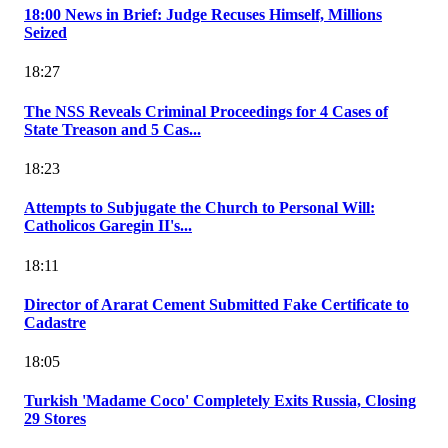
18:00 News in Brief: Judge Recuses Himself, Millions
Seized
18:27
The NSS Reveals Criminal Proceedings for 4 Cases of
State Treason and 5 Cas...
18:23
Attempts to Subjugate the Church to Personal Will:
Catholicos Garegin II's...
18:11
Director of Ararat Cement Submitted Fake Certificate to
Cadastre
18:05
Turkish 'Madame Coco' Completely Exits Russia, Closing
29 Stores