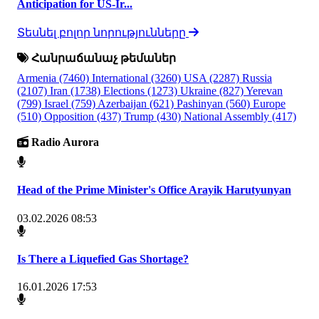
Anticipation for US-Ir...
Տեսնել բոլոր նորությունները
Հանրաճանաչ թեմաներ
Armenia
(7460)
International
(3260)
USA
(2287)
Russia
(2107)
Iran
(1738)
Elections
(1273)
Ukraine
(827)
Yerevan
(799)
Israel
(759)
Azerbaijan
(621)
Pashinyan
(560)
Europe
(510)
Opposition
(437)
Trump
(430)
National Assembly
(417)
Radio Aurora
Head of the Prime Minister's Office Arayik Harutyunyan
03.02.2026 08:53
Is There a Liquefied Gas Shortage?
16.01.2026 17:53