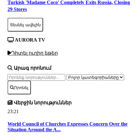
Turkish 'Madame Coco' Completely Exits Russia, Closing
29 Stores
Տեսնել ավելին
AURORA TV
Դիտել ուղիղ եթեր
Արագ որոնում
Որոնել
Վերջին նորություններ
23:21
World Council of Churches Expresses Concern Over the
Situation Around the A...