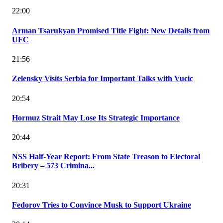
22:00
Arman Tsarukyan Promised Title Fight: New Details from
UFC
21:56
Zelensky Visits Serbia for Important Talks with Vucic
20:54
Hormuz Strait May Lose Its Strategic Importance
20:44
NSS Half-Year Report: From State Treason to Electoral
Bribery – 573 Crimina...
20:31
Fedorov Tries to Convince Musk to Support Ukraine