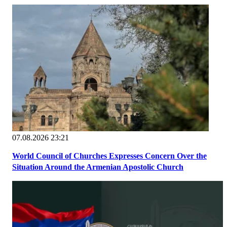
07.08.2026 23:21
World Council of Churches Expresses Concern Over the
Situation Around the Armenian Apostolic Church