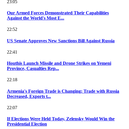
23:05
Our Armed Forces Demonstrated Their Capabilities
Against the World's Most E...
22:52
US Senate Approves New Sanctions Bill Against Russia
22:41
Houthis Launch Missile and Drone Strikes on Yemeni
Province, Casualties Rep...
22:18
Armenia's Foreign Trade is Changing: Trade with Russia
Decreased, Exports t...
22:07
If Elections Were Held Today, Zelensky Would Win the
Presidential Election