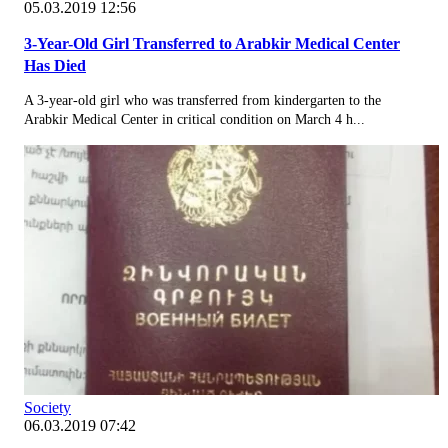
05.03.2019 12:56
3-Year-Old Girl Transferred to Arabkir Medical Center
Has Died
A 3-year-old girl who was transferred from kindergarten to the
Arabkir Medical Center in critical condition on March 4 h...
Society
06.03.2019 07:42