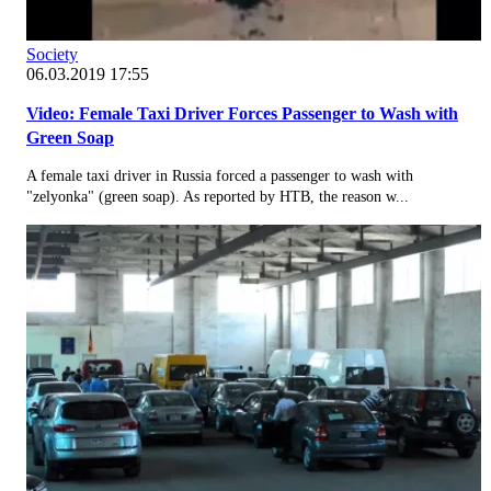
Society
06.03.2019 17:55
Video: Female Taxi Driver Forces Passenger to Wash with
Green Soap
A female taxi driver in Russia forced a passenger to wash with
"zelyonka" (green soap). As reported by НТВ, the reason w...