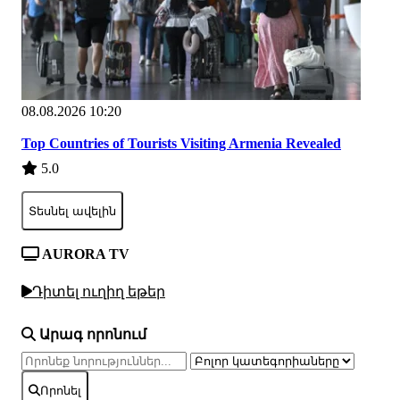
08.08.2026 10:20
Top Countries of Tourists Visiting Armenia Revealed
5.0
Տեսնել ավելին
AURORA TV
Դիտել ուղիղ եթեր
Արագ որոնում
Որոնել