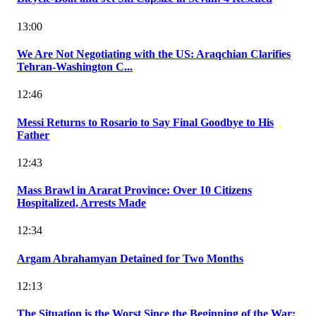
13:00
We Are Not Negotiating with the US: Araqchian Clarifies
Tehran-Washington C...
12:46
Messi Returns to Rosario to Say Final Goodbye to His
Father
12:43
Mass Brawl in Ararat Province: Over 10 Citizens
Hospitalized, Arrests Made
12:34
Argam Abrahamyan Detained for Two Months
12:13
The Situation is the Worst Since the Beginning of the War: