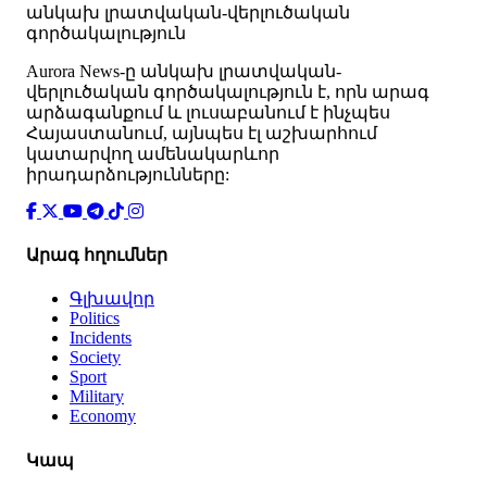
անկախ լրատվական-վերլուծական
գործակալություն
Аurora News-ը անկախ լրատվական-
վերլուծական գործակալություն է, որն արագ
արձագանքում և լուսաբանում է ինչպես
Հայաստանում, այնպես էլ աշխարհում
կատարվող ամենակարևոր
իրադարձությունները:
Արագ հղումներ
Գլխավոր
Politics
Incidents
Society
Sport
Military
Economy
Կապ