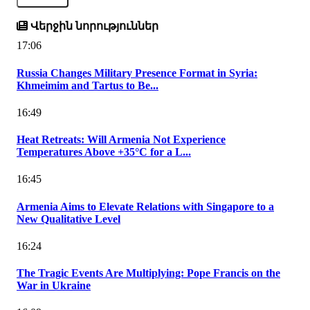
Վերջին նորություններ
17:06
Russia Changes Military Presence Format in Syria:
Khmeimim and Tartus to Be...
16:49
Heat Retreats: Will Armenia Not Experience
Temperatures Above +35°C for a L...
16:45
Armenia Aims to Elevate Relations with Singapore to a
New Qualitative Level
16:24
The Tragic Events Are Multiplying: Pope Francis on the
War in Ukraine