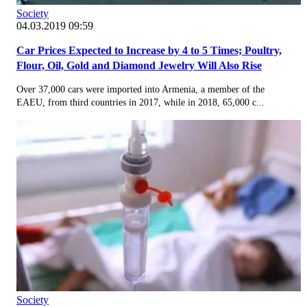
Society
04.03.2019 09:59
Car Prices Expected to Increase by 4 to 5 Times; Poultry,
Flour, Oil, Gold and Diamond Jewelry Will Also Rise
Over 37,000 cars were imported into Armenia, a member of the
EAEU, from third countries in 2017, while in 2018, 65,000 c...
Society