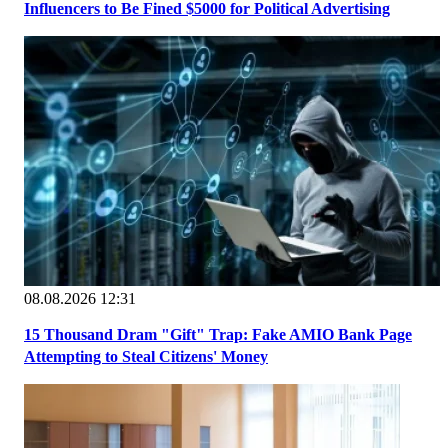
Influencers to Be Fined $5000 for Political Advertising
08.08.2026 12:31
15 Thousand Dram "Gift" Trap: Fake AMIO Bank Page
Attempting to Steal Citizens' Money