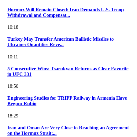
Hormuz Will Remain Closed: Iran Demands U.S. Troop
Withdrawal and Compensat...
10:18
Turkey May Transfer American Ballistic Missiles to
Ukraine: Quantities Reve...
10:11
5 Consecutive Wins: Tsarukyan Returns as Clear Favorite
in UFC 331
18:50
Engineering Studies for TRIPP Railway in Armenia Have
Begun: Rubio
18:29
Iran and Oman Are Very Close to Reaching an Agreement
on the Hormuz Strait:...