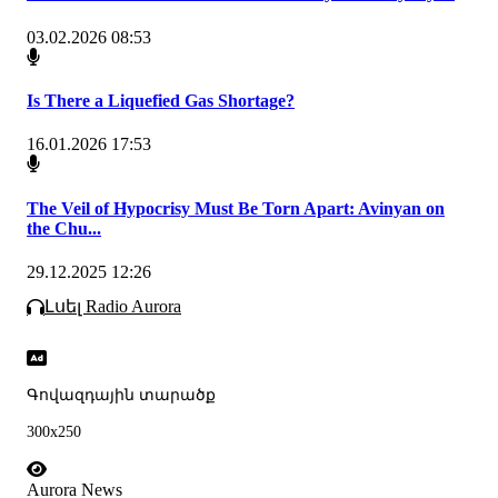
03.02.2026 08:53
Is There a Liquefied Gas Shortage?
16.01.2026 17:53
The Veil of Hypocrisy Must Be Torn Apart: Avinyan on
the Chu...
29.12.2025 12:26
Լսել Radio Aurora
Գովազդային տարածք
300x250
Aurora News