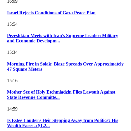
16:09
Israel Rejects Conditions of Gaza Peace Plan
15:54
Pezeshkian Meets with Iran's Supreme Leader: Military
and Economic Developm...
15:34
Morning Fire in Solak: Blaze Spreads Over Approximately
47 Square Meters
15:16
Mother See of Holy Etchmiadzin Files Lawsuit Against
State Revenue Committe...
14:59
Is Estée Lauder's Heir Stepping Away from Politics? His
Wealth Faces a $1.2...