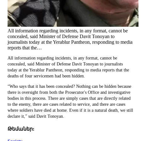
All information regarding incidents, in any format, cannot be
concealed, said Minister of Defense Davit Tonoyan to
journalists today at the Yerablur Pantheon, responding to media
reports that the…
All information regarding incidents, in any format, cannot be
concealed, said Minister of Defense Davit Tonoyan to journalists
today at the Yerablur Pantheon, responding to media reports that the
deaths of four servicemen had been hidden.
“Who says that it has been concealed? Nothing can be hidden because
there is oversight from both the Prosecutor's Office and investigative
bodies in this process. There are simply cases that are directly related
to the enemy, there are cases related to service, and there are cases
where soldiers have died at home. Even if it is a natural death, we still
declare it,” said Davit Tonoyan.
Թեմաներ: