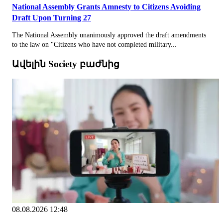
National Assembly Grants Amnesty to Citizens Avoiding
Draft Upon Turning 27
The National Assembly unanimously approved the draft amendments
to the law on "Citizens who have not completed military...
Ավելին Society բաժնից
08.08.2026 12:48