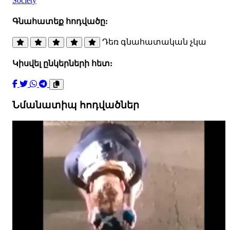
Society
Գնահատեք հոդվածը:
Դեռ գնահատական չկա
Կիսվել ընկերների հետ:
Նմանատիպ հոդվածներ