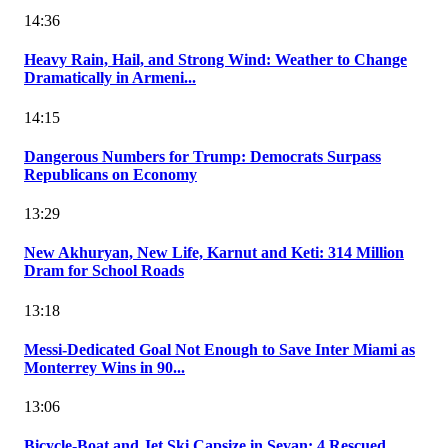
14:36
Heavy Rain, Hail, and Strong Wind: Weather to Change
Dramatically in Armeni...
14:15
Dangerous Numbers for Trump: Democrats Surpass
Republicans on Economy
13:29
New Akhuryan, New Life, Karnut and Keti: 314 Million
Dram for School Roads
13:18
Messi-Dedicated Goal Not Enough to Save Inter Miami as
Monterrey Wins in 90...
13:06
Bicycle-Boat and Jet Ski Capsize in Sevan: 4 Rescued