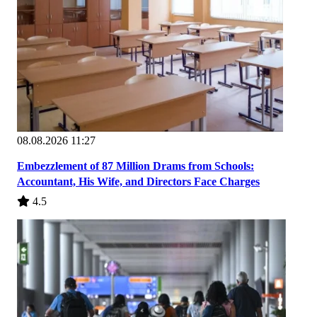
08.08.2026 11:27
Embezzlement of 87 Million Drams from Schools:
Accountant, His Wife, and Directors Face Charges
4.5