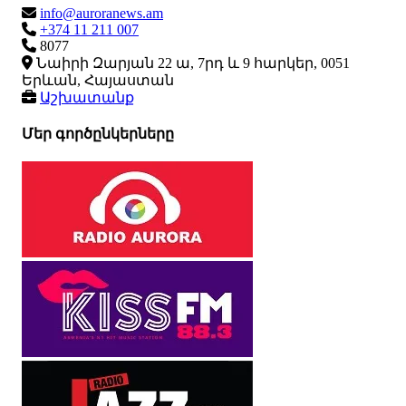
info@auroranews.am
+374 11 211 007
8077
Նաիրի Զարյան 22 ա, 7րդ և 9 հարկեր, 0051
Երևան, Հայաստան
Աշխատանք
Մեր գործընկերները