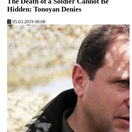
The Death of a Soldier Cannot Be
Hidden: Tonoyan Denies
05.03.2019 08:08