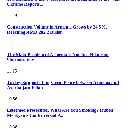
Ukraine Reports...
11:49
Construction Volume in Armenia Grows by 24.5%,
Reaching AMD 282.2 Billion
11:31
The Main Problem of Armenia is Not Just Nikolism:
Sharmazanov
11:15
Turkey Supports Long-term Peace between Armenia and
Azerbaijan: Fidan
10:56
Esteemed Prosecutor, What Are You Smoking? Ruben
Melikyan's Controversial P...
10:38