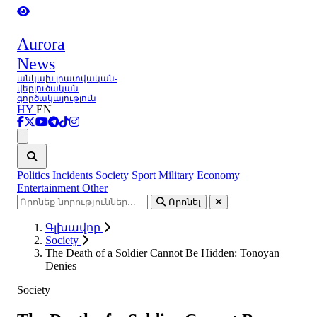
Aurora
News
անկախ լրատվական-
վերլուծական
գործակալություն
HY
EN
Ցանկ
Politics
Incidents
Society
Sport
Military
Economy
Entertainment
Other
Որոնել
Գլխավոր
Society
The Death of a Soldier Cannot Be Hidden: Tonoyan
Denies
Society