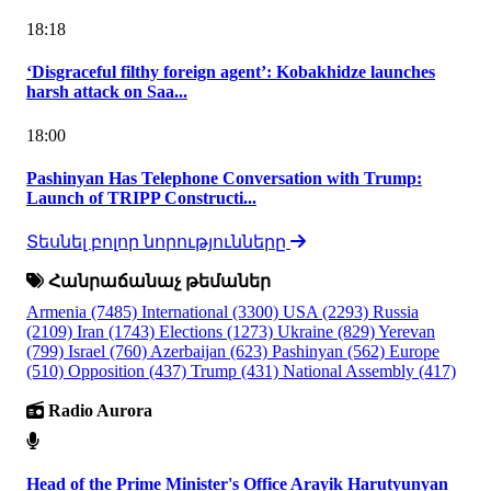
18:18
‘Disgraceful filthy foreign agent’: Kobakhidze launches
harsh attack on Saa...
18:00
Pashinyan Has Telephone Conversation with Trump:
Launch of TRIPP Constructi...
Տեսնել բոլոր նորությունները
Հանրաճանաչ թեմաներ
Armenia
(7485)
International
(3300)
USA
(2293)
Russia
(2109)
Iran
(1743)
Elections
(1273)
Ukraine
(829)
Yerevan
(799)
Israel
(760)
Azerbaijan
(623)
Pashinyan
(562)
Europe
(510)
Opposition
(437)
Trump
(431)
National Assembly
(417)
Radio Aurora
Head of the Prime Minister's Office Arayik Harutyunyan