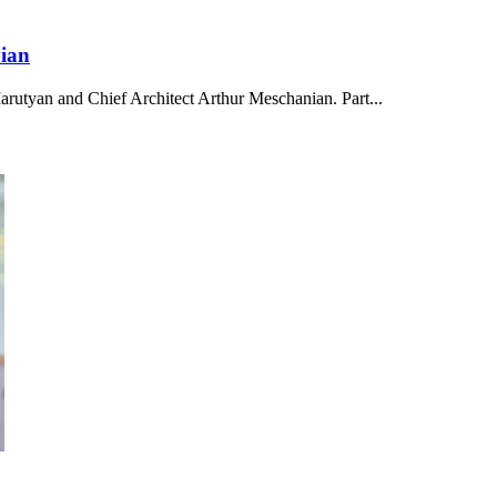
ian
Marutyan and Chief Architect Arthur Meschanian. Part...