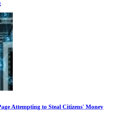
g
e Attempting to Steal Citizens' Money