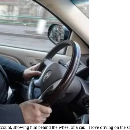
ccount, showing him behind the wheel of a car. "I love driving on the s