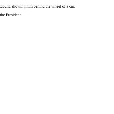
account, showing him behind the wheel of a car.
the President.