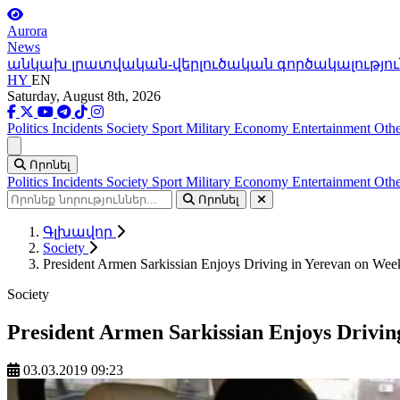
Aurora
News
անկախ լրատվական-վերլուծական գործակալությու
HY
EN
Saturday, August 8th, 2026
Politics
Incidents
Society
Sport
Military
Economy
Entertainment
Othe
Ցանկ
Որոնել
Politics
Incidents
Society
Sport
Military
Economy
Entertainment
Othe
Որոնել
Գլխավոր
Society
President Armen Sarkissian Enjoys Driving in Yerevan on We
Society
President Armen Sarkissian Enjoys Drivin
03.03.2019 09:23