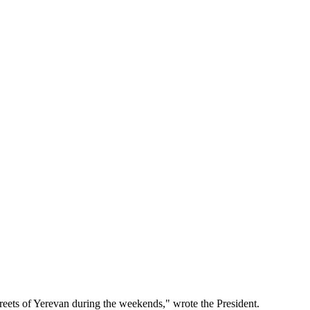
treets of Yerevan during the weekends," wrote the President.