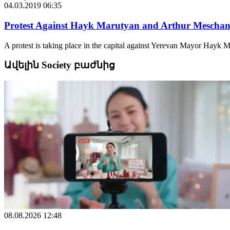
04.03.2019 06:35
Protest Against Hayk Marutyan and Arthur Meschan
A protest is taking place in the capital against Yerevan Mayor Hayk 
Ավելին Society բաժնից
08.08.2026 12:48