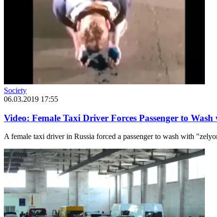
Society
06.03.2019 17:55
Video: Female Taxi Driver Forces Passenger to Wash
A female taxi driver in Russia forced a passenger to wash with "zely