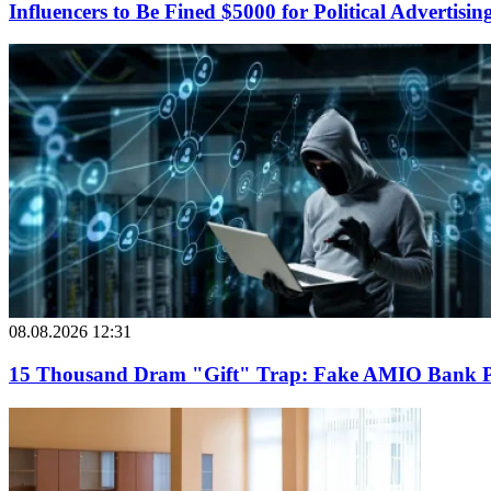
Influencers to Be Fined $5000 for Political Advertisin
08.08.2026 12:31
15 Thousand Dram "Gift" Trap: Fake AMIO Bank Pag