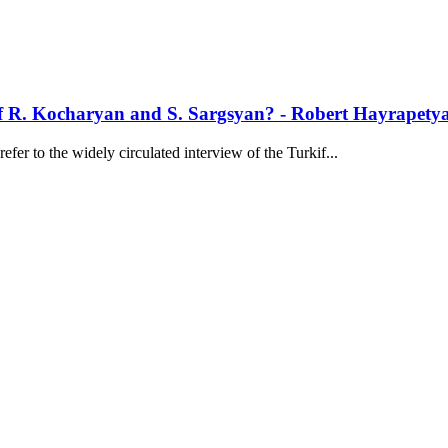
of R. Kocharyan and S. Sargsyan? - Robert Hayrapety
er to the widely circulated interview of the Turkif...