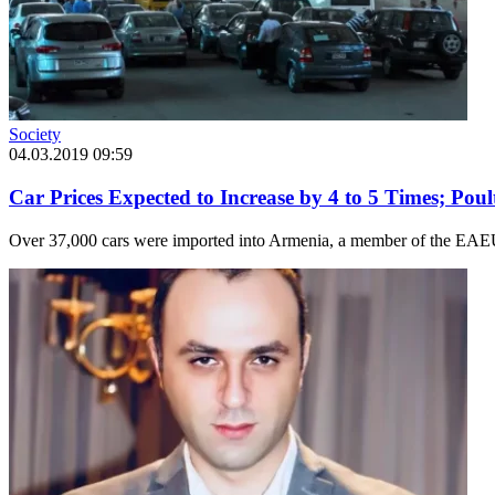
Society
04.03.2019 09:59
Car Prices Expected to Increase by 4 to 5 Times; Pou
Over 37,000 cars were imported into Armenia, a member of the EAEU, 