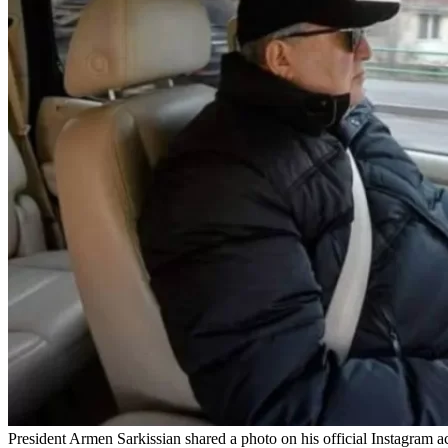
President Armen Sarkissian shared a photo on his official Instagram a