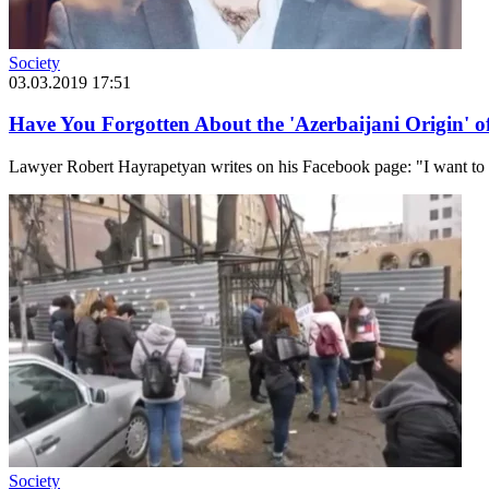
Society
03.03.2019 17:51
Have You Forgotten About the 'Azerbaijani Origin' 
Lawyer Robert Hayrapetyan writes on his Facebook page: "I want to ref
Society