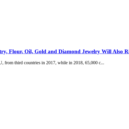
ltry, Flour, Oil, Gold and Diamond Jewelry Will Also R
from third countries in 2017, while in 2018, 65,000 c...