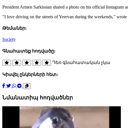
President Armen Sarkissian shared a photo on his official Instagram 
"I love driving on the streets of Yerevan during the weekends," wrote 
Թեմաներ:
Society
Գնահատեք հոդվածը:
Դեռ գնահատական չկա
Կիսվել ընկերների հետ:
Նմանատիպ հոդվածներ