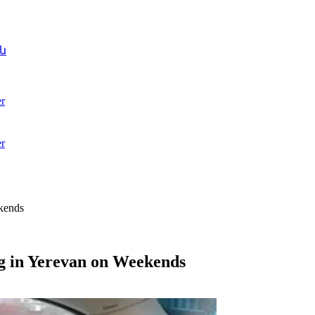
ն
r
r
ekends
g in Yerevan on Weekends