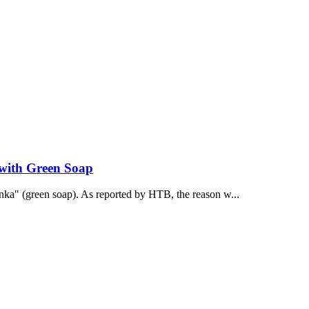
 with Green Soap
onka" (green soap). As reported by НТВ, the reason w...