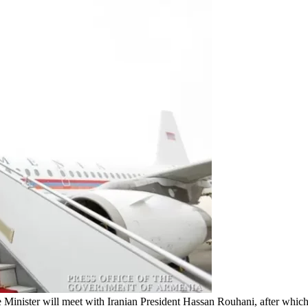
 Minister will meet with Iranian President Hassan Rouhani, after which