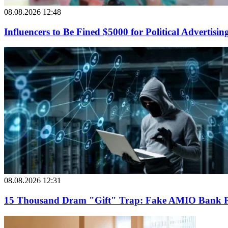
08.08.2026 12:48
Influencers to Be Fined $5000 for Political Advertisin
08.08.2026 12:31
15 Thousand Dram "Gift" Trap: Fake AMIO Bank Pag