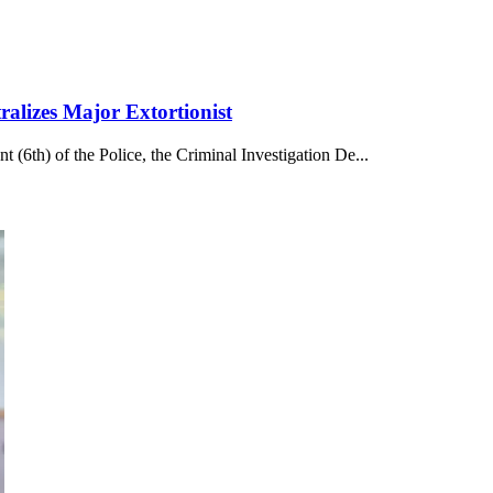
alizes Major Extortionist
 (6th) of the Police, the Criminal Investigation De...