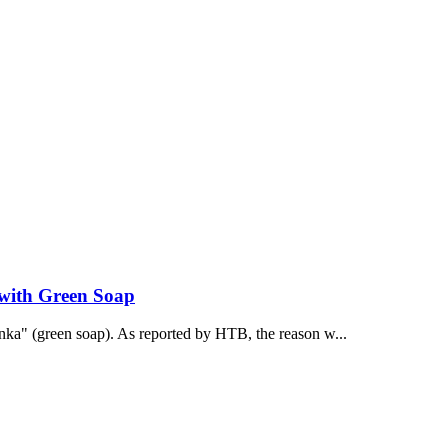
 with Green Soap
onka" (green soap). As reported by НТВ, the reason w...