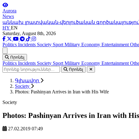
Aurora
News
անկախ լրատվական-վերլուծական գործակալությու
HY
EN
Saturday, August 8th, 2026
Politics
Incidents
Society
Sport
Military
Economy
Entertainment
Othe
Ցանկ
Որոնել
Politics
Incidents
Society
Sport
Military
Economy
Entertainment
Othe
Որոնել
Գլխավոր
Society
Photos: Pashinyan Arrives in Iran with His Wife
Society
Photos: Pashinyan Arrives in Iran with Hi
27.02.2019 07:49