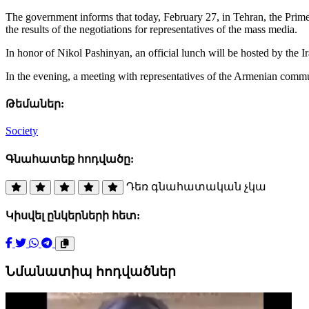
The government informs that today, February 27, in Tehran, the Prime
the results of the negotiations for representatives of the mass media.
In honor of Nikol Pashinyan, an official lunch will be hosted by the I
In the evening, a meeting with representatives of the Armenian commu
Թեմաներ:
Society
Գնահատեք հոդվածը:
Դեռ գնահատական չկա
Կիսվել ընկերների հետ:
Նմանատիպ հոդվածներ