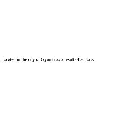
cated in the city of Gyumri as a result of actions...