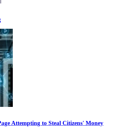
g
e Attempting to Steal Citizens' Money