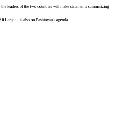
 the leaders of the two countries will make statements summarizing
li Larijani, is also on Pashinyan's agenda.