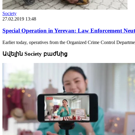
Society
27.02.2019 13:48
Special Operation in Yerevan: Law Enforcement Neutr
Earlier today, operatives from the Organized Crime Control Department
Ավելին Society բաժնից