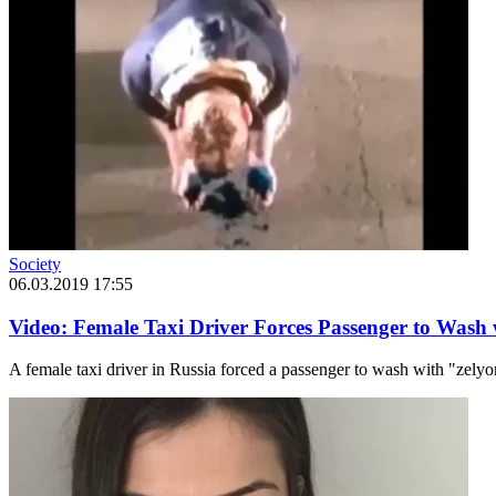
Society
06.03.2019 17:55
Video: Female Taxi Driver Forces Passenger to Wash
A female taxi driver in Russia forced a passenger to wash with "zely