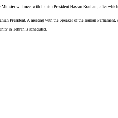
 Minister will meet with Iranian President Hassan Rouhani, after which
ranian President. A meeting with the Speaker of the Iranian Parliament, A
nity in Tehran is scheduled.