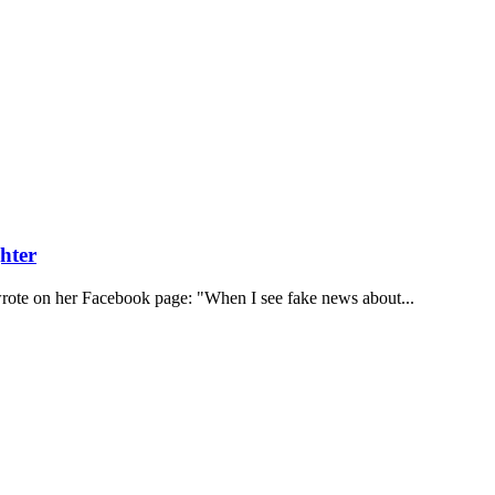
hter
rote on her Facebook page: "When I see fake news about...