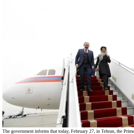
The government informs that today, February 27, in Tehran, the Prime