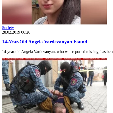
Society
28.02.2019 06:26
14-Year-Old Angela Vardevanyan Found
14-year-old Angela Vardevanyan, who was reported missing, has been lo