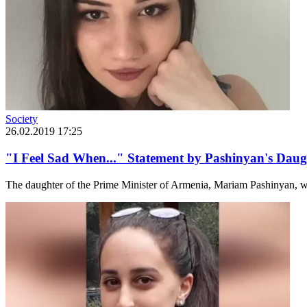
Society
26.02.2019 17:25
"I Feel Sad When..." Statement by Pashinyan's Daug
The daughter of the Prime Minister of Armenia, Mariam Pashinyan, w