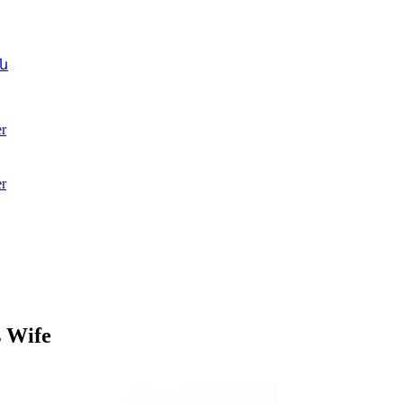
ն
r
r
s Wife