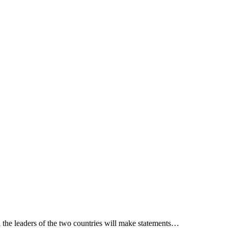
 the leaders of the two countries will make statements…