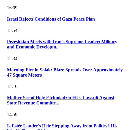
16:09
Israel Rejects Conditions of Gaza Peace Plan
15:54
Pezeshkian Meets with Iran's Supreme Leader: Military
and Economic Developm...
15:34
Morning Fire in Solak: Blaze Spreads Over Approximately
47 Square Meters
15:16
Mother See of Holy Etchmiadzin Files Lawsuit Against
State Revenue Committe...
14:59
Is Estée Lauder's Heir Stepping Away from Politics? His