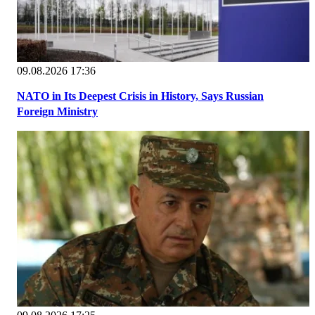
09.08.2026 17:36
NATO in Its Deepest Crisis in History, Says Russian
Foreign Ministry