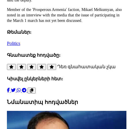
said the deputy.
Member of the 'Prosperous Armenia' faction, Mikael Melkumyan, also
noted in an interview with the media that the issue of participating in
the March 1 march has not yet been discussed.
Թեմաներ:
Politics
Գնահատեք հոդվածը:
Դեռ գնահատական չկա
Կիսվել ընկերների հետ:
Նմանատիպ հոդվածներ