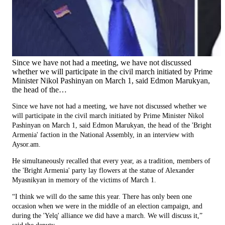
Since we have not had a meeting, we have not discussed
whether we will participate in the civil march initiated by Prime
Minister Nikol Pashinyan on March 1, said Edmon Marukyan,
the head of the…
Since we have not had a meeting, we have not discussed whether we
will participate in the civil march initiated by Prime Minister Nikol
Pashinyan on March 1, said Edmon Marukyan, the head of the 'Bright
Armenia' faction in the National Assembly, in an interview with
Aysor.am.
He simultaneously recalled that every year, as a tradition, members of
the 'Bright Armenia' party lay flowers at the statue of Alexander
Myasnikyan in memory of the victims of March 1.
“I think we will do the same this year. There has only been one
occasion when we were in the middle of an election campaign, and
during the 'Yelq' alliance we did have a march. We will discuss it,”