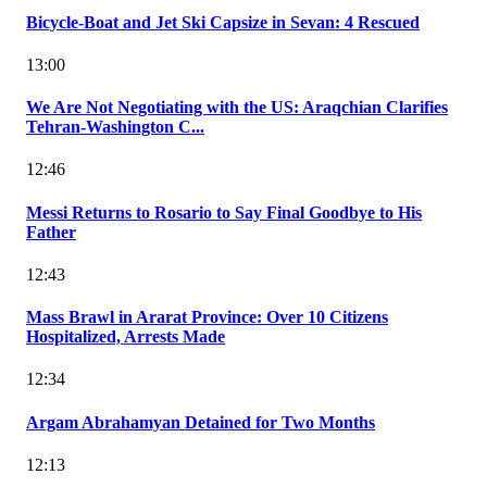
Bicycle-Boat and Jet Ski Capsize in Sevan: 4 Rescued
13:00
We Are Not Negotiating with the US: Araqchian Clarifies
Tehran-Washington C...
12:46
Messi Returns to Rosario to Say Final Goodbye to His
Father
12:43
Mass Brawl in Ararat Province: Over 10 Citizens
Hospitalized, Arrests Made
12:34
Argam Abrahamyan Detained for Two Months
12:13