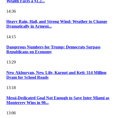
Wealth Faces a $1.2...
14:36
Heavy Rain, Hail, and Strong Wind: Weather to Change
Dramatically in Armeni...
14:15
Dangerous Numbers for Trump: Democrats Surpass
Republicans on Economy
13:29
New Akhuryan, New Life, Karnut and Keti: 314 Million
Dram for School Roads
13:18
Messi-Dedicated Goal Not Enough to Save Inter Miami as
Monterrey Wins in 90...
13:06