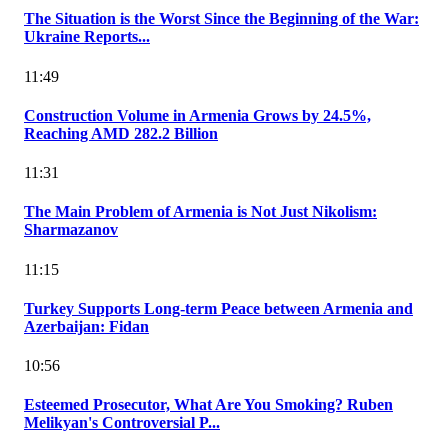
The Situation is the Worst Since the Beginning of the War:
Ukraine Reports...
11:49
Construction Volume in Armenia Grows by 24.5%,
Reaching AMD 282.2 Billion
11:31
The Main Problem of Armenia is Not Just Nikolism:
Sharmazanov
11:15
Turkey Supports Long-term Peace between Armenia and
Azerbaijan: Fidan
10:56
Esteemed Prosecutor, What Are You Smoking? Ruben
Melikyan's Controversial P...