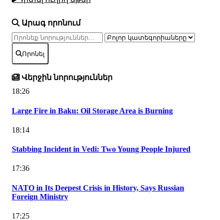
Արագ որոնում
Որոնել
Վերջին նորություններ
18:26
Large Fire in Baku: Oil Storage Area is Burning
18:14
Stabbing Incident in Vedi: Two Young People Injured
17:36
NATO in Its Deepest Crisis in History, Says Russian
Foreign Ministry
17:25