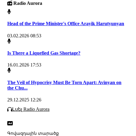
Radio Aurora
Head of the Prime Minister's Office Arayik Harutyunyan
03.02.2026 08:53
Is There a Liquefied Gas Shortage?
16.01.2026 17:53
The Veil of Hypocrisy Must Be Torn Apart: Avinyan on
the Chu...
29.12.2025 12:26
Լսել Radio Aurora
Գովազդային տարածք