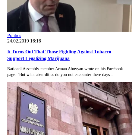
Politics
24.02.2019 16:16
It Turns Out That Those Fighting Against Tobacco
Support Legalizing Marijuana
National Assembly member Arman Abovyan wrote on his Facebook
page: "But what absurdities do you not encounter these days...