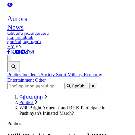
Aurora
News
անկախ լրատվական-
վերլուծական
գործակալություն
HY
EN
Ցանկ
Politics
Incidents
Society
Sport
Military
Economy
Entertainment
Other
Որոնել
Գլխավոր
Politics
Will 'Bright Armenia' and BHK Participate in
Pashinyan's Initiated March?
Politics