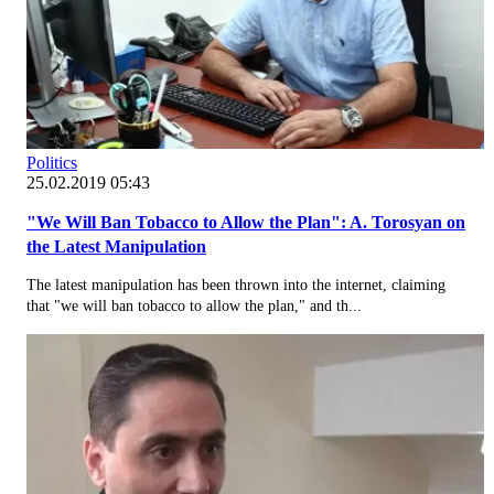
Politics
25.02.2019 05:43
"We Will Ban Tobacco to Allow the Plan": A. Torosyan on
the Latest Manipulation
The latest manipulation has been thrown into the internet, claiming
that "we will ban tobacco to allow the plan," and th...