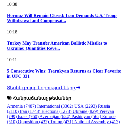
10:38
Hormuz Will Remain Closed: Iran Demands U.S. Troop
Withdrawal and Compensat...
10:18
Turkey May Transfer American Ballistic Missiles to
Ukraine: Quantities Reve...
10:11
5 Consecutive Wins: Tsarukyan Returns as Clear Favorite
in UFC 331
Տեսնել բոլոր նորությունները
Հանրաճանաչ թեմաներ
Armenia
(7487)
International
(3302)
USA
(2293)
Russia
(2110)
Iran
(1743)
Elections
(1273)
Ukraine
(829)
Yerevan
(799)
Israel
(760)
Azerbaijan
(624)
Pashinyan
(562)
Europe
(510)
Opposition
(437)
Trump
(431)
National Assembly
(417)