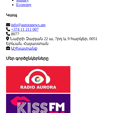
Military
Economy
Կապ
info@auroranews.am
+374 11 211 007
8077
Նաիրի Զարյան 22 ա, 7րդ և 9 հարկեր, 0051
Երևան, Հայաստան
Աշխատանք
Մեր գործընկերները