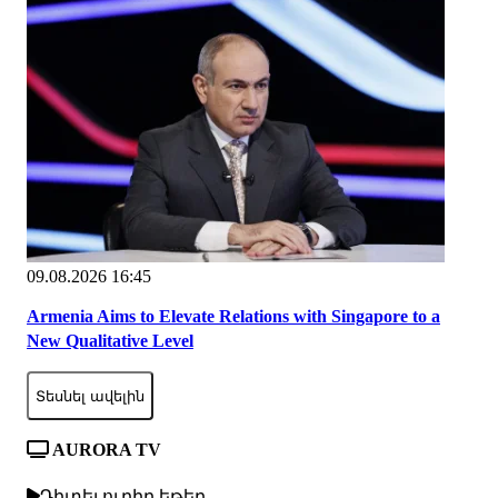
09.08.2026 16:45
Armenia Aims to Elevate Relations with Singapore to a
New Qualitative Level
Տեսնել ավելին
AURORA TV
Դիտել ուղիղ եթեր