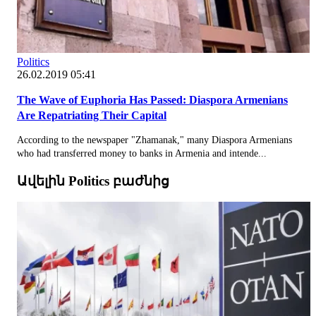
Politics
26.02.2019 05:41
The Wave of Euphoria Has Passed: Diaspora Armenians
Are Repatriating Their Capital
According to the newspaper "Zhamanak," many Diaspora Armenians
who had transferred money to banks in Armenia and intende...
Ավելին Politics բաժնից