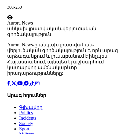
300x250
Aurora News
անկախ լրատվական-վերլուծական
գործակալություն
Аurora News-ը անկախ լրատվական-
վերլուծական գործակալություն է, որն արագ
արձագանքում և լուսաբանում է ինչպես
Հայաստանում, այնպես էլ աշխարհում
կատարվող ամենակարևոր
իրադարձությունները:
Արագ հղումներ
Գլխավոր
Politics
Incidents
Society
Sport