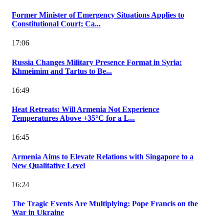
Former Minister of Emergency Situations Applies to
Constitutional Court; Ca...
17:06
Russia Changes Military Presence Format in Syria:
Khmeimim and Tartus to Be...
16:49
Heat Retreats: Will Armenia Not Experience
Temperatures Above +35°C for a L...
16:45
Armenia Aims to Elevate Relations with Singapore to a
New Qualitative Level
16:24
The Tragic Events Are Multiplying: Pope Francis on the
War in Ukraine