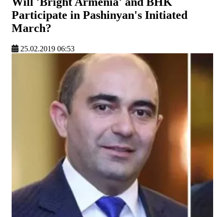
Will 'Bright Armenia' and BHK
Participate in Pashinyan's Initiated
March?
25.02.2019 06:53