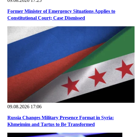
09.08.2026 17:25
Former Minister of Emergency Situations Applies to
Constitutional Court; Case Dismissed
09.08.2026 17:06
Russia Changes Military Presence Format in Syria:
Khmeimim and Tartus to Be Transformed