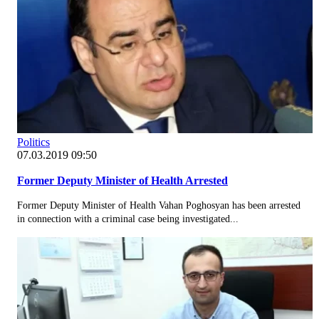
Politics
07.03.2019 09:50
Former Deputy Minister of Health Arrested
Former Deputy Minister of Health Vahan Poghosyan has been arrested
in connection with a criminal case being investigated...