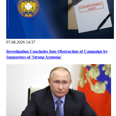
07.08.2026 14:37
Investigation Concludes Into Obstruction of Campaign by
Supporters of 'Strong Armenia'