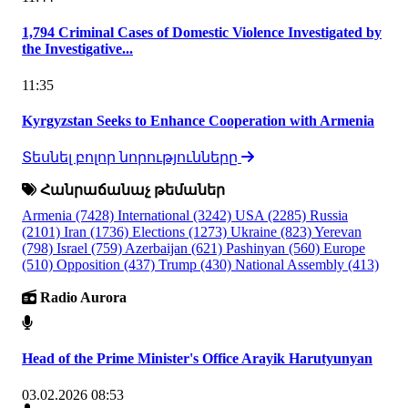
1,794 Criminal Cases of Domestic Violence Investigated by
the Investigative...
11:35
Kyrgyzstan Seeks to Enhance Cooperation with Armenia
Տեսնել բոլոր նորությունները
Հանրաճանաչ թեմաներ
Armenia
(7428)
International
(3242)
USA
(2285)
Russia
(2101)
Iran
(1736)
Elections
(1273)
Ukraine
(823)
Yerevan
(798)
Israel
(759)
Azerbaijan
(621)
Pashinyan
(560)
Europe
(510)
Opposition
(437)
Trump
(430)
National Assembly
(413)
Radio Aurora
Head of the Prime Minister's Office Arayik Harutyunyan
03.02.2026 08:53