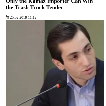
Only the Kamaz Importer Can Win
the Trash Truck Tender
25.02.2019 11:12