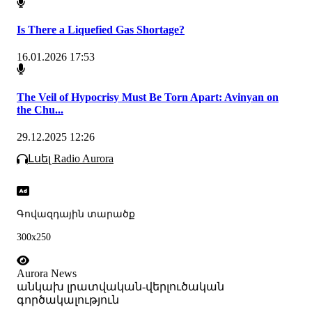
Is There a Liquefied Gas Shortage?
16.01.2026 17:53
The Veil of Hypocrisy Must Be Torn Apart: Avinyan on
the Chu...
29.12.2025 12:26
Լսել Radio Aurora
Գովազդային տարածք
300x250
Aurora News
անկախ լրատվական-վերլուծական
գործակալություն