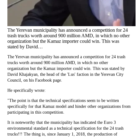
The Yerevan municipality has announced a competition for 24
trash trucks worth around 900 million AMD, in which no other
organization but the Kamaz importer could win. This was
stated by David…
The Yerevan municipality has announced a competition for 24 trash
trucks worth around 900 million AMD, in which no other
organization but the Kamaz importer could win. This was stated by
David Khajakyan, the head of the 'Lus' faction in the Yerevan City
Council, on his Facebook page.
He specifically wrote:
"The point is that the technical specifications seem to be written
specifically for that Kamaz model and hinder other organizations from
participating in this competition.
It is noteworthy that the municipality has indicated the Euro 3
environmental standard as a technical specification for the 24 trash
trucks!!! The thing is, since January 1, 2018, the production of