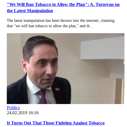
"We Will Ban Tobacco to Allow the Plan": A. Torosyan on
the Latest Manipulation
The latest manipulation has been thrown into the internet, claiming
that "we will ban tobacco to allow the plan," and th...
Politics
24.02.2019 16:16
It Turns Out That Those Fighting Against Tobacco