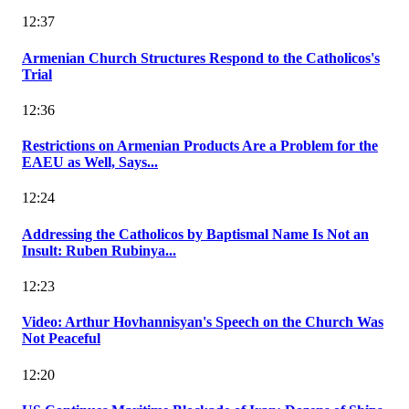
12:37
Armenian Church Structures Respond to the Catholicos's
Trial
12:36
Restrictions on Armenian Products Are a Problem for the
EAEU as Well, Says...
12:24
Addressing the Catholicos by Baptismal Name Is Not an
Insult: Ruben Rubinya...
12:23
Video: Arthur Hovhannisyan's Speech on the Church Was
Not Peaceful
12:20