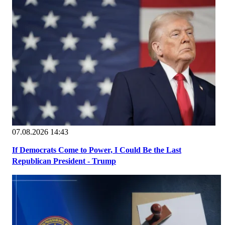
07.08.2026 14:43
If Democrats Come to Power, I Could Be the Last
Republican President - Trump