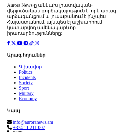
Аurora News-ը անկախ լրատվական-
վերլուծական գործակալություն է, որն արագ
արձագանքում և լուսաբանում է ինչպես
Հայաստանում, այնպես էլ աշխարհում
կատարվող ամենակարևոր
իրադարձությունները:
Արագ հղումներ
Գլխավոր
Politics
Incidents
Society
Sport
Military
Economy
Կապ
info@auroranews.am
+374 11 211 007