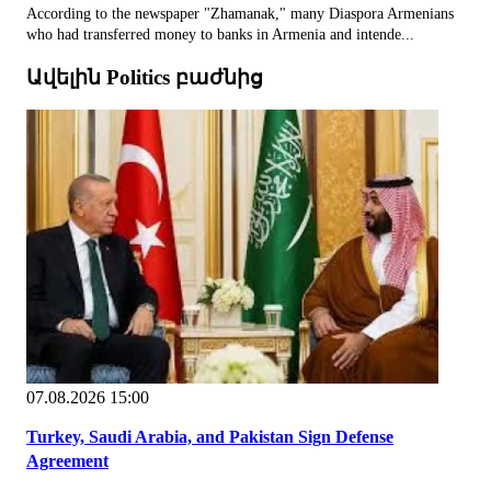
According to the newspaper "Zhamanak," many Diaspora Armenians
who had transferred money to banks in Armenia and intende...
Ավելին Politics բաժնից
07.08.2026 15:00
Turkey, Saudi Arabia, and Pakistan Sign Defense
Agreement