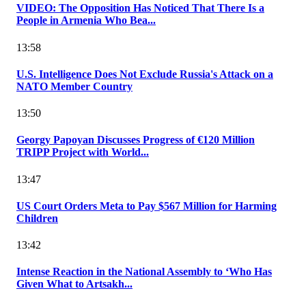
VIDEO: The Opposition Has Noticed That There Is a
People in Armenia Who Bea...
13:58
U.S. Intelligence Does Not Exclude Russia's Attack on a
NATO Member Country
13:50
Georgy Papoyan Discusses Progress of €120 Million
TRIPP Project with World...
13:47
US Court Orders Meta to Pay $567 Million for Harming
Children
13:42
Intense Reaction in the National Assembly to ‘Who Has
Given What to Artsakh...