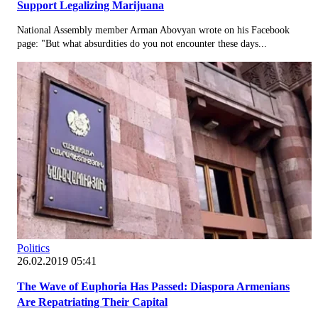
Support Legalizing Marijuana
National Assembly member Arman Abovyan wrote on his Facebook
page: "But what absurdities do you not encounter these days...
Politics
26.02.2019 05:41
The Wave of Euphoria Has Passed: Diaspora Armenians
Are Repatriating Their Capital