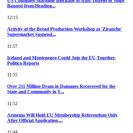
US Continues Maritime Blockade of Iran: Dozens of Ships
Banned from Heading...
12:15
Activity of the Bread Production Workshop at 'Ziranche'
Supermarket Suspend...
11:57
Iceland and Montenegro Could Join the EU Together,
Politico Reports
11:55
Over 211 Million Dram in Damages Recovered for the
State and Community in Y...
11:52
Armenia Will Hold EU Membership Referendum Only
After Official Application,...
11:44