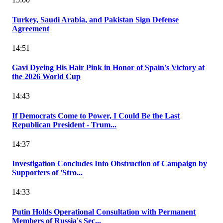
Turkey, Saudi Arabia, and Pakistan Sign Defense
Agreement
14:51
Gavi Dyeing His Hair Pink in Honor of Spain's Victory at
the 2026 World Cup
14:43
If Democrats Come to Power, I Could Be the Last
Republican President - Trum...
14:37
Investigation Concludes Into Obstruction of Campaign by
Supporters of 'Stro...
14:33
Putin Holds Operational Consultation with Permanent
Members of Russia's Sec...