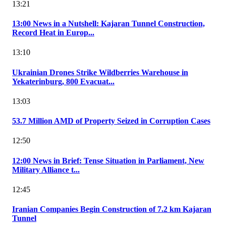
13:21
13:00 News in a Nutshell: Kajaran Tunnel Construction,
Record Heat in Europ...
13:10
Ukrainian Drones Strike Wildberries Warehouse in
Yekaterinburg, 800 Evacuat...
13:03
53.7 Million AMD of Property Seized in Corruption Cases
12:50
12:00 News in Brief: Tense Situation in Parliament, New
Military Alliance t...
12:45
Iranian Companies Begin Construction of 7.2 km Kajaran
Tunnel