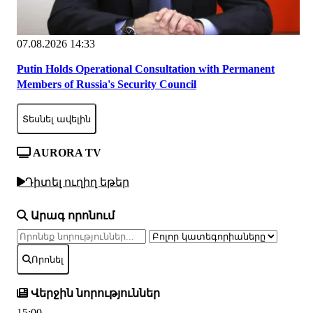
07.08.2026 14:33
Putin Holds Operational Consultation with Permanent
Members of Russia's Security Council
Տեսնել ավելին
AURORA TV
Դիտել ուղիղ եթեր
Արագ որոնում
Որոնել
Վերջին նորություններ
15:00