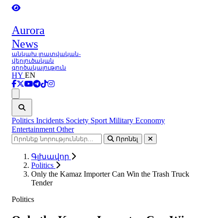
Aurora
News
անկախ լրատվական-
վերլուծական
գործակալություն
HY
EN
Ցանկ
Politics
Incidents
Society
Sport
Military
Economy
Entertainment
Other
Որոնել
Գլխավոր
Politics
Only the Kamaz Importer Can Win the Trash Truck
Tender
Politics