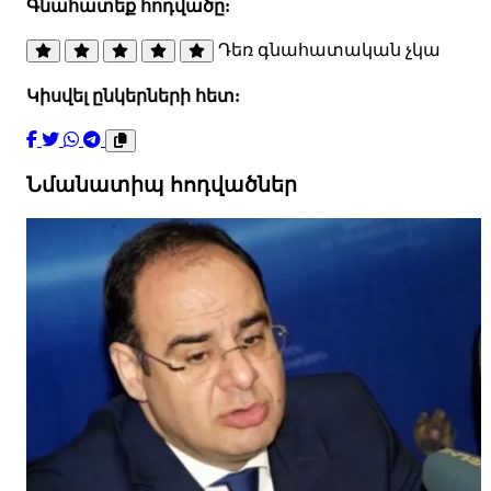
Գնահատեք հոդվածը:
Դեռ գնահատական չկա
Կիսվել ընկերների հետ:
Նմանատիպ հոդվածներ