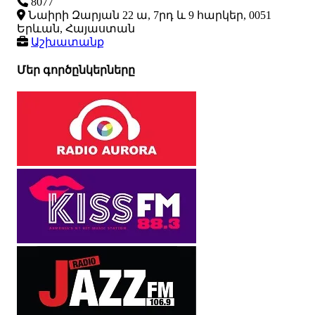
8077
Նաիրի Զարյան 22 ա, 7րդ և 9 հարկեր, 0051
Երևան, Հայաստան
Աշխատանք
Մեր գործընկերները