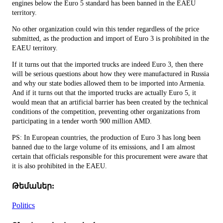
engines below the Euro 5 standard has been banned in the EAEU
territory.
No other organization could win this tender regardless of the price
submitted, as the production and import of Euro 3 is prohibited in the
EAEU territory.
If it turns out that the imported trucks are indeed Euro 3, then there
will be serious questions about how they were manufactured in Russia
and why our state bodies allowed them to be imported into Armenia.
And if it turns out that the imported trucks are actually Euro 5, it
would mean that an artificial barrier has been created by the technical
conditions of the competition, preventing other organizations from
participating in a tender worth 900 million AMD.
PS: In European countries, the production of Euro 3 has long been
banned due to the large volume of its emissions, and I am almost
certain that officials responsible for this procurement were aware that
it is also prohibited in the EAEU.
Թեմաներ:
Politics