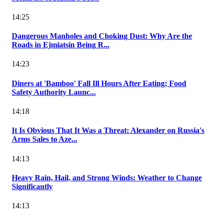
14:25
Dangerous Manholes and Choking Dust: Why Are the
Roads in Ejmiatsin Being R...
14:23
Diners at 'Bamboo' Fall Ill Hours After Eating; Food
Safety Authority Launc...
14:18
It Is Obvious That It Was a Threat: Alexander on Russia's
Arms Sales to Aze...
14:13
Heavy Rain, Hail, and Strong Winds: Weather to Change
Significantly
14:13