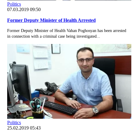
Politics
07.03.2019 09:50
Former Deputy Minister of Health Arrested
Former Deputy Minister of Health Vahan Poghosyan has been arrested
in connection with a criminal case being investigated...
Politics
25.02.2019 05:43