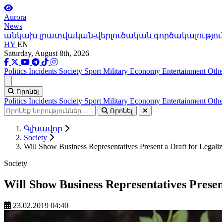
Aurora
News
անկախ լրատվական-վերլուծական գործակալությու
HY
EN
Saturday, August 8th, 2026
Politics
Incidents
Society
Sport
Military
Economy
Entertainment
Othe
Ցանկ
Որոնել
Politics
Incidents
Society
Sport
Military
Economy
Entertainment
Othe
Որոնել
Գլխավոր
Society
Will Show Business Representatives Present a Draft for Legali
Society
Will Show Business Representatives Presen
23.02.2019 04:40