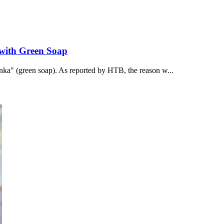
 with Green Soap
onka" (green soap). As reported by НТВ, the reason w...