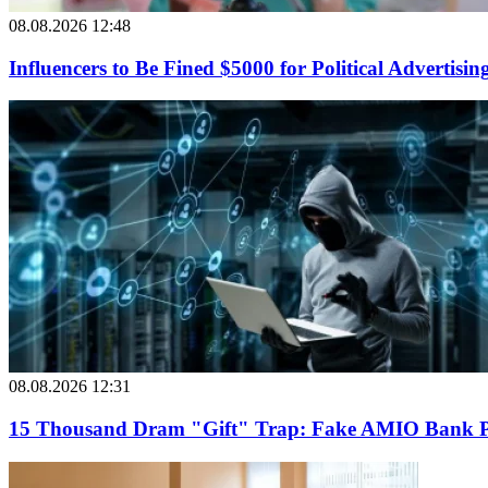
08.08.2026 12:48
Influencers to Be Fined $5000 for Political Advertisin
08.08.2026 12:31
15 Thousand Dram "Gift" Trap: Fake AMIO Bank Pag