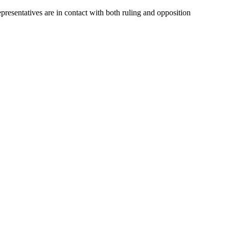
presentatives are in contact with both ruling and opposition