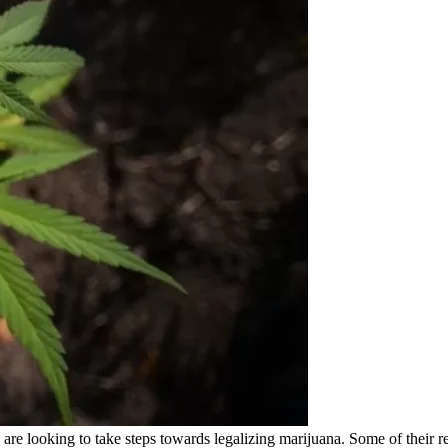
re looking to take steps towards legalizing marijuana. Some of their r