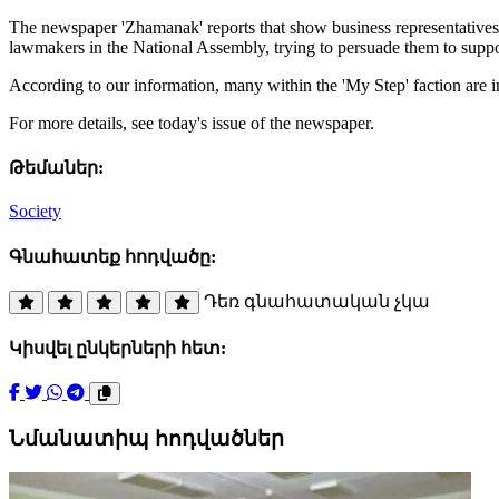
The newspaper 'Zhamanak' reports that show business representatives a
lawmakers in the National Assembly, trying to persuade them to suppor
According to our information, many within the 'My Step' faction are in
For more details, see today's issue of the newspaper.
Թեմաներ:
Society
Գնահատեք հոդվածը:
Դեռ գնահատական չկա
Կիսվել ընկերների հետ:
Նմանատիպ հոդվածներ