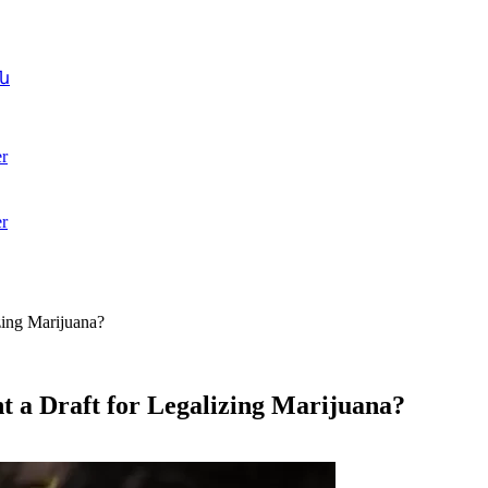
ն
r
r
zing Marijuana?
t a Draft for Legalizing Marijuana?