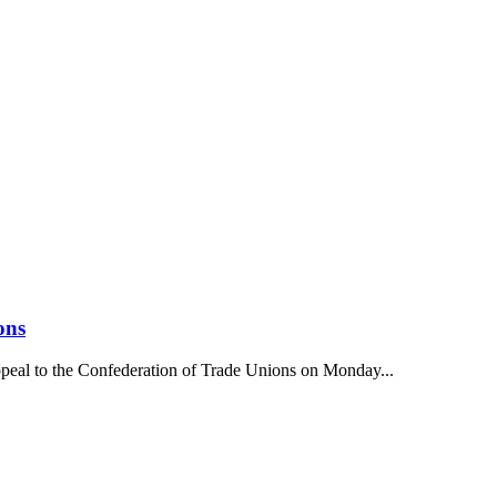
ons
ppeal to the Confederation of Trade Unions on Monday...