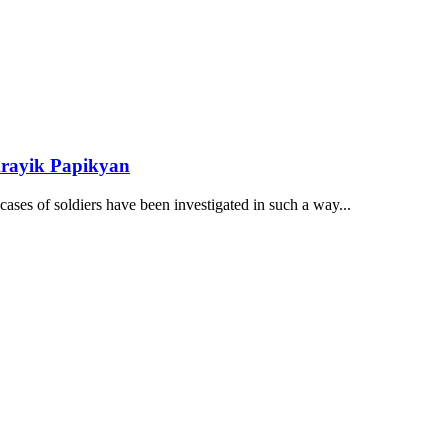
Arayik Papikyan
ses of soldiers have been investigated in such a way...