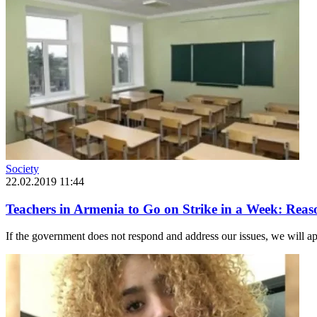
Society
22.02.2019 11:44
Teachers in Armenia to Go on Strike in a Week: Reas
If the government does not respond and address our issues, we will a