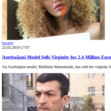
Society
22.02.2019 17:07
Azerbaijani Model Sells Virginity for 2.4 Million Eur
An Azerbaijani model, Mahbuba Mamedzade, has sold her virginity for 