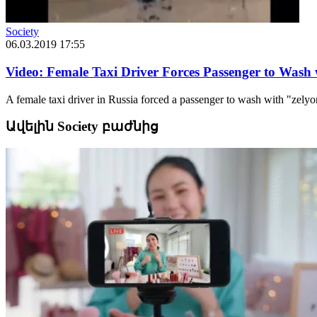
Society
06.03.2019 17:55
Video: Female Taxi Driver Forces Passenger to Wash
A female taxi driver in Russia forced a passenger to wash with "zely
Ավելին Society բաժնից