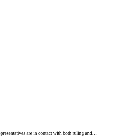
epresentatives are in contact with both ruling and…