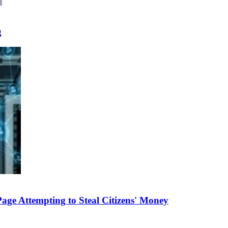
g
e Attempting to Steal Citizens' Money