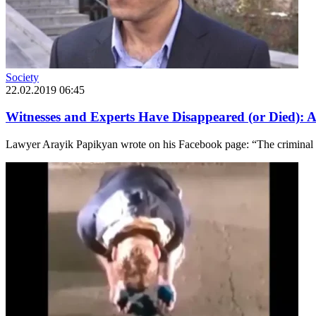
Society
22.02.2019 06:45
Witnesses and Experts Have Disappeared (or Died): 
Lawyer Arayik Papikyan wrote on his Facebook page: “The criminal ca