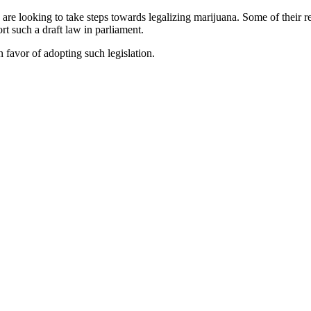
re looking to take steps towards legalizing marijuana. Some of their re
t such a draft law in parliament.
 favor of adopting such legislation.