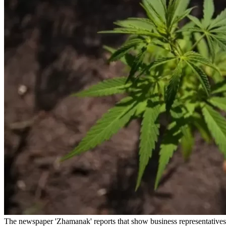
The newspaper 'Zhamanak' reports that show business representatives a