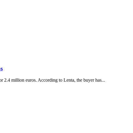
os
2.4 million euros. According to Lenta, the buyer has...