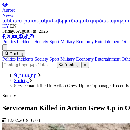
Aurora
News
անկախ լրատվական-վերլուծական գործակալությու
HY
EN
Friday, August 7th, 2026
Politics
Incidents
Society
Sport
Military
Economy
Entertainment
Othe
Ցանկ
Որոնել
Politics
Incidents
Society
Sport
Military
Economy
Entertainment
Othe
Որոնել
Գլխավոր
Society
Serviceman Killed in Action Grew Up in Orphanage, Recently 
Society
Serviceman Killed in Action Grew Up in O
12.02.2019 05:03