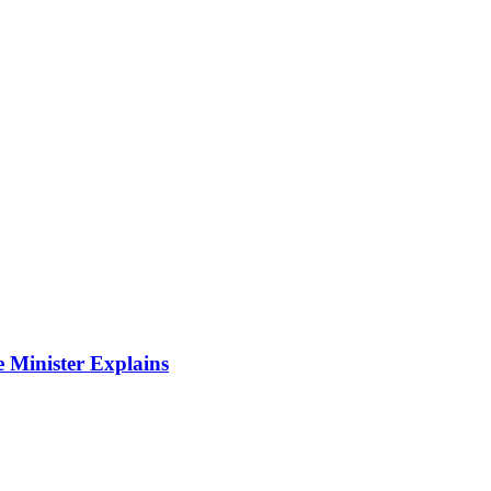
 Minister Explains