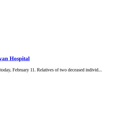
evan Hospital
oday, February 11. Relatives of two deceased individ...