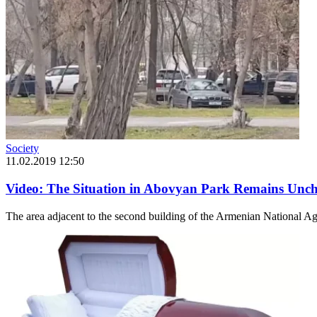
Society
11.02.2019 12:50
Video: The Situation in Abovyan Park Remains Unch
The area adjacent to the second building of the Armenian National Agr