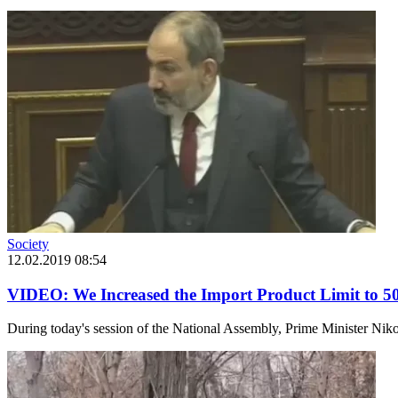
Society
12.02.2019 08:54
VIDEO: We Increased the Import Product Limit to 50
During today's session of the National Assembly, Prime Minister Nikol