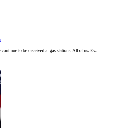
n
ntinue to be deceived at gas stations. All of us. Ev...