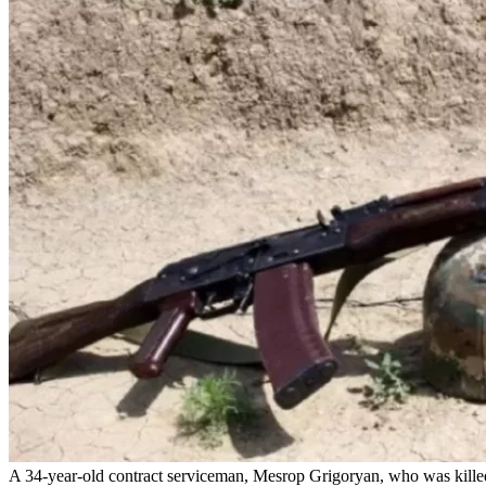
A 34-year-old contract serviceman, Mesrop Grigoryan, who was killed