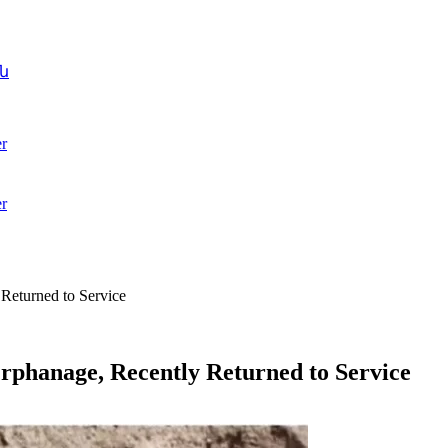
ն
r
r
Returned to Service
rphanage, Recently Returned to Service