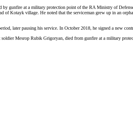
by gunfire at a military protection point of the RA Ministry of Defen
f Kotayk village. He noted that the serviceman grew up in an orphanage
 period, later pausing his service. In October 2018, he signed a new con
ct soldier Mesrop Rubik Grigoryan, died from gunfire at a military prot