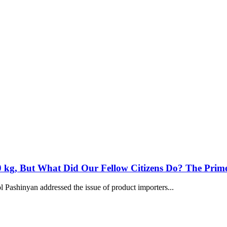
 kg, But What Did Our Fellow Citizens Do? The Prime
 Pashinyan addressed the issue of product importers...