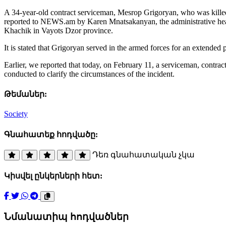
A 34-year-old contract serviceman, Mesrop Grigoryan, who was killed 
reported to NEWS.am by Karen Mnatsakanyan, the administrative head o
Khachik in Vayots Dzor province.
It is stated that Grigoryan served in the armed forces for an extended
Earlier, we reported that today, on February 11, a serviceman, contra
conducted to clarify the circumstances of the incident.
Թեմաներ:
Society
Գնահատեք հոդվածը:
Դեռ գնահատական չկա
Կիսվել ընկերների հետ:
Նմանատիպ հոդվածներ