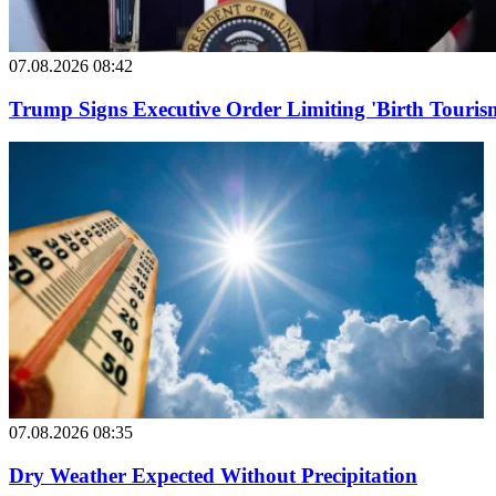
07.08.2026 08:42
Trump Signs Executive Order Limiting 'Birth Tourism
07.08.2026 08:35
Dry Weather Expected Without Precipitation