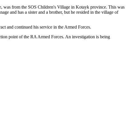
se, was from the SOS Children's Village in Kotayk province. This was
 and has a sister and a brother, but he resided in the village of
tract and continued his service in the Armed Forces.
ection point of the RA Armed Forces. An investigation is being