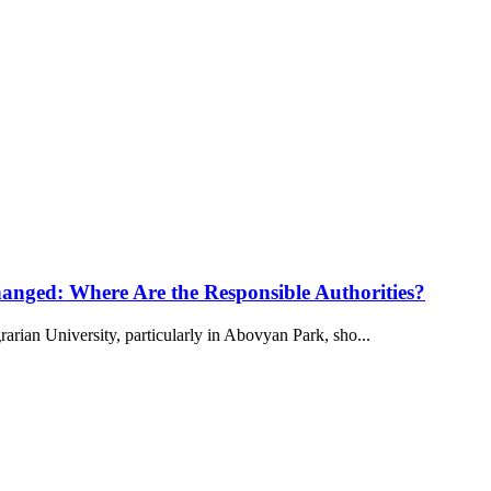
anged: Where Are the Responsible Authorities?
arian University, particularly in Abovyan Park, sho...