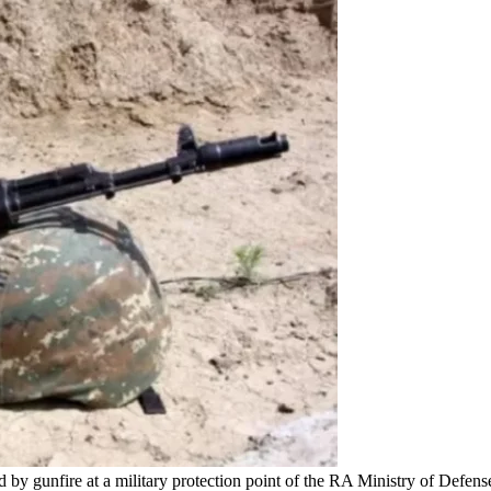
 by gunfire at a military protection point of the RA Ministry of Defe