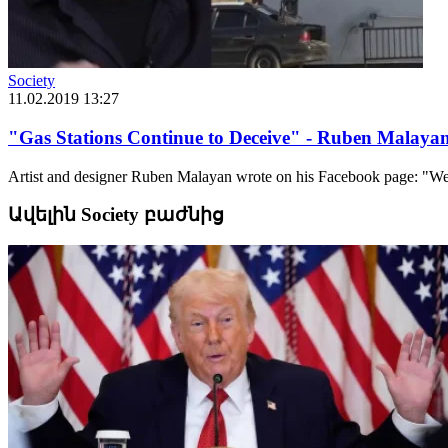
Society
11.02.2019 13:27
"Gas Stations Continue to Deceive" - Ruben Malaya
Artist and designer Ruben Malayan wrote on his Facebook page: "We co
Ավելին Society բաժնից