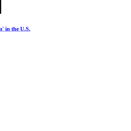
' in the U.S.