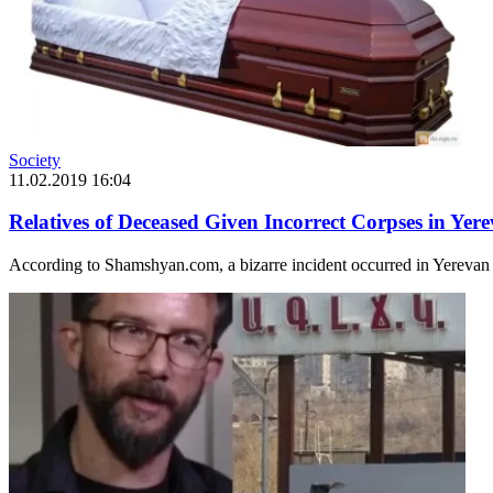
Society
11.02.2019 16:04
Relatives of Deceased Given Incorrect Corpses in Yer
According to Shamshyan.com, a bizarre incident occurred in Yerevan t