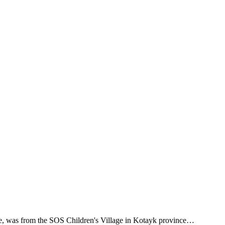
nse, was from the SOS Children's Village in Kotayk province…