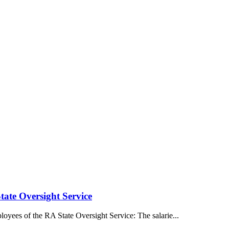
tate Oversight Service
oyees of the RA State Oversight Service: The salarie...