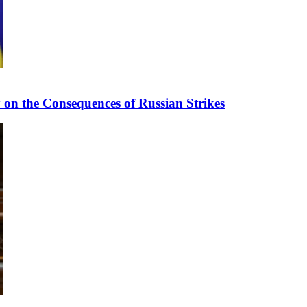
n the Consequences of Russian Strikes