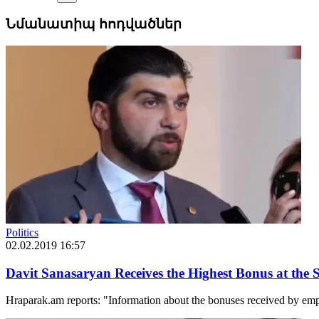
Նմանատիպ հոդվածներ
Politics
02.02.2019 16:57
Davit Sanasaryan Receives the Highest Bonus at the S
Hraparak.am reports: "Information about the bonuses received by empl