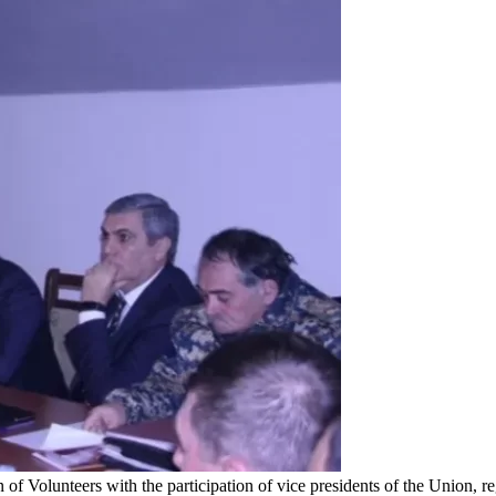
 of Volunteers with the participation of vice presidents of the Union,