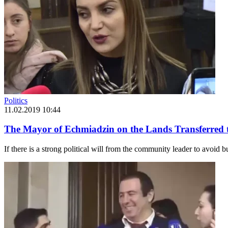
Politics
11.02.2019 10:44
The Mayor of Echmiadzin on the Lands Transferred 
If there is a strong political will from the community leader to avoid b