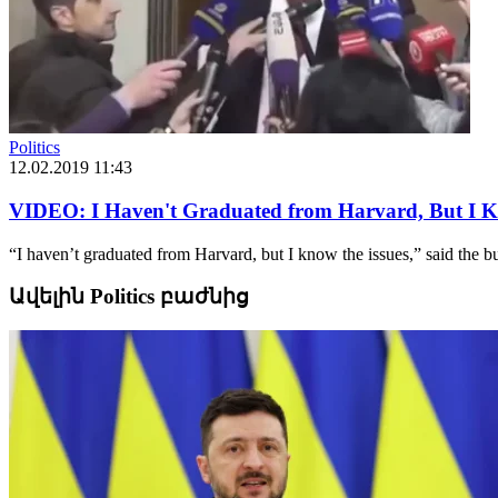
Politics
12.02.2019 11:43
VIDEO: I Haven't Graduated from Harvard, But I K
“I haven’t graduated from Harvard, but I know the issues,” said the b
Ավելին Politics բաժնից