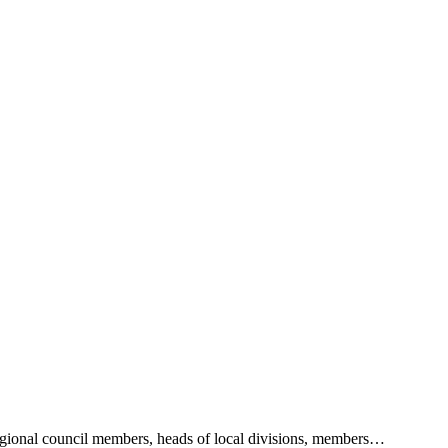
 regional council members, heads of local divisions, members…