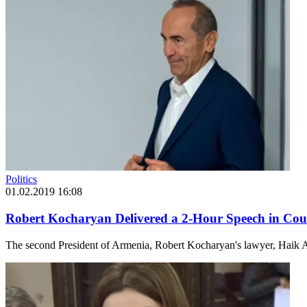
Politics
01.02.2019 16:08
Robert Kocharyan Delivered a 2-Hour Speech in Cour
The second President of Armenia, Robert Kocharyan's lawyer, Haik A