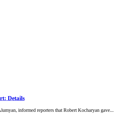
t: Details
lumyan, informed reporters that Robert Kocharyan gave...