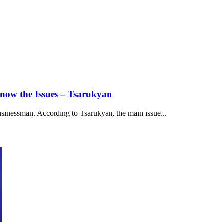
now the Issues – Tsarukyan
usinessman. According to Tsarukyan, the main issue...