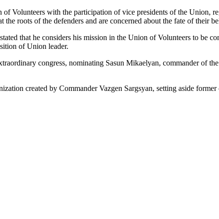
 of Volunteers with the participation of vice presidents of the Union, r
 the roots of the defenders and are concerned about the fate of their b
ated that he considers his mission in the Union of Volunteers to be co
sition of Union leader.
 extraordinary congress, nominating Sasun Mikaelyan, commander of th
anization created by Commander Vazgen Sargsyan, setting aside former d