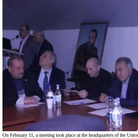
On February 11, a meeting took place at the headquarters of the Union