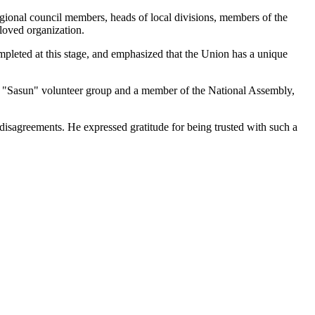
egional council members, heads of local divisions, members of the
eloved organization.
mpleted at this stage, and emphasized that the Union has a unique
e "Sasun" volunteer group and a member of the National Assembly,
isagreements. He expressed gratitude for being trusted with such a