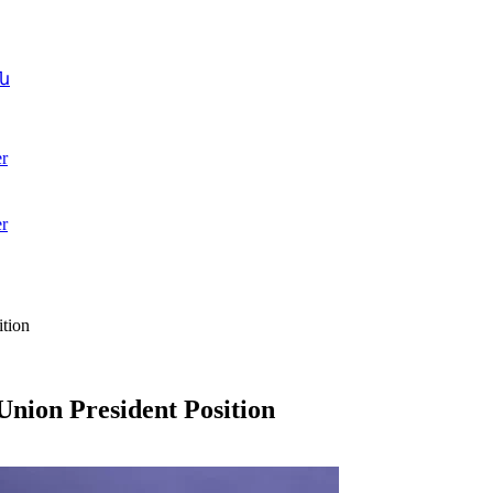
ն
r
r
tion
nion President Position