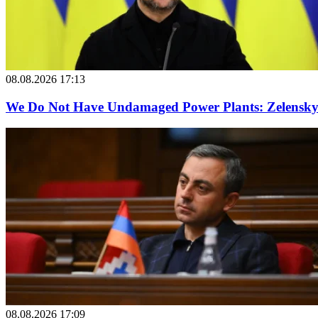
08.08.2026 17:13
We Do Not Have Undamaged Power Plants: Zelensky o
08.08.2026 17:09