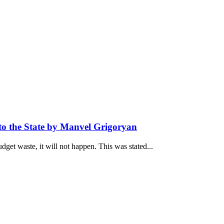
to the State by Manvel Grigoryan
udget waste, it will not happen. This was stated...