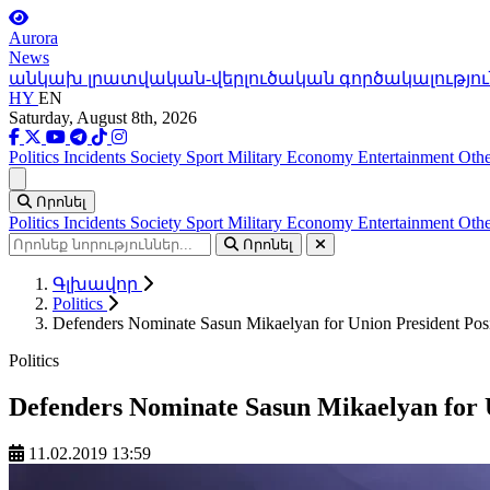
Aurora
News
անկախ լրատվական-վերլուծական գործակալությու
HY
EN
Saturday, August 8th, 2026
Politics
Incidents
Society
Sport
Military
Economy
Entertainment
Othe
Ցանկ
Որոնել
Politics
Incidents
Society
Sport
Military
Economy
Entertainment
Othe
Որոնել
Գլխավոր
Politics
Defenders Nominate Sasun Mikaelyan for Union President Posi
Politics
Defenders Nominate Sasun Mikaelyan for U
11.02.2019 13:59