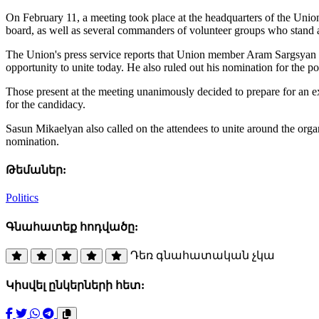
On February 11, a meeting took place at the headquarters of the Union
board, as well as several commanders of volunteer groups who stand at
The Union's press service reports that Union member Aram Sargsyan st
opportunity to unite today. He also ruled out his nomination for the po
Those present at the meeting unanimously decided to prepare for an
for the candidacy.
Sasun Mikaelyan also called on the attendees to unite around the org
nomination.
Թեմաներ:
Politics
Գնահատեք հոդվածը:
Դեռ գնահատական չկա
Կիսվել ընկերների հետ: