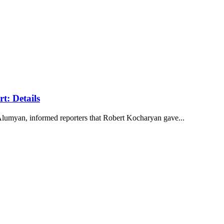
t: Details
lumyan, informed reporters that Robert Kocharyan gave...