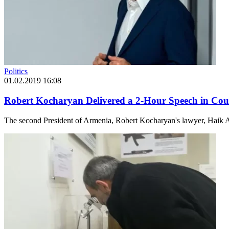
Politics
01.02.2019 16:08
Robert Kocharyan Delivered a 2-Hour Speech in Cour
The second President of Armenia, Robert Kocharyan's lawyer, Haik A