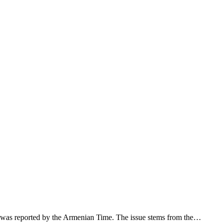
 was reported by the Armenian Time. The issue stems from the…