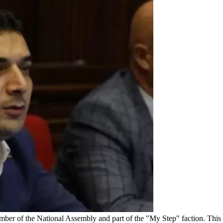
ber of the National Assembly and part of the "My Step" faction. This