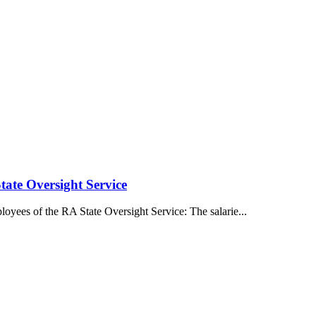
tate Oversight Service
oyees of the RA State Oversight Service: The salarie...