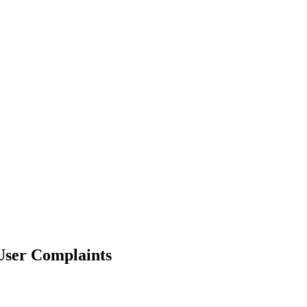
User Complaints