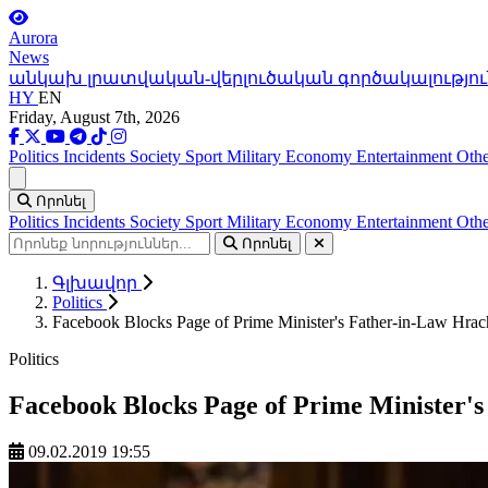
Aurora
News
անկախ լրատվական-վերլուծական գործակալությու
HY
EN
Friday, August 7th, 2026
Politics
Incidents
Society
Sport
Military
Economy
Entertainment
Othe
Ցանկ
Որոնել
Politics
Incidents
Society
Sport
Military
Economy
Entertainment
Othe
Որոնել
Գլխավոր
Politics
Facebook Blocks Page of Prime Minister's Father-in-Law Hra
Politics
Facebook Blocks Page of Prime Minister'
09.02.2019 19:55