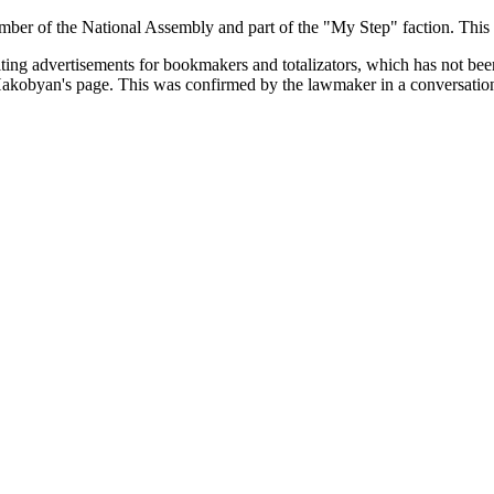
er of the National Assembly and part of the "My Step" faction. This
miting advertisements for bookmakers and totalizators, which has not bee
 Hakobyan's page. This was confirmed by the lawmaker in a conversatio