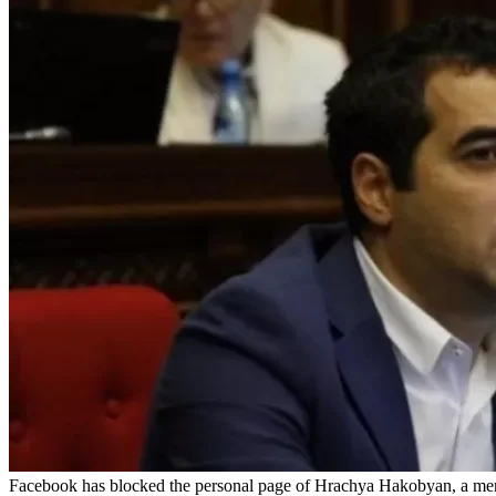
Facebook has blocked the personal page of Hrachya Hakobyan, a mem