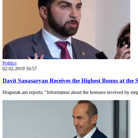
Politics
02.02.2019 16:57
Davit Sanasaryan Receives the Highest Bonus at the S
Hraparak.am reports: "Information about the bonuses received by empl