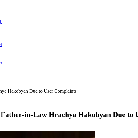
ն
r
r
chya Hakobyan Due to User Complaints
s Father-in-Law Hrachya Hakobyan Due to 