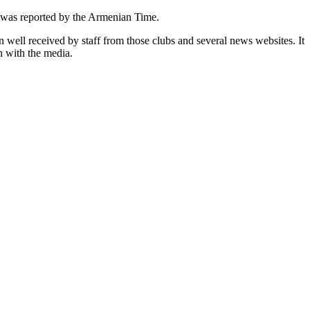
 was reported by the Armenian Time.
n well received by staff from those clubs and several news websites. It
n with the media.