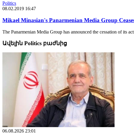
Politics
08.02.2019 16:47
Mikael Minasian's Panarmenian Media Group Ceases
The Panarmenian Media Group has announced the cessation of its activit
Ավելին Politics բաժնից
06.08.2026 23:01