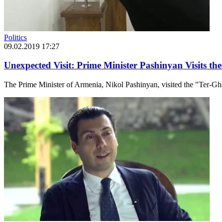
Politics
09.02.2019 17:27
Unexpected Visit: Prime Minister Pashinyan Visits t
The Prime Minister of Armenia, Nikol Pashinyan, visited the "Ter-G