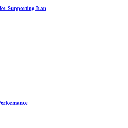
for Supporting Iran
 Performance