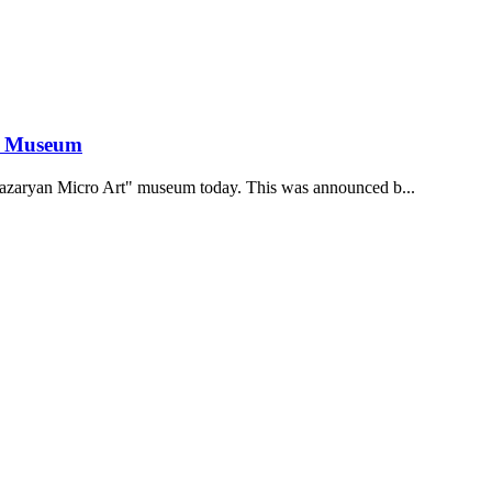
he Museum
hazaryan Micro Art" museum today. This was announced b...