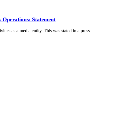
 Operations: Statement
ies as a media entity. This was stated in a press...