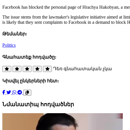
Facebook has blocked the personal page of Hrachya Hakobyan, a memb
The issue stems from the lawmaker's legislative initiative aimed at li
is likely that they sent complaints to Facebook in a demand to block
Թեմաներ:
Politics
Գնահատեք հոդվածը:
Դեռ գնահատական չկա
Կիսվել ընկերների հետ:
Նմանատիպ հոդվածներ