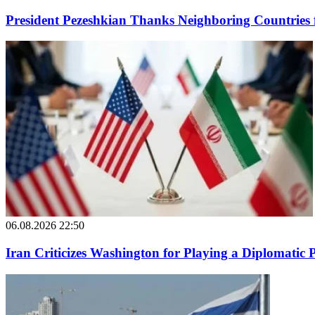
President Pezeshkian Thanks Neighboring Countries 
06.08.2026 22:50
Iran Criticizes Washington for Playing a Diplomatic