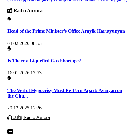
Radio Aurora
Head of the Prime Minister's Office Arayik Harutyunyan
03.02.2026 08:53
Is There a Liquefied Gas Shortage?
16.01.2026 17:53
The Veil of Hypocrisy Must Be Torn Apart: Avinyan on
the Chu...
29.12.2025 12:26
Լսել Radio Aurora