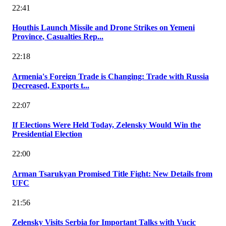
22:41
Houthis Launch Missile and Drone Strikes on Yemeni
Province, Casualties Rep...
22:18
Armenia's Foreign Trade is Changing: Trade with Russia
Decreased, Exports t...
22:07
If Elections Were Held Today, Zelensky Would Win the
Presidential Election
22:00
Arman Tsarukyan Promised Title Fight: New Details from
UFC
21:56
Zelensky Visits Serbia for Important Talks with Vucic