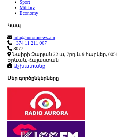
Sport
Military
Economy
Կապ
info@auroranews.am
+374 11 211 007
8077
Նաիրի Զարյան 22 ա, 7րդ և 9 հարկեր, 0051
Երևան, Հայաստան
Աշխատանք
Մեր գործընկերները