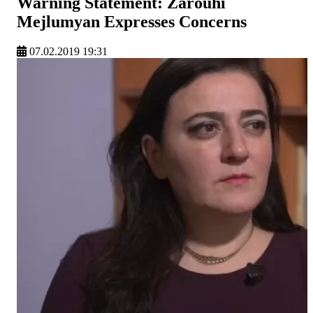
Warning Statement: Zarouhi
Mejlumyan Expresses Concerns
07.02.2019 19:31