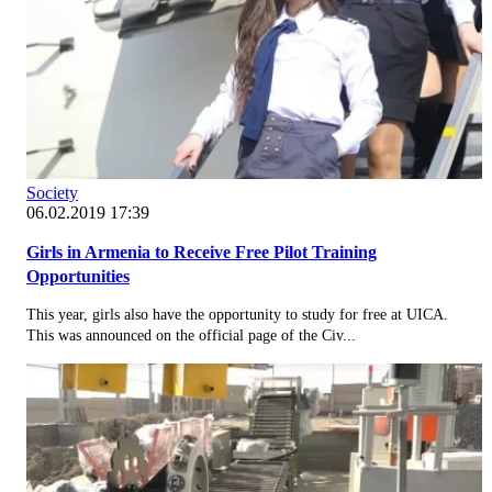
Society
06.02.2019 17:39
Girls in Armenia to Receive Free Pilot Training
Opportunities
This year, girls also have the opportunity to study for free at UICA.
This was announced on the official page of the Civ...