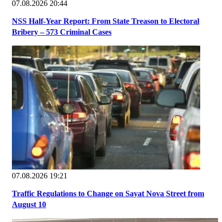
07.08.2026 20:44
NSS Half-Year Report: From State Treason to Electoral
Bribery – 573 Criminal Cases
07.08.2026 19:21
Traffic Regulations to Change on Sayat Nova Street from
August 10