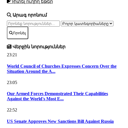
Դիտել ուղիղ եթեր
Արագ որոնում
Որոնել
Վերջին նորություններ
23:21
World Council of Churches Expresses Concern Over the
Situation Around the A...
23:05
Our Armed Forces Demonstrated Their Capabilities
Against the World's Most E...
22:52
US Senate Approves New Sanctions Bill Against Russia