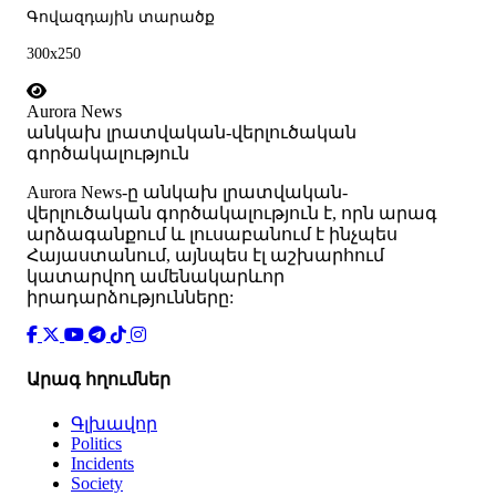
Գովազդային տարածք
300x250
Aurora News
անկախ լրատվական-վերլուծական
գործակալություն
Аurora News-ը անկախ լրատվական-
վերլուծական գործակալություն է, որն արագ
արձագանքում և լուսաբանում է ինչպես
Հայաստանում, այնպես էլ աշխարհում
կատարվող ամենակարևոր
իրադարձությունները:
Արագ հղումներ
Գլխավոր
Politics
Incidents
Society