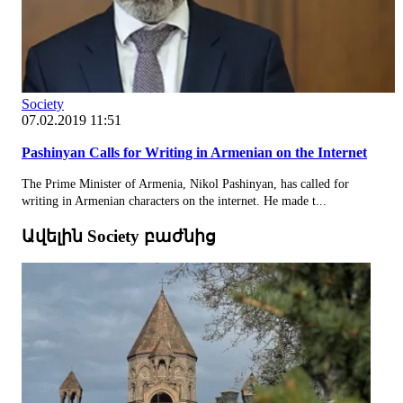
Society
07.02.2019 11:51
Pashinyan Calls for Writing in Armenian on the Internet
The Prime Minister of Armenia, Nikol Pashinyan, has called for
writing in Armenian characters on the internet. He made t...
Ավելին Society բաժնից