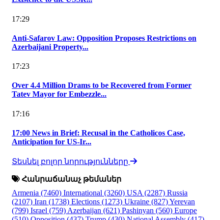
17:29
Anti-Safarov Law: Opposition Proposes Restrictions on
Azerbaijani Property...
17:23
Over 4.4 Million Drams to be Recovered from Former
Tatev Mayor for Embezzle...
17:16
17:00 News in Brief: Recusal in the Catholicos Case,
Anticipation for US-Ir...
Տեսնել բոլոր նորությունները
Հանրաճանաչ թեմաներ
Armenia
(7460)
International
(3260)
USA
(2287)
Russia
(2107)
Iran
(1738)
Elections
(1273)
Ukraine
(827)
Yerevan
(799)
Israel
(759)
Azerbaijan
(621)
Pashinyan
(560)
Europe
(510)
Opposition
(437)
Trump
(430)
National Assembly
(417)