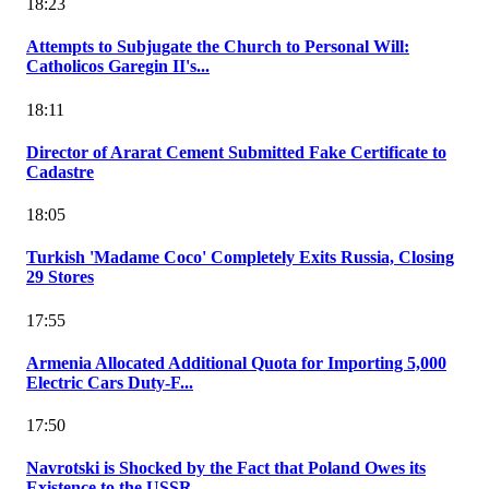
18:23
Attempts to Subjugate the Church to Personal Will:
Catholicos Garegin II's...
18:11
Director of Ararat Cement Submitted Fake Certificate to
Cadastre
18:05
Turkish 'Madame Coco' Completely Exits Russia, Closing
29 Stores
17:55
Armenia Allocated Additional Quota for Importing 5,000
Electric Cars Duty-F...
17:50
Navrotski is Shocked by the Fact that Poland Owes its
Existence to the USSR...