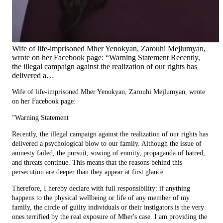
Wife of life-imprisoned Mher Yenokyan, Zarouhi Mejlumyan,
wrote on her Facebook page: “Warning Statement Recently,
the illegal campaign against the realization of our rights has
delivered a…
Wife of life-imprisoned Mher Yenokyan, Zarouhi Mejlumyan, wrote
on her Facebook page:
“Warning Statement
Recently, the illegal campaign against the realization of our rights has
delivered a psychological blow to our family. Although the issue of
amnesty failed, the pursuit, sowing of enmity, propaganda of hatred,
and threats continue. This means that the reasons behind this
persecution are deeper than they appear at first glance.
Therefore, I hereby declare with full responsibility: if anything
happens to the physical wellbeing or life of any member of my
family, the circle of guilty individuals or their instigators is the very
ones terrified by the real exposure of Mher's case. I am providing the