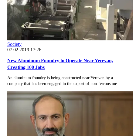
Society
07.02.2019 17:26
New Aluminum Foundry to Operate Near Yerevan,
Creating 100 Jobs
An aluminum foundry is being constructed near Yerevan by a
company that has been engaged in the export of non-ferrous me...