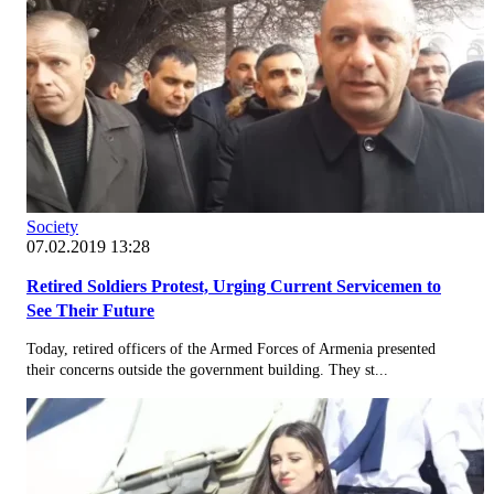
Society
07.02.2019 13:28
Retired Soldiers Protest, Urging Current Servicemen to
See Their Future
Today, retired officers of the Armed Forces of Armenia presented
their concerns outside the government building. They st...