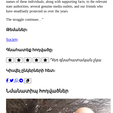
names of these individuals, along with supporting facts, to the relevant
state authorities, several genuine media outlets, and our friends who
have steadfastly protected us over the years.
The struggle continues…”
Թեմաներ:
Society
Գնահատեք հոդվածը:
Դեռ գնահատական չկա
Կիսվել ընկերների հետ:
Նմանատիպ հոդվածներ