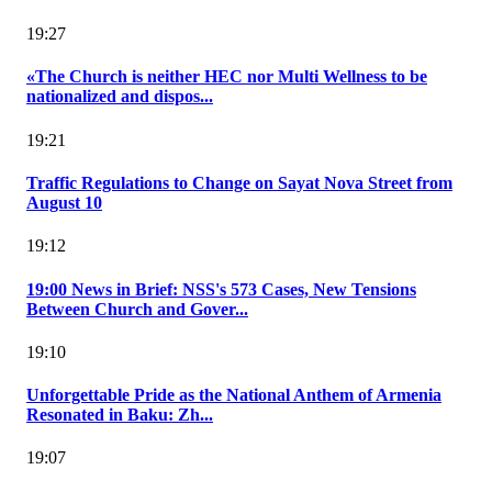
19:27
«The Church is neither HEC nor Multi Wellness to be
nationalized and dispos...
19:21
Traffic Regulations to Change on Sayat Nova Street from
August 10
19:12
19:00 News in Brief: NSS's 573 Cases, New Tensions
Between Church and Gover...
19:10
Unforgettable Pride as the National Anthem of Armenia
Resonated in Baku: Zh...
19:07