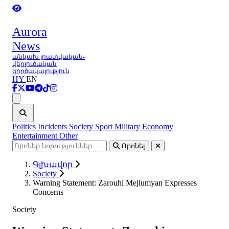
Aurora
News
անկախ լրատվական-
վերլուծական
գործակալություն
HY
EN
Ցանկ
Politics
Incidents
Society
Sport
Military
Economy
Entertainment
Other
Որոնել
Գլխավոր
Society
Warning Statement: Zarouhi Mejlumyan Expresses
Concerns
Society