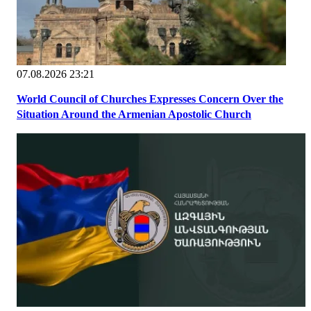
07.08.2026 23:21
World Council of Churches Expresses Concern Over the
Situation Around the Armenian Apostolic Church