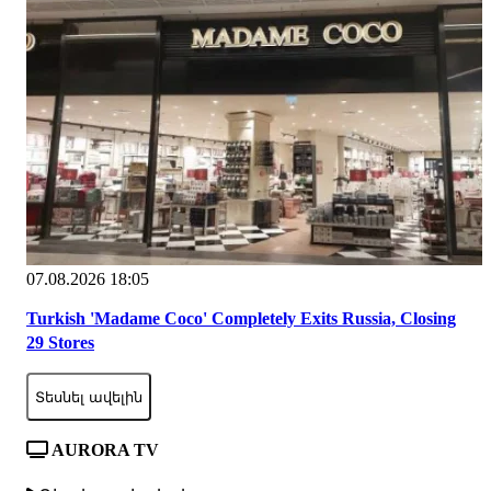
07.08.2026 18:05
Turkish 'Madame Coco' Completely Exits Russia, Closing
29 Stores
Տեսնել ավելին
AURORA TV