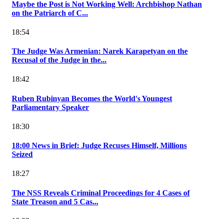
Maybe the Post is Not Working Well: Archbishop Nathan
on the Patriarch of C...
18:54
The Judge Was Armenian: Narek Karapetyan on the
Recusal of the Judge in the...
18:42
Ruben Rubinyan Becomes the World's Youngest
Parliamentary Speaker
18:30
18:00 News in Brief: Judge Recuses Himself, Millions
Seized
18:27
The NSS Reveals Criminal Proceedings for 4 Cases of
State Treason and 5 Cas...