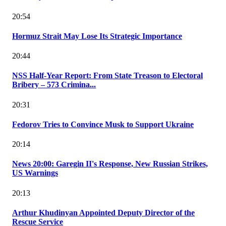
20:54
Hormuz Strait May Lose Its Strategic Importance
20:44
NSS Half-Year Report: From State Treason to Electoral
Bribery – 573 Crimina...
20:31
Fedorov Tries to Convince Musk to Support Ukraine
20:14
News 20:00: Garegin II's Response, New Russian Strikes,
US Warnings
20:13
Arthur Khudinyan Appointed Deputy Director of the
Rescue Service