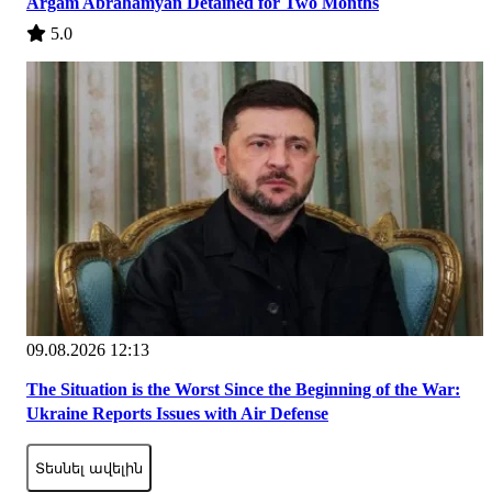
Argam Abrahamyan Detained for Two Months
5.0
09.08.2026 12:13
The Situation is the Worst Since the Beginning of the War:
Ukraine Reports Issues with Air Defense
Տեսնել ավելին