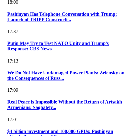
18:00
Pashinyan Has Telephone Conversation with Trump:
Launch of TRIPP Constructi...
17:37
Putin May Try to Test NATO Unity and Trump's
Response: CBS News
17:13
We Do Not Have Undamaged Power Plants: Zelensky on
the Consequences of Russ...
17:09
Real Peace is Impossible Without the Return of Artsakh
Armenians: Saghately...
17:01
$4 billion investment and 100,000 GPUs: Pashinyan