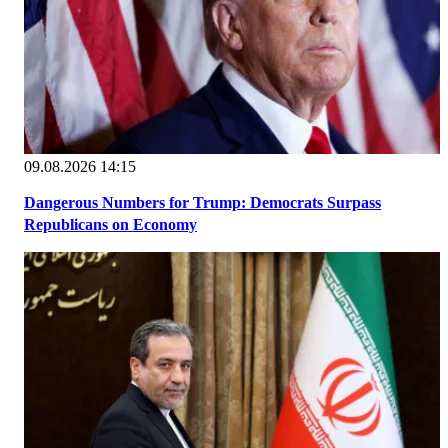
09.08.2026 14:15
Dangerous Numbers for Trump: Democrats Surpass
Republicans on Economy