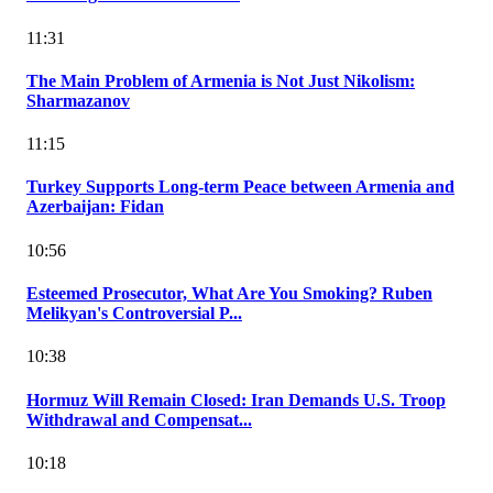
11:31
The Main Problem of Armenia is Not Just Nikolism:
Sharmazanov
11:15
Turkey Supports Long-term Peace between Armenia and
Azerbaijan: Fidan
10:56
Esteemed Prosecutor, What Are You Smoking? Ruben
Melikyan's Controversial P...
10:38
Hormuz Will Remain Closed: Iran Demands U.S. Troop
Withdrawal and Compensat...
10:18