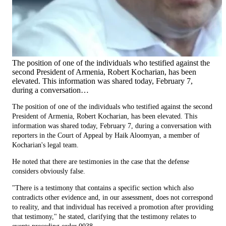
The position of one of the individuals who testified against the
second President of Armenia, Robert Kocharian, has been
elevated. This information was shared today, February 7,
during a conversation…
The position of one of the individuals who testified against the second
President of Armenia, Robert Kocharian, has been elevated. This
information was shared today, February 7, during a conversation with
reporters in the Court of Appeal by Haik Aloomyan, a member of
Kocharian's legal team.
He noted that there are testimonies in the case that the defense
considers obviously false.
"There is a testimony that contains a specific section which also
contradicts other evidence and, in our assessment, does not correspond
to reality, and that individual has received a promotion after providing
that testimony," he stated, clarifying that the testimony relates to