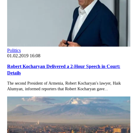
Politics
01.02.2019 16:08
Robert Kocharyan Delivered a 2-Hour Speech in Court:
Details
The second President of Armenia, Robert Kocharyan's lawyer, Haik
Alumyan, informed reporters that Robert Kocharyan gave...