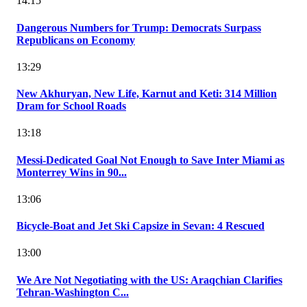
14:15
Dangerous Numbers for Trump: Democrats Surpass
Republicans on Economy
13:29
New Akhuryan, New Life, Karnut and Keti: 314 Million
Dram for School Roads
13:18
Messi-Dedicated Goal Not Enough to Save Inter Miami as
Monterrey Wins in 90...
13:06
Bicycle-Boat and Jet Ski Capsize in Sevan: 4 Rescued
13:00
We Are Not Negotiating with the US: Araqchian Clarifies
Tehran-Washington C...