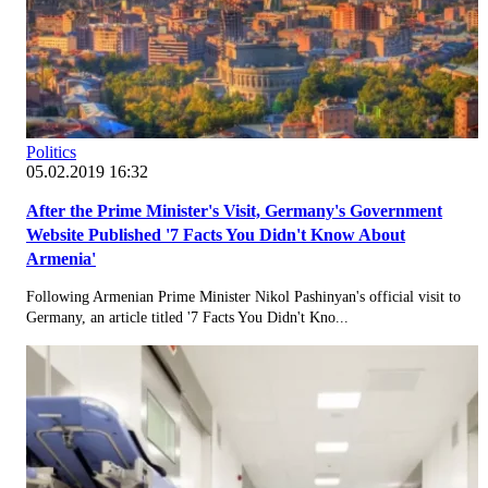
Politics
05.02.2019 16:32
After the Prime Minister's Visit, Germany's Government
Website Published '7 Facts You Didn't Know About
Armenia'
Following Armenian Prime Minister Nikol Pashinyan's official visit to
Germany, an article titled '7 Facts You Didn't Kno...