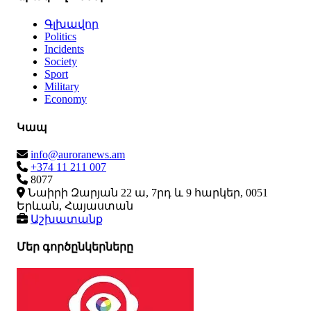
Գլխավոր
Politics
Incidents
Society
Sport
Military
Economy
Կապ
info@auroranews.am
+374 11 211 007
8077
Նաիրի Զարյան 22 ա, 7րդ և 9 հարկեր, 0051
Երևան, Հայաստան
Աշխատանք
Մեր գործընկերները