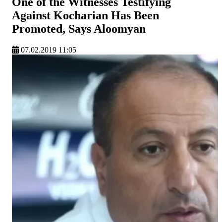
One of the Witnesses Testifying
Against Kocharian Has Been
Promoted, Says Aloomyan
07.02.2019 11:05