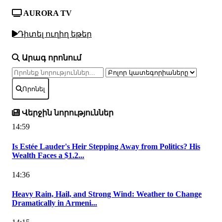
AURORA TV
Դիտել ուղիղ եթեր
Արագ որոնում
Որոնել
Վերջին նորություններ
14:59
Is Estée Lauder's Heir Stepping Away from Politics? His
Wealth Faces a $1.2...
14:36
Heavy Rain, Hail, and Strong Wind: Weather to Change
Dramatically in Armeni...