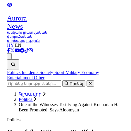
Aurora
News
անկախ լրատվական-
վերլուծական
գործակալություն
HY
EN
Ցանկ
Politics
Incidents
Society
Sport
Military
Economy
Entertainment
Other
Որոնել
Գլխավոր
Politics
One of the Witnesses Testifying Against Kocharian Has
Been Promoted, Says Aloomyan
Politics