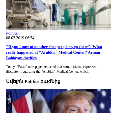
Politics
08.02.2019 06:54
"If you know of another cheaper place, go there": What
really happened at "Arabkir" Medical Center? Arman
Babloyan clarifies
Today, "Pasta" newspaper reported that some citizens expressed
discontent regarding the "Arabkir" Medical Center, which...
Ավելին Politics բաժնից