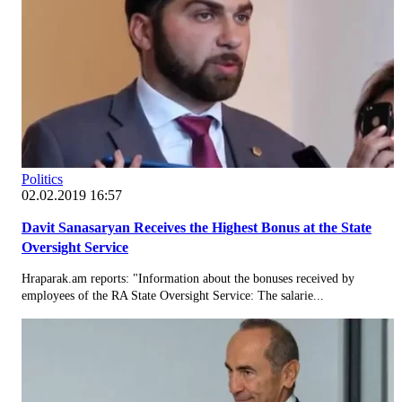
Politics
02.02.2019 16:57
Davit Sanasaryan Receives the Highest Bonus at the State
Oversight Service
Hraparak.am reports: "Information about the bonuses received by
employees of the RA State Oversight Service: The salarie...