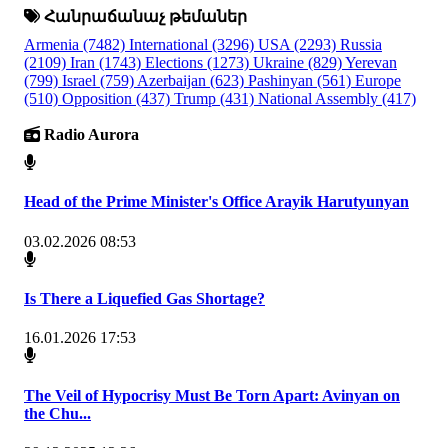
Հանրաճանաչ թեմաներ
Armenia
(7482)
International
(3296)
USA
(2293)
Russia
(2109)
Iran
(1743)
Elections
(1273)
Ukraine
(829)
Yerevan
(799)
Israel
(759)
Azerbaijan
(623)
Pashinyan
(561)
Europe
(510)
Opposition
(437)
Trump
(431)
National Assembly
(417)
Radio Aurora
Head of the Prime Minister's Office Arayik Harutyunyan
03.02.2026 08:53
Is There a Liquefied Gas Shortage?
16.01.2026 17:53
The Veil of Hypocrisy Must Be Torn Apart: Avinyan on
the Chu...