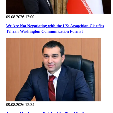
09.08.2026 13:00
We Are Not Negotiating with the US: Araqchian Clarifies
Tehran-Washington Communication Format
09.08.2026 12:34