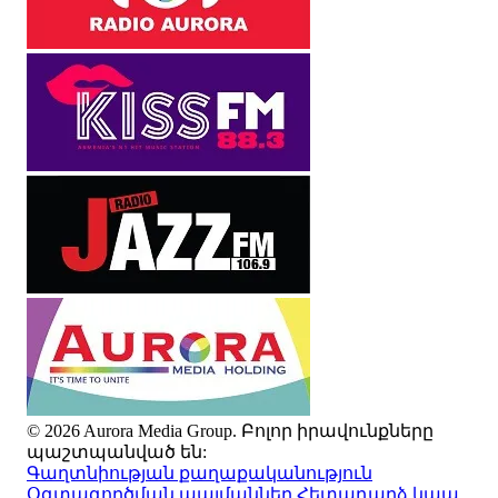
© 2026 Aurora Media Group. Բոլոր իրավունքները
պաշտպանված են:
Գաղտնիության քաղաքականություն
Օգտագործման պայմաններ
Հետադարձ կապ