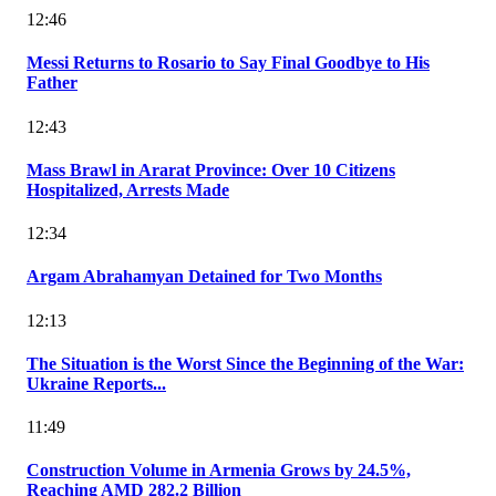
12:46
Messi Returns to Rosario to Say Final Goodbye to His
Father
12:43
Mass Brawl in Ararat Province: Over 10 Citizens
Hospitalized, Arrests Made
12:34
Argam Abrahamyan Detained for Two Months
12:13
The Situation is the Worst Since the Beginning of the War:
Ukraine Reports...
11:49
Construction Volume in Armenia Grows by 24.5%,
Reaching AMD 282.2 Billion