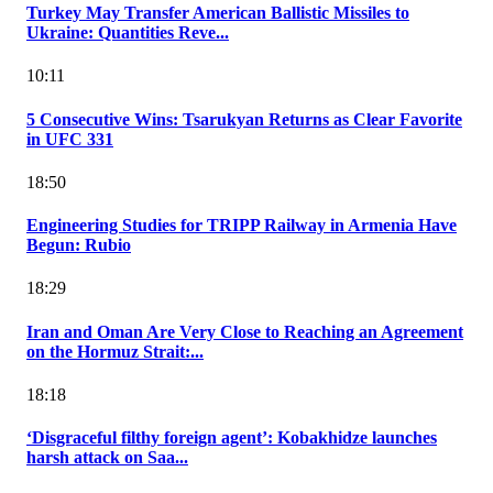
Turkey May Transfer American Ballistic Missiles to
Ukraine: Quantities Reve...
10:11
5 Consecutive Wins: Tsarukyan Returns as Clear Favorite
in UFC 331
18:50
Engineering Studies for TRIPP Railway in Armenia Have
Begun: Rubio
18:29
Iran and Oman Are Very Close to Reaching an Agreement
on the Hormuz Strait:...
18:18
‘Disgraceful filthy foreign agent’: Kobakhidze launches
harsh attack on Saa...