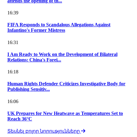
attends the opening of th...
16:39
FIFA Responds to Scandalous Allegations Against
Infantino's Former Mistress
16:31
I Am Ready to Work on the Development of Bilateral
Relations: China's Forei...
16:18
Human Rights Defender Criticizes Investigative Body for
Publishing Sensitiv...
16:06
UK Prepares for New Heatwave as Temperatures Set to
Reach 36°C
Տեսնել բոլոր նորությունները