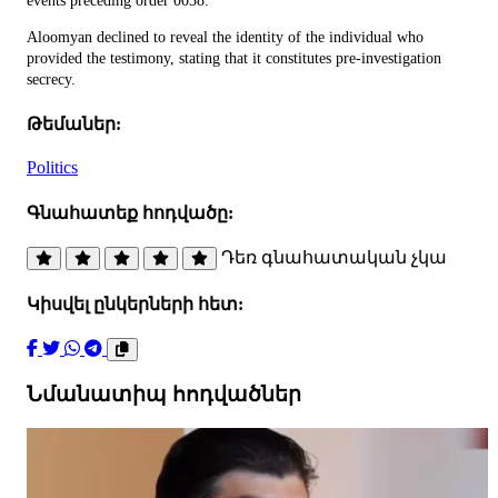
events preceding order 0038.
Aloomyan declined to reveal the identity of the individual who
provided the testimony, stating that it constitutes pre-investigation
secrecy.
Թեմաներ:
Politics
Գնահատեք հոդվածը:
Դեռ գնահատական չկա
Կիսվել ընկերների հետ:
Նմանատիպ հոդվածներ