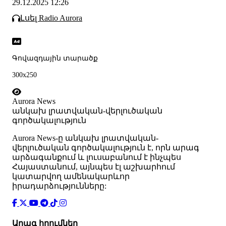
29.12.2025 12:26
Լսել Radio Aurora
Գովազդային տարածք
300x250
Aurora News
անկախ լրատվական-վերլուծական
գործակալություն
Аurora News-ը անկախ լրատվական-
վերլուծական գործակալություն է, որն արագ
արձագանքում և լուսաբանում է ինչպես
Հայաստանում, այնպես էլ աշխարհում
կատարվող ամենակարևոր
իրադարձությունները:
Արագ հղումներ