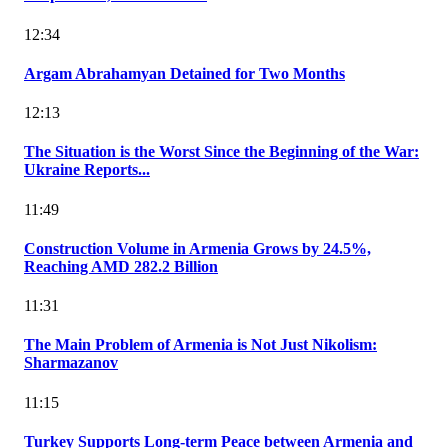
12:34
Argam Abrahamyan Detained for Two Months
12:13
The Situation is the Worst Since the Beginning of the War:
Ukraine Reports...
11:49
Construction Volume in Armenia Grows by 24.5%,
Reaching AMD 282.2 Billion
11:31
The Main Problem of Armenia is Not Just Nikolism:
Sharmazanov
11:15
Turkey Supports Long-term Peace between Armenia and