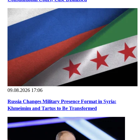
09.08.2026 17:06
Russia Changes Military Presence Format in Syria:
Khmeimim and Tartus to Be Transformed