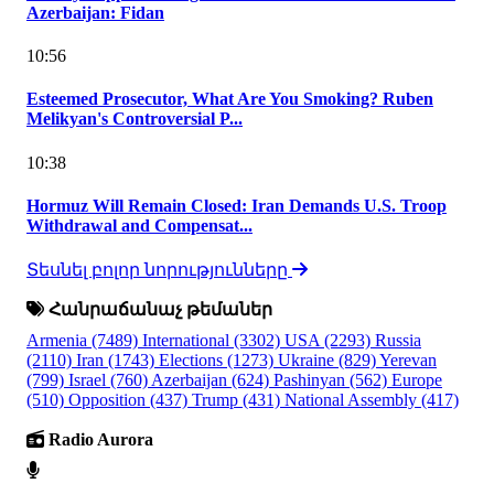
Azerbaijan: Fidan
10:56
Esteemed Prosecutor, What Are You Smoking? Ruben
Melikyan's Controversial P...
10:38
Hormuz Will Remain Closed: Iran Demands U.S. Troop
Withdrawal and Compensat...
Տեսնել բոլոր նորությունները
Հանրաճանաչ թեմաներ
Armenia
(7489)
International
(3302)
USA
(2293)
Russia
(2110)
Iran
(1743)
Elections
(1273)
Ukraine
(829)
Yerevan
(799)
Israel
(760)
Azerbaijan
(624)
Pashinyan
(562)
Europe
(510)
Opposition
(437)
Trump
(431)
National Assembly
(417)
Radio Aurora