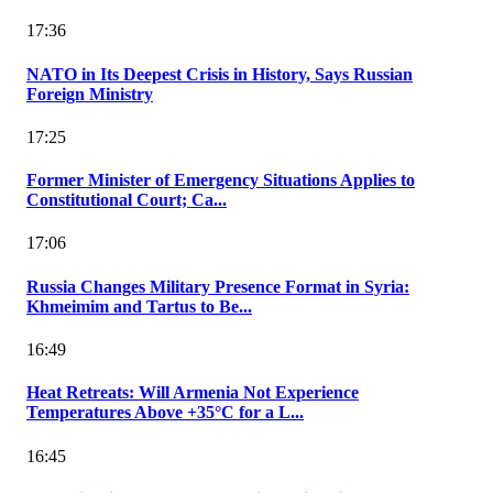
17:36
NATO in Its Deepest Crisis in History, Says Russian
Foreign Ministry
17:25
Former Minister of Emergency Situations Applies to
Constitutional Court; Ca...
17:06
Russia Changes Military Presence Format in Syria:
Khmeimim and Tartus to Be...
16:49
Heat Retreats: Will Armenia Not Experience
Temperatures Above +35°C for a L...
16:45