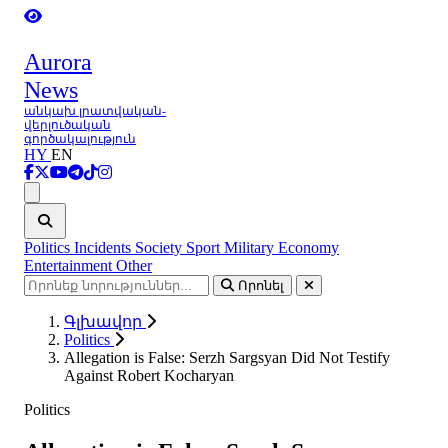
Aurora
News
անկախ լրատվական-
վերլուծական
գործակալություն
HY
EN
Ցանկ
Politics
Incidents
Society
Sport
Military
Economy
Entertainment
Other
Որոնել
Գլխավոր
Politics
Allegation is False: Serzh Sargsyan Did Not Testify
Against Robert Kocharyan
Politics