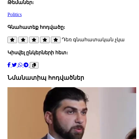
Թեմաներ:
Politics
Գնահատեք հոդվածը:
Դեռ գնահատական չկա
Կիսվել ընկերների հետ:
Նմանատիպ հոդվածներ