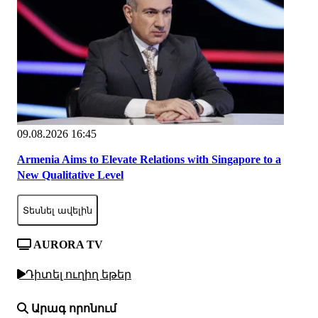
09.08.2026 16:45
Armenia Aims to Elevate Relations with Singapore to a
New Qualitative Level
Տեսնել ավելին
AURORA TV
Դիտել ուղիղ եթեր
Արագ որոնում