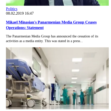
Politics
08.02.2019 16:47
Mikael Minasian's Panarmenian Media Group Ceases
Operations: Statement
The Panarmenian Media Group has announced the cessation of its
activities as a media entity. This was stated in a press...