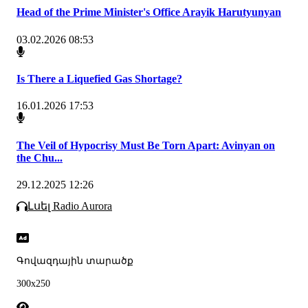
Head of the Prime Minister's Office Arayik Harutyunyan
03.02.2026 08:53
Is There a Liquefied Gas Shortage?
16.01.2026 17:53
The Veil of Hypocrisy Must Be Torn Apart: Avinyan on
the Chu...
29.12.2025 12:26
Լսել Radio Aurora
Գովազդային տարածք
300x250