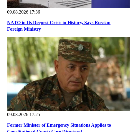
09.08.2026 17:36
NATO in Its Deepest Crisis in History, Says Russian
Foreign Ministry
09.08.2026 17:25
Former Minister of Emergency Situations Applies to
Constitutional Court; Case Dismissed