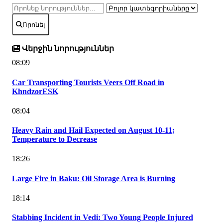
Որոնել
Վերջին նորություններ
08:09
Car Transporting Tourists Veers Off Road in
KhndzorESK
08:04
Heavy Rain and Hail Expected on August 10-11;
Temperature to Decrease
18:26
Large Fire in Baku: Oil Storage Area is Burning
18:14
Stabbing Incident in Vedi: Two Young People Injured