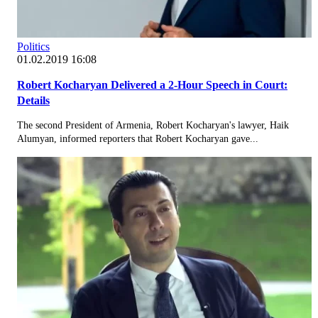
Politics
01.02.2019 16:08
Robert Kocharyan Delivered a 2-Hour Speech in Court:
Details
The second President of Armenia, Robert Kocharyan's lawyer, Haik
Alumyan, informed reporters that Robert Kocharyan gave...