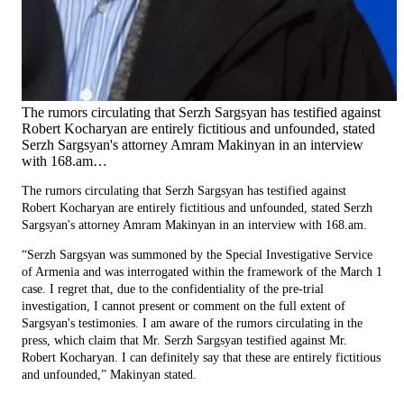
The rumors circulating that Serzh Sargsyan has testified against
Robert Kocharyan are entirely fictitious and unfounded, stated
Serzh Sargsyan's attorney Amram Makinyan in an interview
with 168.am…
The rumors circulating that Serzh Sargsyan has testified against
Robert Kocharyan are entirely fictitious and unfounded, stated Serzh
Sargsyan's attorney Amram Makinyan in an interview with 168.am.
“Serzh Sargsyan was summoned by the Special Investigative Service
of Armenia and was interrogated within the framework of the March 1
case. I regret that, due to the confidentiality of the pre-trial
investigation, I cannot present or comment on the full extent of
Sargsyan's testimonies. I am aware of the rumors circulating in the
press, which claim that Mr. Serzh Sargsyan testified against Mr.
Robert Kocharyan. I can definitely say that these are entirely fictitious
and unfounded,” Makinyan stated.