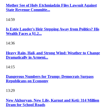
Mother See of Holy Etchmiadzin Files Lawsuit Against
State Revenue Committe...
14:59
Is Estée Lauder's Heir Stepping Away from Politics? His
Wealth Faces a $1.2...
14:36
Heavy Rain, Hail, and Strong Wind: Weather to Change
Dramatically in Armeni...
14:15
Dangerous Numbers for Trump: Democrats Surpass
Republicans on Economy
13:29
New Akhuryan, New Life, Karnut and Keti: 314 Million
Dram for School Roads