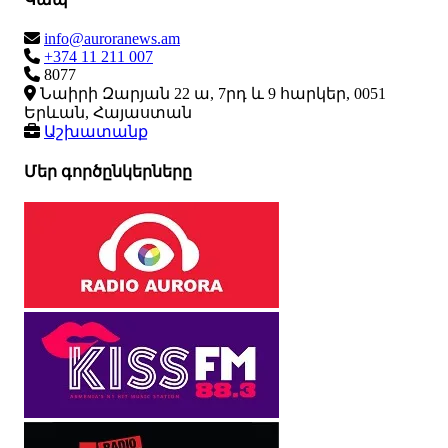
info@auroranews.am
+374 11 211 007
8077
Նաիրի Զարյան 22 ա, 7րդ և 9 հարկեր, 0051
Երևան, Հայաստան
Աշխատանք
Մեր գործընկերները