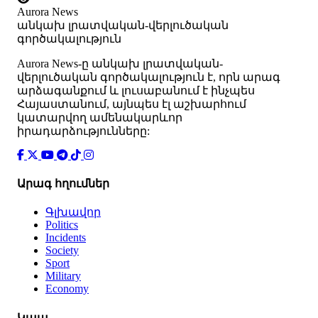
Aurora News
անկախ լրատվական-վերլուծական
գործակալություն
Аurora News-ը անկախ լրատվական-
վերլուծական գործակալություն է, որն արագ
արձագանքում և լուսաբանում է ինչպես
Հայաստանում, այնպես էլ աշխարհում
կատարվող ամենակարևոր
իրադարձությունները:
Արագ հղումներ
Գլխավոր
Politics
Incidents
Society
Sport
Military
Economy
Կապ