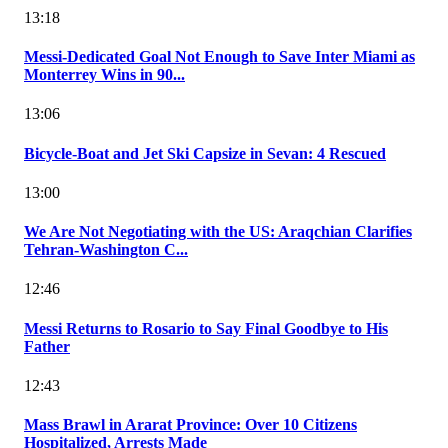
13:18
Messi-Dedicated Goal Not Enough to Save Inter Miami as
Monterrey Wins in 90...
13:06
Bicycle-Boat and Jet Ski Capsize in Sevan: 4 Rescued
13:00
We Are Not Negotiating with the US: Araqchian Clarifies
Tehran-Washington C...
12:46
Messi Returns to Rosario to Say Final Goodbye to His
Father
12:43
Mass Brawl in Ararat Province: Over 10 Citizens
Hospitalized, Arrests Made