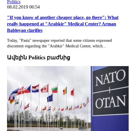
Politics
08.02.2019 06:54
"If you know of another cheaper place, go there": What
really happened at "Arabkir" Medical Center? Arman
Babloyan clarifies
Today, "Pasta" newspaper reported that some citizens expressed
discontent regarding the "Arabkir" Medical Center, which...
Ավելին Politics բաժնից