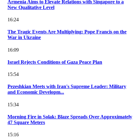
Armenia Aims to Elevate Relations with Singapore to a
New Qualitative Level
16:24
The Tragic Events Are Multiplying: Pope Francis on the
War in Ukraine
16:09
Israel Rejects Conditions of Gaza Peace Plan
15:54
Pezeshkian Meets with Iran's Supreme Leader: Military
and Economic Developm...
15:34
Morning Fire in Solak: Blaze Spreads Over Approximately
47 Square Meters
15:16