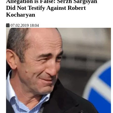
Allegation is False: Serzh Sargsyan
Did Not Testify Against Robert
Kocharyan
07.02.2019 18:04