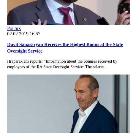
Politics
02.02.2019 16:57
Davit Sanasaryan Receives the Highest Bonus at the State
Oversight Service
Hraparak.am reports: "Information about the bonuses received by
employees of the RA State Oversight Service: The salarie...