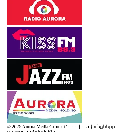
© 2026 Aurora Media Group. Բոլոր իրավունքները