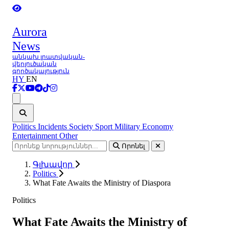
Aurora
News
անկախ լրատվական-
վերլուծական
գործակալություն
HY
EN
Ցանկ
Politics
Incidents
Society
Sport
Military
Economy
Entertainment
Other
Որոնել
Գլխավոր
Politics
What Fate Awaits the Ministry of Diaspora
Politics
What Fate Awaits the Ministry of