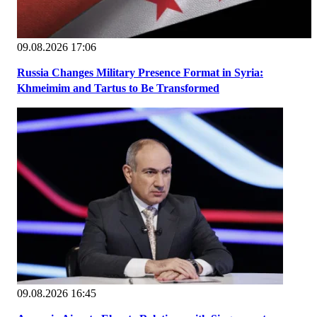
09.08.2026 17:06
Russia Changes Military Presence Format in Syria:
Khmeimim and Tartus to Be Transformed
09.08.2026 16:45