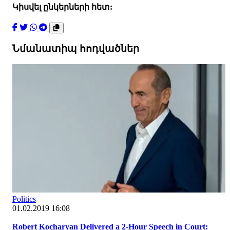
Կիսվել ընկերների հետ:
Նմանատիպ հոդվածներ
Politics
01.02.2019 16:08
Robert Kocharyan Delivered a 2-Hour Speech in Court: