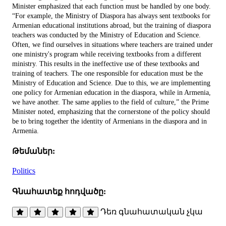
Minister emphasized that each function must be handled by one body.
“For example, the Ministry of Diaspora has always sent textbooks for
Armenian educational institutions abroad, but the training of diaspora
teachers was conducted by the Ministry of Education and Science.
Often, we find ourselves in situations where teachers are trained under
one ministry's program while receiving textbooks from a different
ministry. This results in the ineffective use of these textbooks and
training of teachers. The one responsible for education must be the
Ministry of Education and Science. Due to this, we are implementing
one policy for Armenian education in the diaspora, while in Armenia,
we have another. The same applies to the field of culture,” the Prime
Minister noted, emphasizing that the cornerstone of the policy should
be to bring together the identity of Armenians in the diaspora and in
Armenia.
Թեմաներ:
Politics
Գնահատեք հոդվածը:
Դեռ գնահատական չկա