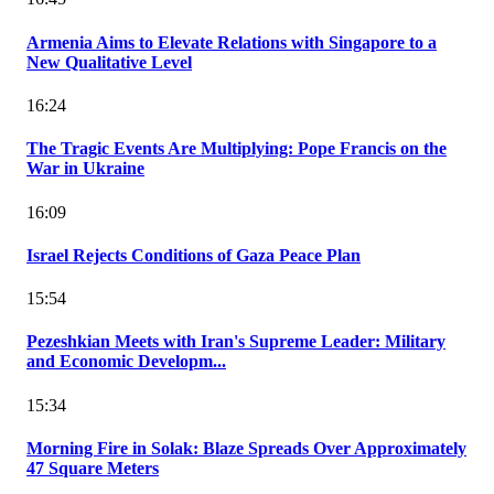
Armenia Aims to Elevate Relations with Singapore to a
New Qualitative Level
16:24
The Tragic Events Are Multiplying: Pope Francis on the
War in Ukraine
16:09
Israel Rejects Conditions of Gaza Peace Plan
15:54
Pezeshkian Meets with Iran's Supreme Leader: Military
and Economic Developm...
15:34
Morning Fire in Solak: Blaze Spreads Over Approximately
47 Square Meters