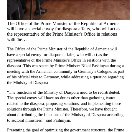
The Office of the Prime Minister of the Republic of Armenia
will have a special envoy for diaspora affairs, who will act as
the representative of the Prime Minister's Office in relations
with the…
The Office of the Prime Minister of the Republic of Armenia will
have a special envoy for diaspora affairs, who will act as the
representative of the Prime Minister's Office in relations with the
diaspora. This was stated by Prime Minister Nikol Pashinyan during a
meeting with the Armenian community in Germany’s Cologne, as part
of his official visit to Germany, while addressing a question regarding
the Ministry of Diaspora.
“The functions of the Ministry of Diaspora need to be redistributed.
The special envoy will have no duties other than gathering issues
related to the diaspora, proposing solutions, and implementing those
solutions through the Prime Minister. Therefore, we have thought
about distributing the functions of the Ministry of Diaspora according
to sectoral ministries,” said Pashinyan.
Presenting the goal of optimizing the government structure, the Prime