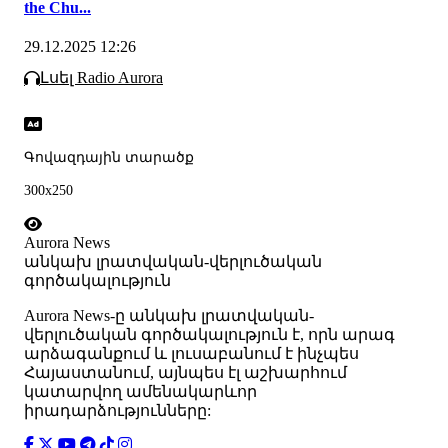
the Chu...
29.12.2025 12:26
Լսել Radio Aurora
Գովազդային տարածք
300x250
Aurora News
անկախ լրատվական-վերլուծական
գործակալություն
Аurora News-ը անկախ լրատվական-
վերլուծական գործակալություն է, որն արագ
արձագանքում և լուսաբանում է ինչպես
Հայաստանում, այնպես էլ աշխարհում
կատարվող ամենակարևոր
իրադարձությունները: