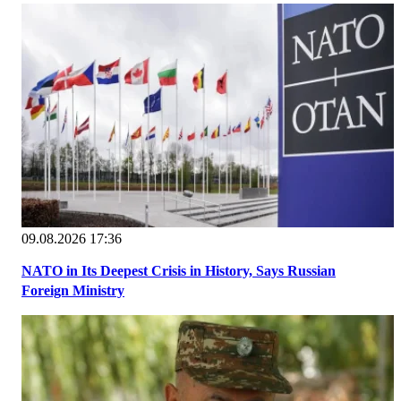
09.08.2026 17:36
NATO in Its Deepest Crisis in History, Says Russian
Foreign Ministry