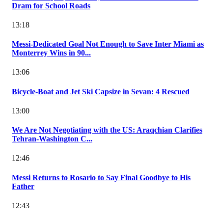
Dram for School Roads
13:18
Messi-Dedicated Goal Not Enough to Save Inter Miami as
Monterrey Wins in 90...
13:06
Bicycle-Boat and Jet Ski Capsize in Sevan: 4 Rescued
13:00
We Are Not Negotiating with the US: Araqchian Clarifies
Tehran-Washington C...
12:46
Messi Returns to Rosario to Say Final Goodbye to His
Father
12:43