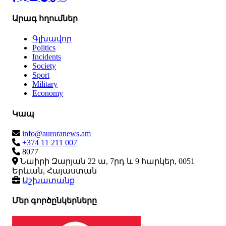
Արագ հղումներ
Գլխավոր
Politics
Incidents
Society
Sport
Military
Economy
Կապ
info@auroranews.am
+374 11 211 007
8077
Նաիրի Զարյան 22 ա, 7րդ և 9 հարկեր, 0051
Երևան, Հայաստան
Աշխատանք
Մեր գործընկերները