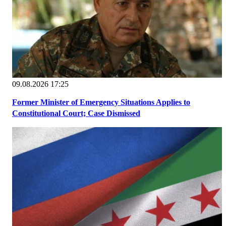
09.08.2026 17:25
Former Minister of Emergency Situations Applies to
Constitutional Court; Case Dismissed