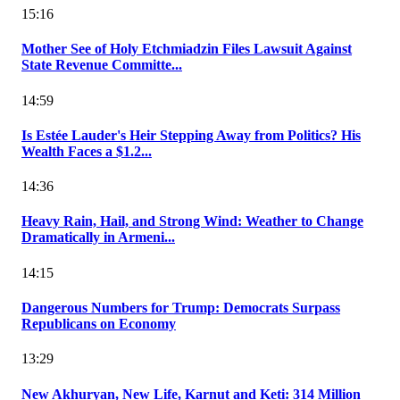
15:16
Mother See of Holy Etchmiadzin Files Lawsuit Against
State Revenue Committe...
14:59
Is Estée Lauder's Heir Stepping Away from Politics? His
Wealth Faces a $1.2...
14:36
Heavy Rain, Hail, and Strong Wind: Weather to Change
Dramatically in Armeni...
14:15
Dangerous Numbers for Trump: Democrats Surpass
Republicans on Economy
13:29
New Akhuryan, New Life, Karnut and Keti: 314 Million