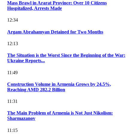
Mass Brawl in Ararat Province: Over 10 Citizens
Hospitalized, Arrests Made
12:34
Argam Abrahamyan Detained for Two Months
12:13
The Situation is the Worst Since the Beginning of the War:
Ukraine Reports...
11:49
Construction Volume in Armenia Grows by 24.5%,
Reaching AMD 282.2 Billion
11:31
The Main Problem of Armenia is Not Just Nikolism:
Sharmazanov
11:15