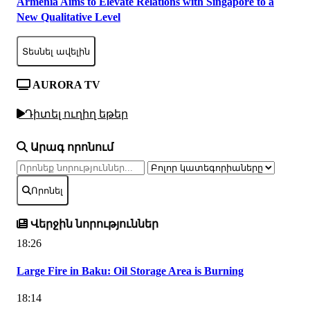
Armenia Aims to Elevate Relations with Singapore to a
New Qualitative Level
Տեսնել ավելին
AURORA TV
Դիտել ուղիղ եթեր
Արագ որոնում
Որոնել
Վերջին նորություններ
18:26
Large Fire in Baku: Oil Storage Area is Burning
18:14