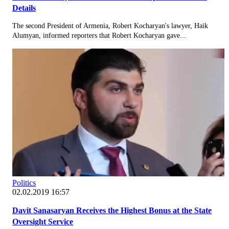
Details
The second President of Armenia, Robert Kocharyan's lawyer, Haik
Alumyan, informed reporters that Robert Kocharyan gave...
Politics
02.02.2019 16:57
Davit Sanasaryan Receives the Highest Bonus at the State
Oversight Service