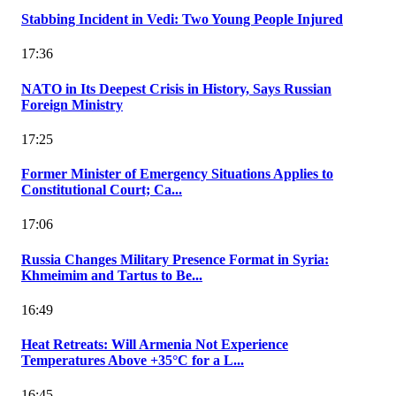
Stabbing Incident in Vedi: Two Young People Injured
17:36
NATO in Its Deepest Crisis in History, Says Russian
Foreign Ministry
17:25
Former Minister of Emergency Situations Applies to
Constitutional Court; Ca...
17:06
Russia Changes Military Presence Format in Syria:
Khmeimim and Tartus to Be...
16:49
Heat Retreats: Will Armenia Not Experience
Temperatures Above +35°C for a L...
16:45