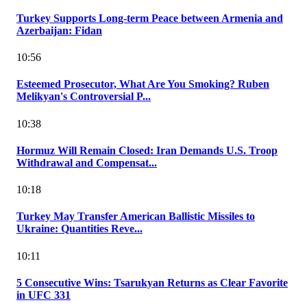
Turkey Supports Long-term Peace between Armenia and
Azerbaijan: Fidan
10:56
Esteemed Prosecutor, What Are You Smoking? Ruben
Melikyan's Controversial P...
10:38
Hormuz Will Remain Closed: Iran Demands U.S. Troop
Withdrawal and Compensat...
10:18
Turkey May Transfer American Ballistic Missiles to
Ukraine: Quantities Reve...
10:11
5 Consecutive Wins: Tsarukyan Returns as Clear Favorite
in UFC 331