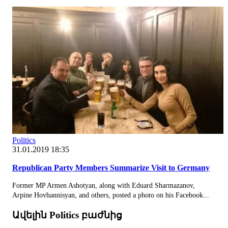
Politics
31.01.2019 18:35
Republican Party Members Summarize Visit to Germany
Former MP Armen Ashotyan, along with Eduard Sharmazanov,
Arpine Hovhannisyan, and others, posted a photo on his Facebook...
Ավելին Politics բաժնից