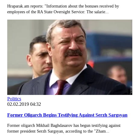
Hraparak.am reports: "Information about the bonuses received by
employees of the RA State Oversight Service: The salarie...
Politics
02.02.2019 04:32
Former Oligarch Begins Testifying Against Serzh Sargsyan
Former oligarch Mikhail Baghdasarov has begun testifying against
former president Serzh Sargsyan, according to the "Zham...