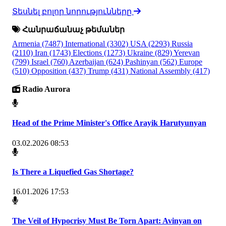
Տեսնել բոլոր նորությունները
Հանրաճանաչ թեմաներ
Armenia
(7487)
International
(3302)
USA
(2293)
Russia
(2110)
Iran
(1743)
Elections
(1273)
Ukraine
(829)
Yerevan
(799)
Israel
(760)
Azerbaijan
(624)
Pashinyan
(562)
Europe
(510)
Opposition
(437)
Trump
(431)
National Assembly
(417)
Radio Aurora
Head of the Prime Minister's Office Arayik Harutyunyan
03.02.2026 08:53
Is There a Liquefied Gas Shortage?
16.01.2026 17:53
The Veil of Hypocrisy Must Be Torn Apart: Avinyan on