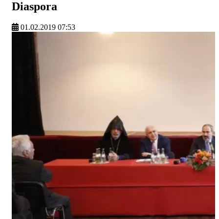
Diaspora
01.02.2019 07:53