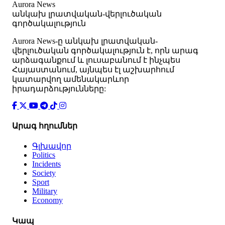
Aurora News
անկախ լրատվական-վերլուծական
գործակալություն
Аurora News-ը անկախ լրատվական-
վերլուծական գործակալություն է, որն արագ
արձագանքում և լուսաբանում է ինչպես
Հայաստանում, այնպես էլ աշխարհում
կատարվող ամենակարևոր
իրադարձությունները:
Արագ հղումներ
Գլխավոր
Politics
Incidents
Society
Sport
Military
Economy
Կապ