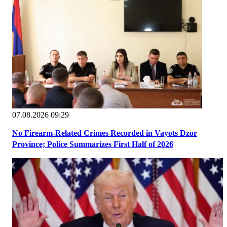
07.08.2026 09:29
No Firearm-Related Crimes Recorded in Vayots Dzor
Province; Police Summarizes First Half of 2026