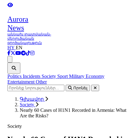
Aurora
News
անկախ լրատվական-
վերլուծական
գործակալություն
HY
EN
Ցանկ
Politics
Incidents
Society
Sport
Military
Economy
Entertainment
Other
Որոնել
Գլխավոր
Society
Nearly 60 Cases of H1N1 Recorded in Armenia: What
Are the Risks?
Society