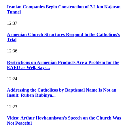
Iranian Companies Begin Construction of 7.2 km Kajaran
Tunnel
12:37
Armenian Church Structures Respond to the Catholicos's
Trial
12:36
Restrictions on Armenian Products Are a Problem for the
EAEU as Well, Says...
12:24
Addressing the Catholicos by Baptismal Name Is Not an
Insult: Ruben Rubinya...
12:23
Video: Arthur Hovhannisyan's Speech on the Church Was
Not Peaceful