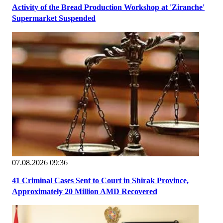
Activity of the Bread Production Workshop at 'Ziranche'
Supermarket Suspended
07.08.2026 09:36
41 Criminal Cases Sent to Court in Shirak Province,
Approximately 20 Million AMD Recovered