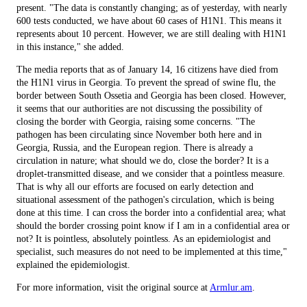
present. "The data is constantly changing; as of yesterday, with nearly
600 tests conducted, we have about 60 cases of H1N1. This means it
represents about 10 percent. However, we are still dealing with H1N1
in this instance," she added.
The media reports that as of January 14, 16 citizens have died from
the H1N1 virus in Georgia. To prevent the spread of swine flu, the
border between South Ossetia and Georgia has been closed. However,
it seems that our authorities are not discussing the possibility of
closing the border with Georgia, raising some concerns. "The
pathogen has been circulating since November both here and in
Georgia, Russia, and the European region. There is already a
circulation in nature; what should we do, close the border? It is a
droplet-transmitted disease, and we consider that a pointless measure.
That is why all our efforts are focused on early detection and
situational assessment of the pathogen's circulation, which is being
done at this time. I can cross the border into a confidential area; what
should the border crossing point know if I am in a confidential area or
not? It is pointless, absolutely pointless. As an epidemiologist and
specialist, such measures do not need to be implemented at this time,"
explained the epidemiologist.
For more information, visit the original source at
Armlur.am
.