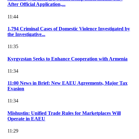
After Official Application,...
11:44
1,794 Criminal Cases of Domestic Violence Investigated by
the Investigative...
11:35
Kyrgyzstan Seeks to Enhance Cooperation with Armenia
11:34
11:00 News in Brief: New EAEU Agreements, Major Tax
Evasion
11:34
Mishustin: Unified Trade Rules for Marketplaces Will
Operate in EAEU
11:29