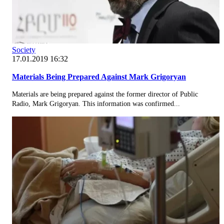
Society
17.01.2019 16:32
Materials Being Prepared Against Mark Grigoryan
Materials are being prepared against the former director of Public
Radio, Mark Grigoryan. This information was confirmed...