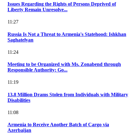
Issues Regarding the Rights of Persons Deprived of
Liberty Remain Unresolve...
11:27
Russia Is Not a Threat to Armenia's Statehood: Ishkhan
Saghatelyan
11:24
Meeting to be Organized with Ms. Zonabend through
Responsible Authority: Go...
11:19
13.8 Million Drams Stolen from Individuals with Military
Disabilities
11:08
Armenia to Receive Another Batch of Cargo via
Azerbaijan