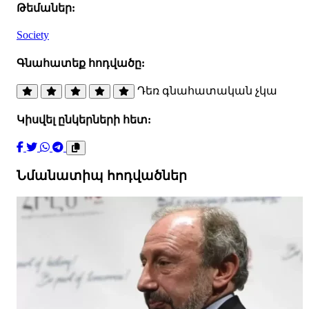
Թեմաներ:
Society
Գնահատեք հոդվածը:
Դեռ գնահատական չկա
Կիսվել ընկերների հետ:
Նմանատիպ հոդվածներ