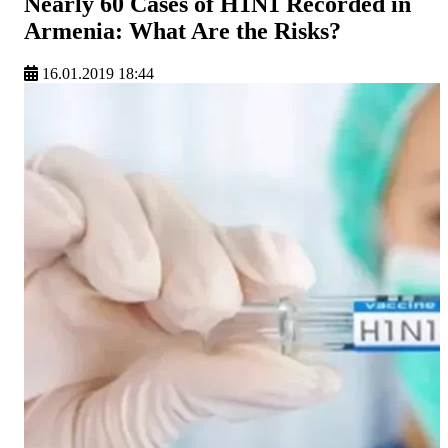
Nearly 60 Cases of H1N1 Recorded in
Armenia: What Are the Risks?
16.01.2019 18:44