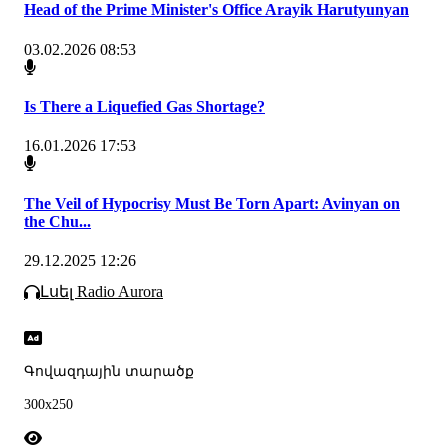
Head of the Prime Minister's Office Arayik Harutyunyan
03.02.2026 08:53
Is There a Liquefied Gas Shortage?
16.01.2026 17:53
The Veil of Hypocrisy Must Be Torn Apart: Avinyan on
the Chu...
29.12.2025 12:26
Լսել Radio Aurora
Գովազդային տարածք
300x250