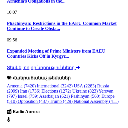
Armenia’s Obligations in the...
10:07
Phachinyan: Restrictions in the EAEU Common Market
Continue to Create Obsta...
09:56
Expanded Meeting of Prime Ministers from EAEU
Countries Kicks Off in Kyrgyz...
Տեսնել բոլոր նորությունները
Հանրաճանաչ թեմաներ
Armenia
(7420)
International
(3242)
USA
(2283)
Russia
(2099)
Iran
(1736)
Elections
(1272)
Ukraine
(823)
Yerevan
(797)
Israel
(759)
Azerbaijan
(621)
Pashinyan
(560)
Europe
(510)
Opposition
(437)
Trump
(429)
National Assembly
(411)
Radio Aurora