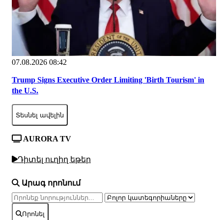
07.08.2026 08:42
Trump Signs Executive Order Limiting 'Birth Tourism' in
the U.S.
Տեսնել ավելին
AURORA TV
Դիտել ուղիղ եթեր
Արագ որոնում
Որոնել