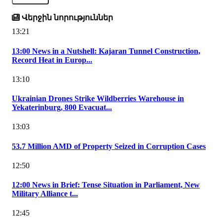
Վերջին նորություններ
13:21
13:00 News in a Nutshell: Kajaran Tunnel Construction,
Record Heat in Europ...
13:10
Ukrainian Drones Strike Wildberries Warehouse in
Yekaterinburg, 800 Evacuat...
13:03
53.7 Million AMD of Property Seized in Corruption Cases
12:50
12:00 News in Brief: Tense Situation in Parliament, New
Military Alliance t...
12:45