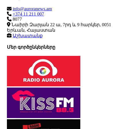
info@auroranews.am
+374 11 211 007
8077
Նաիրի Զարյան 22 ա, 7րդ և 9 հարկեր, 0051
Երևան, Հայաստան
Աշխատանք
Մեր գործընկերները