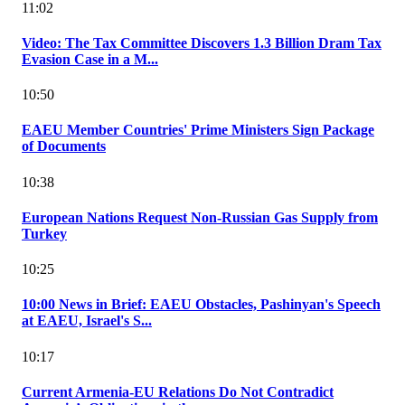
11:02
Video: The Tax Committee Discovers 1.3 Billion Dram Tax
Evasion Case in a M...
10:50
EAEU Member Countries' Prime Ministers Sign Package
of Documents
10:38
European Nations Request Non-Russian Gas Supply from
Turkey
10:25
10:00 News in Brief: EAEU Obstacles, Pashinyan's Speech
at EAEU, Israel's S...
10:17
Current Armenia-EU Relations Do Not Contradict