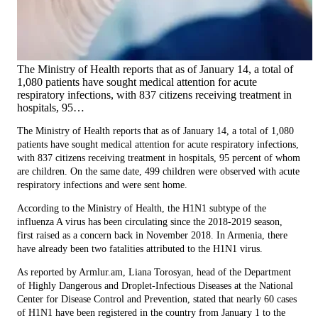
The Ministry of Health reports that as of January 14, a total of
1,080 patients have sought medical attention for acute
respiratory infections, with 837 citizens receiving treatment in
hospitals, 95…
The Ministry of Health reports that as of January 14, a total of 1,080
patients have sought medical attention for acute respiratory infections,
with 837 citizens receiving treatment in hospitals, 95 percent of whom
are children. On the same date, 499 children were observed with acute
respiratory infections and were sent home.
According to the Ministry of Health, the H1N1 subtype of the
influenza A virus has been circulating since the 2018-2019 season,
first raised as a concern back in November 2018. In Armenia, there
have already been two fatalities attributed to the H1N1 virus.
As reported by Armlur.am, Liana Torosyan, head of the Department
of Highly Dangerous and Droplet-Infectious Diseases at the National
Center for Disease Control and Prevention, stated that nearly 60 cases
of H1N1 have been registered in the country from January 1 to the