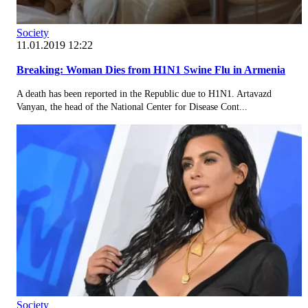
Society
11.01.2019 12:22
Breaking: Woman Dies from H1N1 Swine Flu in Armenia
A death has been reported in the Republic due to H1N1. Artavazd
Vanyan, the head of the National Center for Disease Cont...
Society