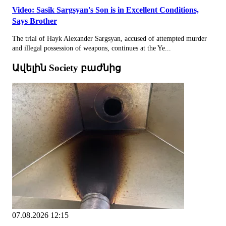
Video: Sasik Sargsyan's Son is in Excellent Conditions,
Says Brother
The trial of Hayk Alexander Sargsyan, accused of attempted murder
and illegal possession of weapons, continues at the Ye...
Ավելին Society բաժնից
07.08.2026 12:15