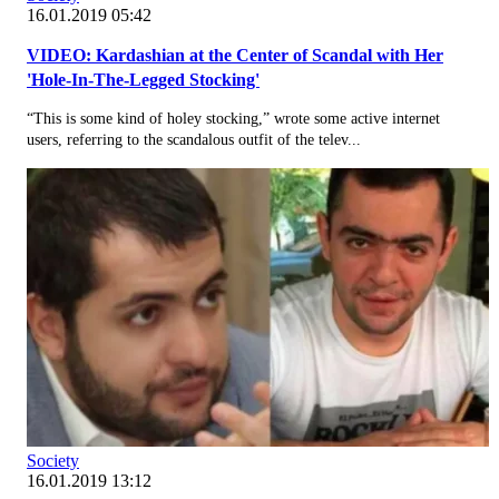
16.01.2019 05:42
VIDEO: Kardashian at the Center of Scandal with Her
'Hole-In-The-Legged Stocking'
“This is some kind of holey stocking,” wrote some active internet
users, referring to the scandalous outfit of the telev...
Society
16.01.2019 13:12