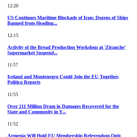
12:20
US Continues Maritime Blockade of Iran: Dozens of Ships
Banned from Heading...
12:15
Activity of the Bread Production Workshop at 'Ziranche'
Supermarket Suspend...
11:57
Iceland and Montenegro Could Join the EU Together,
Politico Reports
11:55
Over 211 Million Dram in Damages Recovered for the
State and Community in Y...
11:52
Armenia Will Hold EU Membership Referendum Only