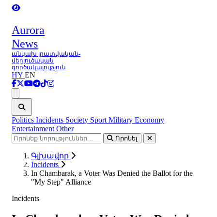
Aurora
News
անկախ լրատվական-
վերլուծական
գործակալություն
HY
EN
Ցանկ
Politics
Incidents
Society
Sport
Military
Economy
Entertainment
Other
Որոնել
Գլխավոր
Incidents
In Chambarak, a Voter Was Denied the Ballot for the
"My Step" Alliance
Incidents