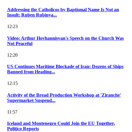
Addressing the Catholicos by Baptismal Name Is Not an
Insult: Ruben Rubinya...
12:23
Video: Arthur Hovhannisyan's Speech on the Church Was
Not Peaceful
12:20
US Continues Maritime Blockade of Iran: Dozens of Ships
Banned from Heading...
12:15
Activity of the Bread Production Workshop at 'Ziranche'
Supermarket Suspend...
11:57
Iceland and Montenegro Could Join the EU Together,
Politico Reports