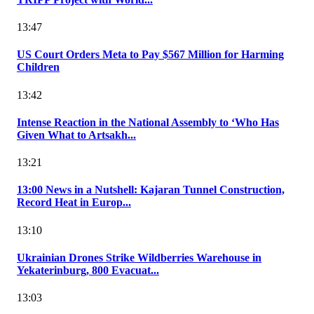
13:47
US Court Orders Meta to Pay $567 Million for Harming
Children
13:42
Intense Reaction in the National Assembly to ‘Who Has
Given What to Artsakh...
13:21
13:00 News in a Nutshell: Kajaran Tunnel Construction,
Record Heat in Europ...
13:10
Ukrainian Drones Strike Wildberries Warehouse in
Yekaterinburg, 800 Evacuat...
13:03