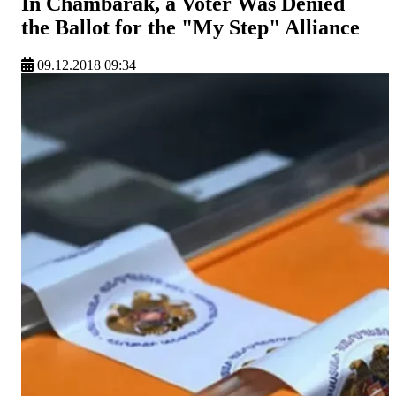
In Chambarak, a Voter Was Denied
the Ballot for the "My Step" Alliance
09.12.2018 09:34