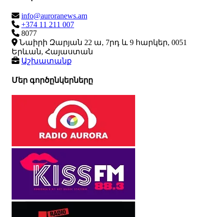
info@auroranews.am
+374 11 211 007
8077
Նաիրի Զարյան 22 ա, 7րդ և 9 հարկեր, 0051
Երևան, Հայաստան
Աշխատանք
Մեր գործընկերները