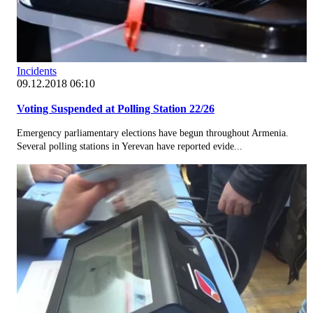
Incidents
09.12.2018 06:10
Voting Suspended at Polling Station 22/26
Emergency parliamentary elections have begun throughout Armenia.
Several polling stations in Yerevan have reported evide...