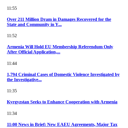
11:55
Over 211 Million Dram in Damages Recovered for the
State and Community in Y...
11:52
Armenia Will Hold EU Membership Referendum Only
After Official Application,...
11:44
1,794 Criminal Cases of Domestic Violence Investigated by
the Investigative...
11:35
Kyrgyzstan Seeks to Enhance Cooperation with Armenia
11:34
11:00 News in Brief: New EAEU Agreements, Major Tax