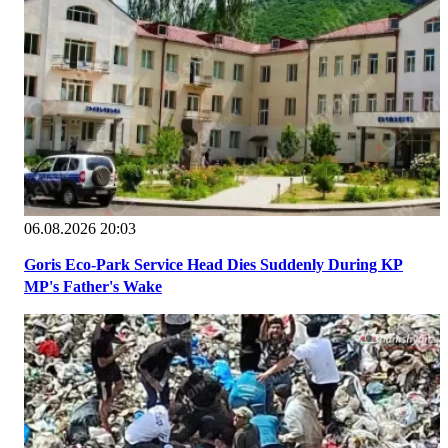
06.08.2026 20:03
Goris Eco-Park Service Head Dies Suddenly During KP
MP's Father's Wake