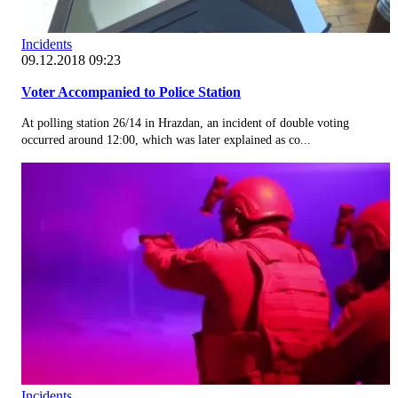
Incidents
09.12.2018 09:23
Voter Accompanied to Police Station
At polling station 26/14 in Hrazdan, an incident of double voting
occurred around 12:00, which was later explained as co...
Incidents