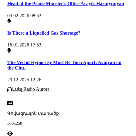
Head of the Prime Minister's Office Arayik Harutyunyan
03.02.2026 08:53
Is There a Liquefied Gas Shortage?
16.01.2026 17:53
The Veil of Hypocrisy Must Be Torn Apart: Avinyan on
the Chu...
29.12.2025 12:26
Լսել Radio Aurora
Գովազդային տարածք
300x250