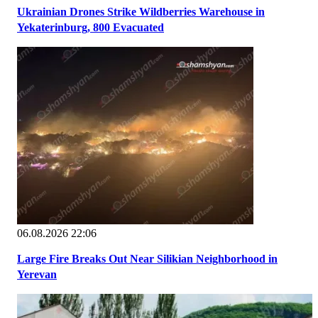
Ukrainian Drones Strike Wildberries Warehouse in
Yekaterinburg, 800 Evacuated
06.08.2026 22:06
Large Fire Breaks Out Near Silikian Neighborhood in
Yerevan