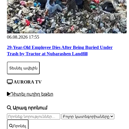
06.08.2026 17:55
29-Year-Old Employee Dies After Being Buried Under
Trash by Tractor at Nubarashen Landfill
Տեսնել ավելին
AURORA TV
Դիտել ուղիղ եթեր
Արագ որոնում
Որոնել