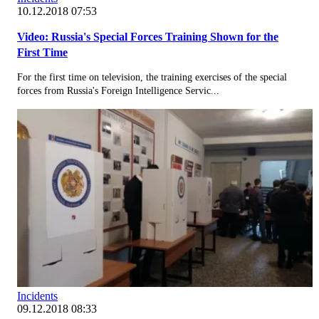
10.12.2018 07:53
Video: Russia's Special Forces Training Shown for the
First Time
For the first time on television, the training exercises of the special
forces from Russia's Foreign Intelligence Servic...
Incidents
09.12.2018 08:33