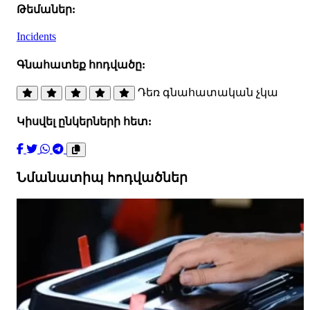
Թեմաներ:
Incidents
Գնահատեք հոդվածը:
Դեռ գնահատական չկա
Կիսվել ընկերների հետ:
Նմանատիպ հոդվածներ