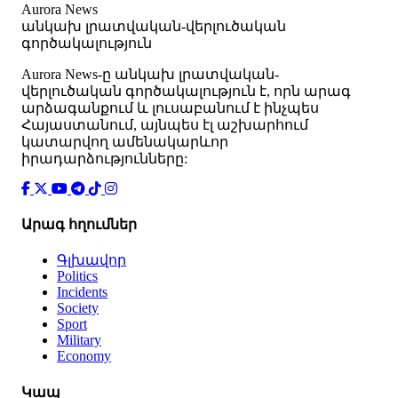
Aurora News
անկախ լրատվական-վերլուծական
գործակալություն
Аurora News-ը անկախ լրատվական-
վերլուծական գործակալություն է, որն արագ
արձագանքում և լուսաբանում է ինչպես
Հայաստանում, այնպես էլ աշխարհում
կատարվող ամենակարևոր
իրադարձությունները:
Արագ հղումներ
Գլխավոր
Politics
Incidents
Society
Sport
Military
Economy
Կապ