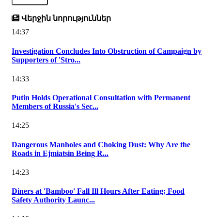
Վերջին նորություններ
14:37
Investigation Concludes Into Obstruction of Campaign by
Supporters of 'Stro...
14:33
Putin Holds Operational Consultation with Permanent
Members of Russia's Sec...
14:25
Dangerous Manholes and Choking Dust: Why Are the
Roads in Ejmiatsin Being R...
14:23
Diners at 'Bamboo' Fall Ill Hours After Eating; Food
Safety Authority Launc...