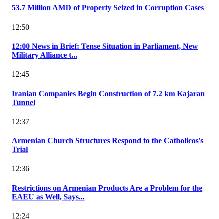
53.7 Million AMD of Property Seized in Corruption Cases
12:50
12:00 News in Brief: Tense Situation in Parliament, New
Military Alliance t...
12:45
Iranian Companies Begin Construction of 7.2 km Kajaran
Tunnel
12:37
Armenian Church Structures Respond to the Catholicos's
Trial
12:36
Restrictions on Armenian Products Are a Problem for the
EAEU as Well, Says...
12:24