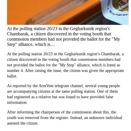
At the polling station 20/23 in the Gegharkunik region's
Chambarak, a citizen discovered in the voting booth that
commission members had not provided the ballot for the "My
Step" alliance, which is…
At the polling station 20/23 in the Gegharkunik region's Chambarak, a
citizen discovered in the voting booth that commission members had
not provided the ballot for the "My Step" alliance, which is listed as
number 4. After raising the issue, the citizen was given the appropriate
ballot.
As reported by the ArmVote telegram channel, several young people
are accompanying citizens at the same polling station. One of them
had registered as a relative but was found to have provided false
information.
After informing the chairperson of the commission about this, the
youth was removed from the register. Instead, an unknown individual
assisted the citizen.