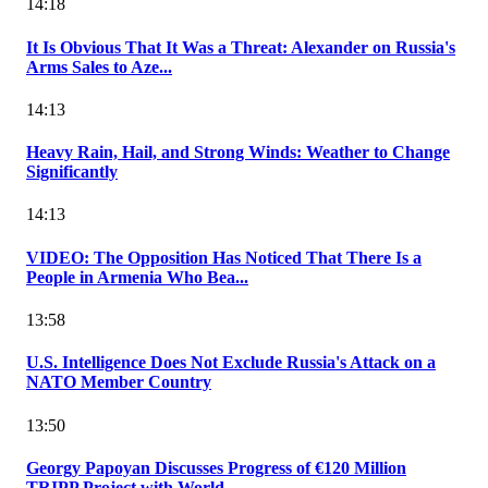
14:18
It Is Obvious That It Was a Threat: Alexander on Russia's
Arms Sales to Aze...
14:13
Heavy Rain, Hail, and Strong Winds: Weather to Change
Significantly
14:13
VIDEO: The Opposition Has Noticed That There Is a
People in Armenia Who Bea...
13:58
U.S. Intelligence Does Not Exclude Russia's Attack on a
NATO Member Country
13:50
Georgy Papoyan Discusses Progress of €120 Million
TRIPP Project with World...