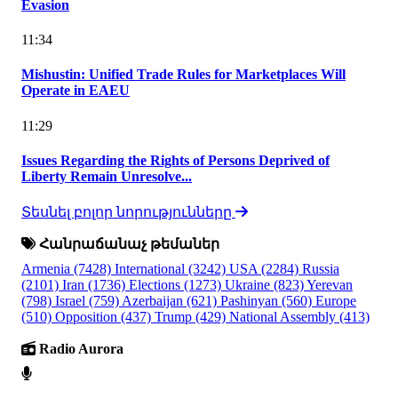
Evasion
11:34
Mishustin: Unified Trade Rules for Marketplaces Will
Operate in EAEU
11:29
Issues Regarding the Rights of Persons Deprived of
Liberty Remain Unresolve...
Տեսնել բոլոր նորությունները
Հանրաճանաչ թեմաներ
Armenia
(7428)
International
(3242)
USA
(2284)
Russia
(2101)
Iran
(1736)
Elections
(1273)
Ukraine
(823)
Yerevan
(798)
Israel
(759)
Azerbaijan
(621)
Pashinyan
(560)
Europe
(510)
Opposition
(437)
Trump
(429)
National Assembly
(413)
Radio Aurora