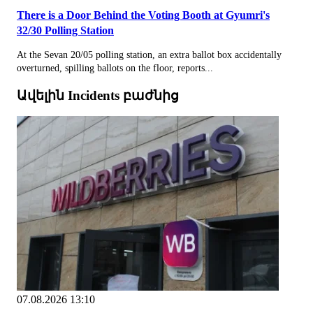
There is a Door Behind the Voting Booth at Gyumri's
32/30 Polling Station
At the Sevan 20/05 polling station, an extra ballot box accidentally
overturned, spilling ballots on the floor, reports...
Ավելին Incidents բաժնից
07.08.2026 13:10